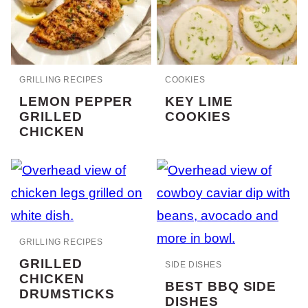
GRILLING RECIPES
COOKIES
LEMON PEPPER
KEY LIME
GRILLED
COOKIES
CHICKEN
GRILLING RECIPES
GRILLED
SIDE DISHES
CHICKEN
BEST BBQ SIDE
DRUMSTICKS
DISHES