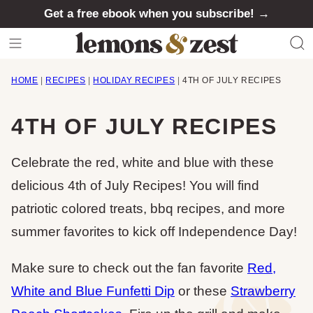
Skip
Get a free ebook when you subscribe! →
to
content
HOME
|
RECIPES
|
HOLIDAY RECIPES
|
4TH OF JULY RECIPES
4TH OF JULY RECIPES
Celebrate the red, white and blue with these
delicious 4th of July Recipes! You will find
patriotic colored treats, bbq recipes, and more
summer favorites to kick off Independence Day!
Make sure to check out the fan favorite
Red,
White and Blue Funfetti Dip
or these
Strawberry