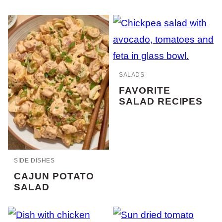
SALADS
FAVORITE
SALAD RECIPES
SIDE DISHES
CAJUN POTATO
SALAD