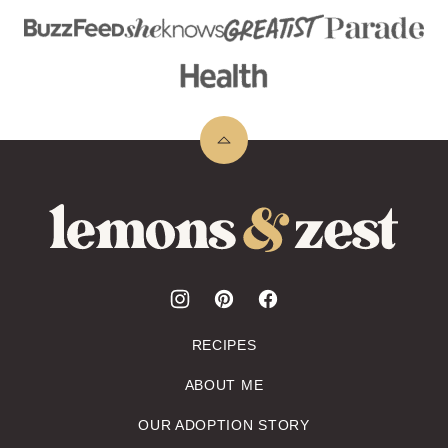
Back
to
top
Lemons
&
Zest
RECIPES
ABOUT ME
OUR ADOPTION STORY