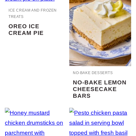
ICE CREAM AND FROZEN
TREATS
OREO ICE
CREAM PIE
NO-BAKE DESSERTS
NO-BAKE LEMON
CHEESECAKE
BARS