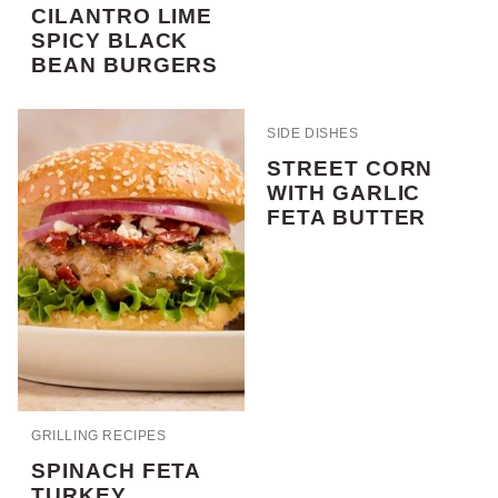
CILANTRO LIME
SPICY BLACK
BEAN BURGERS
SIDE DISHES
STREET CORN
WITH GARLIC
FETA BUTTER
GRILLING RECIPES
SPINACH FETA
TURKEY