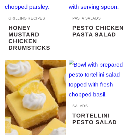
GRILLING RECIPES
PASTA SALADS
HONEY
PESTO CHICKEN
MUSTARD
PASTA SALAD
CHICKEN
DRUMSTICKS
SALADS
TORTELLINI
PESTO SALAD