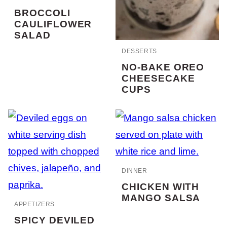
BROCCOLI
CAULIFLOWER
SALAD
DESSERTS
NO-BAKE OREO
CHEESECAKE
CUPS
DINNER
CHICKEN WITH
MANGO SALSA
APPETIZERS
SPICY DEVILED