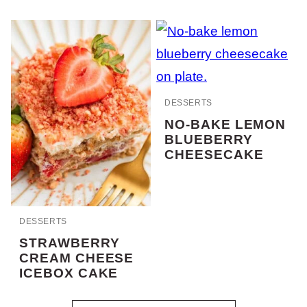
DESSERTS
NO-BAKE LEMON
BLUEBERRY
CHEESECAKE
DESSERTS
STRAWBERRY
CREAM CHEESE
ICEBOX CAKE