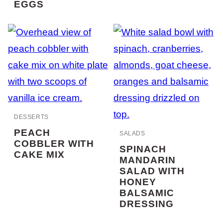
EGGS
DESSERTS
PEACH
SALADS
COBBLER WITH
SPINACH
CAKE MIX
MANDARIN
SALAD WITH
HONEY
BALSAMIC
DRESSING