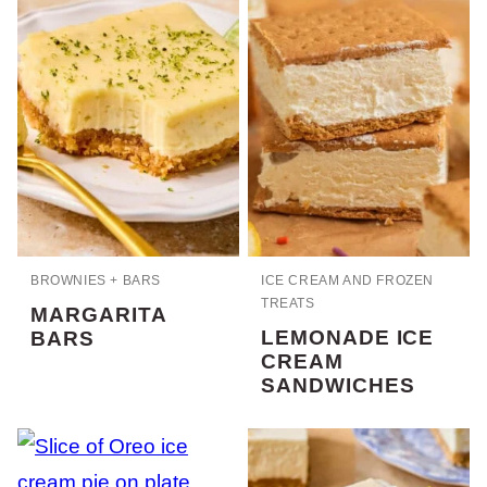
BROWNIES + BARS
ICE CREAM AND FROZEN
TREATS
MARGARITA
LEMONADE ICE
BARS
CREAM
SANDWICHES