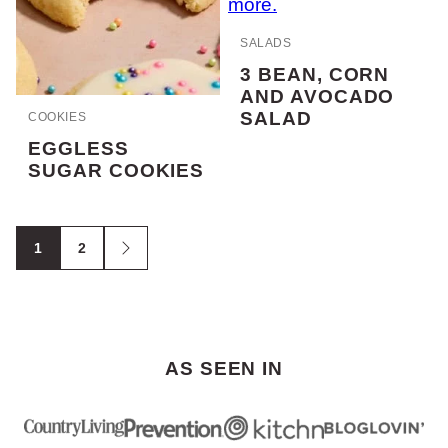
SALADS
3 BEAN, CORN
AND AVOCADO
SALAD
COOKIES
EGGLESS
SUGAR COOKIES
POSTS
1
2
Go
NAVIGATION
to
Next
Page
AS SEEN IN