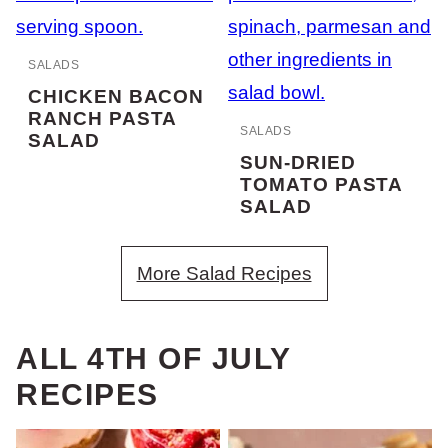
SALADS
CHICKEN BACON
RANCH PASTA
SALADS
SALAD
SUN-DRIED
TOMATO PASTA
SALAD
More Salad Recipes
ALL
4TH OF JULY
RECIPES