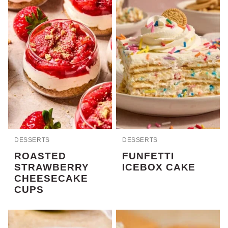
DESSERTS
DESSERTS
ROASTED
FUNFETTI
STRAWBERRY
ICEBOX CAKE
CHEESECAKE
CUPS