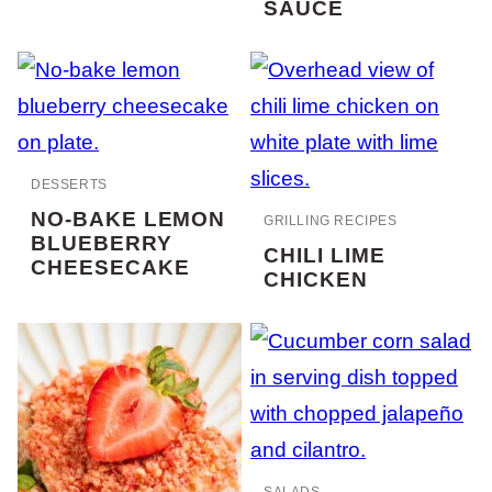
SAUCE
DESSERTS
NO-BAKE LEMON
GRILLING RECIPES
BLUEBERRY
CHILI LIME
CHEESECAKE
CHICKEN
SALADS