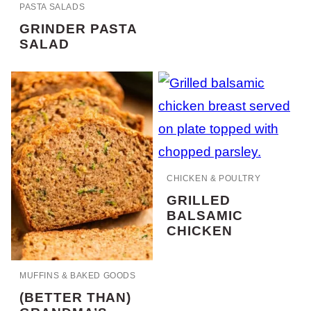
PASTA SALADS
GRINDER PASTA
SALAD
CHICKEN & POULTRY
GRILLED
BALSAMIC
CHICKEN
MUFFINS & BAKED GOODS
(BETTER THAN)