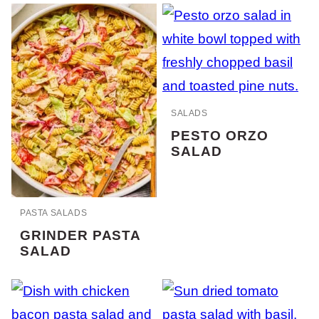
SALADS
PESTO ORZO
SALAD
PASTA SALADS
GRINDER PASTA
SALAD