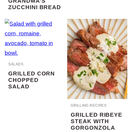
GRANDMA’S
ZUCCHINI BREAD
SALADS
GRILLED CORN
CHOPPED
SALAD
GRILLING RECIPES
GRILLED RIBEYE
STEAK WITH
GORGONZOLA