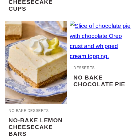
CHEESECAKE
CUPS
DESSERTS
NO BAKE
CHOCOLATE PIE
NO-BAKE DESSERTS
NO-BAKE LEMON
CHEESECAKE
BARS