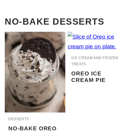
NO-BAKE DESSERTS
ICE CREAM AND FROZEN
TREATS
OREO ICE
CREAM PIE
DESSERTS
NO-BAKE OREO