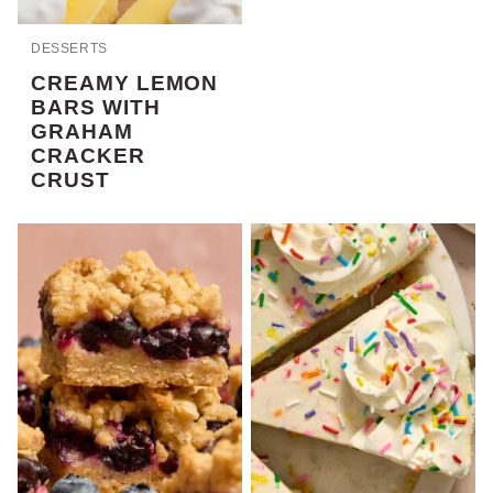
DESSERTS
CREAMY LEMON
BARS WITH
GRAHAM
CRACKER
CRUST