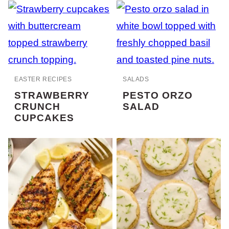
EASTER RECIPES
SALADS
STRAWBERRY
PESTO ORZO
CRUNCH
SALAD
CUPCAKES