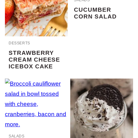
CUCUMBER
CORN SALAD
DESSERTS
STRAWBERRY
CREAM CHEESE
ICEBOX CAKE
SALADS