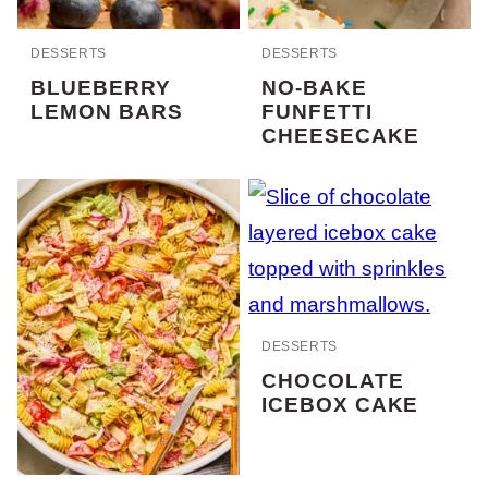
DESSERTS
DESSERTS
BLUEBERRY
NO-BAKE
LEMON BARS
FUNFETTI
CHEESECAKE
DESSERTS
CHOCOLATE
ICEBOX CAKE