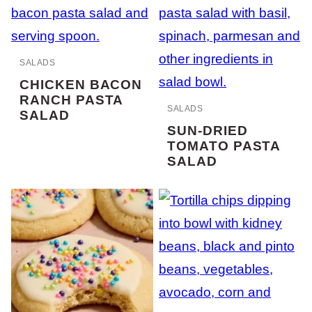
SALADS
CHICKEN BACON
RANCH PASTA
SALADS
SALAD
SUN-DRIED
TOMATO PASTA
SALAD