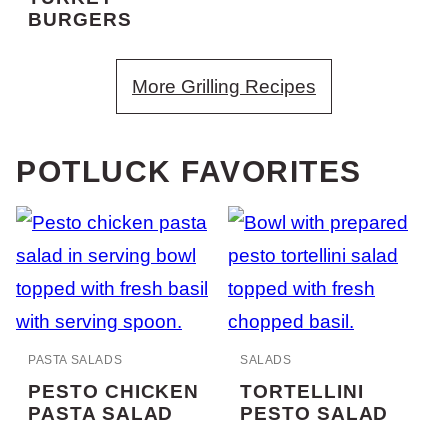
BURGERS
More Grilling Recipes
POTLUCK FAVORITES
PASTA SALADS
SALADS
PESTO CHICKEN
TORTELLINI
PASTA SALAD
PESTO SALAD