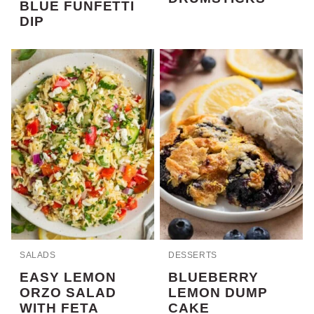
BLUE FUNFETTI
DIP
SALADS
DESSERTS
EASY LEMON
BLUEBERRY
ORZO SALAD
LEMON DUMP
WITH FETA
CAKE