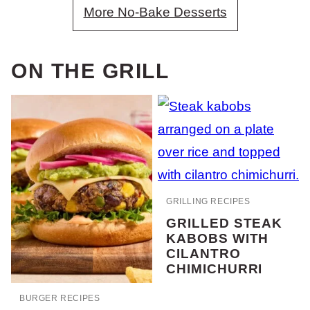
More No-Bake Desserts
ON THE GRILL
GRILLING RECIPES
GRILLED STEAK
KABOBS WITH
CILANTRO
CHIMICHURRI
BURGER RECIPES