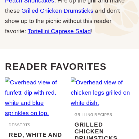
Peach Shortcakes
. Fire up the grill and make
these
Grilled Chicken Drumsticks
and don’t
show up to the picnic without this reader
favorite:
Tortellini Caprese Salad
!
READER FAVORITES
GRILLING RECIPES
GRILLED
DESSERTS
CHICKEN
RED, WHITE AND
DRUMSTICKS