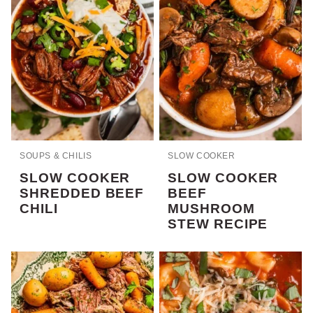
SOUPS & CHILIS
SLOW COOKER
SLOW COOKER
SLOW COOKER
SHREDDED BEEF
BEEF
CHILI
MUSHROOM
STEW RECIPE