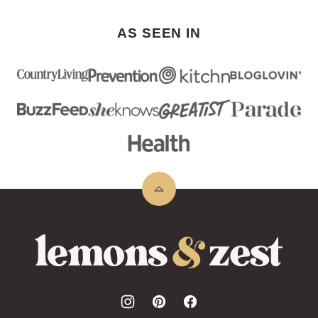
AS SEEN IN
Back
to
top
Lemons
&
Zest