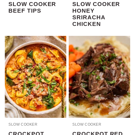
SLOW COOKER
SLOW COOKER
BEEF TIPS
HONEY
SRIRACHA
CHICKEN
SLOW COOKER
SLOW COOKER
CROCKPOT
CROCKPOT RED