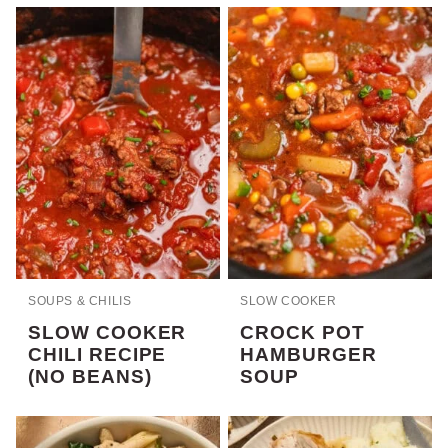
SOUPS & CHILIS
SLOW COOKER
SLOW COOKER
CROCK POT
CHILI RECIPE
HAMBURGER
(NO BEANS)
SOUP