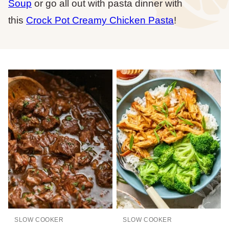
Soup
or go all out with pasta dinner with
this
Crock Pot Creamy Chicken Pasta
!
SLOW COOKER
SLOW COOKER