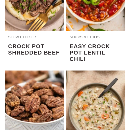
SLOW COOKER
SOUPS & CHILIS
CROCK POT
EASY CROCK
SHREDDED BEEF
POT LENTIL
CHILI