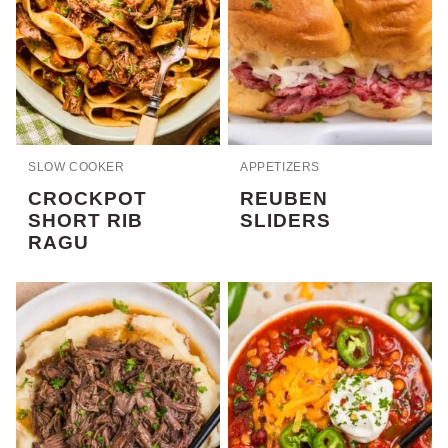
SLOW COOKER
APPETIZERS
CROCKPOT
REUBEN
SHORT RIB
SLIDERS
RAGU