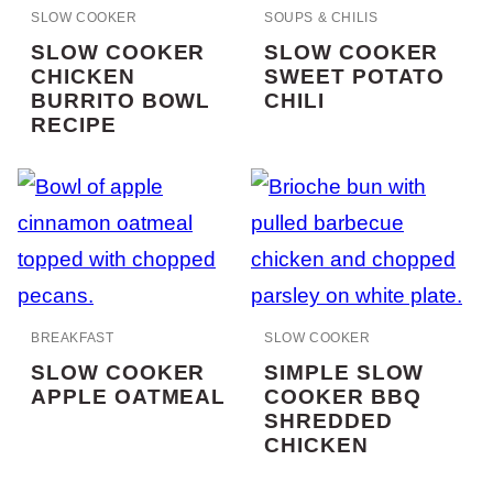
SLOW COOKER
SOUPS & CHILIS
SLOW COOKER
SLOW COOKER
CHICKEN
SWEET POTATO
BURRITO BOWL
CHILI
RECIPE
BREAKFAST
SLOW COOKER
SLOW COOKER
SIMPLE SLOW
APPLE OATMEAL
COOKER BBQ
SHREDDED
CHICKEN