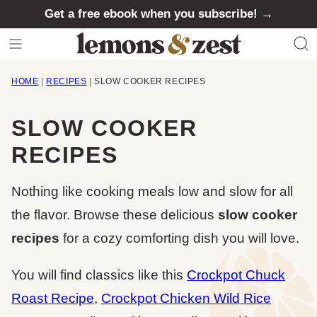
Skip
Get a free ebook when you subscribe! →
to
content
HOME
|
RECIPES
|
SLOW COOKER RECIPES
SLOW COOKER
RECIPES
Nothing like cooking meals low and slow for all
the flavor. Browse these delicious
slow cooker
recipes
for a cozy comforting dish you will love.
You will find classics like this
Crockpot Chuck
Roast Recipe
,
Crockpot Chicken Wild Rice