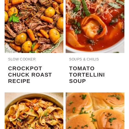
SLOW COOKER
SOUPS & CHILIS
CROCKPOT
TOMATO
CHUCK ROAST
TORTELLINI
RECIPE
SOUP