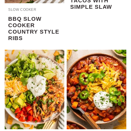
TACOS WITH
SIMPLE SLAW
SLOW COOKER
BBQ SLOW
COOKER
COUNTRY STYLE
RIBS