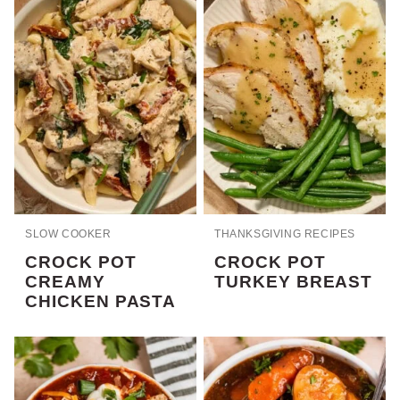
SLOW COOKER
THANKSGIVING RECIPES
CROCK POT
CROCK POT
CREAMY
TURKEY BREAST
CHICKEN PASTA