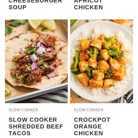
CHEESEBURGER
APRICOT
SOUP
CHICKEN
SLOW COOKER
SLOW COOKER
SLOW COOKER
CROCKPOT
SHREDDED BEEF
ORANGE
TACOS
CHICKEN