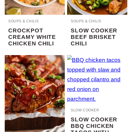
SOUPS & CHILIS
SOUPS & CHILIS
CROCKPOT
SLOW COOKER
CREAMY WHITE
BEEF BRISKET
CHICKEN CHILI
CHILI
SLOW COOKER
SLOW COOKER
BBQ CHICKEN