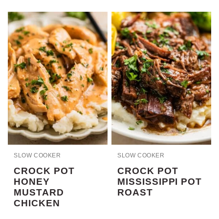
SLOW COOKER
SLOW COOKER
CROCK POT
CROCK POT
HONEY
MISSISSIPPI POT
MUSTARD
ROAST
CHICKEN