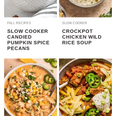
FALL RECIPES
SLOW COOKER
SLOW COOKER
CROCKPOT
CANDIED
CHICKEN WILD
PUMPKIN SPICE
RICE SOUP
PECANS