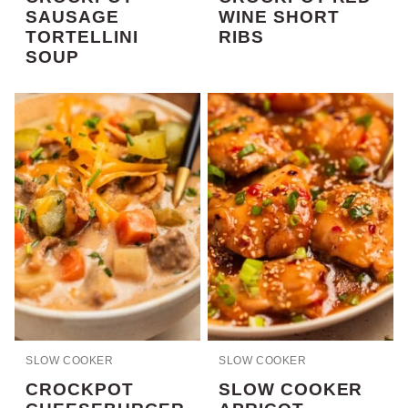
SAUSAGE
WINE SHORT
TORTELLINI
RIBS
SOUP
SLOW COOKER
SLOW COOKER
CROCKPOT
SLOW COOKER