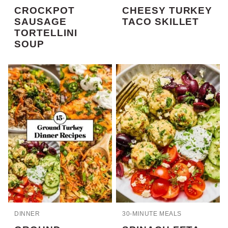
CROCKPOT
CHEESY TURKEY
SAUSAGE
TACO SKILLET
TORTELLINI
SOUP
DINNER
30-MINUTE MEALS