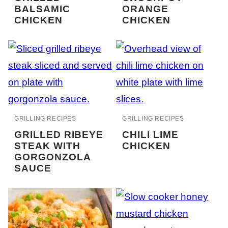
BALSAMIC
ORANGE
CHICKEN
CHICKEN
GRILLING RECIPES
GRILLING RECIPES
GRILLED RIBEYE
CHILI LIME
STEAK WITH
CHICKEN
GORGONZOLA
SAUCE