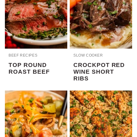
BEEF RECIPES
SLOW COOKER
TOP ROUND
CROCKPOT RED
ROAST BEEF
WINE SHORT
RIBS