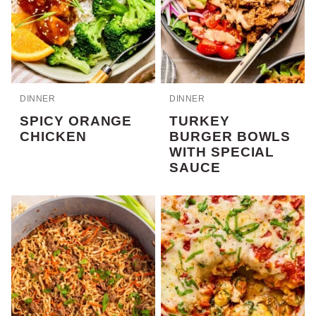
DINNER
DINNER
SPICY ORANGE
TURKEY
CHICKEN
BURGER BOWLS
WITH SPECIAL
SAUCE