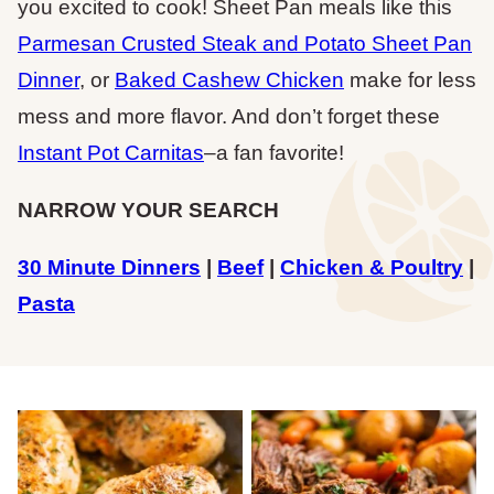
you excited to cook!
Sheet Pan
meals like this
Parmesan Crusted Steak and Potato Sheet Pan
Dinner
, or
Baked Cashew Chicken
make for less
mess and more flavor. And don’t forget these
Instant Pot Carnitas
–a fan favorite!
NARROW YOUR SEARCH
30 Minute Dinners
|
Beef
|
Chicken & Poultry
|
Pasta