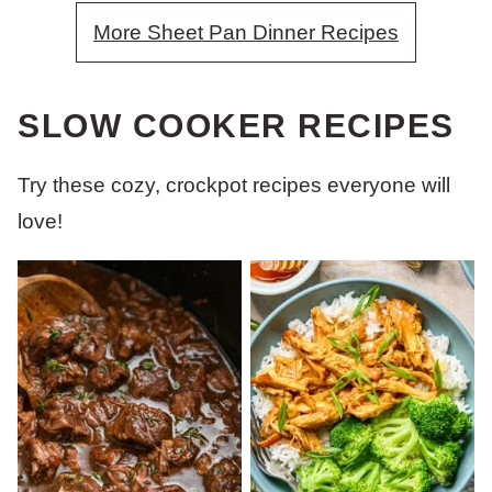
More Sheet Pan Dinner Recipes
SLOW COOKER RECIPES
Try these cozy, crockpot recipes everyone will
love!