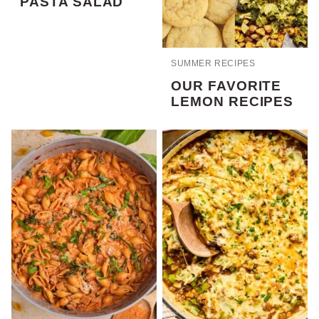
PASTA SALAD
SUMMER RECIPES
OUR FAVORITE
LEMON RECIPES