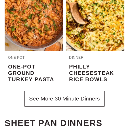
ONE POT
DINNER
ONE-POT
PHILLY
GROUND
CHEESESTEAK
TURKEY PASTA
RICE BOWLS
See More 30 Minute Dinners
SHEET PAN DINNERS