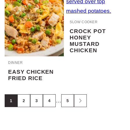
SLOW COOKER
CROCK POT
HONEY
MUSTARD
CHICKEN
DINNER
EASY CHICKEN
FRIED RICE
POSTS
…
1
2
3
4
5
Go
NAVIGATION
to
Next
Page