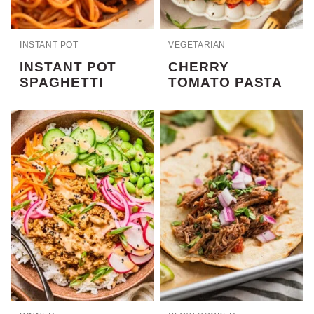
INSTANT POT
VEGETARIAN
INSTANT POT
CHERRY
SPAGHETTI
TOMATO PASTA