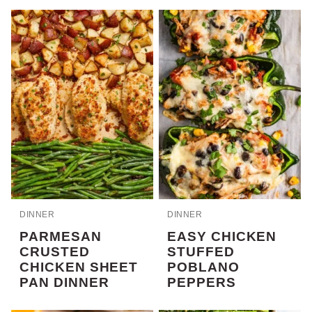
DINNER
DINNER
PARMESAN
EASY CHICKEN
CRUSTED
STUFFED
CHICKEN SHEET
POBLANO
PAN DINNER
PEPPERS