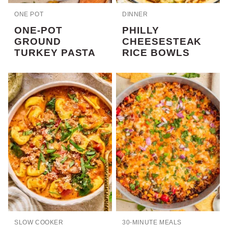
ONE POT
DINNER
ONE-POT
PHILLY
GROUND
CHEESESTEAK
TURKEY PASTA
RICE BOWLS
SLOW COOKER
30-MINUTE MEALS