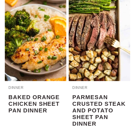
DINNER
DINNER
BAKED ORANGE
PARMESAN
CHICKEN SHEET
CRUSTED STEAK
PAN DINNER
AND POTATO
SHEET PAN
DINNER