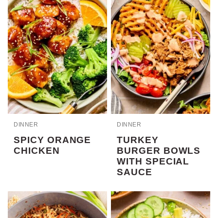
DINNER
DINNER
SPICY ORANGE
TURKEY
CHICKEN
BURGER BOWLS
WITH SPECIAL
SAUCE