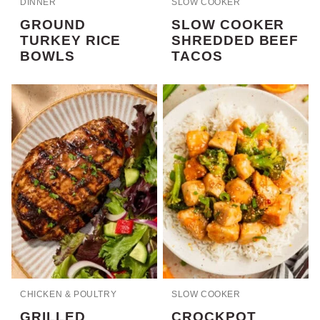
DINNER
SLOW COOKER
GROUND
SLOW COOKER
TURKEY RICE
SHREDDED BEEF
BOWLS
TACOS
CHICKEN & POULTRY
SLOW COOKER
GRILLED
CROCKPOT