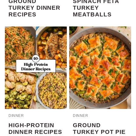
GROUND
SPINACH FETA
TURKEY DINNER
TURKEY
RECIPES
MEATBALLS
DINNER
DINNER
HIGH-PROTEIN
GROUND
DINNER RECIPES
TURKEY POT PIE