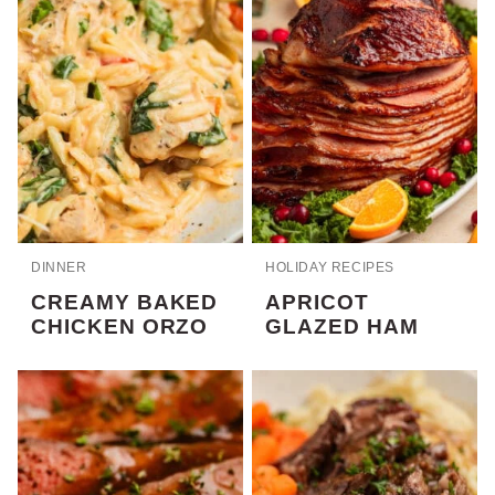
DINNER
HOLIDAY RECIPES
CREAMY BAKED
APRICOT
CHICKEN ORZO
GLAZED HAM