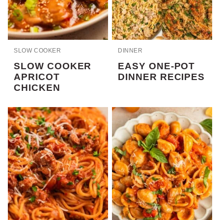
SLOW COOKER
DINNER
SLOW COOKER
EASY ONE-POT
APRICOT
DINNER RECIPES
CHICKEN