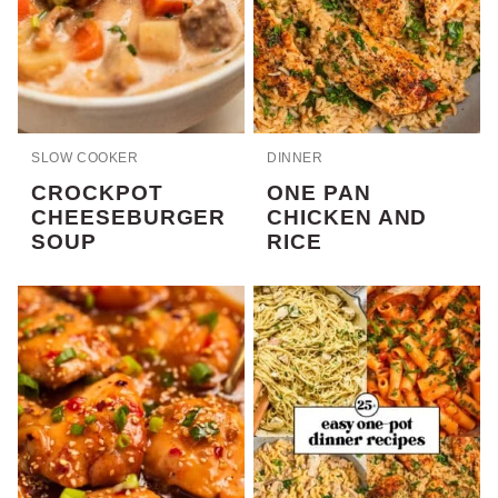
SLOW COOKER
DINNER
CROCKPOT
ONE PAN
CHEESEBURGER
CHICKEN AND
SOUP
RICE