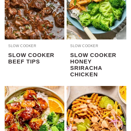
SLOW COOKER
SLOW COOKER
SLOW COOKER
SLOW COOKER
BEEF TIPS
HONEY
SRIRACHA
CHICKEN