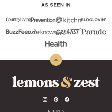
AS SEEN IN
Back
to
top
Lemons
&
Zest
RECIPES