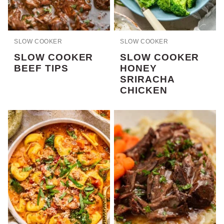
SLOW COOKER
SLOW COOKER
SLOW COOKER
SLOW COOKER
BEEF TIPS
HONEY
SRIRACHA
CHICKEN