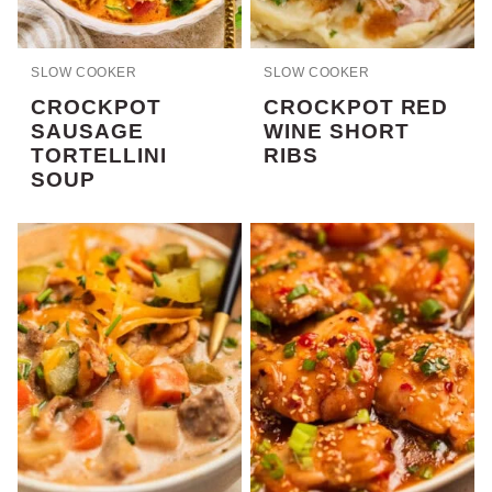
SLOW COOKER
SLOW COOKER
CROCKPOT
CROCKPOT RED
SAUSAGE
WINE SHORT
TORTELLINI
RIBS
SOUP