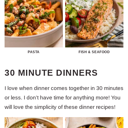
PASTA
FISH & SEAFOOD
30 MINUTE DINNERS
I love when dinner comes together in 30 minutes
or less. I don’t have time for anything more! You
will love the simplicity of these dinner recipes!