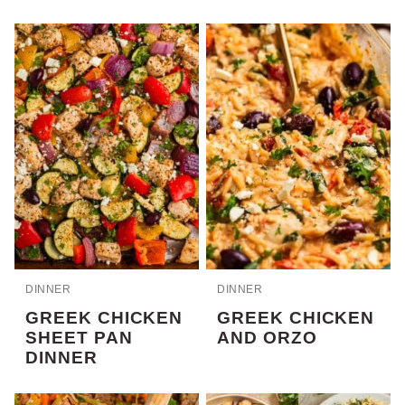
DINNER
DINNER
GREEK CHICKEN
GREEK CHICKEN
SHEET PAN
AND ORZO
DINNER