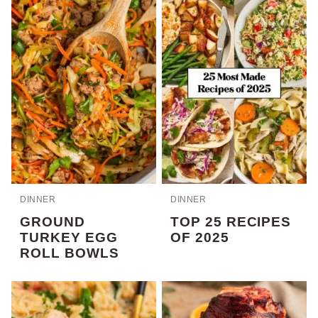
DINNER
DINNER
GROUND
TOP 25 RECIPES
TURKEY EGG
OF 2025
ROLL BOWLS