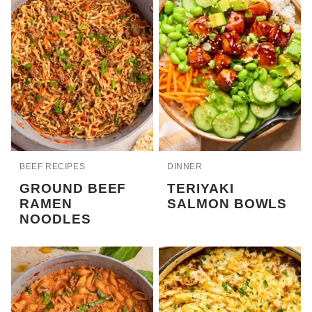
BEEF RECIPES
DINNER
GROUND BEEF
TERIYAKI
RAMEN
SALMON BOWLS
NOODLES