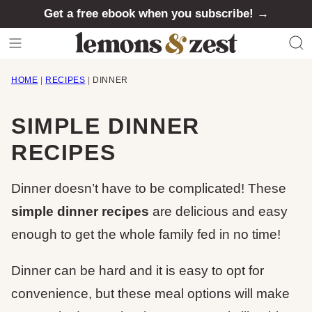
Skip
Get a free ebook when you subscribe! →
to
content
HOME
|
RECIPES
|
DINNER
SIMPLE DINNER
RECIPES
Dinner doesn’t have to be complicated! These
simple dinner recipes
are delicious and easy
enough to get the whole family fed in no time!
Dinner can be hard and it is easy to opt for
convenience, but these meal options will make