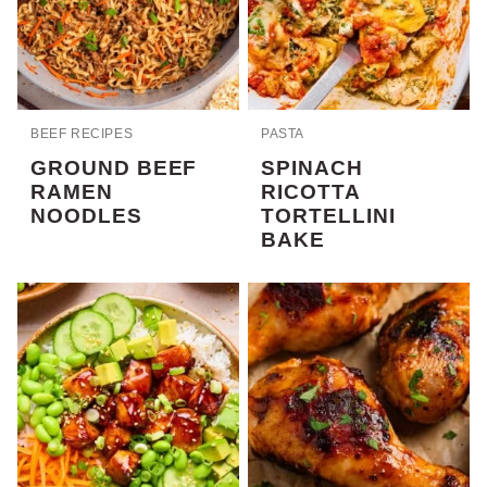
BEEF RECIPES
PASTA
GROUND BEEF
SPINACH
RAMEN
RICOTTA
NOODLES
TORTELLINI
BAKE