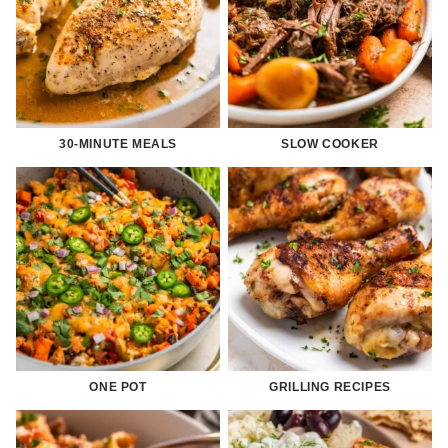
30-MINUTE MEALS
SLOW COOKER
ONE POT
GRILLING RECIPES