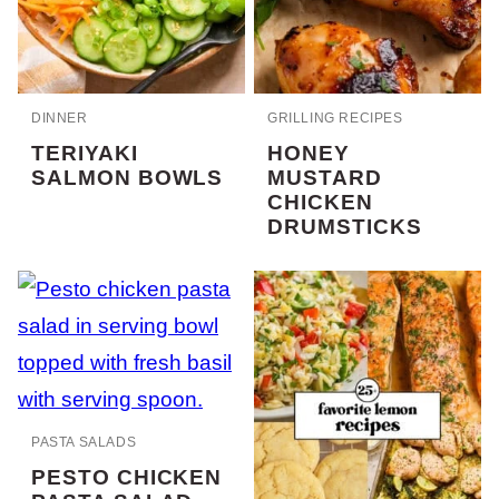
DINNER
GRILLING RECIPES
TERIYAKI
HONEY
SALMON BOWLS
MUSTARD
CHICKEN
DRUMSTICKS
PASTA SALADS
PESTO CHICKEN