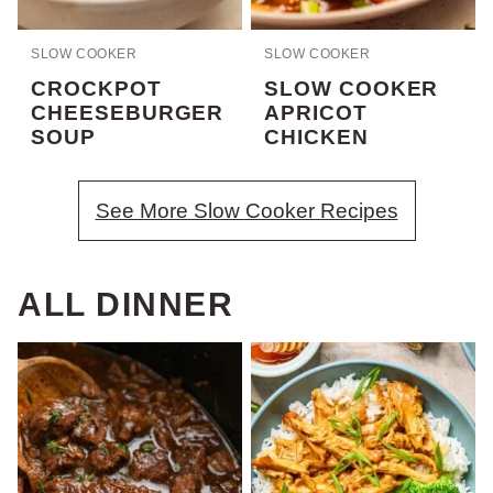
SLOW COOKER
SLOW COOKER
CROCKPOT
SLOW COOKER
CHEESEBURGER
APRICOT
SOUP
CHICKEN
See More Slow Cooker Recipes
ALL
DINNER