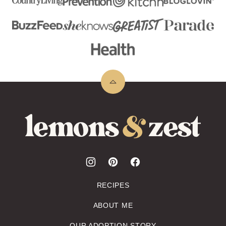
Back
to
top
Lemons
&
Zest
RECIPES
ABOUT ME
OUR ADOPTION STORY