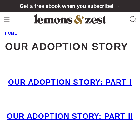
Skip
Get a free ebook when you subscribe! →
to
content
HOME
OUR ADOPTION STORY
OUR ADOPTION STORY: PART I
OUR ADOPTION STORY: PART II