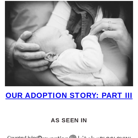
OUR ADOPTION STORY: PART III
AS SEEN IN