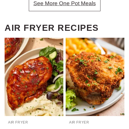
See More One Pot Meals
AIR FRYER RECIPES
AIR FRYER
AIR FRYER