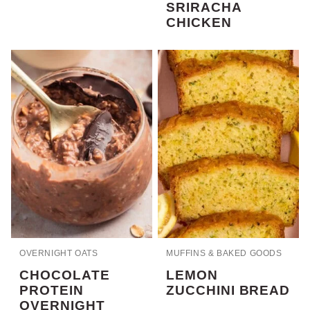
SRIRACHA
CHICKEN
OVERNIGHT OATS
MUFFINS & BAKED GOODS
CHOCOLATE
LEMON
PROTEIN
ZUCCHINI BREAD
OVERNIGHT