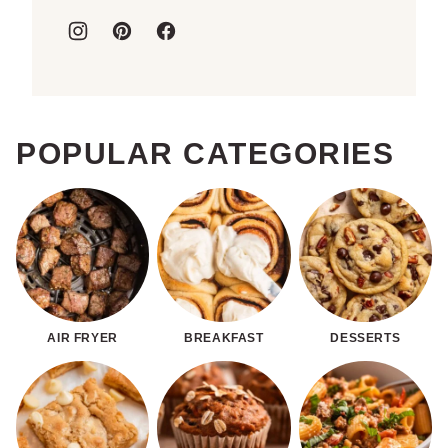
POPULAR CATEGORIES
AIR FRYER
BREAKFAST
DESSERTS