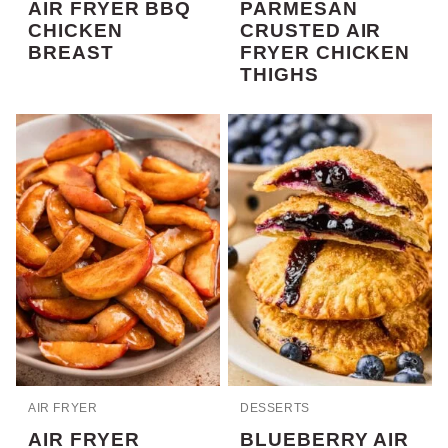
AIR FRYER BBQ
PARMESAN
CHICKEN
CRUSTED AIR
BREAST
FRYER CHICKEN
THIGHS
AIR FRYER
DESSERTS
AIR FRYER
BLUEBERRY AIR