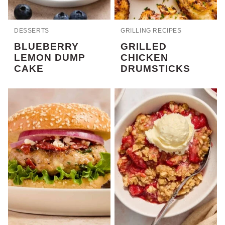
DESSERTS
GRILLING RECIPES
BLUEBERRY
GRILLED
LEMON DUMP
CHICKEN
CAKE
DRUMSTICKS