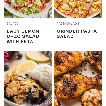
SALADS
PASTA SALADS
EASY LEMON
GRINDER PASTA
ORZO SALAD
SALAD
WITH FETA