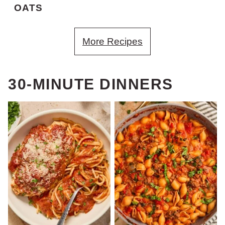
OATS
More Recipes
30-MINUTE DINNERS