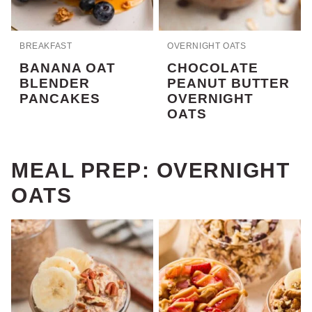
BREAKFAST
OVERNIGHT OATS
BANANA OAT
CHOCOLATE
BLENDER
PEANUT BUTTER
PANCAKES
OVERNIGHT
OATS
MEAL PREP: OVERNIGHT
OATS