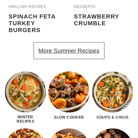
GRILLING RECIPES
DESSERTS
SPINACH FETA
STRAWBERRY
TURKEY
CRUMBLE
BURGERS
More Summer Recipes
WINTER
SLOW COOKER
SOUPS & CHILIS
RECIPES