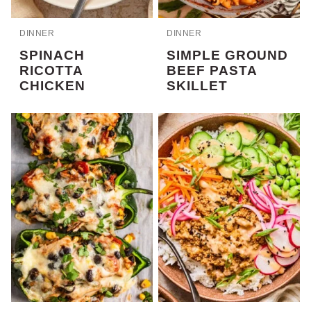
DINNER
DINNER
SPINACH
SIMPLE GROUND
RICOTTA
BEEF PASTA
CHICKEN
SKILLET