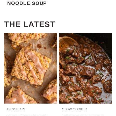
NOODLE SOUP
THE LATEST
DESSERTS
SLOW COOKER