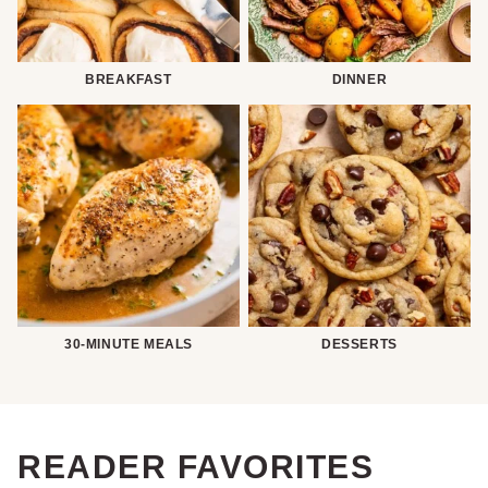
BREAKFAST
DINNER
30-MINUTE MEALS
DESSERTS
READER FAVORITES