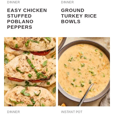
DINNER
DINNER
EASY CHICKEN
GROUND
STUFFED
TURKEY RICE
POBLANO
BOWLS
PEPPERS
DINNER
INSTANT POT