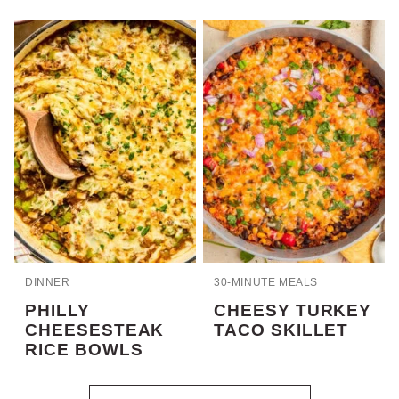
DINNER
30-MINUTE MEALS
PHILLY
CHEESY TURKEY
CHEESESTEAK
TACO SKILLET
RICE BOWLS