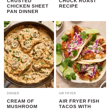
CRUSTED
CHUCK ROAST
CHICKEN SHEET
RECIPE
PAN DINNER
DINNER
AIR FRYER
CREAM OF
AIR FRYER FISH
MUSHROOM
TACOS WITH