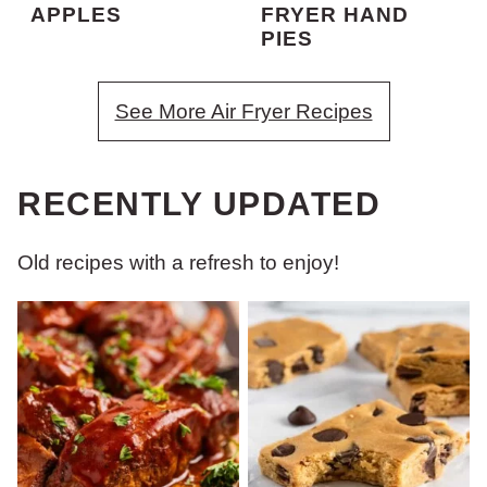
APPLES
FRYER HAND
PIES
See More Air Fryer Recipes
RECENTLY UPDATED
Old recipes with a refresh to enjoy!