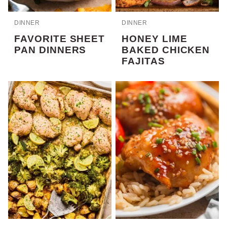
DINNER
DINNER
FAVORITE SHEET
HONEY LIME
PAN DINNERS
BAKED CHICKEN
FAJITAS