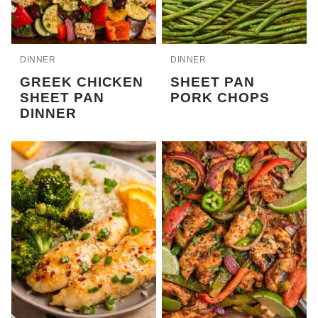
DINNER
DINNER
GREEK CHICKEN
SHEET PAN
SHEET PAN
PORK CHOPS
DINNER