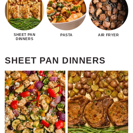
SHEET PAN
PASTA
AIR FRYER
DINNERS
SHEET PAN DINNERS