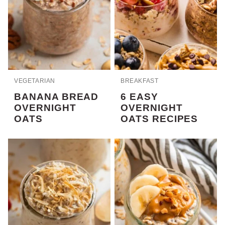
VEGETARIAN
BREAKFAST
BANANA BREAD
6 EASY
OVERNIGHT
OVERNIGHT
OATS
OATS RECIPES