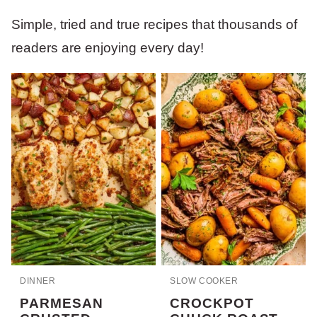
Simple, tried and true recipes that thousands of
readers are enjoying every day!
DINNER
SLOW COOKER
PARMESAN
CROCKPOT