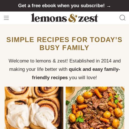
Skip
Get a free ebook when you subscribe! →
to
content
SIMPLE RECIPES FOR TODAY’S
BUSY FAMILY
Welcome to lemons & zest! Established in 2014 and
making your life better with
quick and easy family-
friendly recipes
you will love!