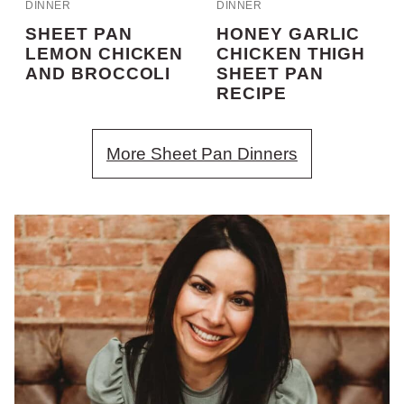
DINNER
DINNER
SHEET PAN
HONEY GARLIC
LEMON CHICKEN
CHICKEN THIGH
AND BROCCOLI
SHEET PAN
RECIPE
More Sheet Pan Dinners