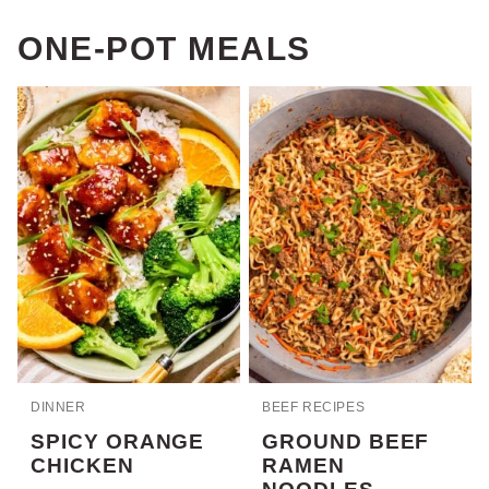
ONE-POT MEALS
DINNER
BEEF RECIPES
SPICY ORANGE
GROUND BEEF
CHICKEN
RAMEN