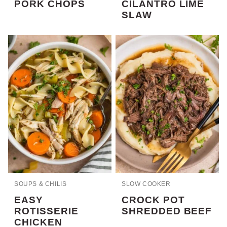
PORK CHOPS
CILANTRO LIME
SLAW
SOUPS & CHILIS
SLOW COOKER
EASY
CROCK POT
ROTISSERIE
SHREDDED BEEF
CHICKEN