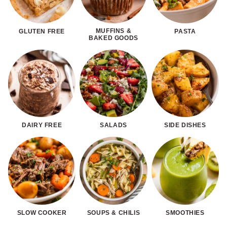
MUFFINS &
GLUTEN FREE
PASTA
BAKED GOODS
DAIRY FREE
SALADS
SIDE DISHES
SLOW COOKER
SOUPS & CHILIS
SMOOTHIES