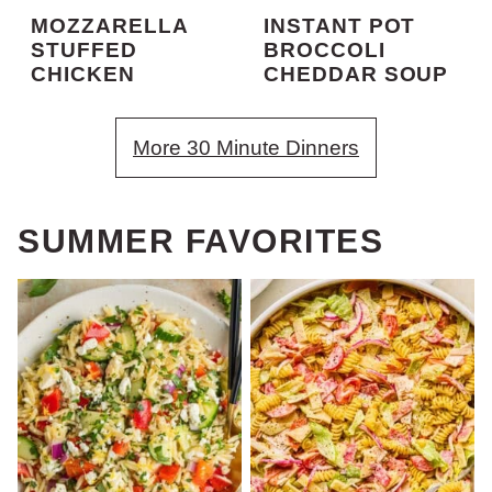
MOZZARELLA
INSTANT POT
STUFFED
BROCCOLI
CHICKEN
CHEDDAR SOUP
More 30 Minute Dinners
SUMMER FAVORITES