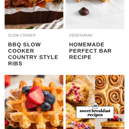
SLOW COOKER
VEGETARIAN
BBQ SLOW
HOMEMADE
COOKER
PERFECT BAR
COUNTRY STYLE
RECIPE
RIBS