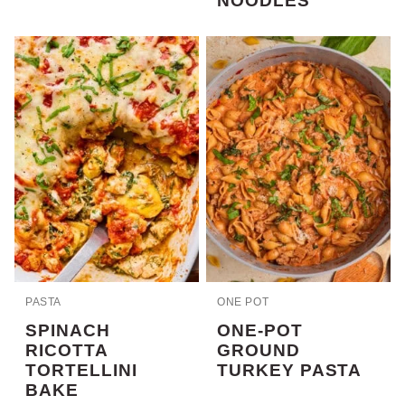
NOODLES
PASTA
ONE POT
SPINACH
ONE-POT
RICOTTA
GROUND
TORTELLINI
TURKEY PASTA
BAKE