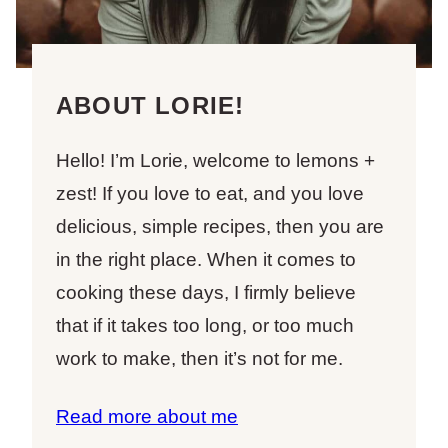
ABOUT LORIE!
Hello! I’m Lorie, welcome to lemons +
zest! If you love to eat, and you love
delicious, simple recipes, then you are
in the right place. When it comes to
cooking these days, I firmly believe
that if it takes too long, or too much
work to make, then it’s not for me.
Read more about me