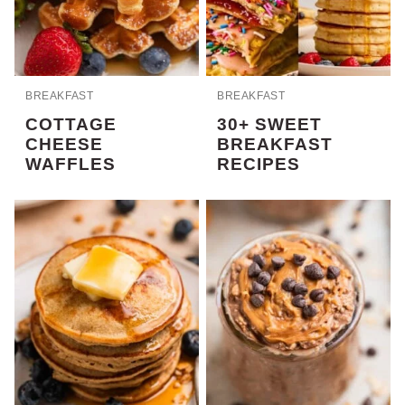
BREAKFAST
BREAKFAST
COTTAGE
30+ SWEET
CHEESE
BREAKFAST
WAFFLES
RECIPES