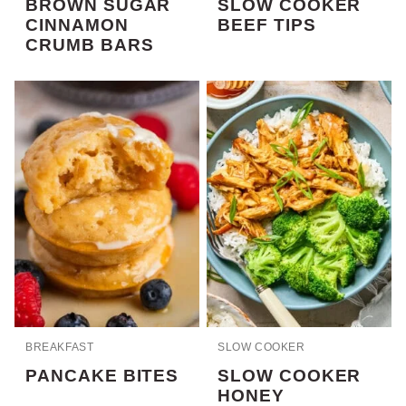
BROWN SUGAR
SLOW COOKER
CINNAMON
BEEF TIPS
CRUMB BARS
BREAKFAST
SLOW COOKER
PANCAKE BITES
SLOW COOKER
HONEY