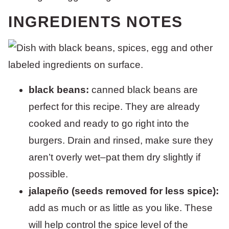
INGREDIENTS NOTES
black beans:
canned black beans are
perfect for this recipe. They are already
cooked and ready to go right into the
burgers. Drain and rinsed, make sure they
aren’t overly wet–pat them dry slightly if
possible.
jalapeño (seeds removed for less spice):
add as much or as little as you like. These
will help control the spice level of the