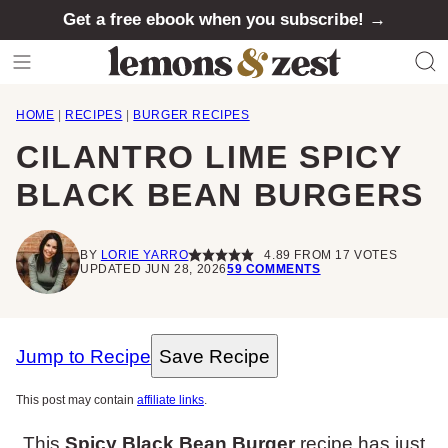
Skip
Get a free ebook when you subscribe! →
to
content
HOME
|
RECIPES
|
BURGER RECIPES
CILANTRO LIME SPICY
BLACK BEAN BURGERS
BY
LORIE YARRO
4.89
FROM
17
VOTES
UPDATED JUN 28, 2026
59 COMMENTS
Jump to Recipe
Save Recipe
This post may contain
affiliate links
.
This
Spicy Black Bean Burger
recipe has just