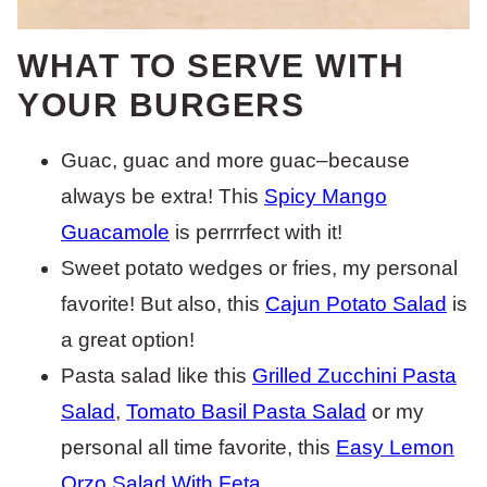
WHAT TO SERVE WITH
YOUR BURGERS
Guac, guac and more guac–because
always be extra! This
Spicy Mango
Guacamole
is perrrrfect with it!
Sweet potato wedges or fries, my personal
favorite! But also, this
Cajun Potato Salad
is
a great option!
Pasta salad like this
Grilled Zucchini Pasta
Salad
,
Tomato Basil Pasta Salad
or my
personal all time favorite, this
Easy Lemon
Orzo Salad With Feta
.