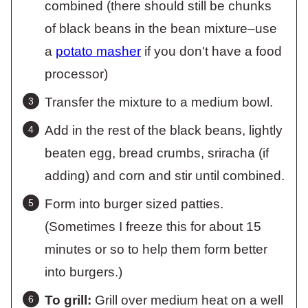
combined (there should still be chunks
of black beans in the bean mixture–use
a
potato masher
if you don't have a food
processor)
Transfer the mixture to a medium bowl.
Add in the rest of the black beans, lightly
beaten egg, bread crumbs, sriracha (if
adding) and corn and stir until combined.
Form into burger sized patties.
(Sometimes I freeze this for about 15
minutes or so to help them form better
into burgers.)
To grill:
Grill over medium heat on a well