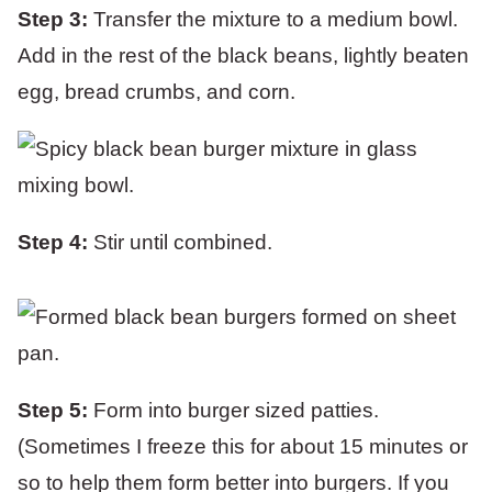
Step 3:
Transfer the mixture to a medium bowl.
Add in the rest of the black beans, lightly beaten
egg, bread crumbs, and corn.
Step 4:
Stir until combined.
Step 5:
Form into burger sized patties.
(Sometimes I freeze this for about 15 minutes or
so to help them form better into burgers. If you