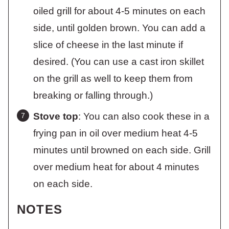
oiled grill for about 4-5 minutes on each
side, until golden brown. You can add a
slice of cheese in the last minute if
desired. (You can use a cast iron skillet
on the grill as well to keep them from
breaking or falling through.)
Stove top
: You can also cook these in a
frying pan in oil over medium heat 4-5
minutes until browned on each side. Grill
over medium heat for about 4 minutes
on each side.
NOTES