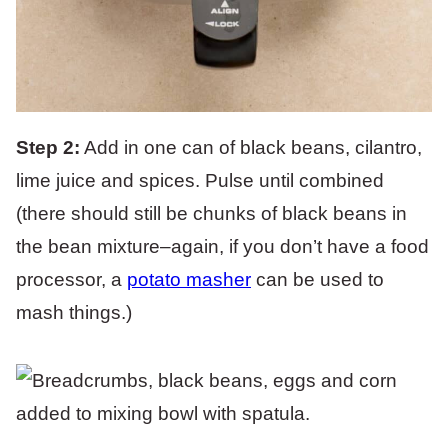
Step 2:
Add in one can of black beans, cilantro,
lime juice and spices. Pulse until combined
(there should still be chunks of black beans in
the bean mixture–again, if you don’t have a food
processor, a
potato masher
can be used to
mash things.)