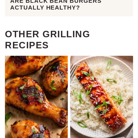
ARE BLACK BEAN BURGERS
ACTUALLY HEALTHY?
OTHER GRILLING
RECIPES