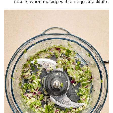
results when making with an egg substitute.