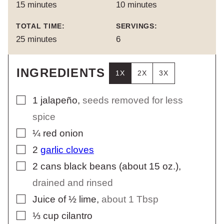
minutes
minutes
15
minutes
10
minutes
TOTAL TIME:
SERVINGS:
minutes
25
minutes
6
INGREDIENTS
1X
2X
3X
▢
1
jalapeño
,
seeds removed for less
spice
▢
¼
red onion
▢
2
garlic cloves
▢
2
cans black beans (about 15 oz.)
,
drained and rinsed
▢
Juice of ½ lime
,
about 1 Tbsp
▢
⅓
cup
cilantro