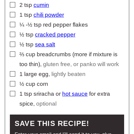
▢
2
tsp
cumin
▢
1
tsp
chili powder
▢
¼ -½
tsp
red pepper flakes
▢
½
tsp
cracked pepper
▢
½
tsp
sea salt
▢
⅔
cup
breadcrumbs (more if mixture is
too thin)
,
gluten free, or panko will work
▢
1
large egg
,
lightly beaten
▢
½
cup
corn
▢
1
tsp
sriracha or
hot sauce
for extra
spice
,
optional
SAVE THIS RECIPE!