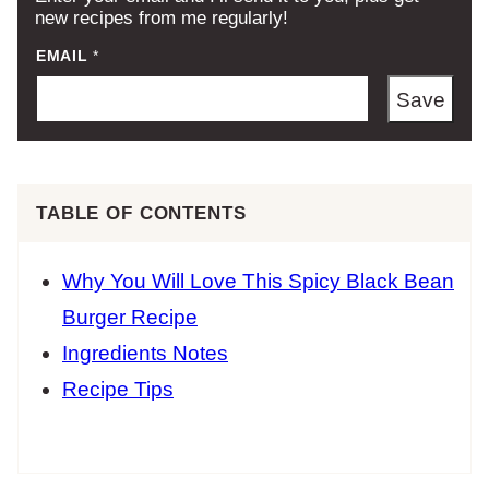
new recipes from me regularly!
EMAIL
*
Save
TABLE OF CONTENTS
Why You Will Love This Spicy Black Bean
Burger Recipe
Ingredients Notes
Recipe Tips