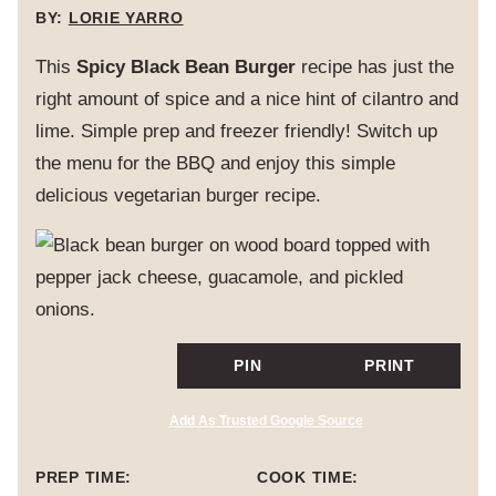
BY:
LORIE YARRO
This
Spicy Black Bean Burger
recipe has just the
right amount of spice and a nice hint of cilantro and
lime. Simple prep and freezer friendly! Switch up
the menu for the BBQ and enjoy this simple
delicious vegetarian burger recipe.
PIN
PRINT
Add As Trusted Google Source
PREP TIME:
COOK TIME: