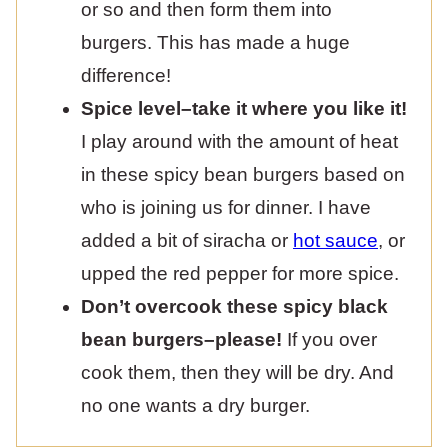
or so and then form them into
burgers. This has made a huge
difference!
Spice level–take it where you like it!
I play around with the amount of heat
in these spicy bean burgers based on
who is joining us for dinner. I have
added a bit of siracha or
hot sauce
, or
upped the red pepper for more spice.
Don’t overcook these spicy black
bean burgers–please!
If you over
cook them, then they will be dry. And
no one wants a dry burger.