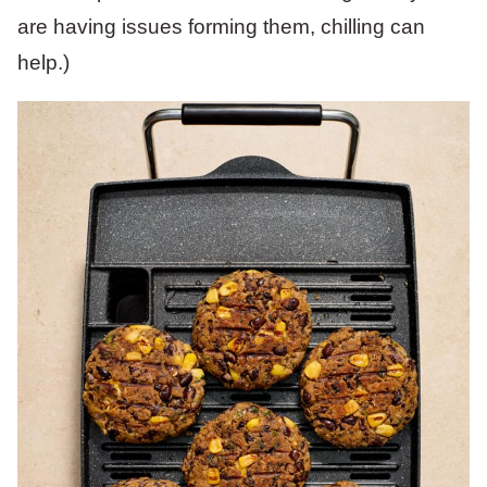
are having issues forming them, chilling can
help.)