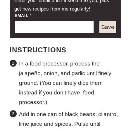
Enter your email and I’ll send it to you, plus
get new recipes from me regularly!
EMAIL
*
Save
INSTRUCTIONS
In a food processor, process the
jalapeño, onion, and garlic until finely
ground. (You can finely dice them
instead if you don't have. food
processor.)
Add in one can of black beans, cilantro,
lime juice and spices. Pulse until