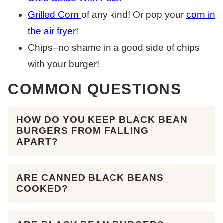
Grilled Corn
of any kind! Or pop your
corn in
the air fryer
!
Chips–no shame in a good side of chips
with your burger!
COMMON QUESTIONS
HOW DO YOU KEEP BLACK BEAN
BURGERS FROM FALLING
APART?
ARE CANNED BLACK BEANS
COOKED?