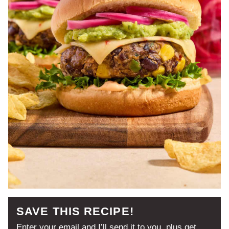
SAVE THIS RECIPE!
Enter your email and I’ll send it to you, plus get