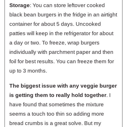
Storage
: You can store leftover cooked
black bean burgers in the fridge in an airtight
container for about 5 days. Uncooked
patties will keep in the refrigerator for about
a day or two. To freeze, wrap burgers
individually with parchment paper and then
foil for best results. You can freeze them for
up to 3 months.
The biggest issue with any veggie burger
is getting them to really hold together
. I
have found that sometimes the mixture
seems a touch too thin so adding more
bread crumbs is a great solve. But my