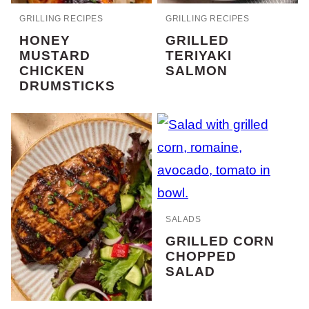
GRILLING RECIPES
GRILLING RECIPES
HONEY
GRILLED
MUSTARD
TERIYAKI
CHICKEN
SALMON
DRUMSTICKS
SALADS
GRILLED CORN
CHOPPED
SALAD