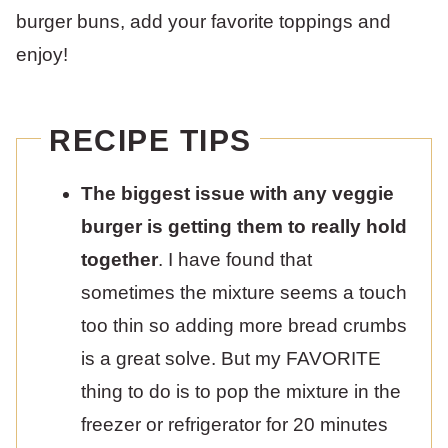
burger buns, add your favorite toppings and
enjoy!
RECIPE TIPS
The biggest issue with any veggie
burger is getting them to really hold
together
. I have found that
sometimes the mixture seems a touch
too thin so adding more bread crumbs
is a great solve. But my FAVORITE
thing to do is to pop the mixture in the
freezer or refrigerator for 20 minutes