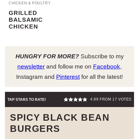
CHICKEN & POULTRY
GRILLED
BALSAMIC
CHICKEN
HUNGRY FOR MORE?
Subscribe to my
newsletter
and follow me on
Facebook
,
Instagram and
Pinterest
for all the latest!
4.89
FROM
17
VOTES
TAP STARS TO RATE!
SPICY BLACK BEAN
BURGERS