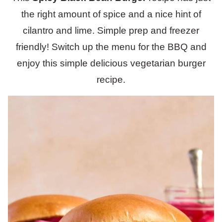
the right amount of spice and a nice hint of
cilantro and lime. Simple prep and freezer
friendly! Switch up the menu for the BBQ and
enjoy this simple delicious vegetarian burger
recipe.