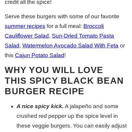
credit all the spice!
Serve these burgers with some of our favorite
summer recipes
for a full meal:
Broccoli
Cauliflower Salad
,
Sun-Dried Tomato Pasta
Salad
,
Watermelon Avocado Salad With Feta
or
this
Cajun Potato Salad
!
WHY YOU WILL LOVE
THIS SPICY BLACK BEAN
BURGER RECIPE
A nice spicy kick.
A jalapeño and some
crushed red pepper up the spice level in
these veggie burgers. You can easily adjust