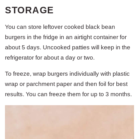
STORAGE
You can store leftover cooked black bean
burgers in the fridge in an airtight container for
about 5 days. Uncooked patties will keep in the
refrigerator for about a day or two.
To freeze, wrap burgers individually with plastic
wrap or parchment paper and then foil for best
results. You can freeze them for up to 3 months.