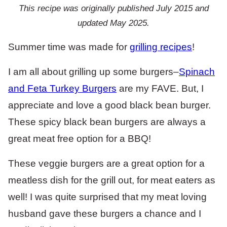
This recipe was originally published July 2015 and
updated May 2025.
Summer time was made for
grilling recipes
!
I am all about grilling up some burgers–
Spinach
and Feta Turkey Burgers
are my FAVE. But, I
appreciate and love a good black bean burger.
These spicy black bean burgers are always a
great meat free option for a BBQ!
These veggie burgers are a great option for a
meatless dish for the grill out, for meat eaters as
well! I was quite surprised that my meat loving
husband gave these burgers a chance and I