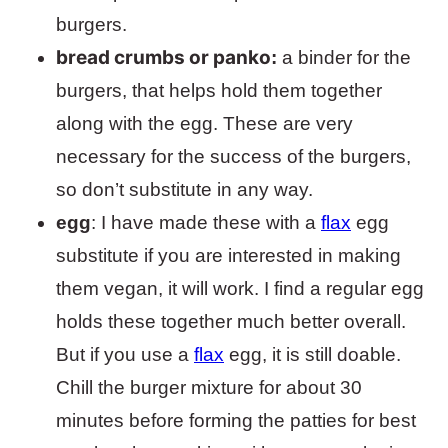
burgers.
bread crumbs or panko
:
a binder for the
burgers, that helps hold them together
along with the egg. These are very
necessary for the success of the burgers,
so don’t substitute in any way.
egg
: I have made these with a
flax
egg
substitute if you are interested in making
them vegan, it will work. I find a regular egg
holds these together much better overall.
But if you use a
flax
egg, it is still doable.
Chill the burger mixture for about 30
minutes before forming the patties for best