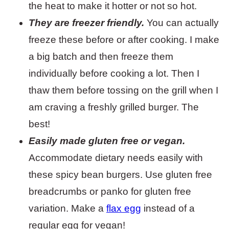
the heat to make it hotter or not so hot.
They are freezer friendly.
You can actually
freeze these before or after cooking. I make
a big batch and then freeze them
individually before cooking a lot. Then I
thaw them before tossing on the grill when I
am craving a freshly grilled burger. The
best!
Easily made gluten free or vegan.
Accommodate dietary needs easily with
these spicy bean burgers. Use gluten free
breadcrumbs or panko for gluten free
variation. Make a
flax egg
instead of a
regular egg for vegan!