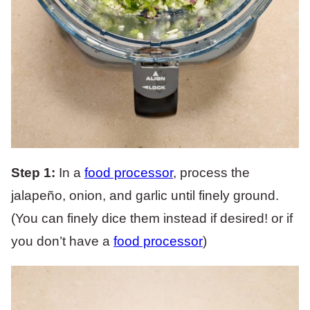
Step 1:
In a
food processor
, process the
jalapeño, onion, and garlic until finely ground.
(You can finely dice them instead if desired! or if
you don’t have a
food processor
)