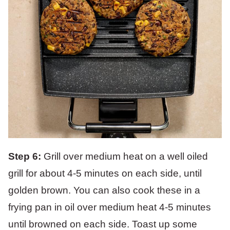
Step 6:
Grill over medium heat on a well oiled
grill for about 4-5 minutes on each side, until
golden brown. You can also cook these in a
frying pan in oil over medium heat 4-5 minutes
until browned on each side. Toast up some