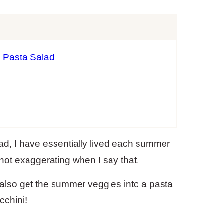
i Pasta Salad
ad, I have essentially lived each summer
not exaggerating when I say that.
 also get the summer veggies into a pasta
cchini!