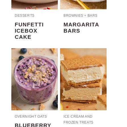
DESSERTS
BROWNIES + BARS
FUNFETTI
MARGARITA
ICEBOX
BARS
CAKE
OVERNIGHT OATS
ICE CREAM AND
FROZEN TREATS
BLUEBERRY