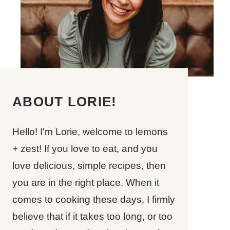
ABOUT LORIE!
Hello! I'm Lorie, welcome to lemons
+ zest! If you love to eat, and you
love delicious, simple recipes, then
you are in the right place. When it
comes to cooking these days, I firmly
believe that if it takes too long, or too