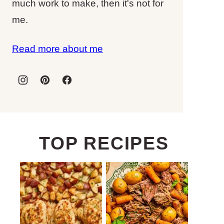
much work to make, then it's not for
me.
Read more about me
TOP RECIPES