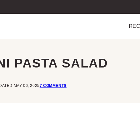
REC
NI PASTA SALAD
DATED MAY 06, 2025
7 COMMENTS