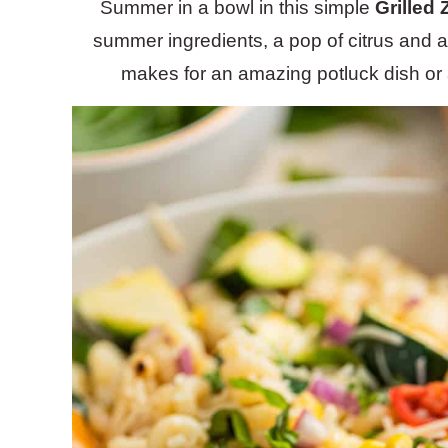
Summer in a bowl in this simple
Grilled
summer ingredients, a pop of citrus and a
makes for an amazing potluck dish or 