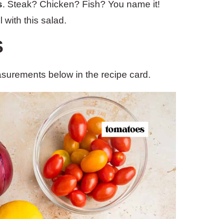
s
. Steak? Chicken? Fish? You name it!
 with this salad.
S
easurements below in the recipe card.