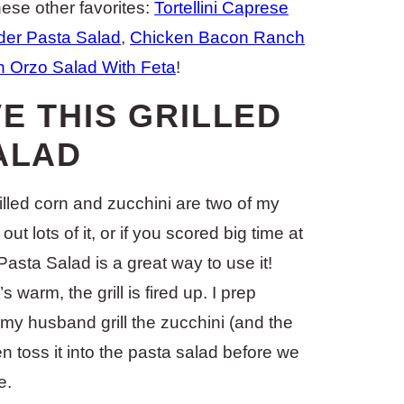
ese other favorites:
Tortellini Caprese
der Pasta Salad
,
Chicken Bacon Ranch
 Orzo Salad With Feta
!
E THIS GRILLED
ALAD
rilled corn and zucchini are two of my
t lots of it, or if you scored big time at
Pasta Salad is a great way to use it!
s warm, the grill is fired up. I prep
 my husband grill the zucchini (and the
n toss it into the pasta salad before we
e.