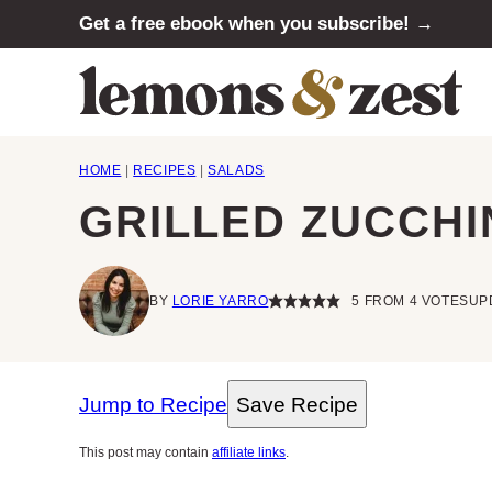
Skip
Get a free ebook when you subscribe! →
to
content
HOME
|
RECIPES
|
SALADS
GRILLED ZUCCHI
BY
LORIE YARRO
5
FROM
4
VOTES
UP
Jump to Recipe
Save Recipe
This post may contain
affiliate links
.