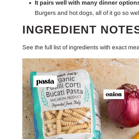
It pairs well with many dinner option
Burgers and hot dogs, all of it go so well
INGREDIENT NOTE
See the full list of ingredients with exact m