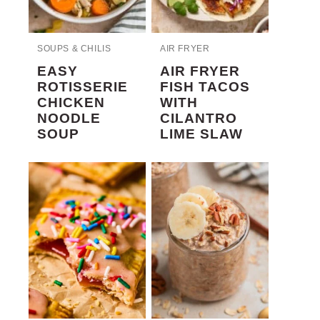
SOUPS & CHILIS
AIR FRYER
EASY
AIR FRYER
ROTISSERIE
FISH TACOS
CHICKEN
WITH
NOODLE
CILANTRO
SOUP
LIME SLAW