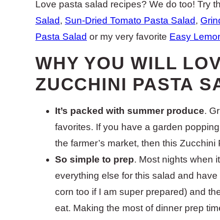
Love pasta salad recipes? We do too! Try th
Salad
,
Sun-Dried Tomato Pasta Salad
,
Grin
Pasta Salad
or my very favorite
Easy Lemon
WHY YOU WILL LOV
ZUCCHINI PASTA S
It’s packed with summer produce
. G
favorites. If you have a garden popping ou
the farmer’s market, then this Zucchini 
So simple to prep
. Most nights when it’
everything else for this salad and have
corn too if I am super prepared) and the
eat. Making the most of dinner prep tim