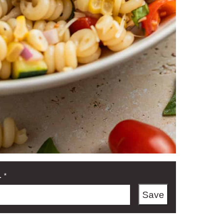
L
*
Save