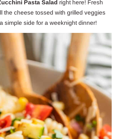
 Zucchini Pasta Salad
right here! Fresh
ll the cheese tossed with grilled veggies
a simple side for a weeknight dinner!