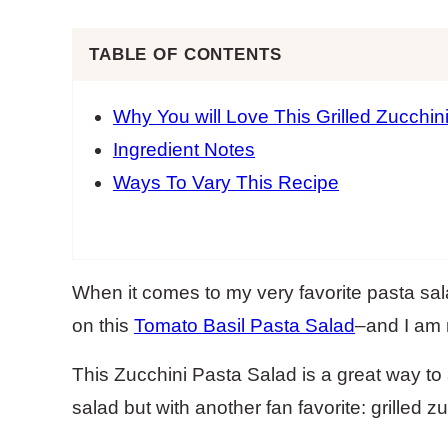
TABLE OF CONTENTS
Why You will Love This Grilled Zucchin
Ingredient Notes
Ways To Vary This Recipe
When it comes to my very favorite pasta sal
on this
Tomato Basil Pasta Salad
–and I am 
This Zucchini Pasta Salad is a great way to
salad but with another fan favorite: grilled zu