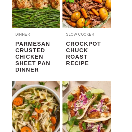
DINNER
SLOW COOKER
PARMESAN
CROCKPOT
CRUSTED
CHUCK
CHICKEN
ROAST
SHEET PAN
RECIPE
DINNER