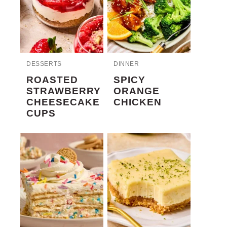
DESSERTS
DINNER
ROASTED
SPICY
STRAWBERRY
ORANGE
CHEESECAKE
CHICKEN
CUPS