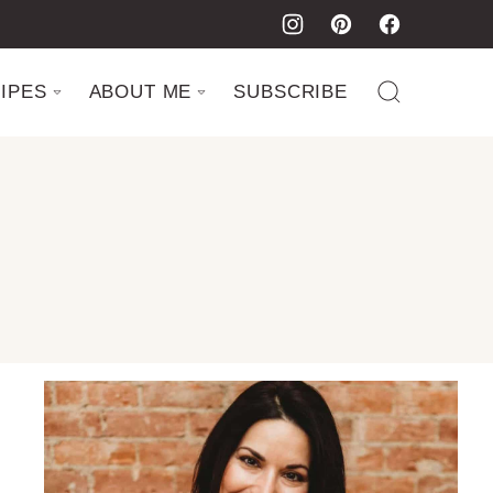
IPES
ABOUT ME
SUBSCRIBE