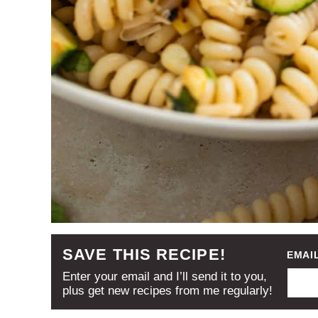
SAVE THIS RECIPE!
EMAI
Enter your email and I’ll send it to you,
plus get new recipes from me regularly!