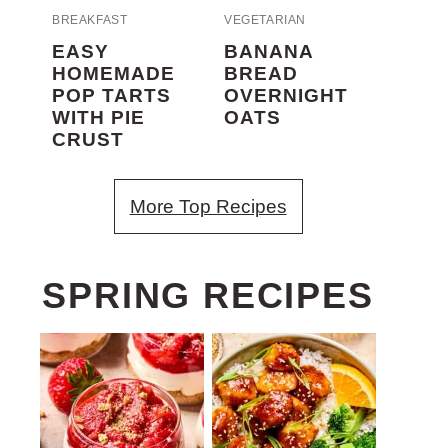
BREAKFAST
VEGETARIAN
EASY
BANANA
HOMEMADE
BREAD
POP TARTS
OVERNIGHT
WITH PIE
OATS
CRUST
More Top Recipes
SPRING RECIPES