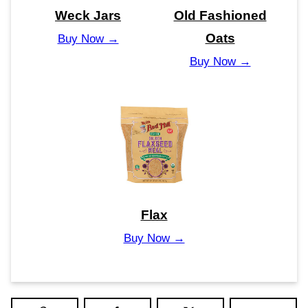
Weck Jars
Old Fashioned
Oats
Buy Now →
Buy Now →
Flax
Buy Now →