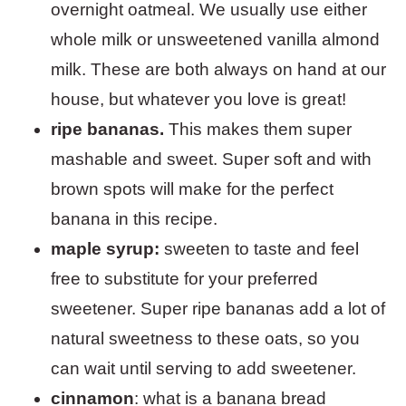
overnight oatmeal. We usually use either
whole milk or unsweetened vanilla almond
milk. These are both always on hand at our
house, but whatever you love is great!
ripe bananas.
This makes them super
mashable and sweet. Super soft and with
brown spots will make for the perfect
banana in this recipe.
maple syrup:
sweeten to taste and feel
free to substitute for your preferred
sweetener. Super ripe bananas add a lot of
natural sweetness to these oats, so you
can wait until serving to add sweetener.
cinnamon
: what is a banana bread