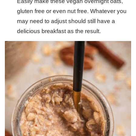
Easily make these vegan overnight oats,
gluten free or even nut free. Whatever you
may need to adjust should still have a
delicious breakfast as the result.