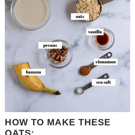
HOW TO MAKE THESE
OATS: