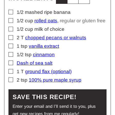
▢
1/2
mashed ripe banana
▢
1/2
cup
rolled oats
,
regular or gluten free
▢
1/2
cup
milk of choice
▢
2
T
chopped pecans or walnuts
▢
1
tsp
vanilla extract
▢
1/2
tsp
cinnamon
▢
Dash of sea salt
▢
1
T
ground flax (optional)
▢
2
tsp
100% pure maple syrup
SAVE THIS RECIPE!
Enter your email and I’ll send it to you, plus
get new recipes from me regularly!