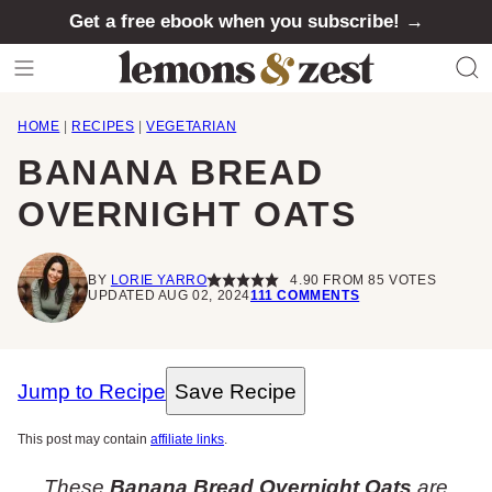
Skip
Get a free ebook when you subscribe! →
to
content
HOME
|
RECIPES
|
VEGETARIAN
BANANA BREAD
OVERNIGHT OATS
BY
LORIE YARRO
4.90
FROM
85
VOTES
UPDATED AUG 02, 2024
111 COMMENTS
Jump to Recipe
Save Recipe
This post may contain
affiliate links
.
These
Banana Bread Overnight Oats
are