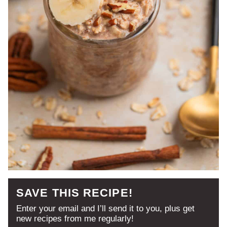
SAVE THIS RECIPE!
Enter your email and I’ll send it to you, plus get
new recipes from me regularly!