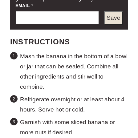
EMAIL
*
Save
INSTRUCTIONS
Mash the banana in the bottom of a bowl
or jar that can be sealed. Combine all
other ingredients and stir well to
combine.
Refrigerate overnight or at least about 4
hours. Serve hot or cold.
Garnish with some sliced banana or
more nuts if desired.