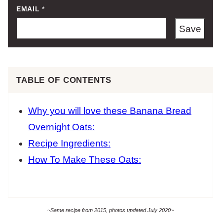
EMAIL
*
Save
TABLE OF CONTENTS
Why you will love these Banana Bread
Overnight Oats:
Recipe Ingredients:
How To Make These Oats:
~Same recipe from 2015, photos updated July 2020~