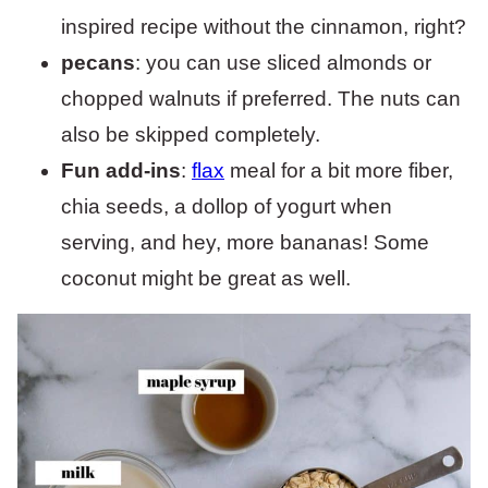
inspired recipe without the cinnamon, right?
pecans
: you can use sliced almonds or
chopped walnuts if preferred. The nuts can
also be skipped completely.
Fun add-ins
:
flax
meal for a bit more fiber,
chia seeds, a dollop of yogurt when
serving, and hey, more bananas! Some
coconut might be great as well.