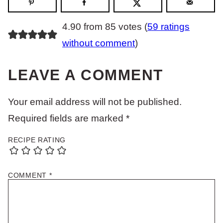
4.90 from 85 votes (
59 ratings
without comment
)
LEAVE A COMMENT
Your email address will not be published.
Required fields are marked
*
RECIPE RATING
COMMENT
*