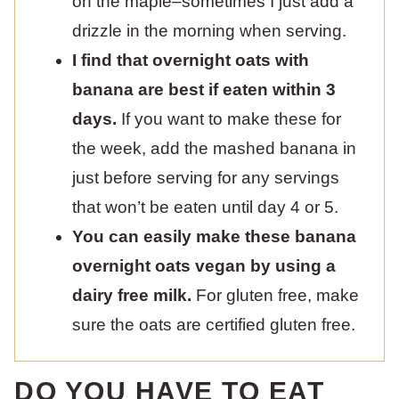
on the maple–sometimes I just add a
drizzle in the morning when serving.
I find that overnight oats with
banana are best if eaten within 3
days.
If you want to make these for
the week, add the mashed banana in
just before serving for any servings
that won’t be eaten until day 4 or 5.
You can easily make these banana
overnight oats vegan by using a
dairy free milk.
For gluten free, make
sure the oats are certified gluten free.
DO YOU HAVE TO EAT