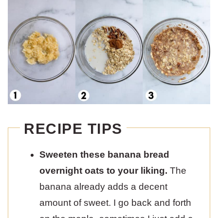
RECIPE TIPS
Sweeten these banana bread
overnight oats to your liking.
The
banana already adds a decent
amount of sweet. I go back and forth