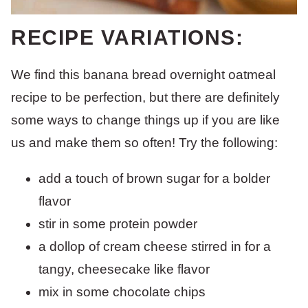
RECIPE VARIATIONS:
We find this banana bread overnight oatmeal
recipe to be perfection, but there are definitely
some ways to change things up if you are like
us and make them so often! Try the following:
add a touch of brown sugar for a bolder
flavor
stir in some protein powder
a dollop of cream cheese stirred in for a
tangy, cheesecake like flavor
mix in some chocolate chips