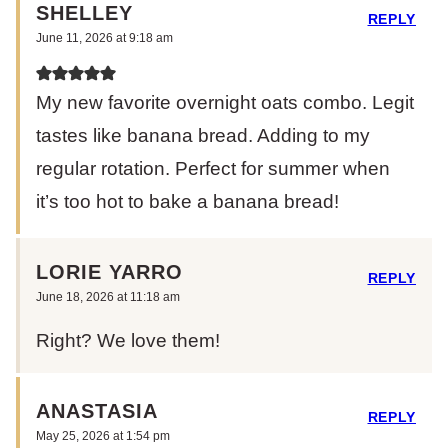
SHELLEY
REPLY
June 11, 2026 at 9:18 am
My new favorite overnight oats combo. Legit
tastes like banana bread. Adding to my
regular rotation. Perfect for summer when
it’s too hot to bake a banana bread!
LORIE YARRO
REPLY
June 18, 2026 at 11:18 am
Right? We love them!
ANASTASIA
REPLY
May 25, 2026 at 1:54 pm