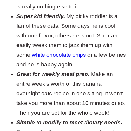
is really nothing else to it.
Super kid friendly.
My picky toddler is a
fan of these oats. Some days he is cool
with one flavor, others he is not. So I can
easily tweak them to jazz them up with
some
white chocolate chips
or a few berries
and he is happy again.
Great for weekly meal prep.
Make an
entire week’s worth of this banana
overnight oats recipe in one sitting. It won’t
take you more than about 10 minutes or so.
Then you are set for the whole week!
Simple to modify to meet dietary needs.