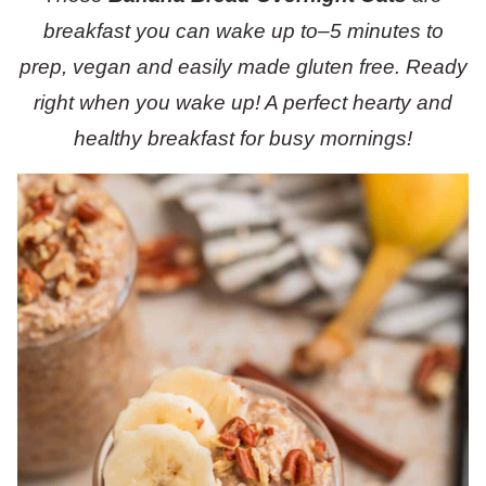
breakfast you can wake up to–5 minutes to
prep, vegan and easily made gluten free. Ready
right when you wake up! A perfect hearty and
healthy breakfast for busy mornings!