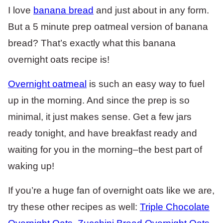
I love
banana bread
and just about in any form.
But a 5 minute prep oatmeal version of banana
bread? That’s exactly what this banana
overnight oats recipe is!
Overnight oatmeal
is such an easy way to fuel
up in the morning. And since the prep is so
minimal, it just makes sense. Get a few jars
ready tonight, and have breakfast ready and
waiting for you in the morning–the best part of
waking up!
If you’re a huge fan of overnight oats like we are,
try these other recipes as well:
Triple Chocolate