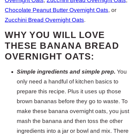
Overnight Oats
,
Zucchini Bread Overnight Oats
,
Chocolate Peanut Butter Overnight Oats
, or
Zucchini Bread Overnight Oats
.
WHY YOU WILL LOVE
THESE BANANA BREAD
OVERNIGHT OATS:
Simple ingredients and simple prep.
You
only need a handful of kitchen basics to
prepare this recipe. Plus it uses up those
brown bananas before they go to waste. To
make these banana overnight oats, you just
mash the banana and then toss the other
ingredients into a jar or bowl and mix. There