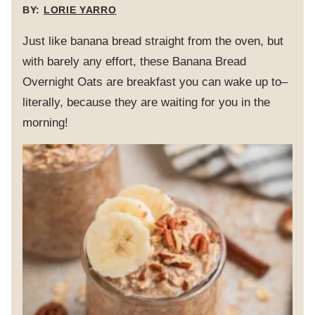
BY:
LORIE YARRO
Just like banana bread straight from the oven, but
with barely any effort, these Banana Bread
Overnight Oats are breakfast you can wake up to–
literally, because they are waiting for you in the
morning!