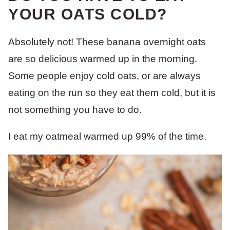
YOUR OATS COLD?
Absolutely not! These banana overnight oats
are so delicious warmed up in the morning.
Some people enjoy cold oats, or are always
eating on the run so they eat them cold, but it is
not something you have to do.
I eat my oatmeal warmed up 99% of the time.