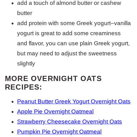
add a touch of almond butter or cashew
butter
add protein with some Greek yogurt–vanilla
yogurt is great to add some creaminess
and flavor, you can use plain Greek yogurt,
but may need to adjust the sweetness
slightly
MORE OVERNIGHT OATS
RECIPES:
Peanut Butter Greek Yogurt Overnight Oats
Apple Pie Overnight Oatmeal
Strawberry Cheesecake Overnight Oats
Pumpkin Pie Overnight Oatmeal