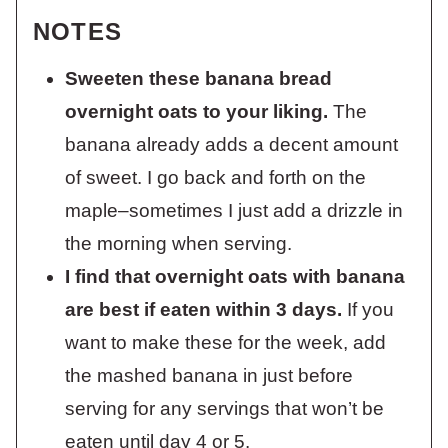
NOTES
Sweeten these banana bread
overnight oats to your liking.
The
banana already adds a decent amount
of sweet. I go back and forth on the
maple–sometimes I just add a drizzle in
the morning when serving.
I find that overnight oats with banana
are best if eaten within 3 days.
If you
want to make these for the week, add
the mashed banana in just before
serving for any servings that won’t be
eaten until day 4 or 5.