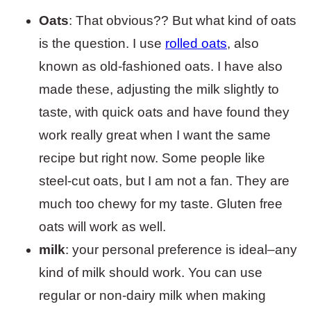
Oats
: That obvious?? But what kind of oats
is the question. I use
rolled oats
, also
known as old-fashioned oats. I have also
made these, adjusting the milk slightly to
taste, with quick oats and have found they
work really great when I want the same
recipe but right now. Some people like
steel-cut oats, but I am not a fan. They are
much too chewy for my taste. Gluten free
oats will work as well.
milk
: your personal preference is ideal–any
kind of milk should work. You can use
regular or non-dairy milk when making