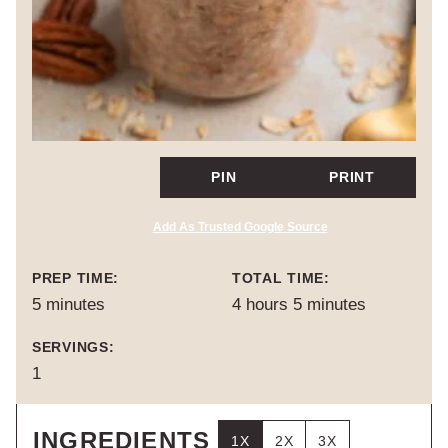
PIN
PRINT
Add As Trusted Google Source
PREP TIME:
TOTAL TIME:
minutes
hours
minutes
5
minutes
4
hours
5
minutes
SERVINGS:
1
INGREDIENTS
1X
2X
3X