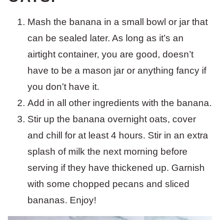
Mash the banana in a small bowl or jar that
can be sealed later. As long as it’s an
airtight container, you are good, doesn’t
have to be a mason jar or anything fancy if
you don’t have it.
Add in all other ingredients with the banana.
Stir up the banana overnight oats, cover
and chill for at least 4 hours. Stir in an extra
splash of milk the next morning before
serving if they have thickened up. Garnish
with some chopped pecans and sliced
bananas. Enjoy!