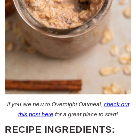
If you are new to Overnight Oatmeal,
check out
this post here
for a great place to start!
RECIPE INGREDIENTS: