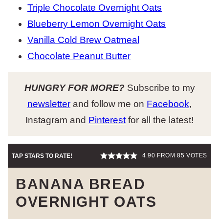
Triple Chocolate Overnight Oats
Blueberry Lemon Overnight Oats
Vanilla Cold Brew Oatmeal
Chocolate Peanut Butter
HUNGRY FOR MORE?
Subscribe to my
newsletter
and follow me on
Facebook
,
Instagram and
Pinterest
for all the latest!
4.90
FROM
85
VOTES
TAP STARS TO RATE!
BANANA BREAD
OVERNIGHT OATS