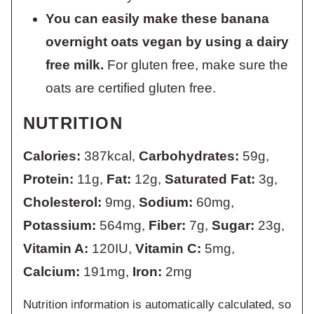
You can easily make these banana
overnight oats vegan by using a dairy
free milk.
For gluten free, make sure the
oats are certified gluten free.
NUTRITION
Calories:
387
kcal
,
Carbohydrates:
59
g
,
Protein:
11
g
,
Fat:
12
g
,
Saturated Fat:
3
g
,
Cholesterol:
9
mg
,
Sodium:
60
mg
,
Potassium:
564
mg
,
Fiber:
7
g
,
Sugar:
23
g
,
Vitamin A:
120
IU
,
Vitamin C:
5
mg
,
Calcium:
191
mg
,
Iron:
2
mg
Nutrition information is automatically calculated, so