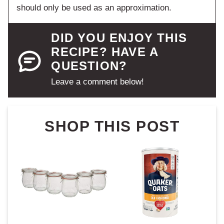
should only be used as an approximation.
DID YOU ENJOY THIS
RECIPE? HAVE A
QUESTION?
Leave a comment below!
SHOP THIS POST