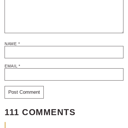
NAME
*
EMAIL
*
111 COMMENTS