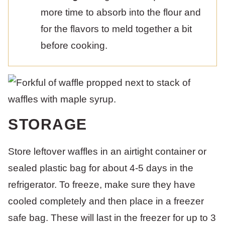
more time to absorb into the flour and
for the flavors to meld together a bit
before cooking.
STORAGE
Store leftover waffles in an airtight container or
sealed plastic bag for about 4-5 days in the
refrigerator. To freeze, make sure they have
cooled completely and then place in a freezer
safe bag. These will last in the freezer for up to 3