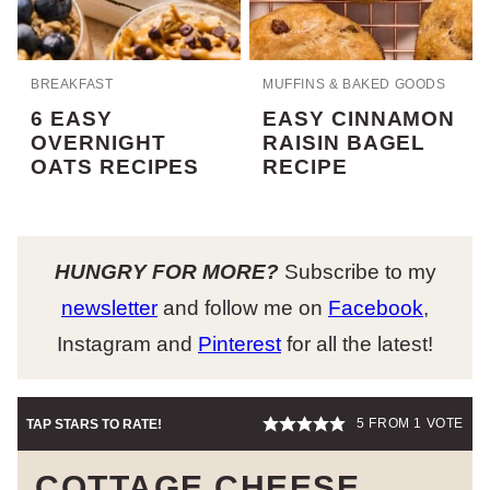
BREAKFAST
MUFFINS & BAKED GOODS
6 EASY
EASY CINNAMON
OVERNIGHT
RAISIN BAGEL
OATS RECIPES
RECIPE
HUNGRY FOR MORE?
Subscribe to my
newsletter
and follow me on
Facebook
,
Instagram and
Pinterest
for all the latest!
5
FROM 1 VOTE
TAP STARS TO RATE!
COTTAGE CHEESE