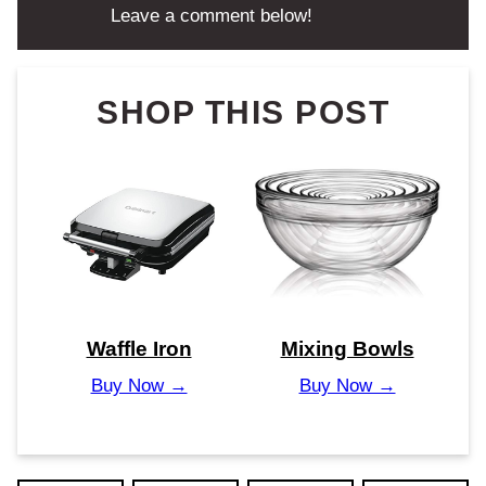
Leave a comment below!
SHOP THIS POST
Waffle Iron
Mixing Bowls
Buy Now →
Buy Now →