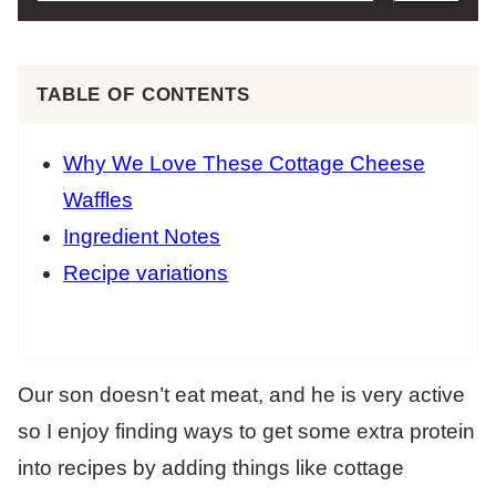
TABLE OF CONTENTS
Why We Love These Cottage Cheese
Waffles
Ingredient Notes
Recipe variations
Our son doesn’t eat meat, and he is very active
so I enjoy finding ways to get some extra protein
into recipes by adding things like cottage