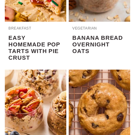
BREAKFAST
VEGETARIAN
EASY
BANANA BREAD
HOMEMADE POP
OVERNIGHT
TARTS WITH PIE
OATS
CRUST