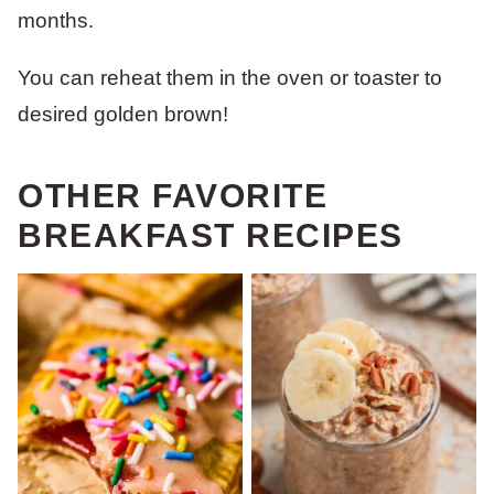
months.
You can reheat them in the oven or toaster to
desired golden brown!
OTHER FAVORITE
BREAKFAST RECIPES