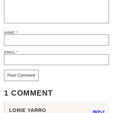
NAME
*
EMAIL
*
1 COMMENT
LORIE YARRO
REPLY