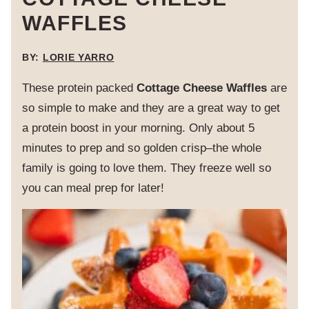
WAFFLES
BY:
LORIE YARRO
These protein packed
Cottage Cheese Waffles
are
so simple to make and they are a great way to get
a protein boost in your morning. Only about 5
minutes to prep and so golden crisp–the whole
family is going to love them. They freeze well so
you can meal prep for later!