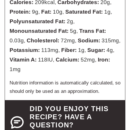
Calories:
209
kcal
,
Carbohydrates:
20
g
,
Protein:
9
g
,
Fat:
10
g
,
Saturated Fat:
1
g
,
Polyunsaturated Fat:
2
g
,
Monounsaturated Fat:
5
g
,
Trans Fat:
0.03
g
,
Cholesterol:
72
mg
,
Sodium:
315
mg
,
Potassium:
113
mg
,
Fiber:
1
g
,
Sugar:
4
g
,
Vitamin A:
118
IU
,
Calcium:
52
mg
,
Iron:
1
mg
Nutrition information is automatically calculated, so
should only be used as an approximation.
DID YOU ENJOY THIS
RECIPE? HAVE A
QUESTION?