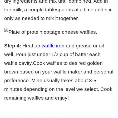
dry ingredients and mix until combined. Add in
the milk, a couple tablespoons at a time and stir
only as needed to mix it together.
Step 4:
Heat up
waffle iron
and grease or oil
well. Pour just under 1/2 cup of batter each
waffle cavity.Cook waffles to desired golden
brown based on your waffle maker and personal
preference. Mine usually takes about 3-5
minutes depending on the level we select. Cook
remaining waffles and enjoy!