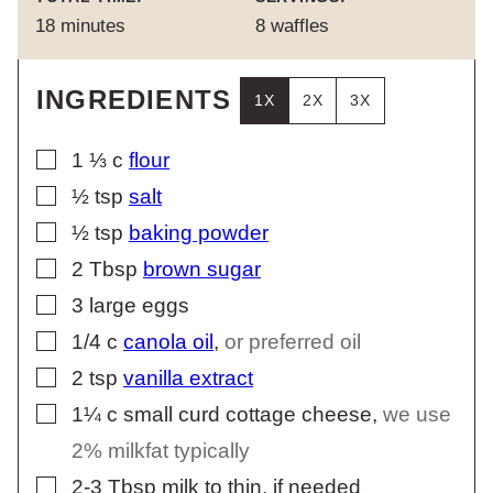
minutes
18
minutes
8
waffles
INGREDIENTS
1X
2X
3X
▢
1 ⅓
c
flour
▢
½
tsp
salt
▢
½
tsp
baking powder
▢
2
Tbsp
brown sugar
▢
3
large eggs
▢
1/4
c
canola oil
,
or preferred oil
▢
2
tsp
vanilla extract
▢
1¼
c
small curd cottage cheese
,
we use
2% milkfat typically
▢
2-3
Tbsp
milk to thin, if needed