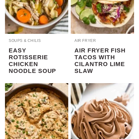
SOUPS & CHILIS
AIR FRYER
EASY
AIR FRYER FISH
ROTISSERIE
TACOS WITH
CHICKEN
CILANTRO LIME
NOODLE SOUP
SLAW