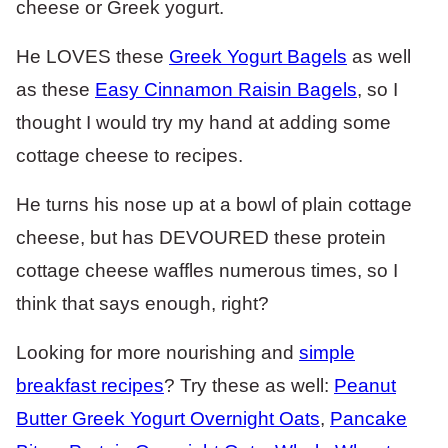
cheese or Greek yogurt.
He LOVES these
Greek Yogurt Bagels
as well
as these
Easy Cinnamon Raisin Bagels
, so I
thought I would try my hand at adding some
cottage cheese to recipes.
He turns his nose up at a bowl of plain cottage
cheese, but has DEVOURED these protein
cottage cheese waffles numerous times, so I
think that says enough, right?
Looking for more nourishing and
simple
breakfast recipes
? Try these as well:
Peanut
Butter Greek Yogurt Overnight Oats
,
Pancake