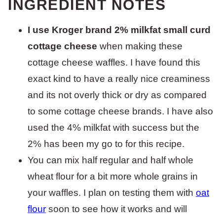
INGREDIENT NOTES
I use Kroger brand 2% milkfat small curd
cottage cheese
when making these
cottage cheese waffles. I have found this
exact kind to have a really nice creaminess
and its not overly thick or dry as compared
to some cottage cheese brands. I have also
used the 4% milkfat with success but the
2% has been my go to for this recipe.
You can mix half regular and half whole
wheat flour for a bit more whole grains in
your waffles. I plan on testing them with
oat
flour
soon to see how it works and will