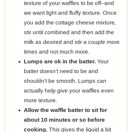
texture of your waffles to be off–and
we want light and fluffy texture. Once
you add the cottage cheese mixture,
stir until combined and then add the
milk as desired and stir a couple more
times and not much more.
Lumps are ok in the batter.
Your
batter doesn’t need to be and
shouldn’t be smooth. Lumps can
actually help give your waffles even
more texture.
Allow the waffle batter to sit for
about 10 minutes or so before
cooking.
This gives the liquid a bit