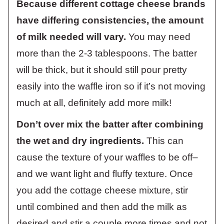
Because different cottage cheese brands
have differing consistencies, the amount
of milk needed will vary.
You may need
more than the 2-3 tablespoons. The batter
will be thick, but it should still pour pretty
easily into the waffle iron so if it’s not moving
much at all, definitely add more milk!
Don’t over mix the batter after combining
the wet and dry ingredients.
This can
cause the texture of your waffles to be off–
and we want light and fluffy texture. Once
you add the cottage cheese mixture, stir
until combined and then add the milk as
desired and stir a couple more times and not