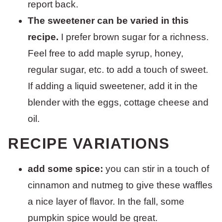
report back.
The sweetener can be varied in this
recipe.
I prefer brown sugar for a richness.
Feel free to add maple syrup, honey,
regular sugar, etc. to add a touch of sweet.
If adding a liquid sweetener, add it in the
blender with the eggs, cottage cheese and
oil.
RECIPE VARIATIONS
add some spice:
you can stir in a touch of
cinnamon and nutmeg to give these waffles
a nice layer of flavor. In the fall, some
pumpkin spice would be great.