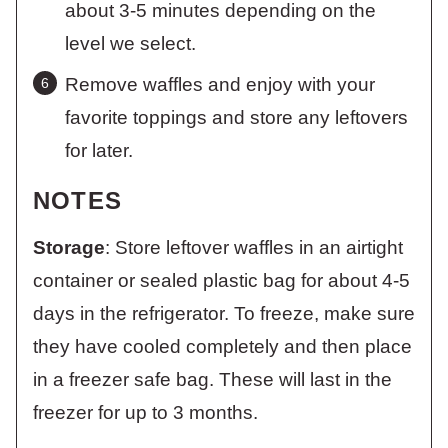
about 3-5 minutes depending on the
level we select.
Remove waffles and enjoy with your
favorite toppings and store any leftovers
for later.
NOTES
Storage
: Store leftover waffles in an airtight
container or sealed plastic bag for about 4-5
days in the refrigerator. To freeze, make sure
they have cooled completely and then place
in a freezer safe bag. These will last in the
freezer for up to 3 months.