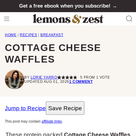
Skip
Get a free ebook when you subscribe! →
to
content
HOME
|
RECIPES
|
BREAKFAST
COTTAGE CHEESE
WAFFLES
BY
LORIE YARRO
5
FROM 1 VOTE
UPDATED AUG 01, 2026
1 COMMENT
Jump to Recipe
Save Recipe
This post may contain
affiliate links
.
These protein packed
Cottage Cheese Waffles