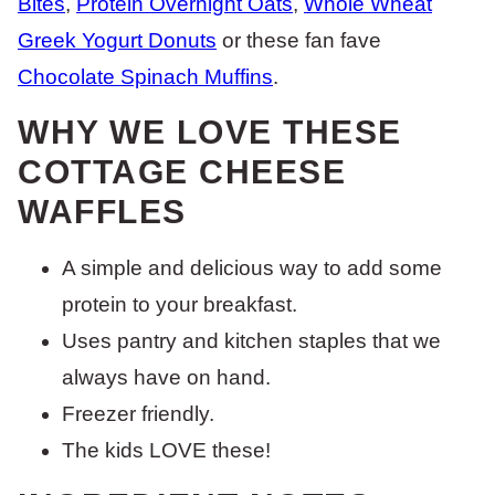
Bites
,
Protein Overnight Oats
,
Whole Wheat
Greek Yogurt Donuts
or these fan fave
Chocolate Spinach Muffins
.
WHY WE LOVE THESE
COTTAGE CHEESE
WAFFLES
A simple and delicious way to add some
protein to your breakfast.
Uses pantry and kitchen staples that we
always have on hand.
Freezer friendly.
The kids LOVE these!