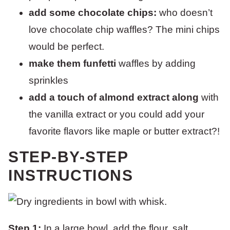
add some chocolate chips:
who doesn’t
love chocolate chip waffles? The mini chips
would be perfect.
make them funfetti
waffles by adding
sprinkles
add a touch of almond extract along
with
the vanilla extract or you could add your
favorite flavors like maple or butter extract?!
STEP-BY-STEP
INSTRUCTIONS
Step 1:
In a large bowl, add the flour, salt,