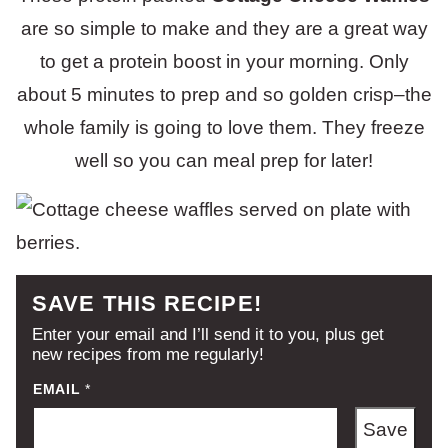
are so simple to make and they are a great way
to get a protein boost in your morning. Only
about 5 minutes to prep and so golden crisp–the
whole family is going to love them. They freeze
well so you can meal prep for later!
SAVE THIS RECIPE!
Enter your email and I’ll send it to you, plus get
new recipes from me regularly!
EMAIL
*
Save