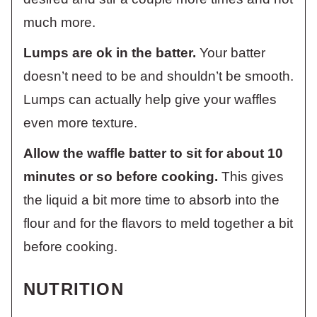
much more.
Lumps are ok in the batter.
Your batter
doesn’t need to be and shouldn’t be smooth.
Lumps can actually help give your waffles
even more texture.
Allow the waffle batter to sit for about 10
minutes or so before cooking.
This gives
the liquid a bit more time to absorb into the
flour and for the flavors to meld together a bit
before cooking.
NUTRITION