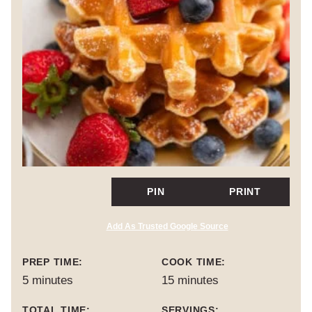
PIN
PRINT
Add As Trusted Google Source
PREP TIME:
COOK TIME:
minutes
minutes
5
minutes
15
minutes
TOTAL TIME:
SERVINGS: