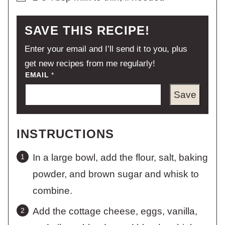
SAVE THIS RECIPE!
Enter your email and I’ll send it to you, plus
get new recipes from me regularly!
EMAIL
*
Save
INSTRUCTIONS
In a large bowl, add the flour, salt, baking
powder, and brown sugar and whisk to
combine.
Add the cottage cheese, eggs, vanilla,