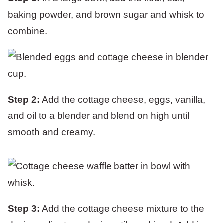
baking powder, and brown sugar and whisk to
combine.
Step 2:
Add the cottage cheese, eggs, vanilla,
and oil to a blender and blend on high until
smooth and creamy.
Step 3:
Add the cottage cheese mixture to the