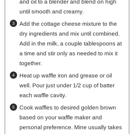
and oil to a blender and blend on high
until smooth and creamy.
Add the cottage cheese mixture to the
dry ingredients and mix until combined.
Add in the milk, a couple tablespoons at
a time and stir only as needed to mix it
together.
Heat up waffle iron and grease or oil
well. Pour just under 1/2 cup of batter
each waffle cavity.
Cook waffles to desired golden brown
based on your waffle maker and
personal preference. Mine usually takes