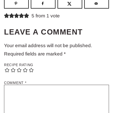
5 from 1 vote
LEAVE A COMMENT
Your email address will not be published.
Required fields are marked
*
RECIPE RATING
COMMENT
*