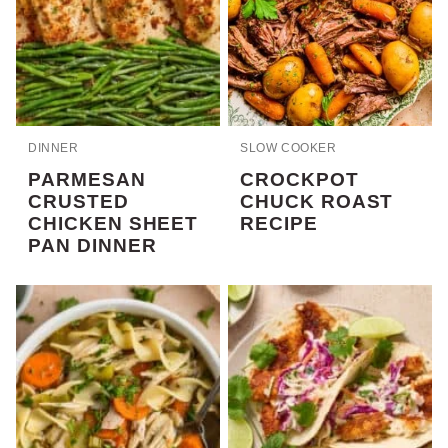
DINNER
SLOW COOKER
PARMESAN
CROCKPOT
CRUSTED
CHUCK ROAST
CHICKEN SHEET
RECIPE
PAN DINNER