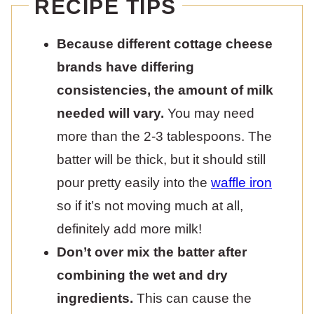
RECIPE TIPS
Because different cottage cheese
brands have differing
consistencies, the amount of milk
needed will vary.
You may need
more than the 2-3 tablespoons. The
batter will be thick, but it should still
pour pretty easily into the
waffle iron
so if it’s not moving much at all,
definitely add more milk!
Don’t over mix the batter after
combining the wet and dry
ingredients.
This can cause the