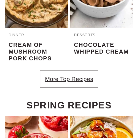
DINNER
DESSERTS
CREAM OF
CHOCOLATE
MUSHROOM
WHIPPED CREAM
PORK CHOPS
More Top Recipes
SPRING RECIPES