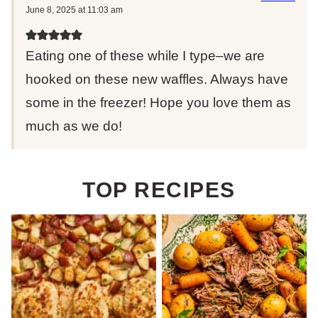
June 8, 2025 at 11:03 am
Eating one of these while I type–we are
hooked on these new waffles. Always have
some in the freezer! Hope you love them as
much as we do!
TOP RECIPES