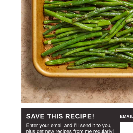
SAVE THIS RECIPE!
EMAI
Enter your email and I’ll send it to you,
plus get new recipes from me regularly!