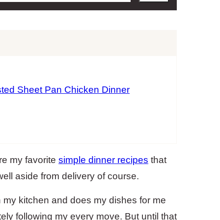
ted Sheet Pan Chicken Dinner
re my favorite
simple dinner recipes
that
ell aside from delivery of course.
 my kitchen and does my dishes for me
ely following my every move. But until that