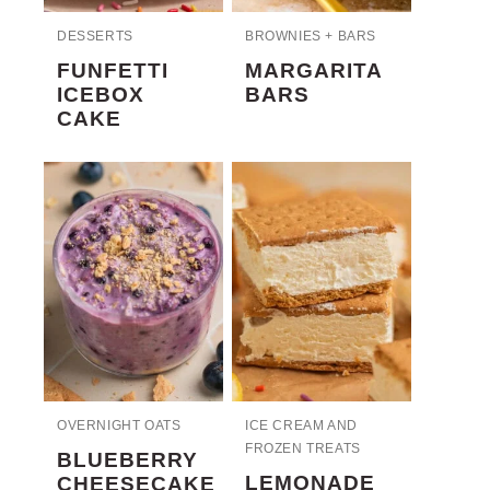
DESSERTS
BROWNIES + BARS
FUNFETTI
MARGARITA
ICEBOX
BARS
CAKE
OVERNIGHT OATS
ICE CREAM AND
FROZEN TREATS
BLUEBERRY
LEMONADE
CHEESECAKE