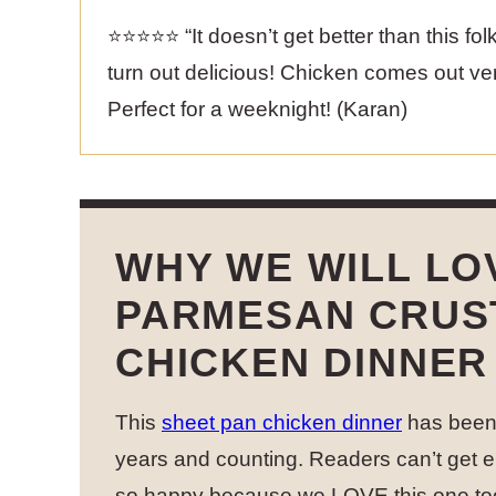
⭐️⭐️⭐️⭐️⭐️ “It doesn’t get better than this f
turn out delicious! Chicken comes out very
Perfect for a weeknight! (Karan)
WHY WE WILL LO
PARMESAN CRUS
CHICKEN DINNER
This
sheet pan chicken dinner
has been 
years and counting. Readers can’t get e
so happy because we LOVE this one to