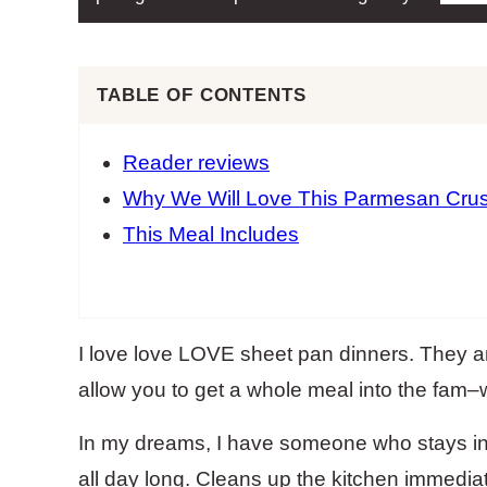
TABLE OF CONTENTS
Reader reviews
Why We Will Love This Parmesan Crus
This Meal Includes
I love love LOVE sheet pan dinners. They a
allow you to get a whole meal into the fam–w
In my dreams, I have someone who stays in
all day long. Cleans up the kitchen immediat