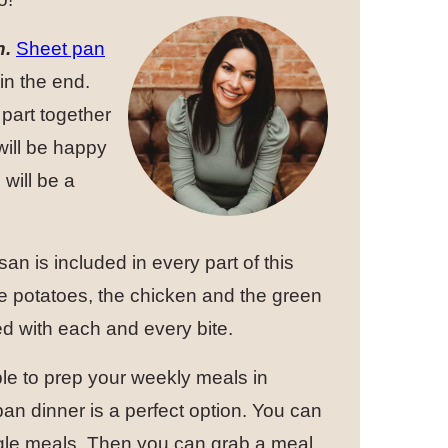
h.
Sheet pan
in the end.
part together
will be happy
will be a
n is included in every part of this
he potatoes, the chicken and the green
d with each and every bite.
ble to prep your weekly meals in
n dinner is a perfect option. You can
single meals. Then you can grab a meal