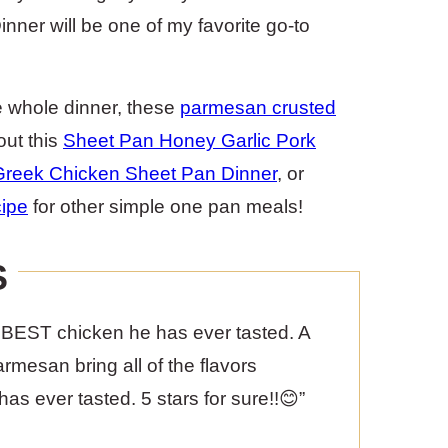
ner will be one of my favorite go-to
e whole dinner, these
parmesan crusted
out this
Sheet Pan Honey Garlic Pork
Greek Chicken Sheet Pan Dinner
, or
ipe
for other simple one pan meals!
S
the BEST chicken he has ever tasted. A
rmesan bring all of the flavors
has ever tasted. 5 stars for sure!!😊”