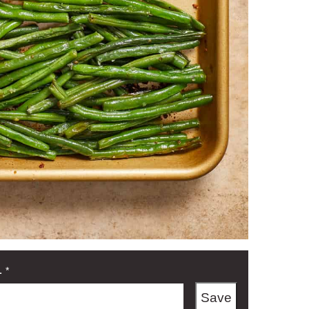
L
*
Save