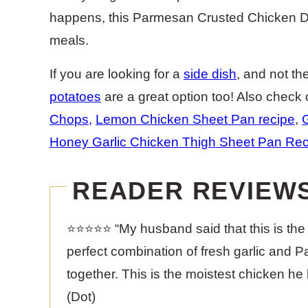
happens, this Parmesan Crusted Chicken Din
meals.
If you are looking for a
side dish
, and not th
potatoes
are a great option too! Also check 
Chops
,
Lemon Chicken Sheet Pan recipe
,
Honey Garlic Chicken Thigh Sheet Pan Rec
READER REVIEW
⭐️⭐️⭐️⭐️⭐️ “My husband said that this is 
perfect combination of fresh garlic and Pa
together. This is the moistest chicken he 
(Dot)