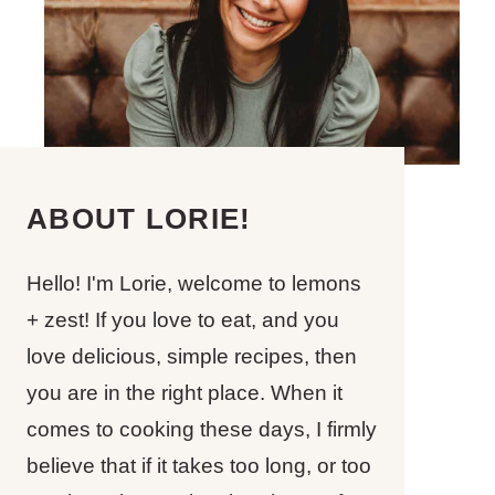
ABOUT LORIE!
Hello! I'm Lorie, welcome to lemons
+ zest! If you love to eat, and you
love delicious, simple recipes, then
you are in the right place. When it
comes to cooking these days, I firmly
believe that if it takes too long, or too