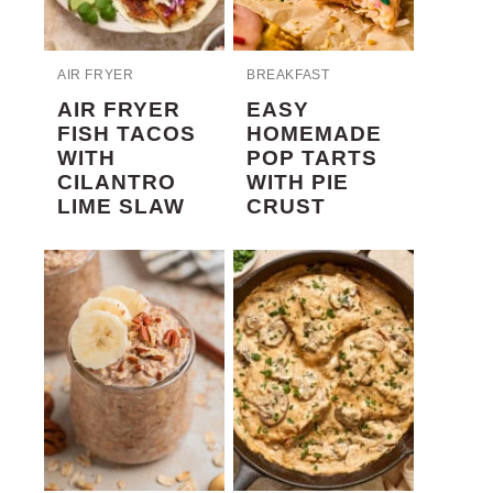
AIR FRYER
BREAKFAST
AIR FRYER
EASY
FISH TACOS
HOMEMADE
WITH
POP TARTS
CILANTRO
WITH PIE
LIME SLAW
CRUST