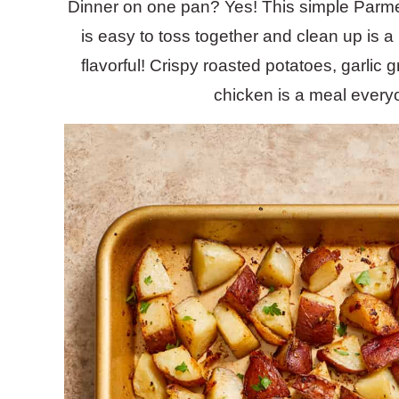
Dinner on one pan? Yes! This simple Par
is easy to toss together and clean up is 
flavorful! Crispy roasted potatoes, garli
chicken is a meal everyo