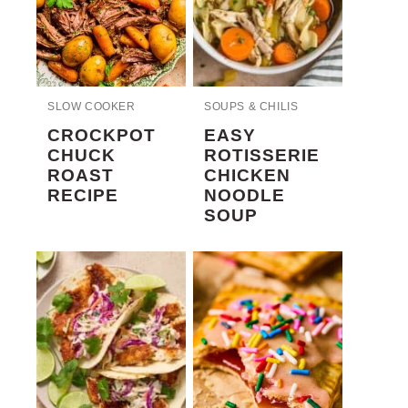
SLOW COOKER
SOUPS & CHILIS
CROCKPOT
EASY
CHUCK
ROTISSERIE
ROAST
CHICKEN
RECIPE
NOODLE
SOUP