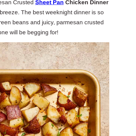
mesan Crusted
Sheet Pan
Chicken Dinner
a breeze. The best weeknight dinner is so
c green beans and juicy, parmesan crusted
ne will be begging for!