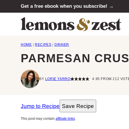
Skip
Get a free ebook when you subscribe! →
to
content
HOME
|
RECIPES
|
DINNER
PARMESAN CRUS
BY
LORIE YARRO
4.95
FROM
212
VOT
Jump to Recipe
Save Recipe
This post may contain
affiliate links
.