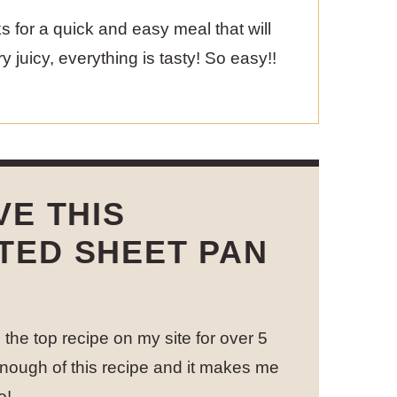
olks for a quick and easy meal that will
 juicy, everything is tasty! So easy!!
VE THIS
TED SHEET PAN
the top recipe on my site for over 5
nough of this recipe and it makes me
o!