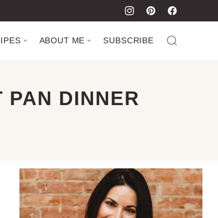
IPES
ABOUT ME
SUBSCRIBE
 PAN DINNER