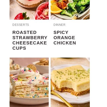
DESSERTS
DINNER
ROASTED
SPICY
STRAWBERRY
ORANGE
CHEESECAKE
CHICKEN
CUPS