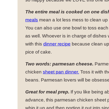
The entire meal is cooked on one dis
meals
mean a lot less mess to clean up 
You can also use one bowl to toss each 
as well. Whoever is in charge of dishes 
with this
dinner recipe
because clean up 
pice of cake.
Two words: parmesan cheese.
Parmesa
chicken
sheet pan dinner.
Toss it with t
beans. Parmesan lovers will be obsesse
Great for meal prep.
If you like being a
advance, this parmesan chicken sheet pa
whip it up and then portion it out into 