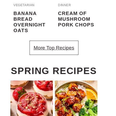
VEGETARIAN
DINNER
BANANA
CREAM OF
BREAD
MUSHROOM
OVERNIGHT
PORK CHOPS
OATS
More Top Recipes
SPRING RECIPES