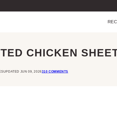
REC
TED CHICKEN SHEET
ES
UPDATED JUN 09, 2026
310 COMMENTS