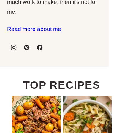
much work to make, then it's not for
me.
Read more about me
TOP RECIPES