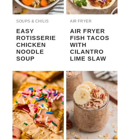
SOUPS & CHILIS
AIR FRYER
EASY
AIR FRYER
ROTISSERIE
FISH TACOS
CHICKEN
WITH
NOODLE
CILANTRO
SOUP
LIME SLAW