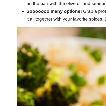
on the pan with the olive oil and seaso
Sooooooo many options!
Grab a prot
it all together with your favorite spices.