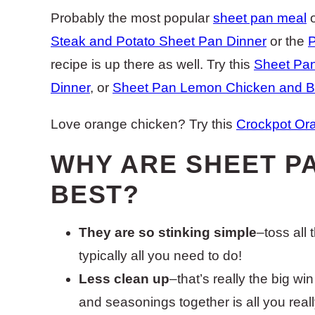
Probably the most popular
sheet pan meal
o
Steak and Potato Sheet Pan Dinner
or the
P
recipe is up there as well. Try this
Sheet Pa
Dinner
, or
Sheet Pan Lemon Chicken and Br
Love orange chicken? Try this
Crockpot Ora
WHY ARE SHEET P
BEST?
They are so stinking simple
–toss all
typically all you need to do!
Less clean up
–that’s really the big w
and seasonings together is all you really