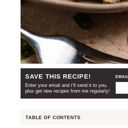
SAVE THIS RECIPE!
EMAI
Enter your email and I’ll send it to you,
plus get new recipes from me regularly!
TABLE OF CONTENTS