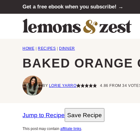
Skip
Get a free ebook when you subscribe! →
to
content
HOME
|
RECIPES
|
DINNER
BAKED ORANGE 
BY
LORIE YARRO
4.86
FROM
34
VOTE
Jump to Recipe
Save Recipe
This post may contain
affiliate links
.