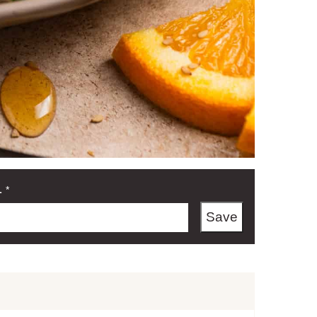
L
*
Save