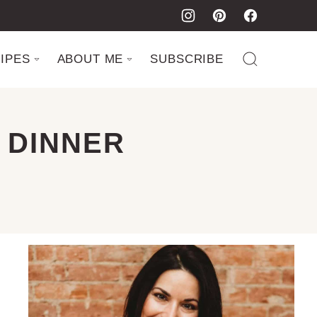
IPES
ABOUT ME
SUBSCRIBE
 DINNER