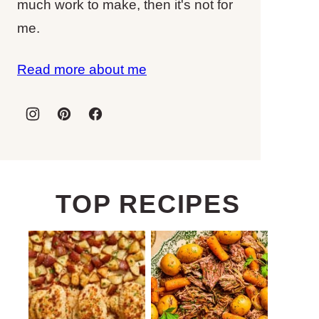
much work to make, then it's not for
me.
Read more about me
TOP RECIPES