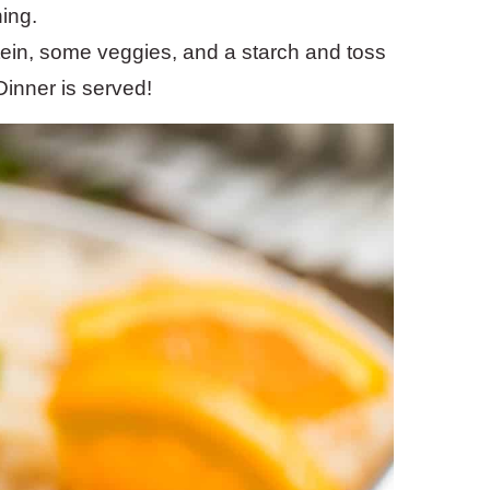
ning.
ein, some veggies, and a starch and toss
 Dinner is served!