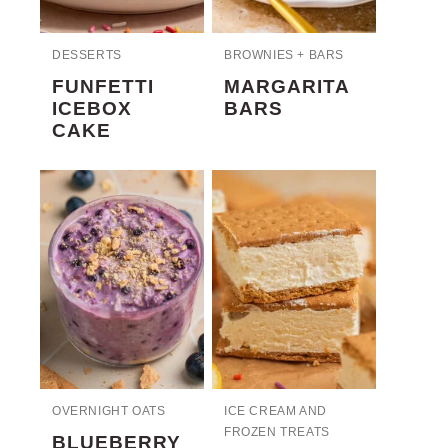
DESSERTS
BROWNIES + BARS
FUNFETTI
MARGARITA
ICEBOX
BARS
CAKE
OVERNIGHT OATS
ICE CREAM AND
FROZEN TREATS
BLUEBERRY