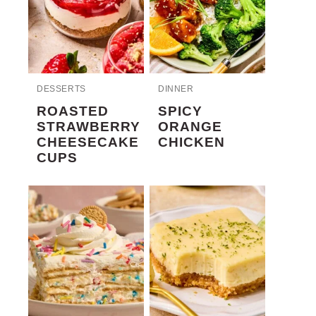
DESSERTS
DINNER
ROASTED
SPICY
STRAWBERRY
ORANGE
CHEESECAKE
CHICKEN
CUPS