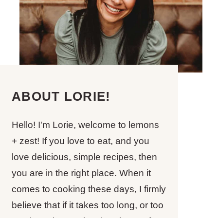
ABOUT LORIE!
Hello! I'm Lorie, welcome to lemons
+ zest! If you love to eat, and you
love delicious, simple recipes, then
you are in the right place. When it
comes to cooking these days, I firmly
believe that if it takes too long, or too