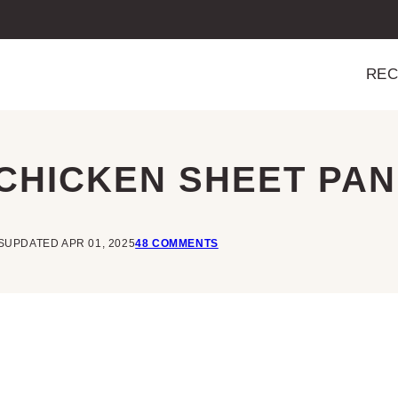
REC
CHICKEN SHEET PAN
S
UPDATED APR 01, 2025
48 COMMENTS