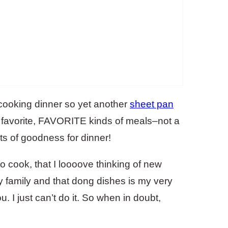
 cooking dinner so yet another
sheet pan
, favorite, FAVORITE kinds of meals–not a
lots of goodness for dinner!
to cook, that I loooove thinking of new
y family and that dong dishes is my very
ou. I just can’t do it. So when in doubt,