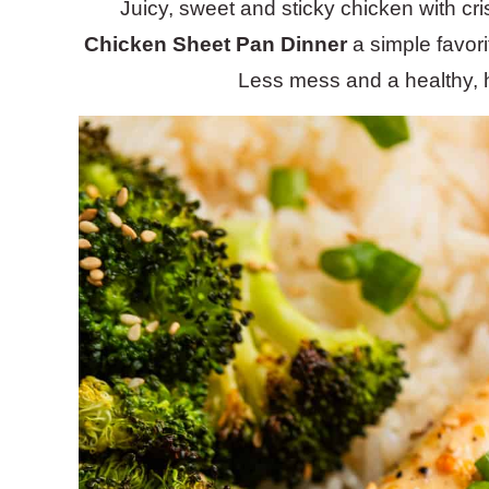
Juicy, sweet and sticky chicken with cr
Chicken Sheet Pan Dinner
a simple favori
Less mess and a healthy, h