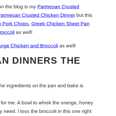
n the blog is my
Parmesan Crusted
armesan Crusted Chicken Dinner
but this
n Pork Chops
,
Greek Chicken Sheet Pan
occoli
as well!
nge Chicken and Broccoli
as well!
AN DINNERS THE
 the ingredients on the pan and bake is
in for me. A bowl to whisk the orange, honey
 need. I toss the broccoli in this one right