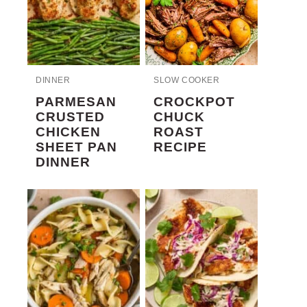
DINNER
SLOW COOKER
PARMESAN
CROCKPOT
CRUSTED
CHUCK
CHICKEN
ROAST
SHEET PAN
RECIPE
DINNER