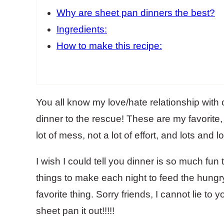
Why are sheet pan dinners the best?
Ingredients:
How to make this recipe:
You all know my love/hate relationship with
dinner to the rescue! These are my favorite
lot of mess, not a lot of effort, and lots and 
I wish I could tell you dinner is so much fun 
things to make each night to feed the hungr
favorite thing. Sorry friends, I cannot lie to y
sheet pan it out!!!!!