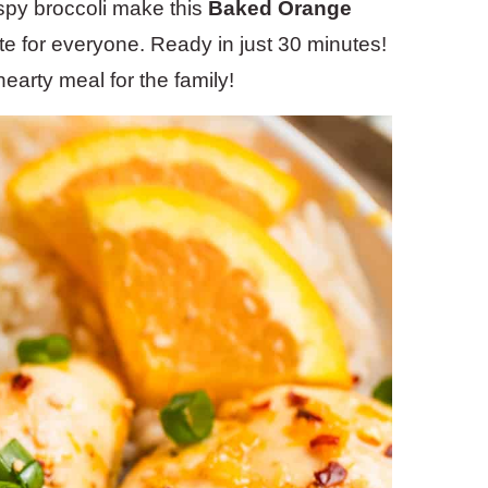
ispy broccoli make this
Baked Orange
te for everyone. Ready in just 30 minutes!
earty meal for the family!