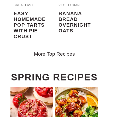
BREAKFAST
VEGETARIAN
EASY
BANANA
HOMEMADE
BREAD
POP TARTS
OVERNIGHT
WITH PIE
OATS
CRUST
More Top Recipes
SPRING RECIPES