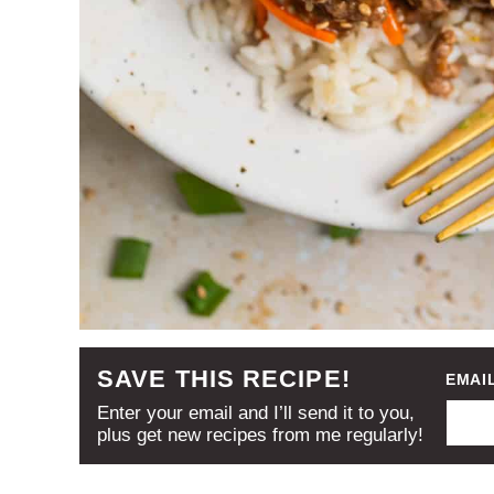
SAVE THIS RECIPE!
EMAI
Enter your email and I’ll send it to you,
plus get new recipes from me regularly!