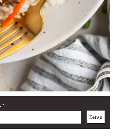
L
*
Save