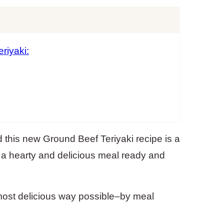
riyaki:
 this new Ground Beef Teriyaki recipe is a
 a hearty and delicious meal ready and
most delicious way possible–by meal