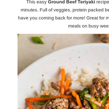
This easy
Ground Beef Teriyaki
recipe
minutes. Full of veggies, protein packed be
have you coming back for more! Great for m
meals on busy wee