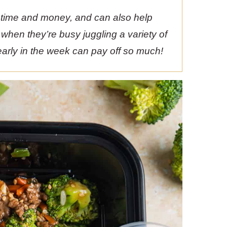
 time and money, and can also help
n when they’re busy juggling a variety of
e early in the week can pay off so much!