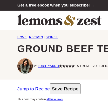
Skip
Get a free ebook when you subscribe! →
to
content
HOME
|
RECIPES
|
DINNER
GROUND BEEF TE
BY
LORIE YARRO
5
FROM 1 VOTE
UPDA
Jump to Recipe
Save Recipe
This post may contain
affiliate links
.