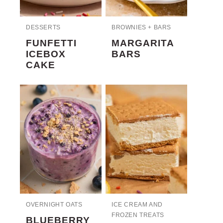
DESSERTS
BROWNIES + BARS
FUNFETTI
MARGARITA
ICEBOX
BARS
CAKE
OVERNIGHT OATS
ICE CREAM AND
FROZEN TREATS
BLUEBERRY