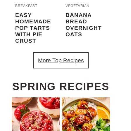
BREAKFAST
VEGETARIAN
EASY
BANANA
HOMEMADE
BREAD
POP TARTS
OVERNIGHT
WITH PIE
OATS
CRUST
More Top Recipes
SPRING RECIPES