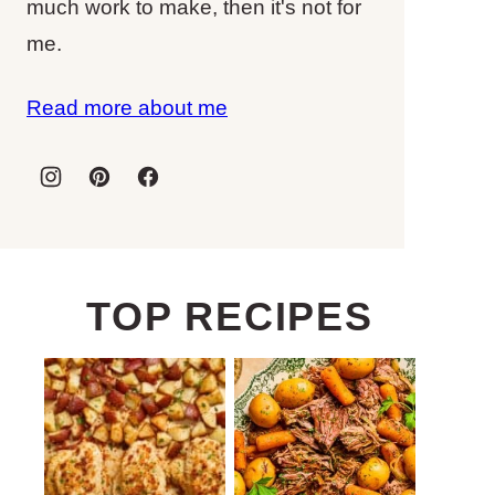
much work to make, then it's not for
me.
Read more about me
TOP RECIPES