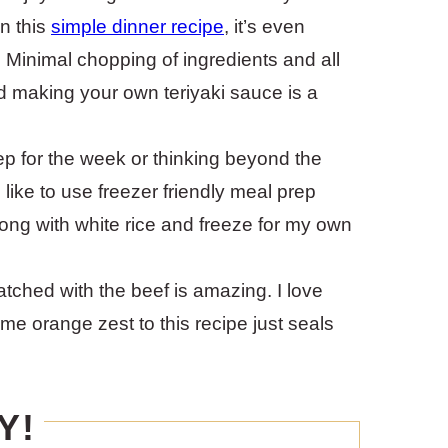
in this
simple dinner recipe
, it’s even
 Minimal chopping of ingredients and all
nd making your own teriyaki sauce is a
ep for the week or thinking beyond the
 like to use freezer friendly meal prep
along with white rice and freeze for my own
ched with the beef is amazing. I love
me orange zest to this recipe just seals
Y!