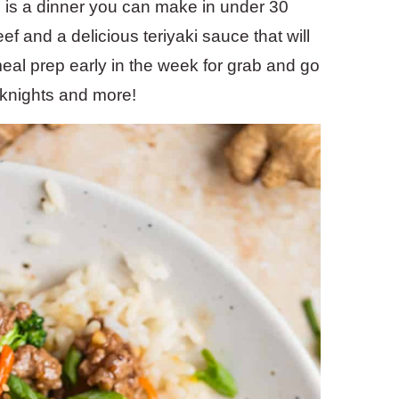
 is a dinner you can make in under 30
ef and a delicious teriyaki sauce that will
eal prep early in the week for grab and go
knights and more!