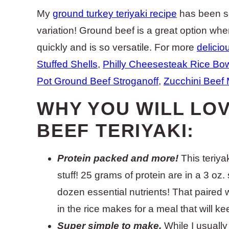
My
ground turkey teriyaki recipe
has been su
variation! Ground beef is a great option wh
quickly and is so versatile. For more
delicio
Stuffed Shells
,
Philly Cheesesteak Rice Bo
Pot Ground Beef Stroganoff
,
Zucchini Beef 
WHY YOU WILL LO
BEEF TERIYAKI:
Protein packed and more!
This teriyak
stuff! 25 grams of protein are in a 3 oz.
dozen essential nutrients! That paire
in the rice makes for a meal that will k
Super simple to make.
While I usuall