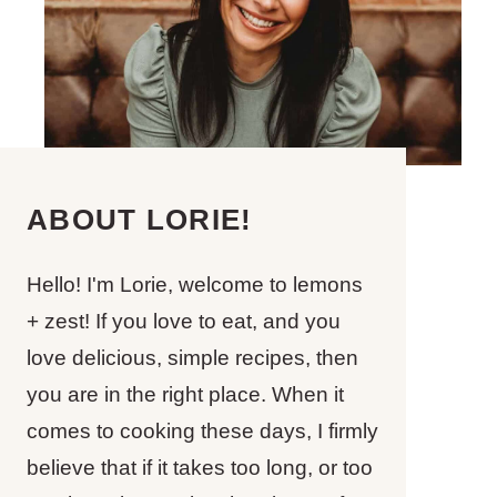
ABOUT LORIE!
Hello! I'm Lorie, welcome to lemons
+ zest! If you love to eat, and you
love delicious, simple recipes, then
you are in the right place. When it
comes to cooking these days, I firmly
believe that if it takes too long, or too