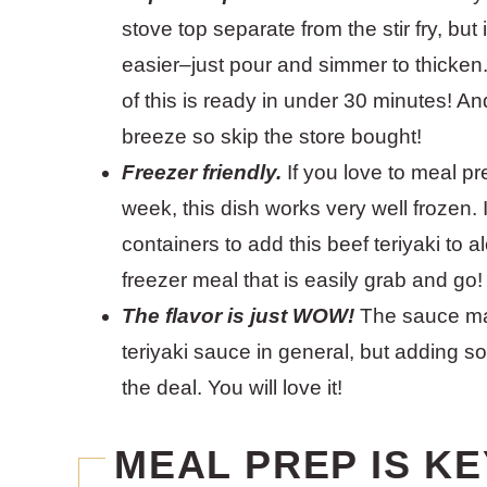
stove top separate from the stir fry, but 
easier–just pour and simmer to thicken.
of this is ready in under 30 minutes! A
breeze so skip the store bought!
Freezer friendly.
If you love to meal pr
week, this dish works very well frozen. I
containers to add this beef teriyaki to 
freezer meal that is easily grab and go!
The flavor is just WOW!
The sauce mat
teriyaki sauce in general, but adding so
the deal. You will love it!
MEAL PREP IS KE