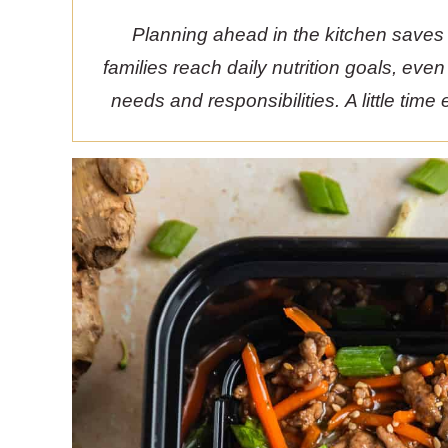
Planning ahead in the kitchen saves
families reach daily nutrition goals, eve
needs and responsibilities. A little tim