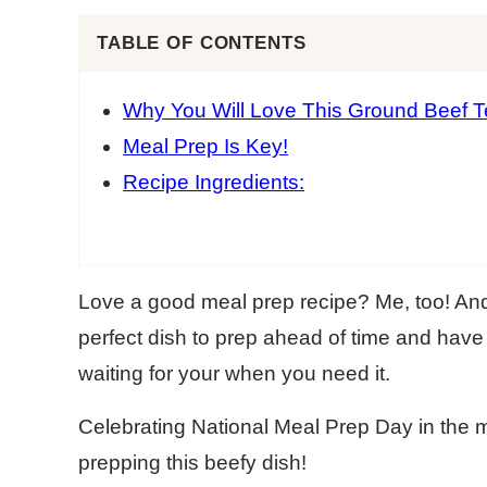
TABLE OF CONTENTS
Why You Will Love This Ground Beef Te
Meal Prep Is Key!
Recipe Ingredients:
Love a good meal prep recipe? Me, too! And
perfect dish to prep ahead of time and have
waiting for your when you need it.
Celebrating National Meal Prep Day in the 
prepping this beefy dish!