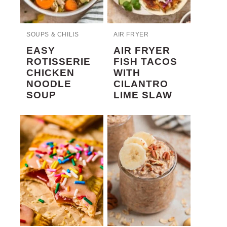
SOUPS & CHILIS
AIR FRYER
EASY
AIR FRYER
ROTISSERIE
FISH TACOS
CHICKEN
WITH
NOODLE
CILANTRO
SOUP
LIME SLAW