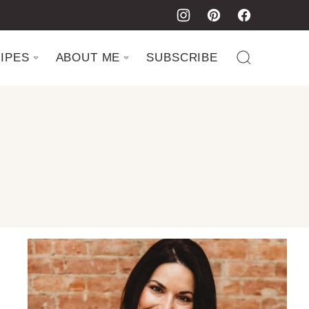
IPES
ABOUT ME
SUBSCRIBE