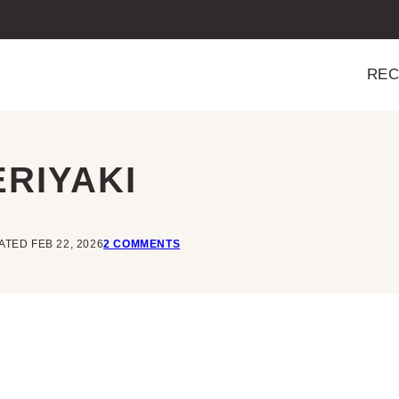
REC
RIYAKI
TED FEB 22, 2026
2 COMMENTS