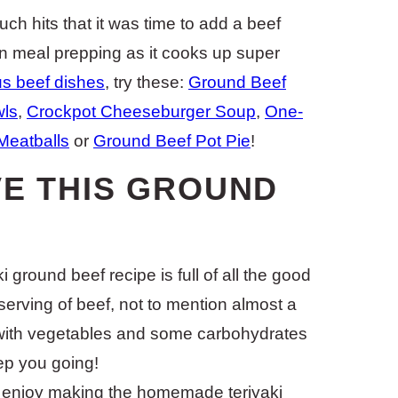
ch hits that it was time to add a beef
en meal prepping as it cooks up super
us beef dishes
, try these:
Ground Beef
wls
,
Crockpot Cheeseburger Soup
,
One-
Meatballs
or
Ground Beef Pot Pie
!
VE THIS GROUND
i ground beef recipe is full of all the good
 serving of beef, not to mention almost a
d with vegetables and some carbohydrates
eep you going!
y enjoy making the homemade teriyaki