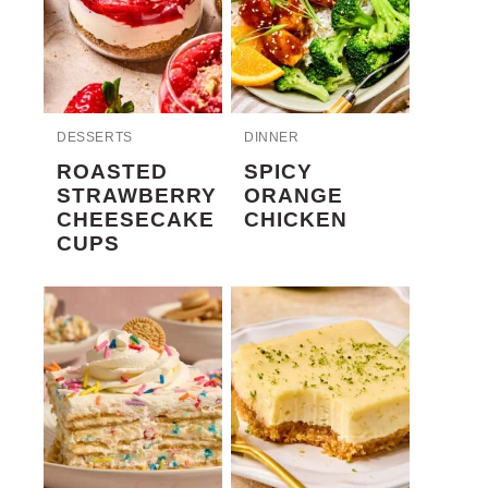
DESSERTS
DINNER
ROASTED
SPICY
STRAWBERRY
ORANGE
CHEESECAKE
CHICKEN
CUPS