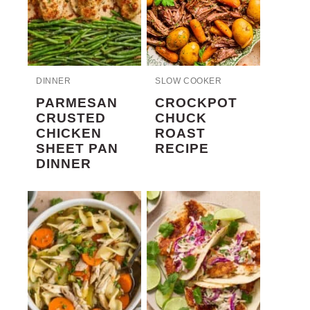
DINNER
SLOW COOKER
PARMESAN
CROCKPOT
CRUSTED
CHUCK
CHICKEN
ROAST
SHEET PAN
RECIPE
DINNER