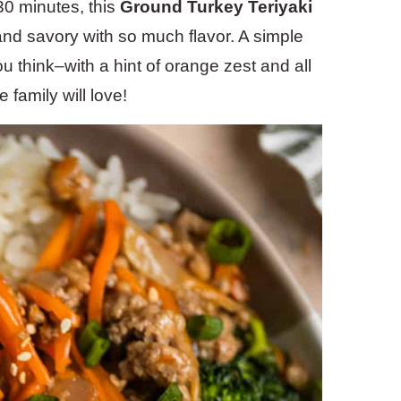
30 minutes, this
Ground Turkey Teriyaki
and savory with so much flavor. A simple
 think–with a hint of orange zest and all
 family will love!