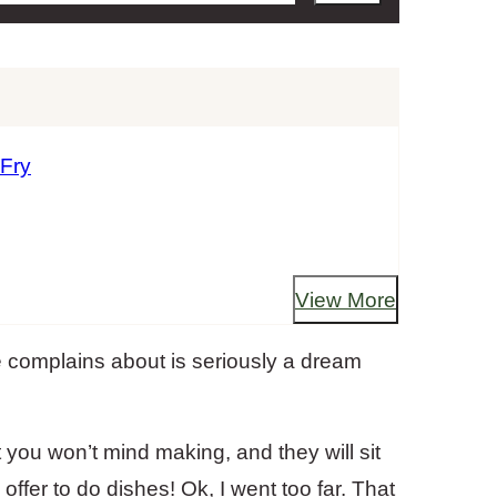
 Fry
View More
e complains about is seriously a dream
 you won’t mind making, and they will sit
ffer to do dishes! Ok, I went too far. That