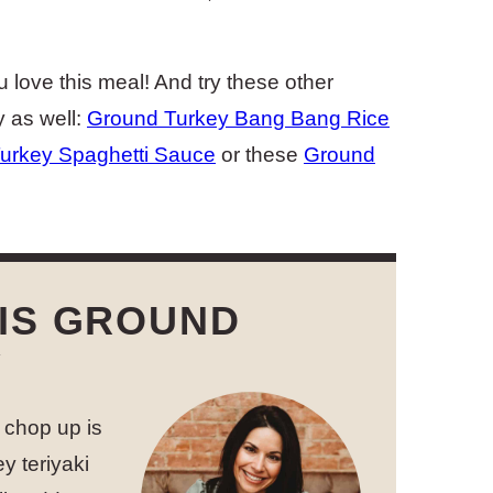
u love this meal! And try these other
y as well:
Ground Turkey Bang Bang Rice
urkey Spaghetti Sauce
or these
Ground
IS GROUND
Y
I chop up is
y teriyaki