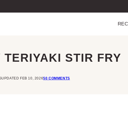
REC
TERIYAKI STIR FRY
S
UPDATED FEB 10, 2026
50 COMMENTS