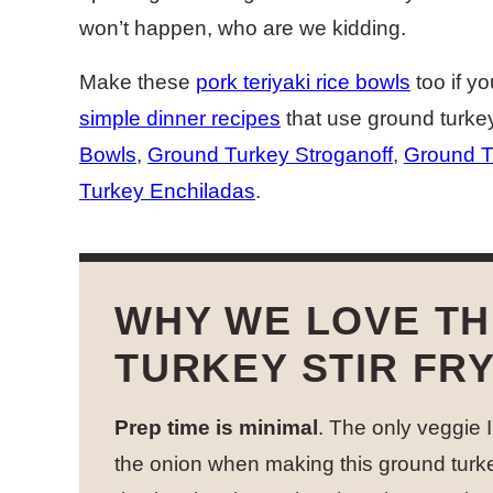
won’t happen, who are we kidding.
Make these
pork teriyaki rice bowls
too if yo
simple dinner recipes
that use ground turke
Bowls
,
Ground Turkey Stroganoff
,
Ground T
Turkey Enchiladas
.
WHY WE LOVE TH
TURKEY STIR FR
Prep time is minimal
. The only veggie 
the onion when making this ground turke