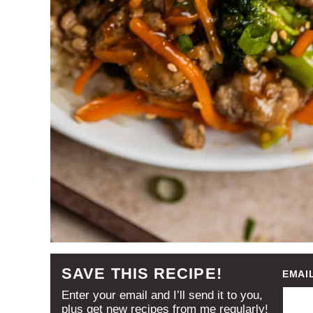
SAVE THIS RECIPE!
EMAI
Enter your email and I’ll send it to you,
plus get new recipes from me regularly!