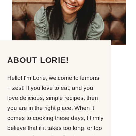
ABOUT LORIE!
Hello! I'm Lorie, welcome to lemons
+ zest! If you love to eat, and you
love delicious, simple recipes, then
you are in the right place. When it
comes to cooking these days, I firmly
believe that if it takes too long, or too