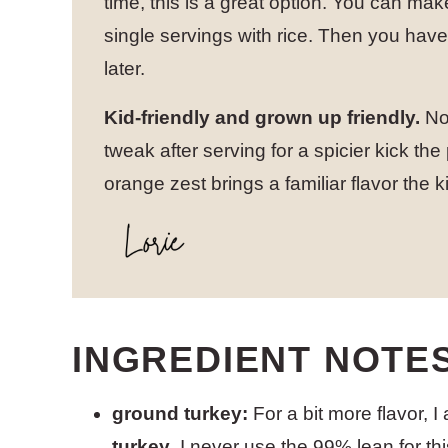
time, this is a great option. You can ma
single servings with rice. Then you h
later.
Kid-friendly and grown up friendly.
Not
tweak after serving for a spicier kick the
orange zest brings a familiar flavor the ki
INGREDIENT NOTE
ground turkey:
For a bit more flavor, I
turkey
. I never use the 99% lean for th