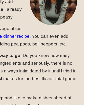
lly add
ce I already
 peasy.
 vegetables
e dinner recipe
. You can even add
dding pea pods, bell peppers, etc.
way to go.
Do you know how easy
ngredients and seriously, there is no
lways intimidated by it until I tried it.
 makes for the best flavor–total game
rep and like to make dishes ahead of