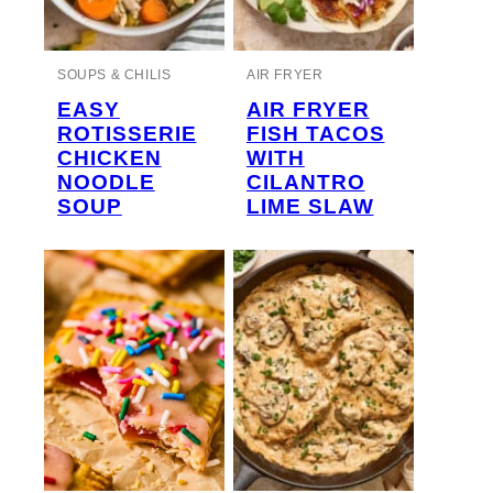
SOUPS & CHILIS
AIR FRYER
EASY
AIR FRYER
ROTISSERIE
FISH TACOS
CHICKEN
WITH
NOODLE
CILANTRO
SOUP
LIME SLAW