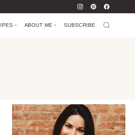
IPES
ABOUT ME
SUBSCRIBE