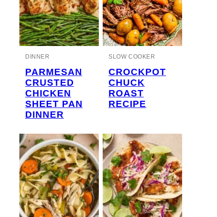
DINNER
SLOW COOKER
PARMESAN
CROCKPOT
CRUSTED
CHUCK
CHICKEN
ROAST
SHEET PAN
RECIPE
DINNER