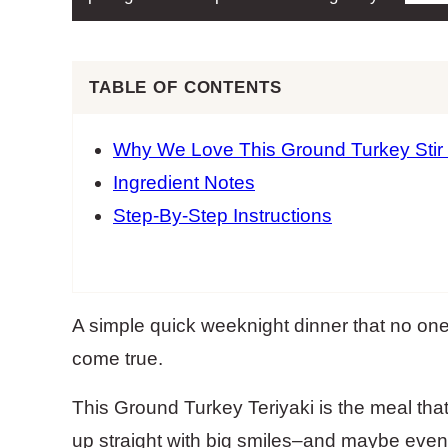
TABLE OF CONTENTS
Why We Love This Ground Turkey Stir
Ingredient Notes
Step-By-Step Instructions
A simple quick weeknight dinner that no on
come true.
This Ground Turkey Teriyaki is the meal that
up straight with big smiles–and maybe even o