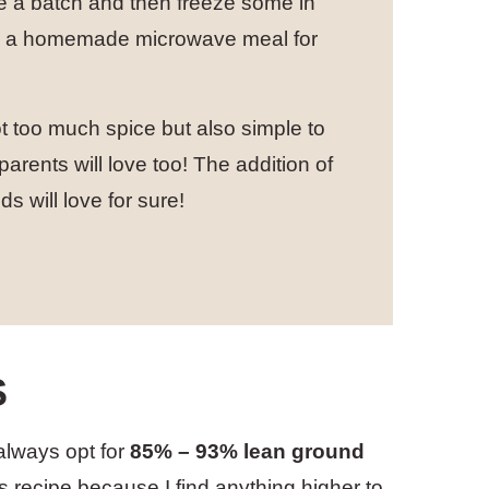
ke a batch and then freeze some in
ave a homemade microwave meal for
 too much spice but also simple to
 parents will love too! The addition of
ds will love for sure!
S
 always opt for
85% – 93% lean ground
is recipe because I find anything higher to