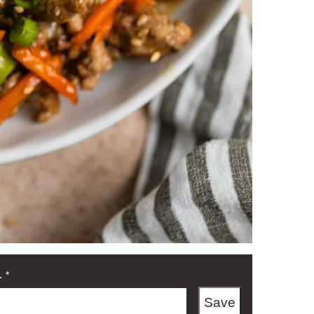
L
*
Save