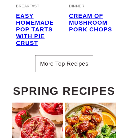
BREAKFAST
DINNER
EASY
CREAM OF
HOMEMADE
MUSHROOM
POP TARTS
PORK CHOPS
WITH PIE
CRUST
More Top Recipes
SPRING RECIPES