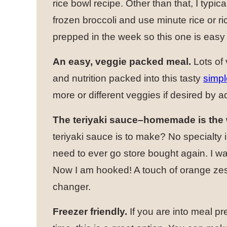
rice bowl recipe. Other than that, I typica
frozen broccoli and use minute rice or ri
prepped in the week so this one is easy
An easy, veggie packed meal.
Lots of
and nutrition packed into this tasty
simpl
more or different veggies if desired by a
The teriyaki sauce–homemade is the 
teriyaki sauce is to make? No specialty i
need to ever go store bought again. I was a
Now I am hooked! A touch of orange zest
changer.
Freezer friendly.
If you are into meal p