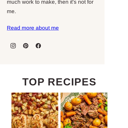
much work to make, then it's not for
me.
Read more about me
TOP RECIPES