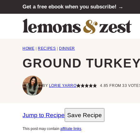
Skip
Get a free ebook when you subscribe! →
to
content
HOME
|
RECIPES
|
DINNER
GROUND TURKEY 
BY
LORIE YARRO
4.85
FROM
33
VOTE
Jump to Recipe
Save Recipe
This post may contain
affiliate links
.