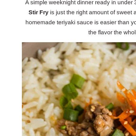
A simple weeknight dinner ready in under 
Stir Fry
is just the right amount of sweet 
homemade teriyaki sauce is easier than you
the flavor the whole