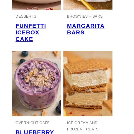
DESSERTS
BROWNIES + BARS
FUNFETTI
MARGARITA
ICEBOX
BARS
CAKE
OVERNIGHT OATS
ICE CREAM AND
FROZEN TREATS
BLUEBERRY