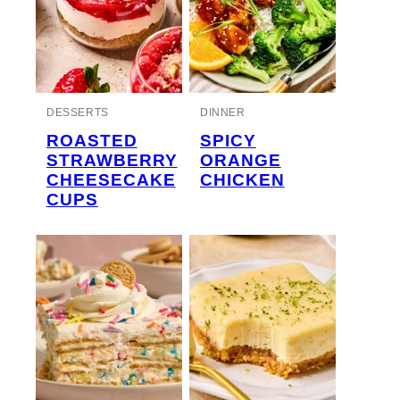
DESSERTS
DINNER
ROASTED
SPICY
STRAWBERRY
ORANGE
CHEESECAKE
CHICKEN
CUPS