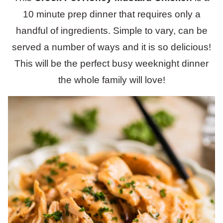
10 minute prep dinner that requires only a
handful of ingredients. Simple to vary, can be
served a number of ways and it is so delicious!
This will be the perfect busy weeknight dinner
the whole family will love!