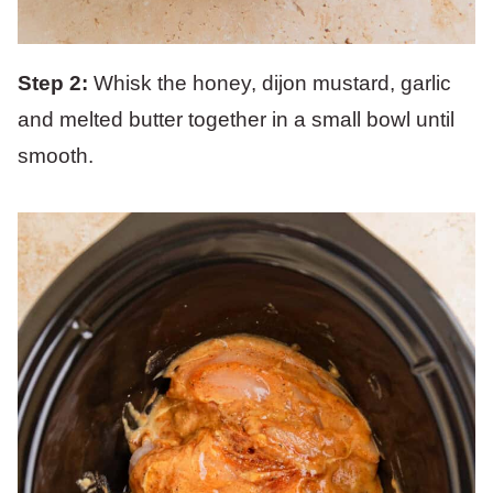
Step 2:
Whisk the honey, dijon mustard, garlic
and melted butter together in a small bowl until
smooth.