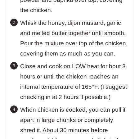
the chicken.
Whisk the honey, dijon mustard, garlic
and melted butter together until smooth.
Pour the mixture over top of the chicken,
covering them as much as you can.
Close and cook on LOW heat for bout 3
hours or until the chicken reaches an
internal temperature of 165°F. (I suggest
checking in at 2 hours if possible.)
When chicken is cooked, you can pull it
apart in large chunks or completely
shred it. About 30 minutes before