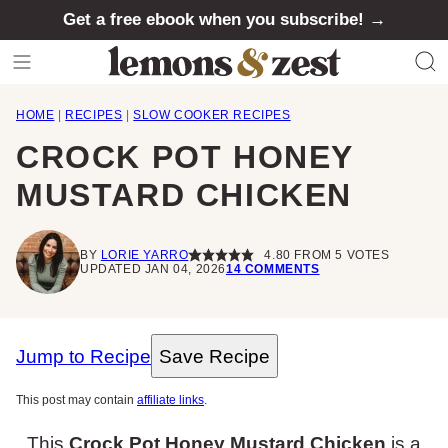
Skip
Get a free ebook when you subscribe! →
to
content
HOME
|
RECIPES
|
SLOW COOKER RECIPES
CROCK POT HONEY
MUSTARD CHICKEN
BY
LORIE YARRO
4.80
FROM
5
VOTES
UPDATED JAN 04, 2026
14 COMMENTS
Jump to Recipe
Save Recipe
This post may contain
affiliate links
.
This
Crock Pot Honey Mustard Chicken
is a