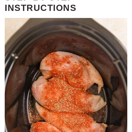
INSTRUCTIONS