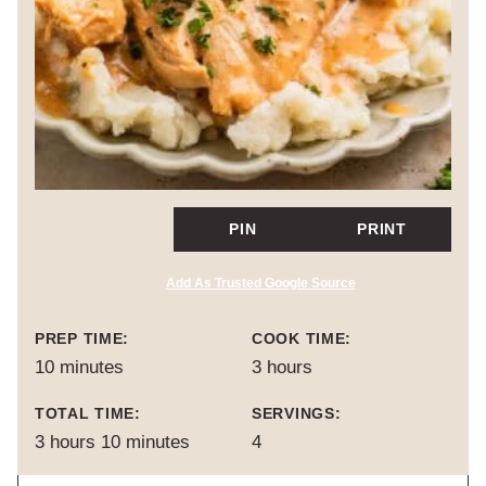
PIN
PRINT
Add As Trusted Google Source
PREP TIME:
COOK TIME:
minutes
hours
10
minutes
3
hours
TOTAL TIME:
SERVINGS:
hours
minutes
3
hours
10
minutes
4