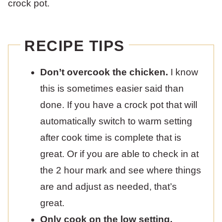
crock pot.
RECIPE TIPS
Don’t overcook the chicken.
I know
this is sometimes easier said than
done. If you have a crock pot that will
automatically switch to warm setting
after cook time is complete that is
great. Or if you are able to check in at
the 2 hour mark and see where things
are and adjust as needed, that’s
great.
Only cook on the low setting.