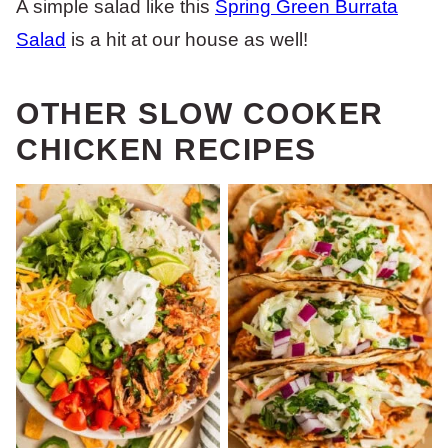
A simple salad like this
Spring Green Burrata
Salad
is a hit at our house as well!
OTHER SLOW COOKER
CHICKEN RECIPES