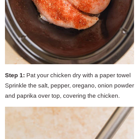
Step 1:
Pat your chicken dry with a paper towel
Sprinkle the salt, pepper, oregano, onion powder
and paprika over top, covering the chicken.