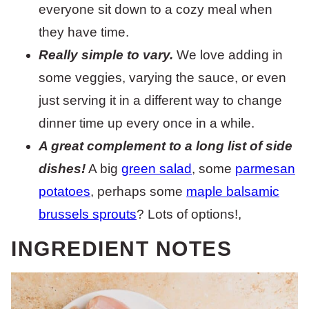
everyone sit down to a cozy meal when
they have time.
Really simple to vary.
We love adding in
some veggies, varying the sauce, or even
just serving it in a different way to change
dinner time up every once in a while.
A great complement to a long list of side
dishes!
A big
green salad
, some
parmesan
potatoes
, perhaps some
maple balsamic
brussels sprouts
? Lots of options!,
INGREDIENT NOTES