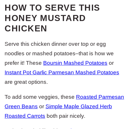
HOW TO SERVE THIS
HONEY MUSTARD
CHICKEN
Serve this chicken dinner over top or egg
noodles or mashed potatoes–that is how we
prefer it! These
Boursin Mashed Potatoes
or
Instant Pot Garlic Parmesan Mashed Potatoes
are great options.
To add some veggies, these
Roasted Parmesan
Green Beans
or
Simple Maple Glazed Herb
Roasted Carrots
both pair nicely.