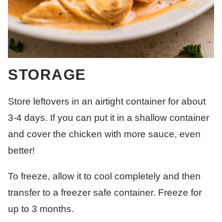
STORAGE
Store leftovers in an airtight container for about
3-4 days. If you can put it in a shallow container
and cover the chicken with more sauce, even
better!
To freeze, allow it to cool completely and then
transfer to a freezer safe container. Freeze for
up to 3 months.