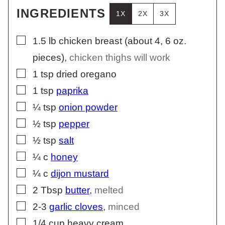
INGREDIENTS
1X
2X
3X
▢
1.5
lb
chicken breast (about 4, 6 oz.
pieces)
,
chicken thighs will work
▢
1
tsp
dried oregano
▢
1
tsp
paprika
▢
¼
tsp
onion powder
▢
½
tsp
pepper
▢
½
tsp
salt
▢
¼
c
honey
▢
¼
c
dijon mustard
▢
2
Tbsp
butter
,
melted
▢
2-3
garlic cloves
,
minced
▢
1/4
cup
heavy cream