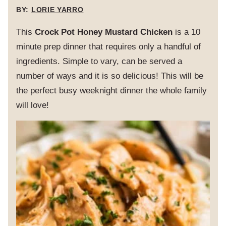
BY:
LORIE YARRO
This
Crock Pot Honey Mustard Chicken
is a 10
minute prep dinner that requires only a handful of
ingredients. Simple to vary, can be served a
number of ways and it is so delicious! This will be
the perfect busy weeknight dinner the whole family
will love!