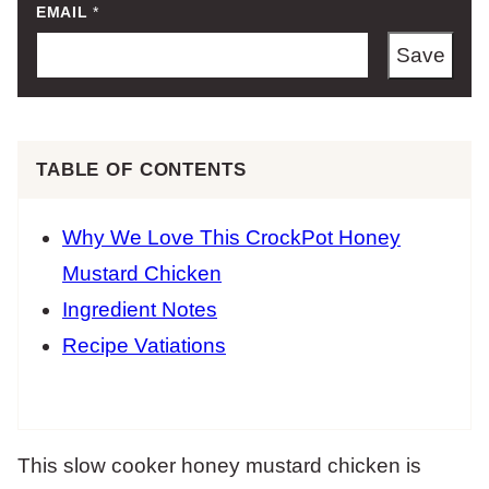
EMAIL
*
Save
TABLE OF CONTENTS
Why We Love This CrockPot Honey
Mustard Chicken
Ingredient Notes
Recipe Vatiations
This slow cooker honey mustard chicken is