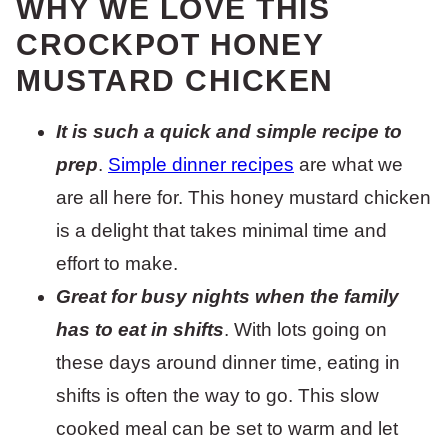
WHY WE LOVE THIS
CROCKPOT HONEY
MUSTARD CHICKEN
It is such a quick and simple recipe to
prep
.
Simple dinner recipes
are what we
are all here for. This honey mustard chicken
is a delight that takes minimal time and
effort to make.
Great for busy nights when the family
has to eat in shifts
. With lots going on
these days around dinner time, eating in
shifts is often the way to go. This slow
cooked meal can be set to warm and let