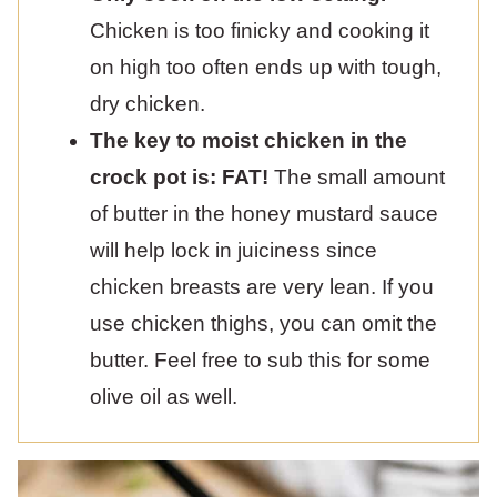
Chicken is too finicky and cooking it
on high too often ends up with tough,
dry chicken.
The key to moist chicken in the
crock pot is: FAT!
The small amount
of butter in the honey mustard sauce
will help lock in juiciness since
chicken breasts are very lean. If you
use chicken thighs, you can omit the
butter. Feel free to sub this for some
olive oil as well.