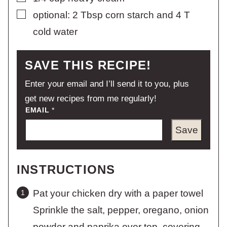
▢
optional: 2 Tbsp corn starch and 4 T
cold water
SAVE THIS RECIPE!
Enter your email and I’ll send it to you, plus
get new recipes from me regularly!
EMAIL
*
Save
INSTRUCTIONS
Pat your chicken dry with a paper towel
Sprinkle the salt, pepper, oregano, onion
powder and paprika over top, covering