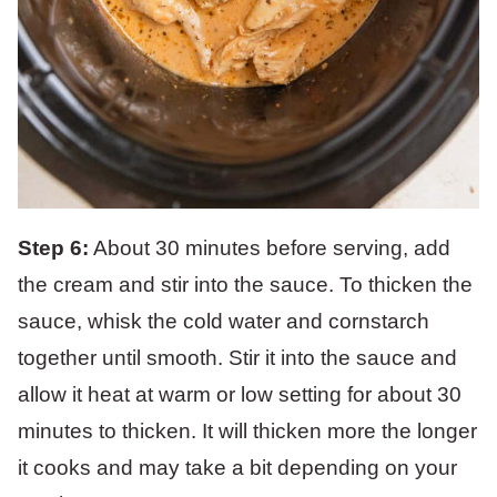
Step 6:
About 30 minutes before serving, add
the cream and stir into the sauce. To thicken the
sauce, whisk the cold water and cornstarch
together until smooth. Stir it into the sauce and
allow it heat at warm or low setting for about 30
minutes to thicken. It will thicken more the longer
it cooks and may take a bit depending on your