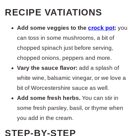
RECIPE VATIATIONS
Add some veggies to the
crock pot
:
you
can toss in some mushrooms, a bit of
chopped spinach just before serving,
chopped onions, peppers and more.
Vary the sauce flavor:
add a splash of
white wine, balsamic vinegar, or we love a
bit of Worcestershire sauce as well.
Add some fresh herbs.
You can stir in
some fresh parsley, basil, or thyme when
you add in the cream.
STEP-BY-STEP