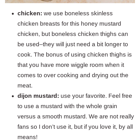
chicken:
we use boneless skinless
chicken breasts for this honey mustard
chicken, but boneless chicken thighs can
be used–they will just need a bit longer to
cook. The bonus of using chicken thighs is
that you have more wiggle room when it
comes to over cooking and drying out the
meat.
dijon mustard:
use your favorite. Feel free
to use a mustard with the whole grain
versus a smooth mustard. We are not really
fans so I don’t use it, but if you love it, by all
means!