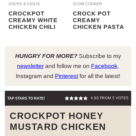
SOUPS & CHILIS
SLOW COOKER
CROCKPOT
CROCK POT
CREAMY WHITE
CREAMY
CHICKEN CHILI
CHICKEN PASTA
HUNGRY FOR MORE?
Subscribe to my
newsletter
and follow me on
Facebook
,
Instagram and
Pinterest
for all the latest!
4.80
FROM
5
VOTES
TAP STARS TO RATE!
CROCKPOT HONEY
MUSTARD CHICKEN