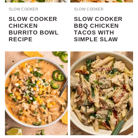
SLOW COOKER
SLOW COOKER
SLOW COOKER
SLOW COOKER
CHICKEN
BBQ CHICKEN
BURRITO BOWL
TACOS WITH
RECIPE
SIMPLE SLAW