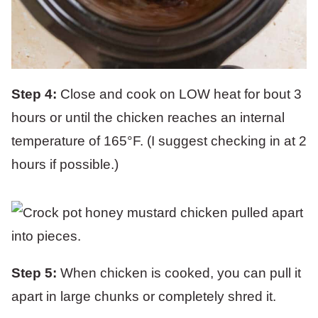
Step 4:
Close and cook on LOW heat for bout 3
hours or until the chicken reaches an internal
temperature of 165°F. (I suggest checking in at 2
hours if possible.)
Step 5:
When chicken is cooked, you can pull it
apart in large chunks or completely shred it.