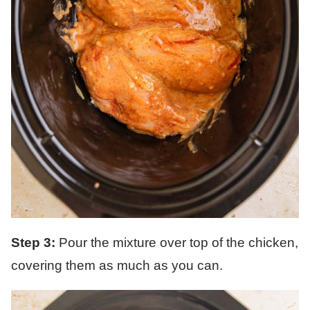
Step 3:
Pour the mixture over top of the chicken,
covering them as much as you can.