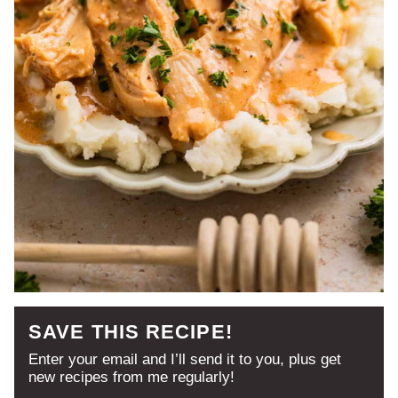
SAVE THIS RECIPE!
Enter your email and I’ll send it to you, plus get
new recipes from me regularly!