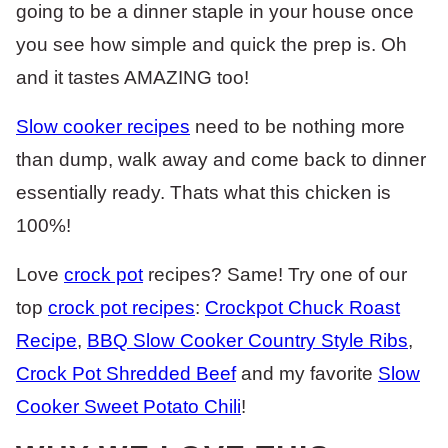
going to be a dinner staple in your house once
you see how simple and quick the prep is. Oh
and it tastes AMAZING too!
Slow cooker recipes
need to be nothing more
than dump, walk away and come back to dinner
essentially ready. Thats what this chicken is
100%!
Love
crock pot
recipes? Same! Try one of our
top
crock pot recipes
:
Crockpot Chuck Roast
Recipe
,
BBQ Slow Cooker Country Style Ribs
,
Crock Pot Shredded Beef
and my favorite
Slow
Cooker Sweet Potato Chili
!