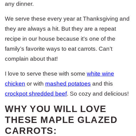
any dinner.
We serve these every year at Thanksgiving and
they are always a hit. But they are a repeat
recipe in our house because it’s one of the
family’s favorite ways to eat carrots. Can’t
complain about that!
I love to serve these with some
white wine
chicken
or with
mashed potatoes
and this
crockpot shredded beef
. So cozy and delicious!
WHY YOU WILL LOVE
THESE MAPLE GLAZED
CARROTS: