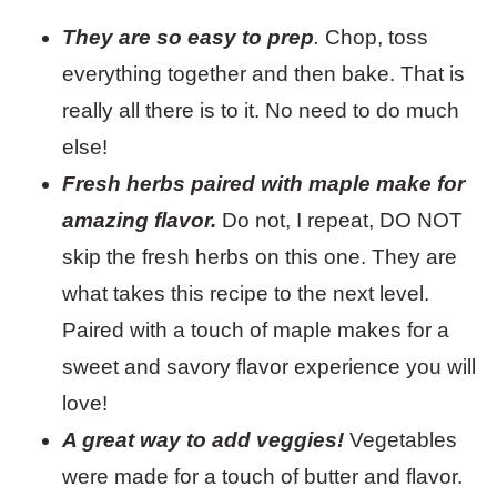
They are so easy to prep
.
Chop, toss
everything together and then bake. That is
really all there is to it. No need to do much
else!
Fresh herbs paired with maple make for
amazing flavor.
Do not, I repeat, DO NOT
skip the fresh herbs on this one. They are
what takes this recipe to the next level.
Paired with a touch of maple makes for a
sweet and savory flavor experience you will
love!
A great way to add veggies!
Vegetables
were made for a touch of butter and flavor.