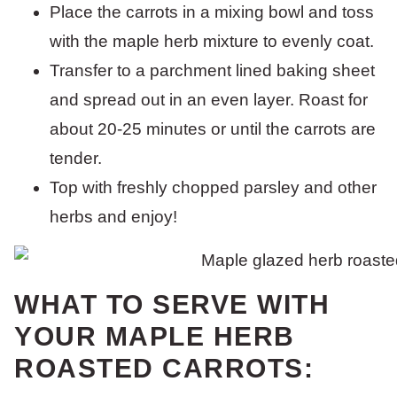
Place the carrots in a mixing bowl and toss
with the maple herb mixture to evenly coat.
Transfer to a parchment lined baking sheet
and spread out in an even layer. Roast for
about 20-25 minutes or until the carrots are
tender.
Top with freshly chopped parsley and other
herbs and enjoy!
WHAT TO SERVE WITH
YOUR MAPLE HERB
ROASTED CARROTS: