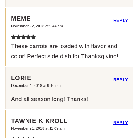
MEME
REPLY
November 22, 2018 at 9:44 am
These carrots are loaded with flavor and
color! Perfect side dish for Thanksgiving!
LORIE
REPLY
December 4, 2018 at 9:46 pm
And all season long! Thanks!
TAWNIE K KROLL
REPLY
November 21, 2018 at 11:09 am