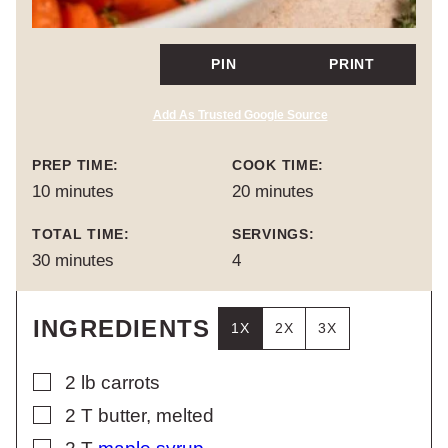
PIN
PRINT
Add As Trusted Google Source
PREP TIME:
COOK TIME:
minutes
minutes
10
minutes
20
minutes
TOTAL TIME:
SERVINGS:
minutes
30
minutes
4
INGREDIENTS
1X
2X
3X
▢
2
lb
carrots
▢
2
T
butter, melted
▢