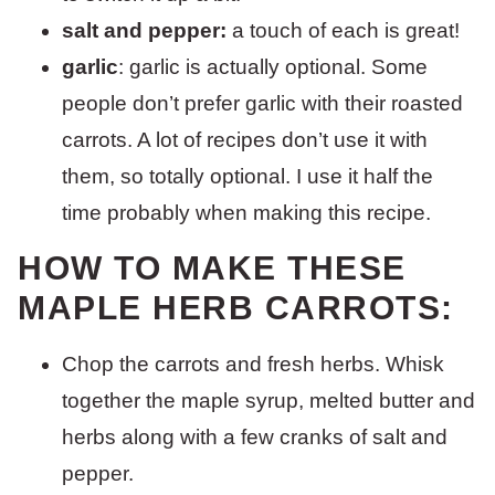
salt and pepper:
a touch of each is great!
garlic
: garlic is actually optional. Some
people don’t prefer garlic with their roasted
carrots. A lot of recipes don’t use it with
them, so totally optional. I use it half the
time probably when making this recipe.
HOW TO MAKE THESE
MAPLE HERB CARROTS:
Chop the carrots and fresh herbs. Whisk
together the maple syrup, melted butter and
herbs along with a few cranks of salt and
pepper.