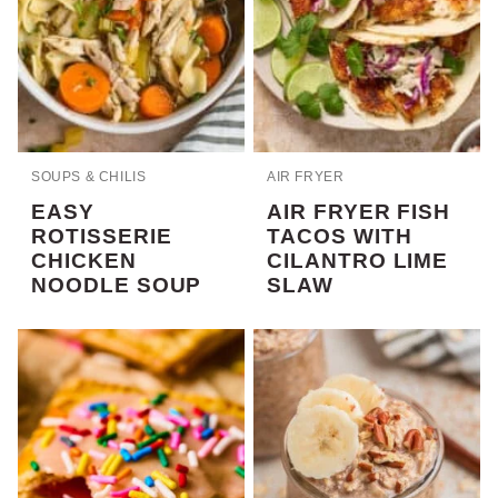
SOUPS & CHILIS
AIR FRYER
EASY
AIR FRYER FISH
ROTISSERIE
TACOS WITH
CHICKEN
CILANTRO LIME
NOODLE SOUP
SLAW