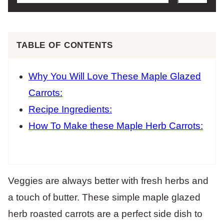
TABLE OF CONTENTS
Why You Will Love These Maple Glazed
Carrots:
Recipe Ingredients:
How To Make these Maple Herb Carrots:
Veggies are always better with fresh herbs and
a touch of butter. These simple maple glazed
herb roasted carrots are a perfect side dish to