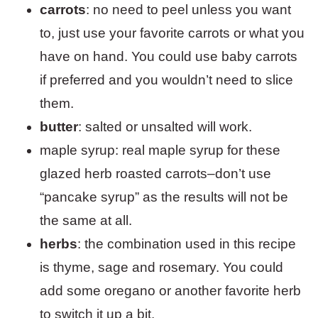
carrots
: no need to peel unless you want
to, just use your favorite carrots or what you
have on hand. You could use baby carrots
if preferred and you wouldn’t need to slice
them.
butter
: salted or unsalted will work.
maple syrup: real maple syrup for these
glazed herb roasted carrots–don’t use
“pancake syrup” as the results will not be
the same at all.
herbs
: the combination used in this recipe
is thyme, sage and rosemary. You could
add some oregano or another favorite herb
to switch it up a bit.