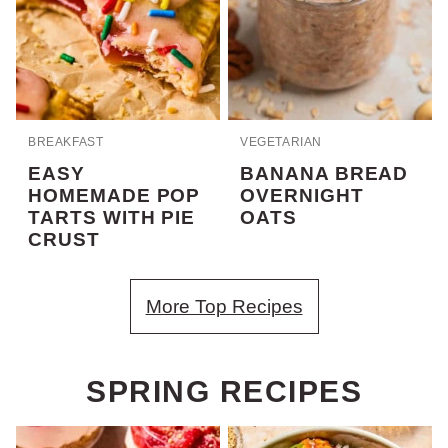
BREAKFAST
VEGETARIAN
EASY
BANANA BREAD
HOMEMADE POP
OVERNIGHT
TARTS WITH PIE
OATS
CRUST
More Top Recipes
SPRING RECIPES