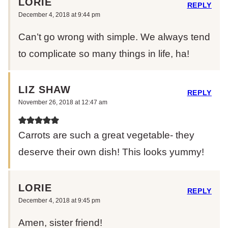
LORIE
REPLY
December 4, 2018 at 9:44 pm
Can’t go wrong with simple. We always tend
to complicate so many things in life, ha!
LIZ SHAW
REPLY
November 26, 2018 at 12:47 am
Carrots are such a great vegetable- they
deserve their own dish! This looks yummy!
LORIE
REPLY
December 4, 2018 at 9:45 pm
Amen, sister friend!