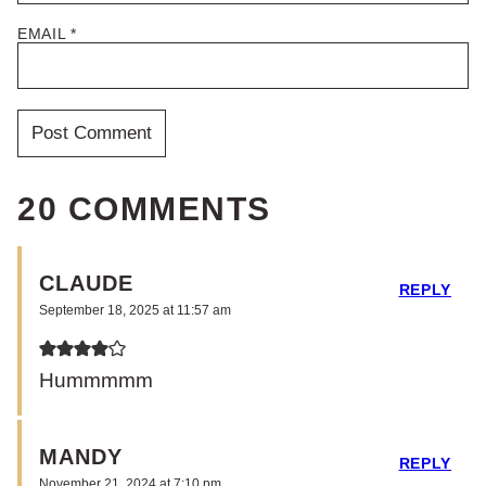
EMAIL
*
20 COMMENTS
CLAUDE
REPLY
September 18, 2025 at 11:57 am
Hummmmm
MANDY
REPLY
November 21, 2024 at 7:10 pm