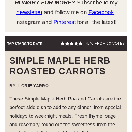
HUNGRY FOR MORE?
Subscribe to my
newsletter
and follow me on
Facebook
,
Instagram and
Pinterest
for all the latest!
4.70
FROM
13
VOTES
TAP STARS TO RATE!
SIMPLE MAPLE HERB
ROASTED CARROTS
BY:
LORIE YARRO
These Simple Maple Herb Roasted Carrots are the
perfect side dish to add to any dinner–from special
holidays to weeknight meals. Fresh thyme, sage
and rosemary round out the sweetness from the