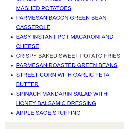
MASHED POTATOES
PARMESAN BACON GREEN BEAN
CASSEROLE
EASY INSTANT POT MACARONI AND
CHEESE
CRISPY BAKED SWEET POTATO FRIES
PARMESAN ROASTED GREEN BEANS
STREET CORN WITH GARLIC FETA
BUTTER
SPINACH MANDARIN SALAD WITH
HONEY BALSAMIC DRESSING
APPLE SAGE STUFFING