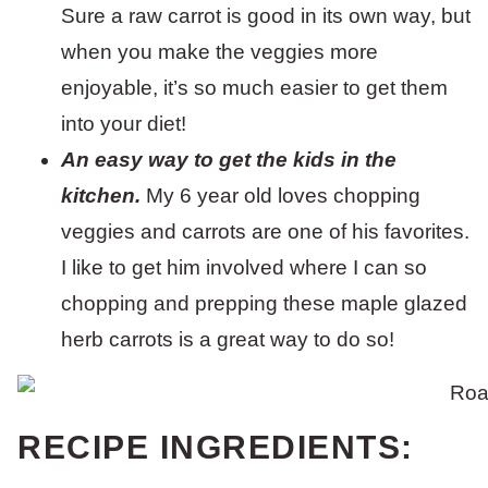
Sure a raw carrot is good in its own way, but
when you make the veggies more
enjoyable, it’s so much easier to get them
into your diet!
An easy way to get the kids in the
kitchen.
My 6 year old loves chopping
veggies and carrots are one of his favorites.
I like to get him involved where I can so
chopping and prepping these maple glazed
herb carrots is a great way to do so!
RECIPE INGREDIENTS: