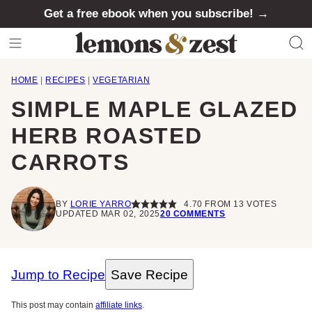
Skip
Get a free ebook when you subscribe! →
to
content
HOME
|
RECIPES
|
VEGETARIAN
SIMPLE MAPLE GLAZED
HERB ROASTED
CARROTS
BY
LORIE YARRO
4.70
FROM
13
VOTES
UPDATED MAR 02, 2025
20 COMMENTS
Jump to Recipe
Save Recipe
This post may contain
affiliate links
.