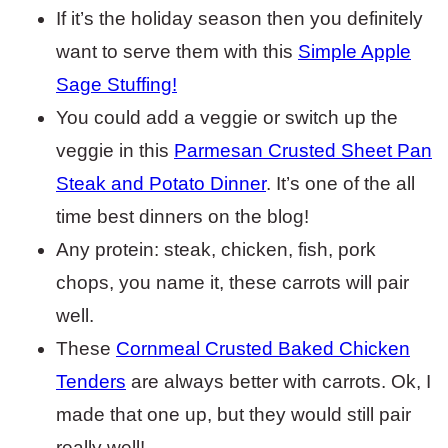
If it’s the holiday season then you definitely
want to serve them with this
Simple Apple
Sage Stuffing!
You could add a veggie or switch up the
veggie in this
Parmesan Crusted Sheet Pan
Steak and Potato Dinner
. It’s one of the all
time best dinners on the blog!
Any protein: steak, chicken, fish, pork
chops, you name it, these carrots will pair
well.
These
Cornmeal Crusted Baked Chicken
Tenders
are always better with carrots. Ok, I
made that one up, but they would still pair
really well!