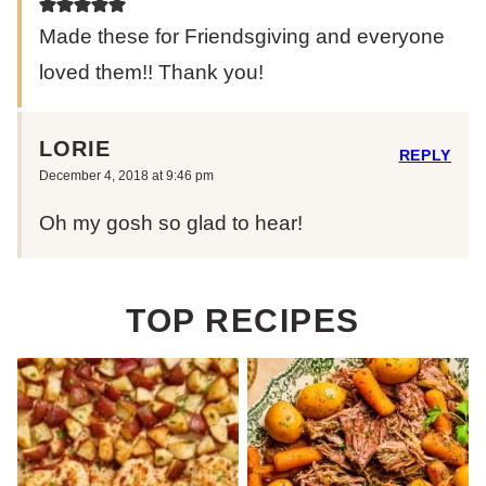
Made these for Friendsgiving and everyone
loved them!! Thank you!
LORIE
REPLY
December 4, 2018 at 9:46 pm
Oh my gosh so glad to hear!
TOP RECIPES