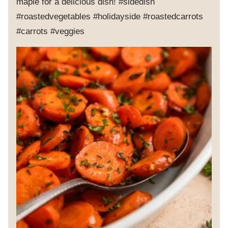
maple for a delicious dish! #sidedish
#roastedvegetables #holidayside #roastedcarrots
#carrots #veggies