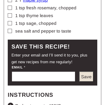
2
T
maple syrup
▢
1
tsp
fresh rosemary, chopped
▢
1
tsp
thyme leaves
▢
1
tsp
sage, chopped
▢
sea salt and pepper to taste
SAVE THIS RECIPE!
Enter your email and I’ll send it to you, plus
get new recipes from me regularly!
EMAIL
*
Save
INSTRUCTIONS