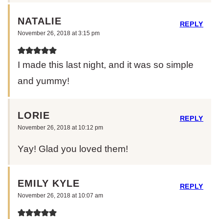
NATALIE
REPLY
November 26, 2018 at 3:15 pm
I made this last night, and it was so simple
and yummy!
LORIE
REPLY
November 26, 2018 at 10:12 pm
Yay! Glad you loved them!
EMILY KYLE
REPLY
November 26, 2018 at 10:07 am