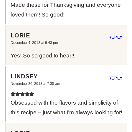
Made these for Thanksgiving and everyone
loved them! So good!
LORIE
REPLY
December 4, 2018 at 9:43 pm
Yes! So so good to hear!!
LINDSEY
REPLY
November 26, 2018 at 7:35 am
Obsessed with the flavors and simplicity of
this recipe – just what I’m always looking for!