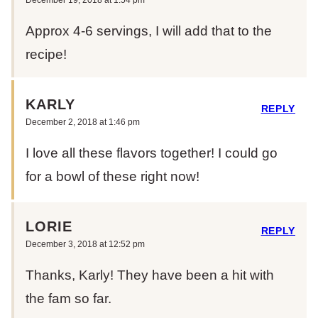
Approx 4-6 servings, I will add that to the
recipe!
KARLY
REPLY
December 2, 2018 at 1:46 pm
I love all these flavors together! I could go
for a bowl of these right now!
LORIE
REPLY
December 3, 2018 at 12:52 pm
Thanks, Karly! They have been a hit with
the fam so far.