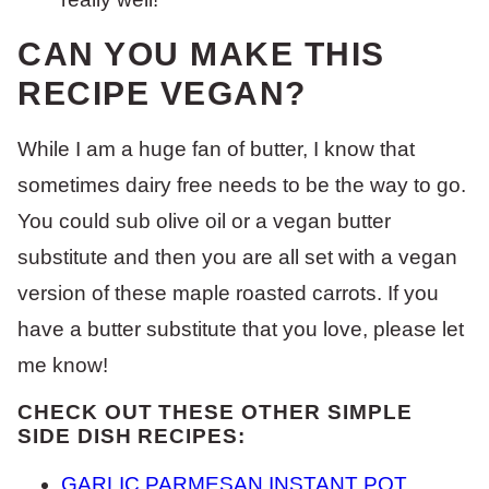
CAN YOU MAKE THIS
RECIPE VEGAN?
While I am a huge fan of butter, I know that
sometimes dairy free needs to be the way to go.
You could sub olive oil or a vegan butter
substitute and then you are all set with a vegan
version of these maple roasted carrots. If you
have a butter substitute that you love, please let
me know!
CHECK OUT THESE OTHER SIMPLE
SIDE DISH RECIPES:
GARLIC PARMESAN INSTANT POT