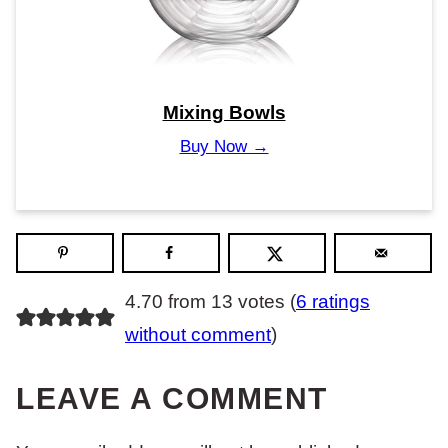
Mixing Bowls
Buy Now →
4.70 from 13 votes (
6 ratings
without comment
)
LEAVE A COMMENT