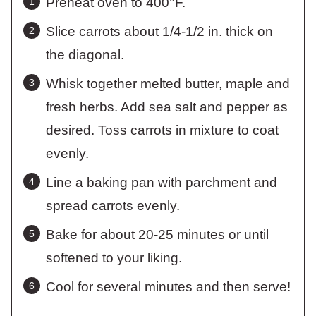
Preheat oven to 400°F.
Slice carrots about 1/4-1/2 in. thick on
the diagonal.
Whisk together melted butter, maple and
fresh herbs. Add sea salt and pepper as
desired. Toss carrots in mixture to coat
evenly.
Line a baking pan with parchment and
spread carrots evenly.
Bake for about 20-25 minutes or until
softened to your liking.
Cool for several minutes and then serve!