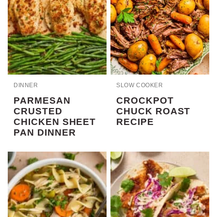
DINNER
SLOW COOKER
PARMESAN
CROCKPOT
CRUSTED
CHUCK ROAST
CHICKEN SHEET
RECIPE
PAN DINNER