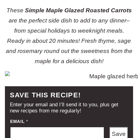
These
Simple Maple Glazed Roasted Carrots
are the perfect side dish to add to any dinner–
from special holidays to weeknight meals.
Ready in about 20 minutes! Fresh thyme, sage
and rosemary round out the sweetness from the
maple for a delicious dish!
SAVE THIS RECIPE!
Enter your email and I’ll send it to you, plus get
new recipes from me regularly!
EMAIL
*
Save