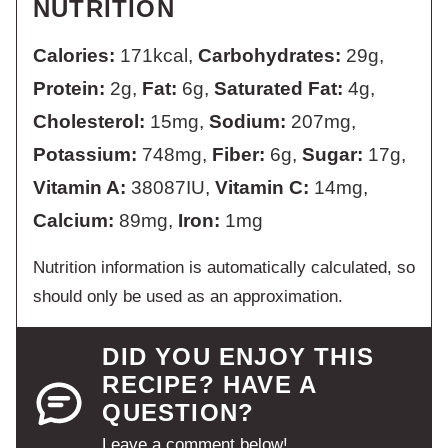
NUTRITION
Calories:
171
kcal
,
Carbohydrates:
29
g
,
Protein:
2
g
,
Fat:
6
g
,
Saturated Fat:
4
g
,
Cholesterol:
15
mg
,
Sodium:
207
mg
,
Potassium:
748
mg
,
Fiber:
6
g
,
Sugar:
17
g
,
Vitamin A:
38087
IU
,
Vitamin C:
14
mg
,
Calcium:
89
mg
,
Iron:
1
mg
Nutrition information is automatically calculated, so
should only be used as an approximation.
DID YOU ENJOY THIS
RECIPE? HAVE A
QUESTION?
Leave a comment below!