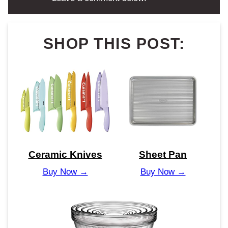
SHOP THIS POST:
Ceramic Knives
Sheet Pan
Buy Now →
Buy Now →