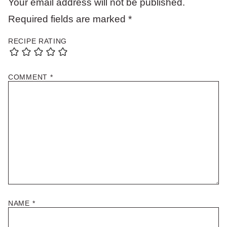
Your email address will not be published.
Required fields are marked
*
RECIPE RATING
COMMENT
*
NAME
*