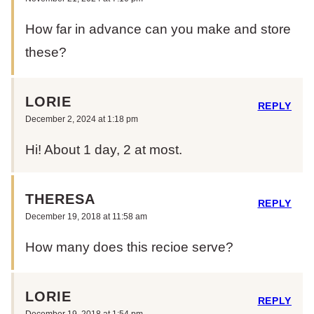
How far in advance can you make and store
these?
LORIE
REPLY
December 2, 2024 at 1:18 pm
Hi! About 1 day, 2 at most.
THERESA
REPLY
December 19, 2018 at 11:58 am
How many does this recioe serve?
LORIE
REPLY
December 19, 2018 at 1:54 pm