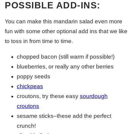
POSSIBLE ADD-INS:
You can make this mandarin salad even more
fun with some other optional add ins that we like
to toss in from time to time.
chopped bacon (still warm if possible!)
blueberries, or really any other berries
poppy seeds
chickpeas
croutons, try these easy
sourdough
croutons
sesame sticks–these add the perfect
crunch!