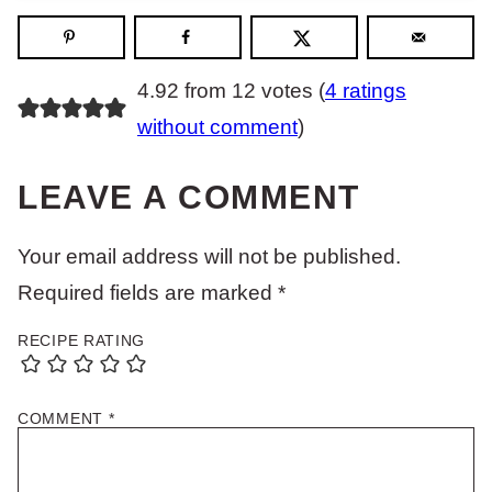
4.92 from 12 votes (
4 ratings
without comment
)
LEAVE A COMMENT
Your email address will not be published.
Required fields are marked
*
RECIPE RATING
COMMENT
*