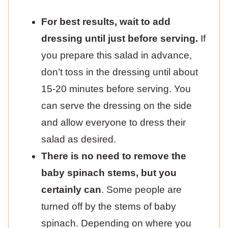
For best results, wait to add
dressing until just before serving.
If
you prepare this salad in advance,
don’t toss in the dressing until about
15-20 minutes before serving. You
can serve the dressing on the side
and allow everyone to dress their
salad as desired.
There is no need to remove the
baby spinach stems, but you
certainly can
. Some people are
turned off by the stems of baby
spinach. Depending on where you