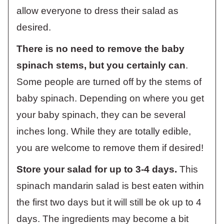
allow everyone to dress their salad as
desired.
There is no need to remove the baby
spinach stems, but you certainly can
.
Some people are turned off by the stems of
baby spinach. Depending on where you get
your baby spinach, they can be several
inches long. While they are totally edible,
you are welcome to remove them if desired!
Store your salad for up to 3-4 days.
This
spinach mandarin salad is best eaten within
the first two days but it will still be ok up to 4
days. The ingredients may become a bit