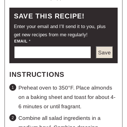
SAVE THIS RECIPE!
Enter your email and I’ll send it to you, plus
get new recipes from me regularly!
EMAIL
*
Save
INSTRUCTIONS
Preheat oven to 350°F. Place almonds
on a baking sheet and toast for about 4-
6 minutes or until fragrant.
Combine all salad ingredients in a