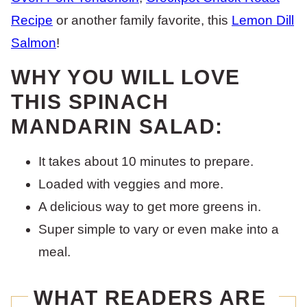
Recipe
or another family favorite, this
Lemon Dill
Salmon
!
WHY YOU WILL LOVE
THIS SPINACH
MANDARIN SALAD:
It takes about 10 minutes to prepare.
Loaded with veggies and more.
A delicious way to get more greens in.
Super simple to vary or even make into a
meal.
WHAT READERS ARE