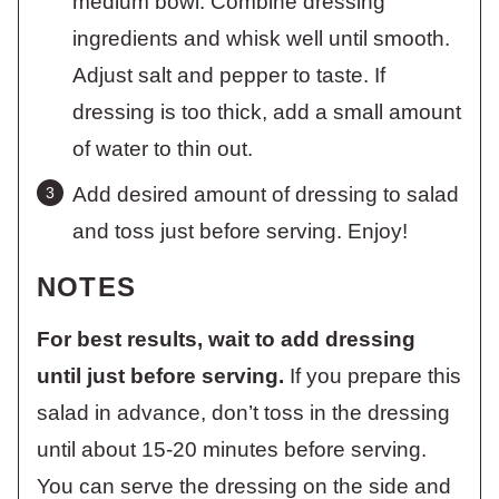
medium bowl. Combine dressing
ingredients and whisk well until smooth.
Adjust salt and pepper to taste. If
dressing is too thick, add a small amount
of water to thin out.
Add desired amount of dressing to salad
and toss just before serving. Enjoy!
NOTES
For best results, wait to add dressing
until just before serving.
If you prepare this
salad in advance, don’t toss in the dressing
until about 15-20 minutes before serving.
You can serve the dressing on the side and