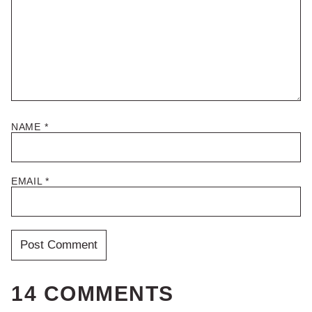
NAME
*
EMAIL
*
14 COMMENTS