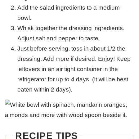
Add the salad ingredients to a medium
bowl.
Whisk together the dressing ingredients.
Adjust salt and pepper to taste.
Just before serving, toss in about 1/2 the
dressing. Add more if desired. Enjoy! Keep
leftovers in an air tight container in the
refrigerator for up to 4 days. (It will be best
eaten within 2 days).
RECIPE TIPS