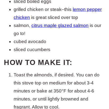
sliced boiled eggs
grilled chicken or steak–this
lemon pepper
chicken
is great sliced over top
salmon,
citrus maple glazed salmon
is our
go to!
cubed avocado
sliced cucumbers
HOW TO MAKE IT:
Toast the almonds, if desired. You can do
this stove top on medium for about 3-4
minutes or bake at 350°F for about 4-6
minutes, or until lightly browned and
fragrant. Allow to cool.