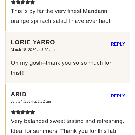
This is by far the very finest Mandarin
orange spinach salad I have ever had!
LORIE YARRO
REPLY
March 18, 2026 at 8:25 am
Oh my gosh–thank you so so much for
this!!!
ARID
REPLY
July 24, 2024 at 1:52 am
Very balanced sweet tasting and refreshing.
Ideal for summers. Thank you for this fab