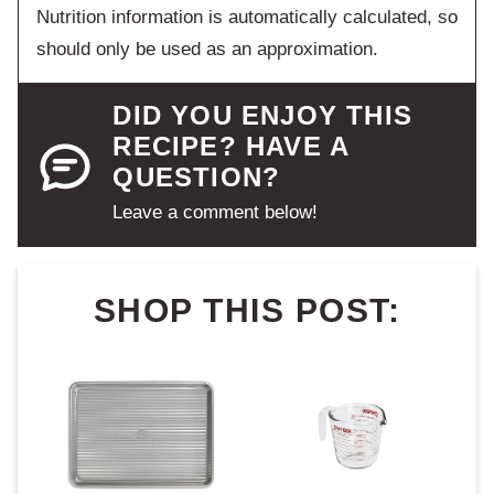
Nutrition information is automatically calculated, so
should only be used as an approximation.
DID YOU ENJOY THIS
RECIPE? HAVE A
QUESTION?
Leave a comment below!
SHOP THIS POST: