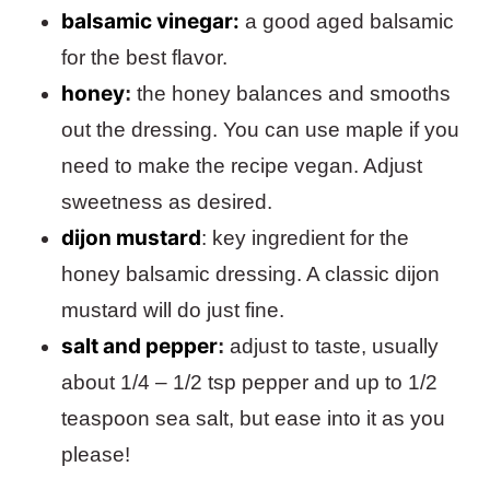
balsamic vinegar:
a good aged balsamic
for the best flavor.
honey
:
the honey balances and smooths
out the dressing. You can use maple if you
need to make the recipe vegan. Adjust
sweetness as desired.
dijon mustard
: key ingredient for the
honey balsamic dressing. A classic dijon
mustard will do just fine.
salt and pepper
:
adjust to taste, usually
about 1/4 – 1/2 tsp pepper and up to 1/2
teaspoon sea salt, but ease into it as you
please!