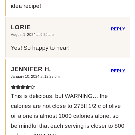
idea recipe!
LORIE
REPLY
August 1, 2024 at 9:25 am
Yes! So happy to hear!
JENNIFER H.
REPLY
January 10, 2024 at 12:29 pm
This is delicious, but WARNING… the
calories are not close to 275!! 1/2 c of olive
oil alone is almost 1000 calories alone, so
be mindful that each serving is closer to 800