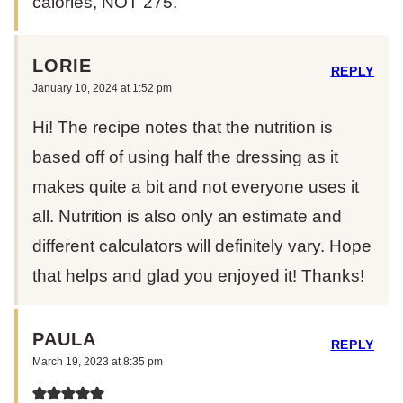
calories, NOT 275.
LORIE
REPLY
January 10, 2024 at 1:52 pm
Hi! The recipe notes that the nutrition is
based off of using half the dressing as it
makes quite a bit and not everyone uses it
all. Nutrition is also only an estimate and
different calculators will definitely vary. Hope
that helps and glad you enjoyed it! Thanks!
PAULA
REPLY
March 19, 2023 at 8:35 pm