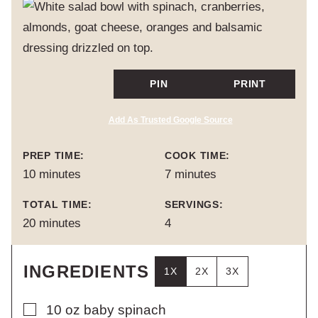
PIN
PRINT
Add As Trusted Google Source
PREP TIME:
COOK TIME:
minutes
minutes
10
minutes
7
minutes
TOTAL TIME:
SERVINGS:
minutes
20
minutes
4
INGREDIENTS
1X
2X
3X
▢
10
oz
baby spinach