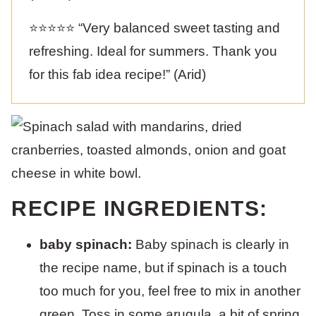
⭐️⭐️⭐️⭐️⭐️ “Very balanced sweet tasting and
refreshing. Ideal for summers. Thank you
for this fab idea recipe!” (Arid)
RECIPE INGREDIENTS:
baby spinach:
Baby spinach is clearly in
the recipe name, but if spinach is a touch
too much for you, feel free to mix in another
green. Toss in some arugula, a bit of spring