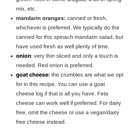
mix, etc.
mandarin oranges:
canned or fresh,
whichever is preferred. We typically do the
canned for this spinach mandarin salad, but
have used fresh as well plenty of time.
onion
:
very thin sliced and only a touch is
needed. Red onion is preferred.
goat cheese:
the crumbles are what we opt
for in this recipe. You can use a goat
cheese log if that is all you have. Feta
cheese can work well if preferred. For dairy
free, omit the cheese or use a vegan/dairy
free cheese instead.