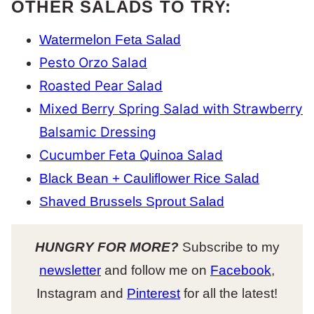
OTHER SALADS TO TRY:
Watermelon Feta Salad
Pesto Orzo Salad
Roasted Pear Salad
Mixed Berry Spring Salad with Strawberry
Balsamic Dressing
Cucumber Feta Quinoa Salad
Black Bean + Cauliflower Rice Salad
Shaved Brussels Sprout Salad
HUNGRY FOR MORE?
Subscribe to my
newsletter
and follow me on
Facebook
,
Instagram and
Pinterest
for all the latest!