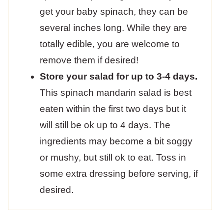
get your baby spinach, they can be
several inches long. While they are
totally edible, you are welcome to
remove them if desired!
Store your salad for up to 3-4 days.
This spinach mandarin salad is best
eaten within the first two days but it
will still be ok up to 4 days. The
ingredients may become a bit soggy
or mushy, but still ok to eat. Toss in
some extra dressing before serving, if
desired.