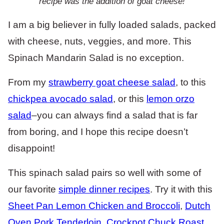
recipe was the addition of goat cheese!
I am a big believer in fully loaded salads, packed
with cheese, nuts, veggies, and more. This
Spinach Mandarin Salad is no exception.
From my
strawberry goat cheese salad
, to this
chickpea avocado salad
, or this
lemon orzo
salad
–you can always find a salad that is far
from boring, and I hope this recipe doesn’t
disappoint!
This spinach salad pairs so well with some of
our favorite
simple dinner recipes
. Try it with this
Sheet Pan Lemon Chicken and Broccoli
,
Dutch
Oven Pork Tenderloin
,
Crockpot Chuck Roast