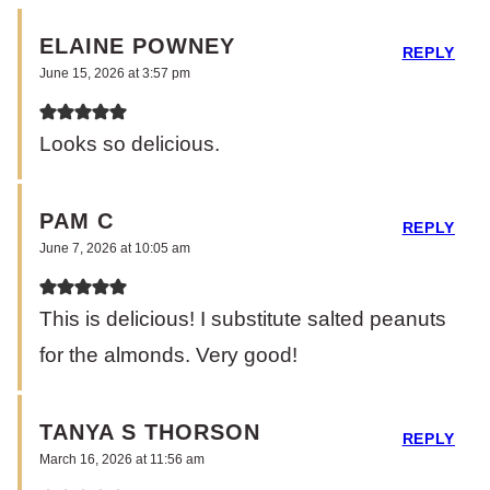
ELAINE POWNEY
REPLY
June 15, 2026 at 3:57 pm
Looks so delicious.
PAM C
REPLY
June 7, 2026 at 10:05 am
This is delicious! I substitute salted peanuts
for the almonds. Very good!
TANYA S THORSON
REPLY
March 16, 2026 at 11:56 am