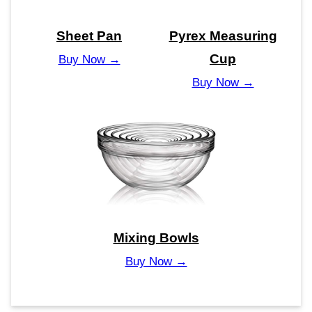
Sheet Pan
Pyrex Measuring
Cup
Buy Now →
Buy Now →
Mixing Bowls
Buy Now →