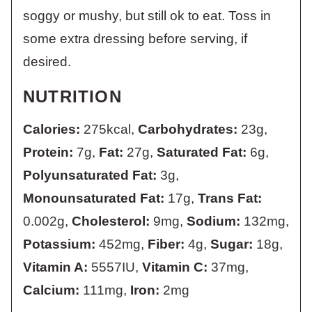
soggy or mushy, but still ok to eat. Toss in
some extra dressing before serving, if
desired.
NUTRITION
Calories:
275
kcal
,
Carbohydrates:
23
g
,
Protein:
7
g
,
Fat:
27
g
,
Saturated Fat:
6
g
,
Polyunsaturated Fat:
3
g
,
Monounsaturated Fat:
17
g
,
Trans Fat:
0.002
g
,
Cholesterol:
9
mg
,
Sodium:
132
mg
,
Potassium:
452
mg
,
Fiber:
4
g
,
Sugar:
18
g
,
Vitamin A:
5557
IU
,
Vitamin C:
37
mg
,
Calcium:
111
mg
,
Iron:
2
mg