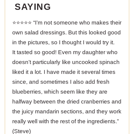
SAYING
⭐️⭐️⭐️⭐️⭐️ “I’m not someone who makes their
own salad dressings. But this looked good
in the pictures, so I thought I would try it.
It tasted so good! Even my daughter who
doesn’t particularly like uncooked spinach
liked it a lot. I have made it several times
since, and sometimes I also add fresh
blueberries, which seem like they are
halfway between the dried cranberries and
the juicy mandarin sections, and they work
really well with the rest of the ingredients.”
(Steve)