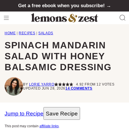
Skip
Get a free ebook when you subscribe! →
to
content
HOME
|
RECIPES
|
SALADS
SPINACH MANDARIN
SALAD WITH HONEY
BALSAMIC DRESSING
BY
LORIE YARRO
4.92
FROM
12
VOTES
UPDATED JUN 28, 2026
14 COMMENTS
Jump to Recipe
Save Recipe
This post may contain
affiliate links
.