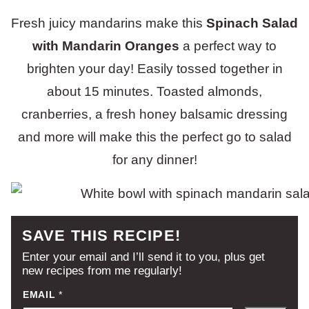
Fresh juicy mandarins make this
Spinach Salad
with Mandarin Oranges
a perfect way to
brighten your day! Easily tossed together in
about 15 minutes. Toasted almonds,
cranberries, a fresh honey balsamic dressing
and more will make this the perfect go to salad
for any dinner!
SAVE THIS RECIPE!
Enter your email and I’ll send it to you, plus get
new recipes from me regularly!
EMAIL
*