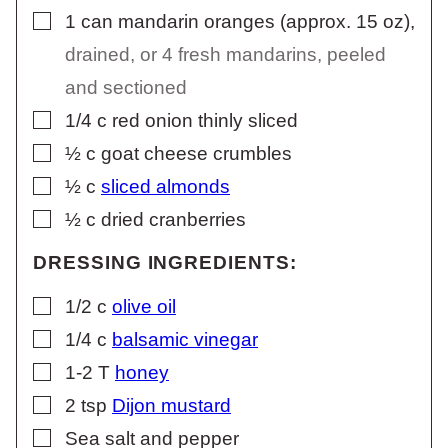
▢
1
can mandarin oranges (approx. 15 oz)
,
drained, or 4 fresh mandarins, peeled
and sectioned
▢
1/4
c
red onion thinly sliced
▢
½
c
goat cheese crumbles
▢
½
c
sliced almonds
▢
½
c
dried cranberries
DRESSING INGREDIENTS:
▢
1/2
c
olive oil
▢
1/4
c
balsamic vinegar
▢
1-2
T
honey
▢
2
tsp
Dijon mustard
▢
Sea salt and pepper