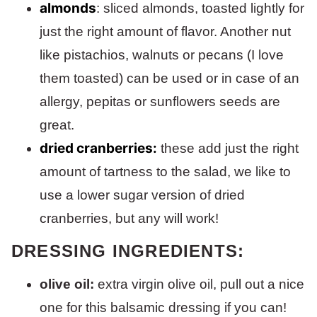
almonds
: sliced almonds, toasted lightly for
just the right amount of flavor. Another nut
like pistachios, walnuts or pecans (I love
them toasted) can be used or in case of an
allergy, pepitas or sunflowers seeds are
great.
dried cranberries:
these add just the right
amount of tartness to the salad, we like to
use a lower sugar version of dried
cranberries, but any will work!
DRESSING INGREDIENTS:
olive oil:
extra virgin olive oil, pull out a nice
one for this balsamic dressing if you can!