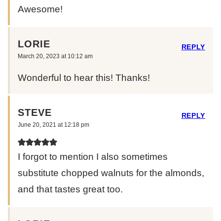
Awesome!
LORIE
REPLY
March 20, 2023 at 10:12 am
Wonderful to hear this! Thanks!
STEVE
REPLY
June 20, 2021 at 12:18 pm
I forgot to mention I also sometimes
substitute chopped walnuts for the almonds,
and that tastes great too.