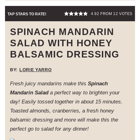
4.92
FROM
12
VOTES
TAP STARS TO RATE!
SPINACH MANDARIN
SALAD WITH HONEY
BALSAMIC DRESSING
BY:
LORIE YARRO
Fresh juicy mandarins make this
Spinach
Mandarin Salad
a perfect way to brighten your
day! Easily tossed together in about 15 minutes.
Toasted almonds, cranberries, a fresh honey
balsamic dressing and more will make this the
perfect go to salad for any dinner!