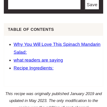
Save
TABLE OF CONTENTS
Why You Will Love This Spinach Mandarin
Salad:
what readers are saying
Recipe Ingredients:
This recipe was originally published January 2019 and
updated in May 2023. The only modification to the