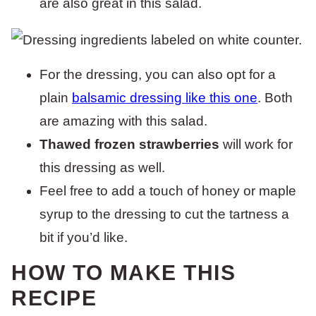
are also great in this salad.
For the dressing, you can also opt for a
plain
balsamic dressing like this one
. Both
are amazing with this salad.
Thawed frozen strawberries
will work for
this dressing as well.
Feel free to add a touch of honey or maple
syrup to the dressing to cut the tartness a
bit if you’d like.
HOW TO MAKE THIS
RECIPE