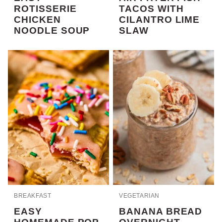
ROTISSERIE
TACOS WITH
CHICKEN
CILANTRO LIME
NOODLE SOUP
SLAW
BREAKFAST
VEGETARIAN
EASY
BANANA BREAD