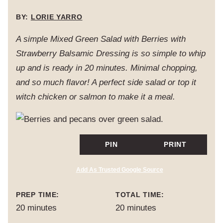
BY:
LORIE YARRO
A simple Mixed Green Salad with Berries with
Strawberry Balsamic Dressing is so simple to whip
up and is ready in 20 minutes. Minimal chopping,
and so much flavor! A perfect side salad or top it
witch chicken or salmon to make it a meal.
PIN
PRINT
Add As Trusted Google Source
PREP TIME:
TOTAL TIME:
minutes
minutes
20
minutes
20
minutes