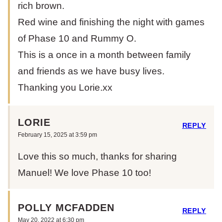
rich brown.
Red wine and finishing the night with games
of Phase 10 and Rummy O.
This is a once in a month between family
and friends as we have busy lives.
Thanking you Lorie.xx
LORIE
REPLY
February 15, 2025 at 3:59 pm
Love this so much, thanks for sharing
Manuel! We love Phase 10 too!
POLLY MCFADDEN
REPLY
May 20, 2022 at 6:30 pm