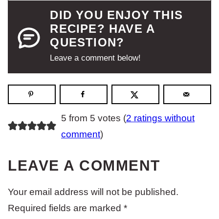
DID YOU ENJOY THIS
RECIPE? HAVE A
QUESTION?
Leave a comment below!
5 from 5 votes (
2 ratings without
comment
)
LEAVE A COMMENT
Your email address will not be published.
Required fields are marked
*