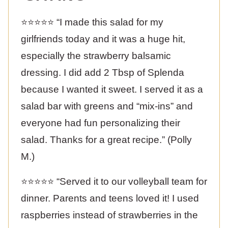
⭐️⭐️⭐️⭐️⭐️ “I made this salad for my
girlfriends today and it was a huge hit,
especially the strawberry balsamic
dressing. I did add 2 Tbsp of Splenda
because I wanted it sweet. I served it as a
salad bar with greens and “mix-ins” and
everyone had fun personalizing their
salad. Thanks for a great recipe.” (Polly
M.)
⭐️⭐️⭐️⭐️⭐️ “Served it to our volleyball team for
dinner. Parents and teens loved it! I used
raspberries instead of strawberries in the