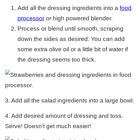
Add all the dressing ingredients into a
food
processor
or high powered blender.
Process or blend until smooth, scraping
down the sides as desired. You can add
some extra olive oil or a little bit of water if
the dressing seems too thick.
3. Add all the salad ingredients into a large bowl.
4. Add desired amount of dressing and toss.
Serve! Doesn’t get much easier!