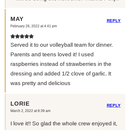
MAY
REPLY
February 26, 2022 at 4:41 pm
Served it to our volleyball team for dinner.
Parents and teens loved it! I used
raspberries instead of strawberries in the
dressing and added 1/2 clove of garlic. It
was pretty and delicious
LORIE
REPLY
March 2, 2022 at 8:39 am
I love it!! So glad the whole crew enjoyed it,