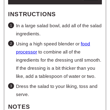
INSTRUCTIONS
In a large salad bowl, add all of the salad
ingredients.
Using a high speed blender or
food
processor
to combine all of the
ingredients for the dressing until smooth.
If the dressing is a bit thicker than you
like, add a tablespoon of water or two.
Dress the salad to your liking, toss and
serve.
NOTES