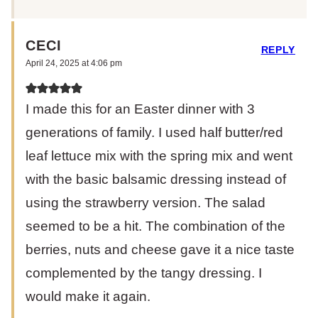
CECI
REPLY
April 24, 2025 at 4:06 pm
I made this for an Easter dinner with 3
generations of family. I used half butter/red
leaf lettuce mix with the spring mix and went
with the basic balsamic dressing instead of
using the strawberry version. The salad
seemed to be a hit. The combination of the
berries, nuts and cheese gave it a nice taste
complemented by the tangy dressing. I
would make it again.