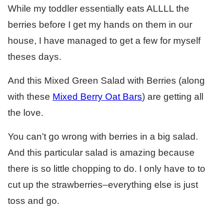
While my toddler essentially eats ALLLL the
berries before I get my hands on them in our
house, I have managed to get a few for myself
theses days.
And this Mixed Green Salad with Berries (along
with these
Mixed Berry Oat Bars
) are getting all
the love.
You can’t go wrong with berries in a big salad.
And this particular salad is amazing because
there is so little chopping to do. I only have to to
cut up the strawberries–everything else is just
toss and go.