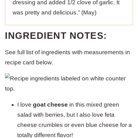
dressing and added 1/2 clove of garlic. It
was pretty and delicious.” (May)
INGREDIENT NOTES:
See full list of ingredients with measurements in
recipe card below.
I love
goat cheese
in this mixed green
salad with berries, but I also love feta
cheese crumbles or even blue cheese for a
totally different flavor!