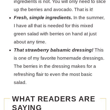
ingredients is not. You will only need to slice
up the berries and avocado. That is it!
Fresh, simple ingredients.
In the summer,
I have all that is needed for this mixed
green salad with berries on hand at just
about any time.
That strawberry balsamic dressing!
This
is one of my favorite homemade dressings.
The berries in the dressing makes for a
refreshing flair to even the most basic
salad.
WHAT READERS ARE
SAYING