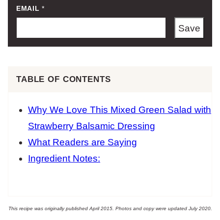
EMAIL
*
Save
TABLE OF CONTENTS
Why We Love This Mixed Green Salad with
Strawberry Balsamic Dressing
What Readers are Saying
Ingredient Notes:
This recipe was originally published April 2015. Photos and copy were updated July 2020.