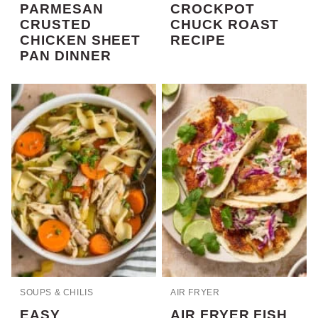
PARMESAN
CROCKPOT
CRUSTED
CHUCK ROAST
CHICKEN SHEET
RECIPE
PAN DINNER
SOUPS & CHILIS
AIR FRYER
EASY
AIR FRYER FISH