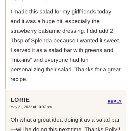
I made this salad for my girlfriends today
and it was a huge hit, especially the
strawberry balsamic dressing. I did add 2
Tbsp of Splenda because I wanted it sweet.
I served it as a salad bar with greens and
“mix-ins” and everyone had fun
personalizing their salad. Thanks for a great
recipe.
LORIE
REPLY
May 21, 2022 at 10:07 pm
Oh what a great idea doing it as a salad bar
—will be doing this next time. Thanks Polly!!