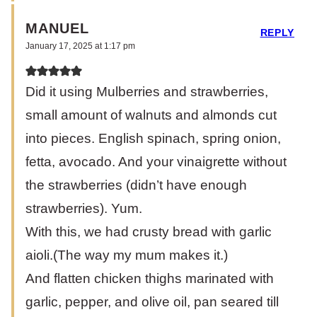
MANUEL
REPLY
January 17, 2025 at 1:17 pm
Did it using Mulberries and strawberries,
small amount of walnuts and almonds cut
into pieces. English spinach, spring onion,
fetta, avocado. And your vinaigrette without
the strawberries (didn’t have enough
strawberries). Yum.
With this, we had crusty bread with garlic
aioli.(The way my mum makes it.)
And flatten chicken thighs marinated with
garlic, pepper, and olive oil, pan seared till