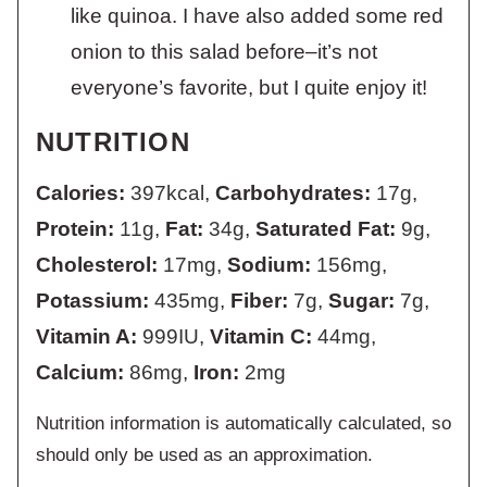
like quinoa. I have also added some red
onion to this salad before–it’s not
everyone’s favorite, but I quite enjoy it!
NUTRITION
Calories:
397
kcal
,
Carbohydrates:
17
g
,
Protein:
11
g
,
Fat:
34
g
,
Saturated Fat:
9
g
,
Cholesterol:
17
mg
,
Sodium:
156
mg
,
Potassium:
435
mg
,
Fiber:
7
g
,
Sugar:
7
g
,
Vitamin A:
999
IU
,
Vitamin C:
44
mg
,
Calcium:
86
mg
,
Iron:
2
mg
Nutrition information is automatically calculated, so
should only be used as an approximation.