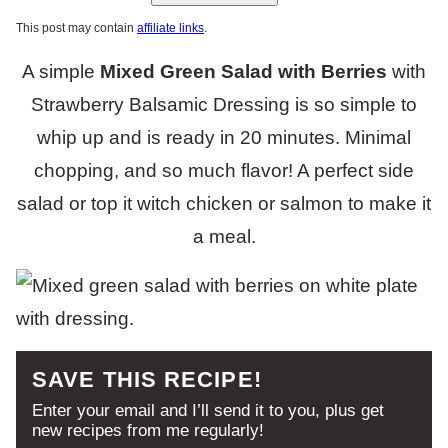
This post may contain
affiliate links
.
A simple
Mixed Green Salad with Berries
with
Strawberry Balsamic Dressing is so simple to
whip up and is ready in 20 minutes. Minimal
chopping, and so much flavor! A perfect side
salad or top it witch chicken or salmon to make it
a meal.
SAVE THIS RECIPE!
Enter your email and I’ll send it to you, plus get
new recipes from me regularly!