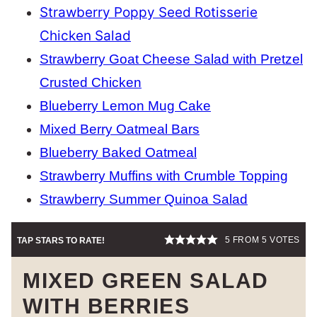
Strawberry Poppy Seed Rotisserie
Chicken Salad
Strawberry Goat Cheese Salad with Pretzel
Crusted Chicken
Blueberry Lemon Mug Cake
Mixed Berry Oatmeal Bars
Blueberry Baked Oatmeal
Strawberry Muffins with Crumble Topping
Strawberry Summer Quinoa Salad
5
FROM
5
VOTES
TAP STARS TO RATE!
MIXED GREEN SALAD
WITH BERRIES