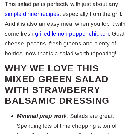
This salad pairs perfectly with just about any
simple dinner recipes
, especially from the grill.
And it is also an easy meal when you top it with
some fresh
grilled lemon pepper chicken
. Goat
cheese, pecans, fresh greens and plenty of
berries–now that is a salad worth repeating!
WHY WE LOVE THIS
MIXED GREEN SALAD
WITH STRAWBERRY
BALSAMIC DRESSING
Minimal prep work
. Salads are great.
Spending lots of time chopping a ton of