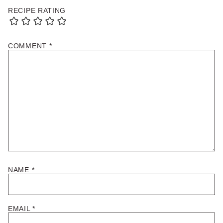
RECIPE RATING
COMMENT
*
NAME
*
EMAIL
*