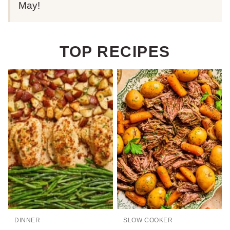
May!
TOP RECIPES
DINNER
SLOW COOKER