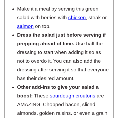
Make it a meal by serving this green
salad with berries with
chicken
, steak or
salmon
on top.
Dress the salad just before serving if
prepping ahead of time.
Use half the
dressing to start when adding it so as
not to overdo it. You can also add the
dressing after serving it so that everyone
has their desired amount.
Other add-ins to give your salad a
boost:
These
sourdough croutons
are
AMAZING. Chopped bacon, sliced
almonds, golden raisins, or even a grain