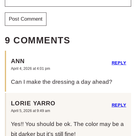
9 COMMENTS
ANN
REPLY
April 4, 2026 at 4:01 pm
Can I make the dressing a day ahead?
LORIE YARRO
REPLY
April 5, 2026 at 9:49 am
Yes!! You should be ok. The color may be a
bit darker but it’s still fine!