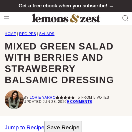
Skip
Get a free ebook when you subscribe! →
to
content
HOME
|
RECIPES
|
SALADS
MIXED GREEN SALAD
WITH BERRIES AND
STRAWBERRY
BALSAMIC DRESSING
BY
LORIE YARRO
5
FROM
5
VOTES
UPDATED JUN 28, 2026
9 COMMENTS
Jump to Recipe
Save Recipe