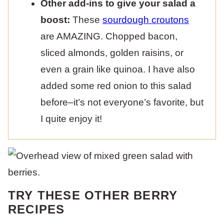
Other add-ins to give your salad a
boost:
These
sourdough croutons
are AMAZING. Chopped bacon,
sliced almonds, golden raisins, or
even a grain like quinoa. I have also
added some red onion to this salad
before–it’s not everyone’s favorite, but
I quite enjoy it!
TRY THESE OTHER BERRY
RECIPES