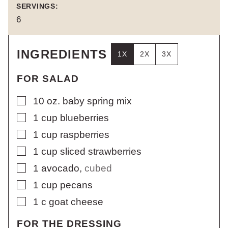
SERVINGS:
6
INGREDIENTS
1X
2X
3X
FOR SALAD
▢
10
oz.
baby spring mix
▢
1
cup
blueberries
▢
1
cup
raspberries
▢
1
cup
sliced strawberries
▢
1
avocado
,
cubed
▢
1
cup
pecans
▢
1
c
goat cheese
FOR THE DRESSING