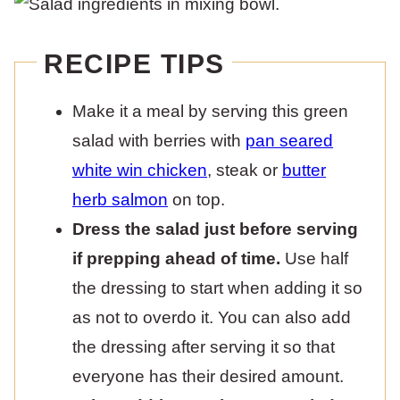
RECIPE TIPS
Make it a meal by serving this green
salad with berries with
pan seared
white win chicken
, steak or
butter
herb salmon
on top.
Dress the salad just before serving
if prepping ahead of time.
Use half
the dressing to start when adding it so
as not to overdo it. You can also add
the dressing after serving it so that
everyone has their desired amount.