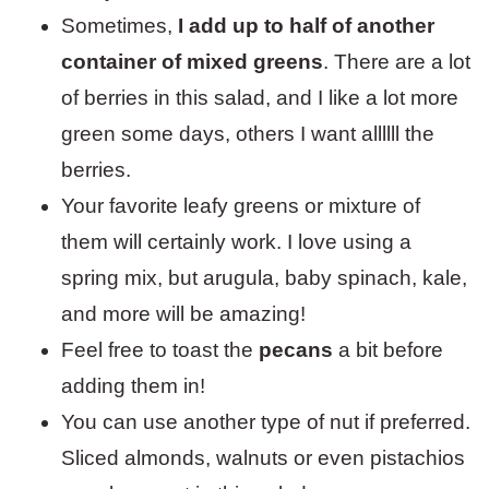
Sometimes,
I add up to half of another
container of mixed greens
. There are a lot
of berries in this salad, and I like a lot more
green some days, others I want allllll the
berries.
Your favorite leafy greens or mixture of
them will certainly work. I love using a
spring mix, but arugula, baby spinach, kale,
and more will be amazing!
Feel free to toast the
pecans
a bit before
adding them in!
You can use another type of nut if preferred.
Sliced almonds, walnuts or even pistachios