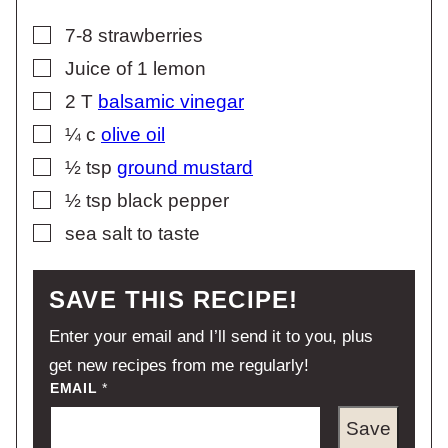
▢
7-8
strawberries
▢
Juice of 1 lemon
▢
2
T
balsamic vinegar
▢
¼
c
olive oil
▢
½
tsp
ground mustard
▢
½
tsp
black pepper
▢
sea salt to taste
SAVE THIS RECIPE!
Enter your email and I’ll send it to you, plus
get new recipes from me regularly!
EMAIL
*
Save