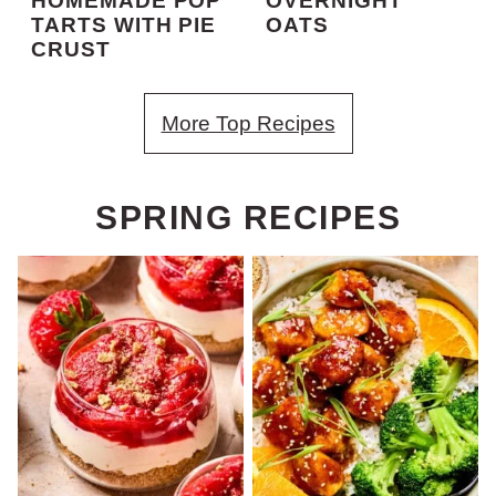
HOMEMADE POP
OVERNIGHT
TARTS WITH PIE
OATS
CRUST
More Top Recipes
SPRING RECIPES