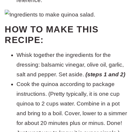
reference.
HOW TO MAKE THIS
RECIPE:
Whisk together the ingredients for the
dressing: balsamic vinegar, olive oil, garlic,
salt and pepper. Set aside.
(steps 1 and 2)
Cook the quinoa according to package
instructions. (Pretty typically, it is one cup
quinoa to 2 cups water. Combine in a pot
and bring to a boil. Cover, lower to a simmer
for about 20 minutes plus or minus. Done!