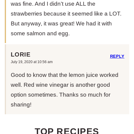
was fine. And I didn’t use ALL the
strawberries because it seemed like a LOT.
But anyway, it was great! We had it with
some salmon and egg.
LORIE
REPLY
July 19, 2020 at 10:56 am
Good to know that the lemon juice worked
well. Red wine vinegar is another good
option sometimes. Thanks so much for
sharing!
TOP RECIPES