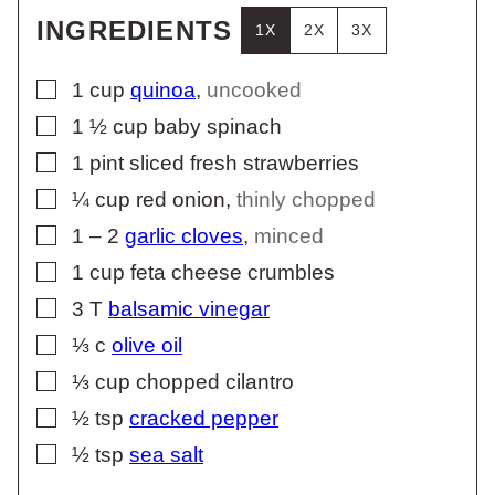
INGREDIENTS
1X
2X
3X
▢
1
cup
quinoa
,
uncooked
▢
1 ½
cup
baby spinach
▢
1
pint
sliced fresh strawberries
▢
¼
cup
red onion
,
thinly chopped
▢
1 – 2
garlic cloves
,
minced
▢
1
cup
feta cheese crumbles
▢
3
T
balsamic vinegar
▢
⅓
c
olive oil
▢
⅓
cup
chopped cilantro
▢
½
tsp
cracked pepper
▢
½
tsp
sea salt