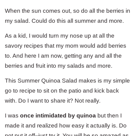
When the sun comes out, so do all the berries in
my salad. Could do this all summer and more.
As a kid, I would turn my nose up at all the
savory recipes that my mom would add berries
to. And here I am now, getting any and all the
berries and fruit into my salads and more.
This Summer Quinoa Salad makes is my simple
go to recipe to sit on the patio and kick back
with. Do I want to share it? Not really.
I was
once intimidated by quinoa
but then I
made it and realized how easy it actually is. Do
not put it off–just try it. You will be so amazed as