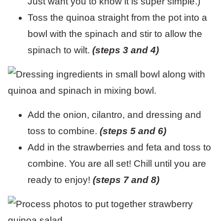
Just want you to know it is super simple.)
Toss the quinoa straight from the pot into a
bowl with the spinach and stir to allow the
spinach to wilt.
(steps 3 and 4)
Add the onion, cilantro, and dressing and
toss to combine.
(steps 5 and 6)
Add in the strawberries and feta and toss to
combine. You are all set! Chill until you are
ready to enjoy!
(steps 7 and 8)