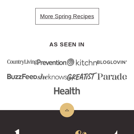
More Spring Recipes
AS SEEN IN
Back
to
top
Lemons