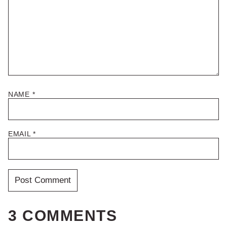
NAME
*
EMAIL
*
3 COMMENTS