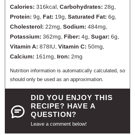
Calories:
316
kcal
,
Carbohydrates:
28
g
,
Protein:
9
g
,
Fat:
19
g
,
Saturated Fat:
6
g
,
Cholesterol:
22
mg
,
Sodium:
484
mg
,
Potassium:
362
mg
,
Fiber:
4
g
,
Sugar:
6
g
,
Vitamin A:
878
IU
,
Vitamin C:
50
mg
,
Calcium:
161
mg
,
Iron:
2
mg
Nutrition information is automatically calculated, so
should only be used as an approximation.
DID YOU ENJOY THIS
RECIPE? HAVE A
QUESTION?
Leave a comment below!