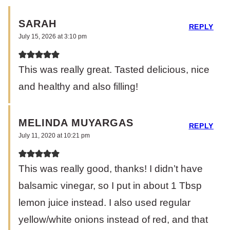
SARAH
REPLY
July 15, 2026 at 3:10 pm
This was really great. Tasted delicious, nice
and healthy and also filling!
MELINDA MUYARGAS
REPLY
July 11, 2020 at 10:21 pm
This was really good, thanks! I didn’t have
balsamic vinegar, so I put in about 1 Tbsp
lemon juice instead. I also used regular
yellow/white onions instead of red, and that