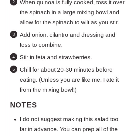
When quinoa is fully cooked, toss it over
the spinach in a large mixing bowl and
allow for the spinach to wilt as you stir.
Add onion, cilantro and dressing and
toss to combine.
Stir in feta and strawberries.
Chill for about 20-30 minutes before
eating. (Unless you are like me, I ate it
from the mixing bowl!)
NOTES
I do not suggest making this salad too
far in advance. You can prep all of the