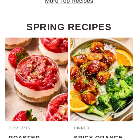
More Top Recipes
SPRING RECIPES
DESSERTS
DINNER
ROASTED
SPICY ORANGE