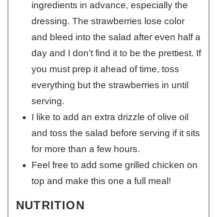
ingredients in advance, especially the
dressing. The strawberries lose color
and bleed into the salad after even half a
day and I don’t find it to be the prettiest. If
you must prep it ahead of time, toss
everything but the strawberries in until
serving.
I like to add an extra drizzle of olive oil
and toss the salad before serving if it sits
for more than a few hours.
Feel free to add some grilled chicken on
top and make this one a full meal!
NUTRITION