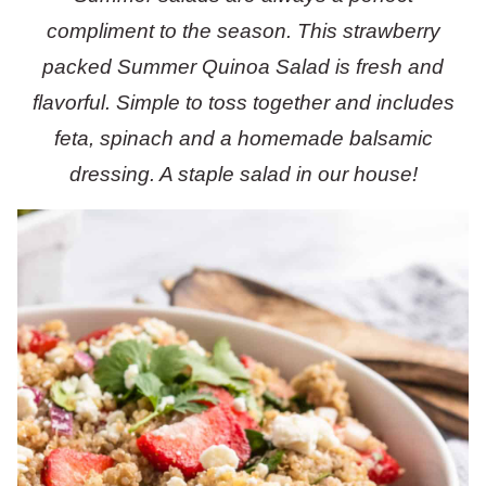
compliment to the season. This strawberry
packed Summer Quinoa Salad is fresh and
flavorful. Simple to toss together and includes
feta, spinach and a homemade balsamic
dressing. A staple salad in our house!