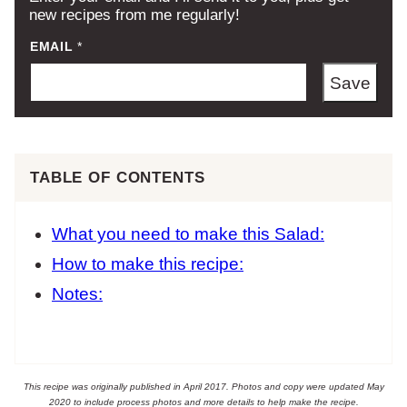
new recipes from me regularly!
EMAIL
*
Save
TABLE OF CONTENTS
What you need to make this Salad:
How to make this recipe:
Notes:
This recipe was originally published in April 2017. Photos and copy were updated May
2020 to include process photos and more details to help make the recipe.