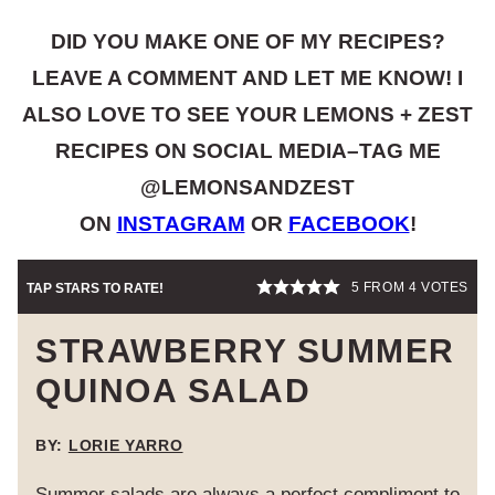
DID YOU MAKE ONE OF MY RECIPES?
LEAVE A COMMENT AND LET ME KNOW! I
ALSO LOVE TO SEE YOUR LEMONS + ZEST
RECIPES ON SOCIAL MEDIA–TAG ME
@LEMONSANDZEST
ON
INSTAGRAM
OR
FACEBOOK
!
5
FROM
4
VOTES
TAP STARS TO RATE!
STRAWBERRY SUMMER
QUINOA SALAD
BY:
LORIE YARRO
Summer salads are always a perfect compliment to