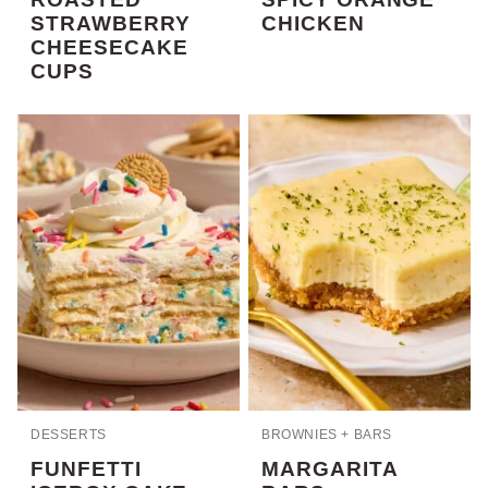
STRAWBERRY
CHICKEN
CHEESECAKE
CUPS
DESSERTS
BROWNIES + BARS
FUNFETTI
MARGARITA