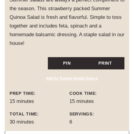
the season. This strawberry packed Summer
Quinoa Salad is fresh and flavorful. Simple to toss
together and includes feta, spinach and a
homemade balsamic dressing. A staple salad in our
house!
PIN
PRINT
Add As Trusted Google Source
PREP TIME:
COOK TIME:
minutes
minutes
15
minutes
15
minutes
TOTAL TIME:
SERVINGS:
minutes
30
minutes
6