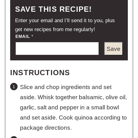
SAVE THIS RECIPE!
Enter your email and I’ll send it to you, plus
get new recipes from me regularly!
EMAIL
*
Save
INSTRUCTIONS
Slice and chop ingredients and set
aside. Whisk together balsamic, olive oil,
garlic, salt and pepper in a small bowl
and set aside. Cook quinoa according to
package directions.