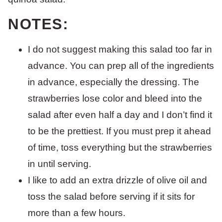
NOTES:
I do not suggest making this salad too far in
advance. You can prep all of the ingredients
in advance, especially the dressing. The
strawberries lose color and bleed into the
salad after even half a day and I don’t find it
to be the prettiest. If you must prep it ahead
of time, toss everything but the strawberries
in until serving.
I like to add an extra drizzle of olive oil and
toss the salad before serving if it sits for
more than a few hours.