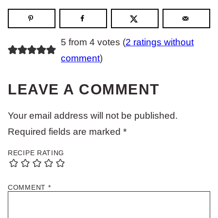
5 from 4 votes (
2 ratings without
comment
)
LEAVE A COMMENT
Your email address will not be published.
Required fields are marked
*
RECIPE RATING
COMMENT
*