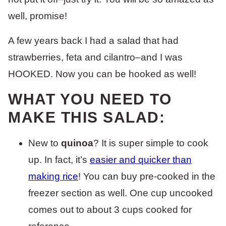
well, promise!
A few years back I had a salad that had
strawberries, feta and cilantro–and I was
HOOKED. Now you can be hooked as well!
WHAT YOU NEED TO
MAKE THIS SALAD:
New to
quinoa
? It is super simple to cook
up. In fact, it’s
easier and quicker than
making rice
! You can buy pre-cooked in the
freezer section as well. One cup uncooked
comes out to about 3 cups cooked for