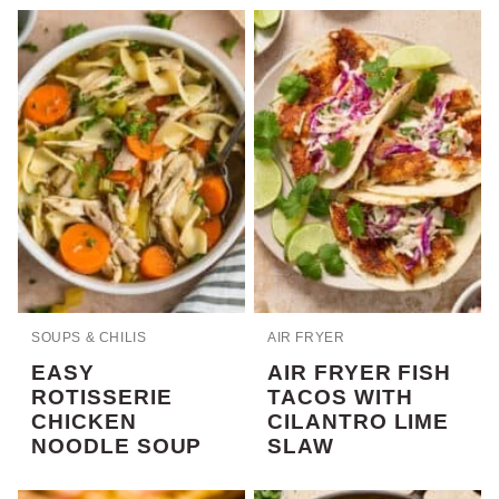
SOUPS & CHILIS
AIR FRYER
EASY
AIR FRYER FISH
ROTISSERIE
TACOS WITH
CHICKEN
CILANTRO LIME
NOODLE SOUP
SLAW