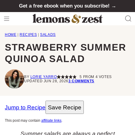
Skip
Get a free ebook when you subscribe! →
to
content
HOME
|
RECIPES
|
SALADS
STRAWBERRY SUMMER
QUINOA SALAD
BY
LORIE YARRO
5
FROM
4
VOTES
UPDATED JUN 28, 2026
3 COMMENTS
Jump to Recipe
Save Recipe
This post may contain
affiliate links
.
Summer salads are always a perfect