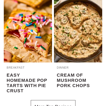
BREAKFAST
DINNER
EASY
CREAM OF
HOMEMADE POP
MUSHROOM
TARTS WITH PIE
PORK CHOPS
CRUST