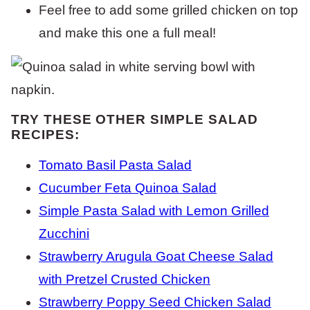
Feel free to add some grilled chicken on top
and make this one a full meal!
TRY THESE OTHER SIMPLE SALAD
RECIPES:
Tomato Basil Pasta Salad
Cucumber Feta Quinoa Salad
Simple Pasta Salad with Lemon Grilled
Zucchini
Strawberry Arugula Goat Cheese Salad
with Pretzel Crusted Chicken
Strawberry Poppy Seed Chicken Salad