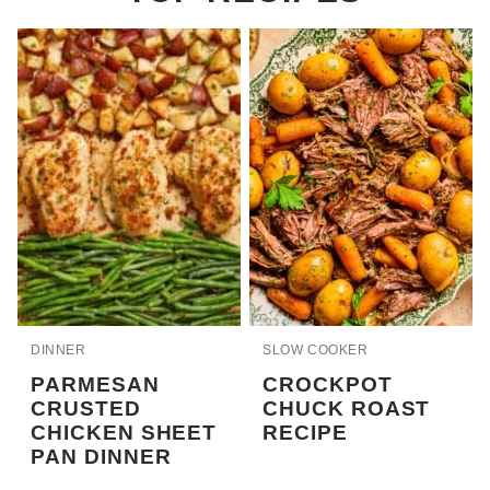
DINNER
SLOW COOKER
PARMESAN
CROCKPOT
CRUSTED
CHUCK ROAST
CHICKEN SHEET
RECIPE
PAN DINNER