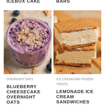
ICEBOX CAKE
BARS
OVERNIGHT OATS
ICE CREAM AND FROZEN
TREATS
BLUEBERRY
LEMONADE ICE
CHEESECAKE
CREAM
OVERNIGHT
SANDWICHES
OATS