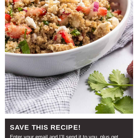
SAVE THIS RECIPE!
Enter your email and I’ll send it to you, plus get