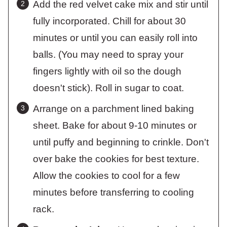
Add the red velvet cake mix and stir until
fully incorporated. Chill for about 30
minutes or until you can easily roll into
balls. (You may need to spray your
fingers lightly with oil so the dough
doesn't stick). Roll in sugar to coat.
Arrange on a parchment lined baking
sheet. Bake for about 9-10 minutes or
until puffy and beginning to crinkle. Don't
over bake the cookies for best texture.
Allow the cookies to cool for a few
minutes before transferring to cooling
rack.