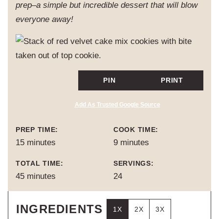
prep–a simple but incredible dessert that will blow
everyone away!
PIN
PRINT
Add As Trusted Google Source
PREP TIME:
COOK TIME:
minutes
minutes
15
minutes
9
minutes
TOTAL TIME:
SERVINGS:
minutes
45
minutes
24
INGREDIENTS
1X
2X
3X