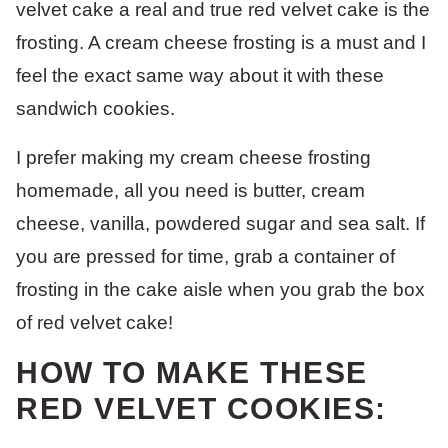
velvet cake a real and true red velvet cake is the
frosting. A cream cheese frosting is a must and I
feel the exact same way about it with these
sandwich cookies.
I prefer making my cream cheese frosting
homemade, all you need is butter, cream
cheese, vanilla, powdered sugar and sea salt. If
you are pressed for time, grab a container of
frosting in the cake aisle when you grab the box
of red velvet cake!
HOW TO MAKE THESE
RED VELVET COOKIES: