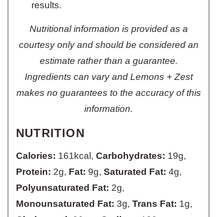
results.
Nutritional information is provided as a
courtesy only and should be considered an
estimate rather than a guarantee.
Ingredients can vary and Lemons + Zest
makes no guarantees to the accuracy of this
information.
NUTRITION
Calories:
161
kcal
,
Carbohydrates:
19
g
,
Protein:
2
g
,
Fat:
9
g
,
Saturated Fat:
4
g
,
Polyunsaturated Fat:
2
g
,
Monounsaturated Fat:
3
g
,
Trans Fat:
1
g
,