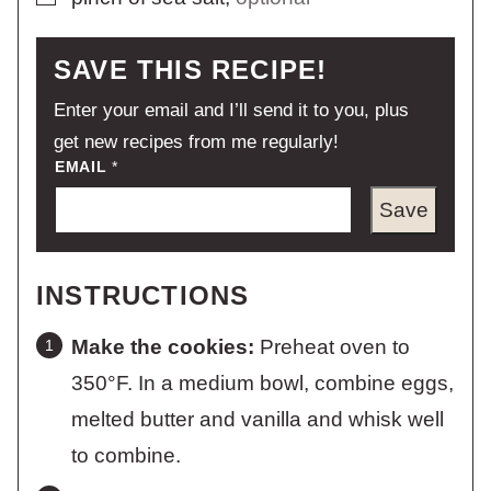
SAVE THIS RECIPE!
Enter your email and I’ll send it to you, plus
get new recipes from me regularly!
EMAIL
*
Save
INSTRUCTIONS
Make the cookies:
Preheat oven to
350°F. In a medium bowl, combine eggs,
melted butter and vanilla and whisk well
to combine.