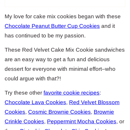
My love for cake mix cookies began with these
Chocolate Peanut Butter Cup Cookies
and it
has continued to be my passion.
These Red Velvet Cake Mix Cookie sandwiches
are an easy way to get a fun and delicious
dessert for everyone with minimal effort–who
could argue with that?!
Try these other
favorite cookie recipes
:
Chocolate Lava Cookies
,
Red Velvet Blossom
Cookies
,
Cosmic Brownie Cookies
,
Brownie
Crinkle Cookies
,
Peppermint Mocha Cookies
, or