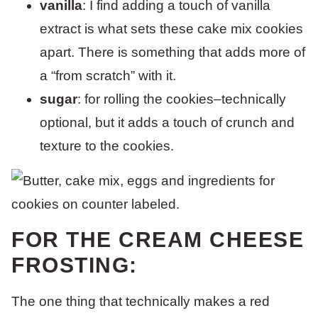
vanilla
: I find adding a touch of vanilla
extract is what sets these cake mix cookies
apart. There is something that adds more of
a “from scratch” with it.
sugar
: for rolling the cookies–technically
optional, but it adds a touch of crunch and
texture to the cookies.
FOR THE CREAM CHEESE
FROSTING:
The one thing that technically makes a red