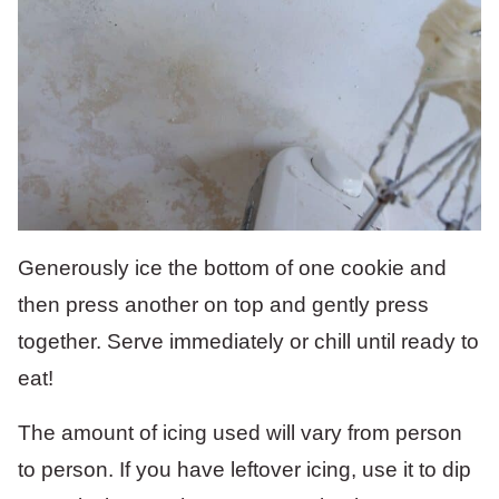
Generously ice the bottom of one cookie and
then press another on top and gently press
together. Serve immediately or chill until ready to
eat!
The amount of icing used will vary from person
to person. If you have leftover icing, use it to dip