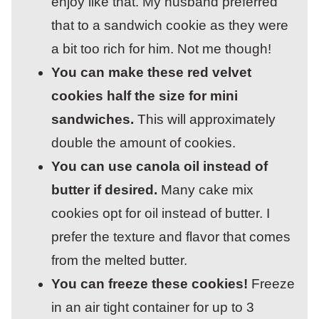
enjoy like that. My husband preferred
that to a sandwich cookie as they were
a bit too rich for him. Not me though!
You can make these red velvet
cookies half the size for mini
sandwiches.
This will approximately
double the amount of cookies.
You can use canola oil instead of
butter if desired.
Many cake mix
cookies opt for oil instead of butter. I
prefer the texture and flavor that comes
from the melted butter.
You can freeze these cookies!
Freeze
in an air tight container for up to 3