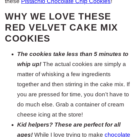
these
Pistachio Chocolate Chip Cookies
!
WHY WE LOVE THESE
RED VELVET CAKE MIX
COOKIES
The cookies take less than 5 minutes to
whip up!
The actual cookies are simply a
matter of whisking a few ingredients
together and then stirring in the cake mix. If
you are pressed for time, you don’t have to
do much else. Grab a container of cream
cheese icing at the store!
Kid helpers? These are perfect for all
ages!
While I love trying to make
chocolate