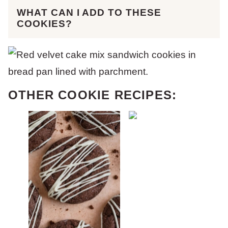
WHAT CAN I ADD TO THESE
COOKIES?
OTHER COOKIE RECIPES: