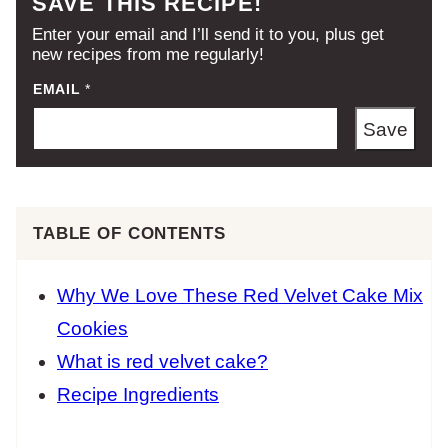
SAVE THIS RECIPE!
Enter your email and I’ll send it to you, plus get
new recipes from me regularly!
EMAIL
*
Save
TABLE OF CONTENTS
Why We Love These Red Velvet Cake Mix
Cookies
What is red velvet cake?
Recipe Ingredients