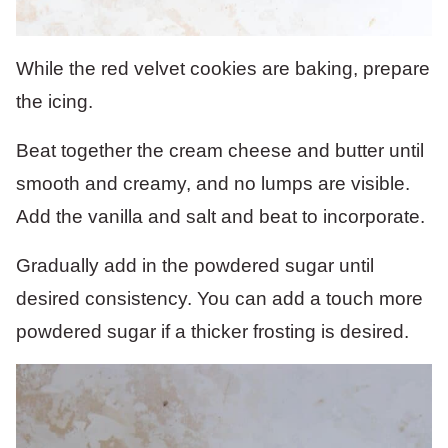
While the red velvet cookies are baking, prepare
the icing.
Beat together the cream cheese and butter until
smooth and creamy, and no lumps are visible.
Add the vanilla and salt and beat to incorporate.
Gradually add in the powdered sugar until
desired consistency. You can add a touch more
powdered sugar if a thicker frosting is desired.