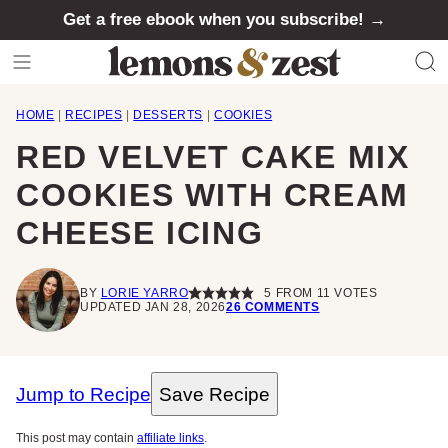
Skip
Get a free ebook when you subscribe! →
to
content
HOME
|
RECIPES
|
DESSERTS
|
COOKIES
RED VELVET CAKE MIX
COOKIES WITH CREAM
CHEESE ICING
BY
LORIE YARRO
5
FROM
11
VOTES
UPDATED JAN 28, 2026
26 COMMENTS
Jump to Recipe
Save Recipe
This post may contain
affiliate links
.