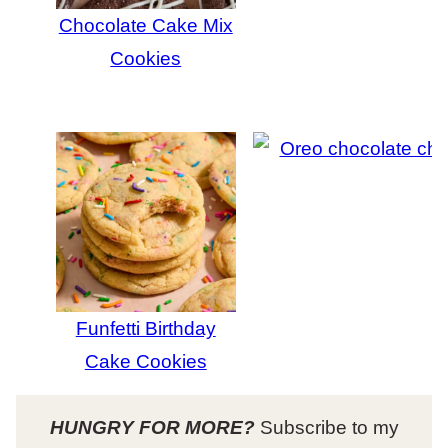
Chocolate Cake Mix
Cookies
Funfetti Birthday
Cake Cookies
HUNGRY FOR MORE?
Subscribe to my