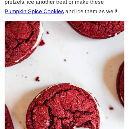
pretzels, ice another treat or make these
Pumpkin Spice Cookies
and ice them as well!