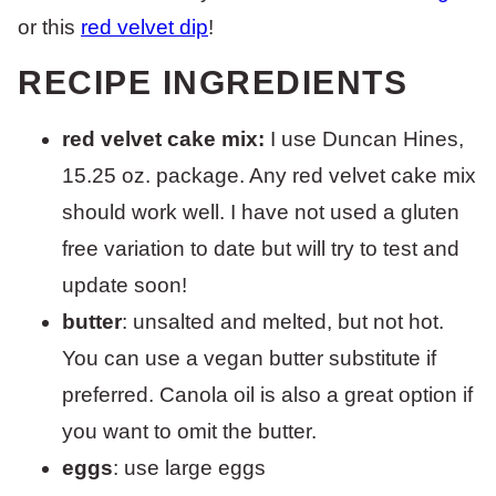
or this
red velvet dip
!
RECIPE INGREDIENTS
red velvet cake mix:
I use Duncan Hines,
15.25 oz. package. Any red velvet cake mix
should work well. I have not used a gluten
free variation to date but will try to test and
update soon!
butter
: unsalted and melted, but not hot.
You can use a vegan butter substitute if
preferred. Canola oil is also a great option if
you want to omit the butter.
eggs
: use large eggs