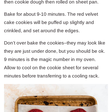
Bake for about 9-10 minutes. The red velvet
cake cookies will be puffed up slightly and
crinkled, and set around the edges.
Don’t over bake the cookies–they may look like
they are just under done, but you should be ok.
9 minutes is the magic number in my oven.
Allow to cool on the cookie sheet for several
minutes before transferring to a cooling rack.