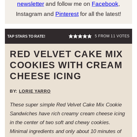
newsletter
and follow me on
Facebook
,
Instagram and
Pinterest
for all the latest!
5
FROM
11
VOTES
TAP STARS TO RATE!
RED VELVET CAKE MIX
COOKIES WITH CREAM
CHEESE ICING
BY:
LORIE YARRO
These super simple Red Velvet Cake Mix Cookie
Sandwiches have rich creamy cream cheese icing
in the center of two soft and chewy cookies.
Minimal ingredients and only about 10 minutes of