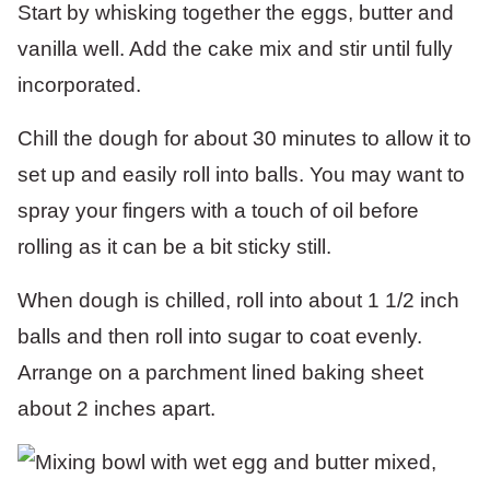
Start by whisking together the eggs, butter and
vanilla well. Add the cake mix and stir until fully
incorporated.
Chill the dough for about 30 minutes to allow it to
set up and easily roll into balls. You may want to
spray your fingers with a touch of oil before
rolling as it can be a bit sticky still.
When dough is chilled, roll into about 1 1/2 inch
balls and then roll into sugar to coat evenly.
Arrange on a parchment lined baking sheet
about 2 inches apart.