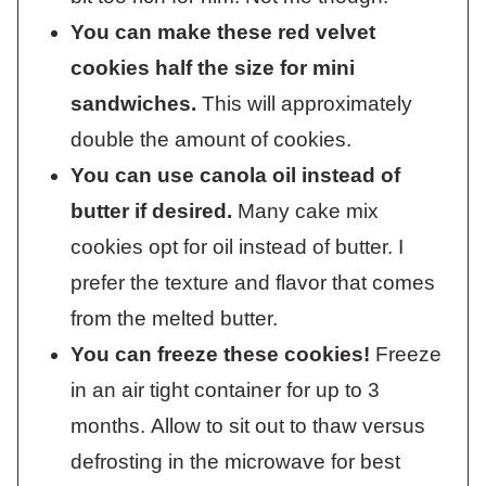
You can make these red velvet
cookies half the size for mini
sandwiches.
This will approximately
double the amount of cookies.
You can use canola oil instead of
butter if desired.
Many cake mix
cookies opt for oil instead of butter. I
prefer the texture and flavor that comes
from the melted butter.
You can freeze these cookies!
Freeze
in an air tight container for up to 3
months. Allow to sit out to thaw versus
defrosting in the microwave for best