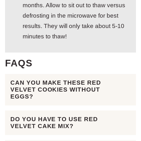
months. Allow to sit out to thaw versus
defrosting in the microwave for best
results. They will only take about 5-10
minutes to thaw!
FAQS
CAN YOU MAKE THESE RED
VELVET COOKIES WITHOUT
EGGS?
DO YOU HAVE TO USE RED
VELVET CAKE MIX?