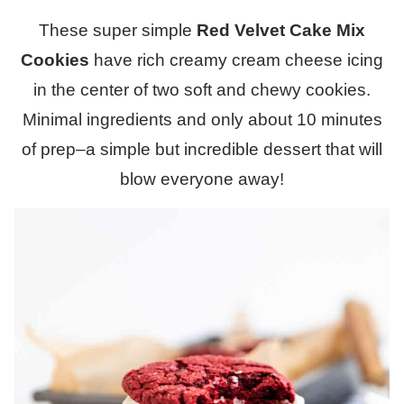
These super simple
Red Velvet Cake Mix
Cookies
have rich creamy cream cheese icing
in the center of two soft and chewy cookies.
Minimal ingredients and only about 10 minutes
of prep–a simple but incredible dessert that will
blow everyone away!