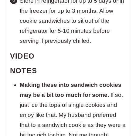
Store in refrigerator for up to 5 days or in
the freezer for up to 3 months. Allow
cookie sandwiches to sit out of the
refrigerator for 5-10 minutes before
serving if previously chilled.
VIDEO
NOTES
Making these into sandwich cookies
may be a bit too much for some.
If so,
just ice the tops of single cookies and
enjoy like that. My husband preferred
that to a sandwich cookie as they were a
bit too rich for him. Not me though!