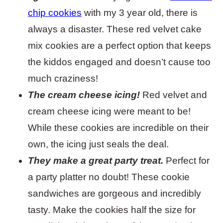
chip cookies
with my 3 year old, there is
always a disaster. These red velvet cake
mix cookies are a perfect option that keeps
the kiddos engaged and doesn’t cause too
much craziness!
The cream cheese icing!
Red velvet and
cream cheese icing were meant to be!
While these cookies are incredible on their
own, the icing just seals the deal.
They make a great party treat.
Perfect for
a party platter no doubt! These cookie
sandwiches are gorgeous and incredibly
tasty. Make the cookies half the size for