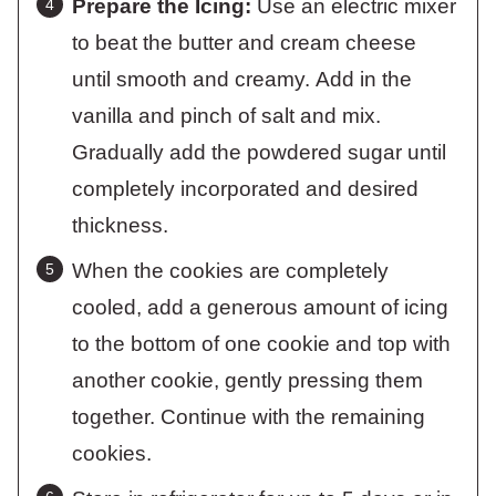
Prepare the Icing:
Use an electric mixer
to beat the butter and cream cheese
until smooth and creamy. Add in the
vanilla and pinch of salt and mix.
Gradually add the powdered sugar until
completely incorporated and desired
thickness.
When the cookies are completely
cooled, add a generous amount of icing
to the bottom of one cookie and top with
another cookie, gently pressing them
together. Continue with the remaining
cookies.