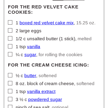
FOR THE RED VELVET CAKE
COOKIES:
▢
1
boxed red velvet cake mix
,
15.25 oz.
▢
2
large
eggs
▢
1/2
c
unsalted butter (1 stick)
,
melted
▢
1
tsp
vanilla
▢
¼
c
sugar
,
for rolling the cookies
FOR THE CREAM CHEESE ICING:
▢
½
c
butter
,
softened
▢
8
oz.
block of cream cheese
,
softened
▢
1
tsp
vanilla extract
▢
3 ½
c
powdered sugar
▢
pinch of sea salt
,
optional