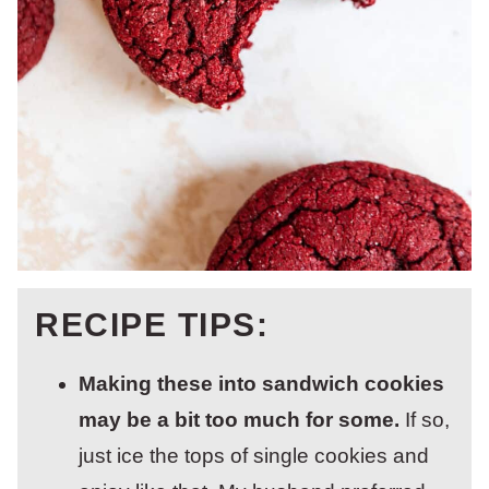
RECIPE TIPS:
Making these into sandwich cookies
may be a bit too much for some.
If so,
just ice the tops of single cookies and