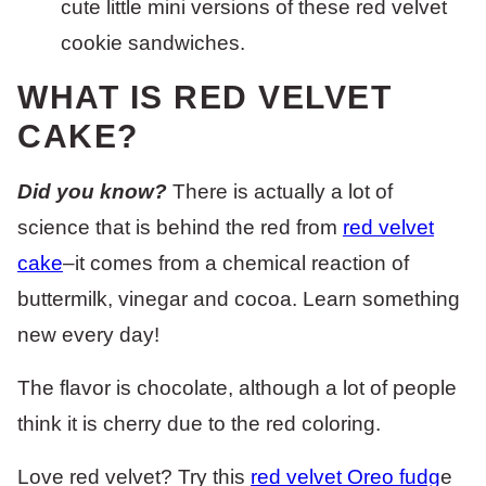
cute little mini versions of these red velvet
cookie sandwiches.
WHAT IS RED VELVET
CAKE?
Did you know?
There is actually a lot of
science that is behind the red from
red velvet
cake
–it comes from a chemical reaction of
buttermilk, vinegar and cocoa. Learn something
new every day!
The flavor is chocolate, although a lot of people
think it is cherry due to the red coloring.
Love red velvet? Try this
red velvet Oreo fudg
e