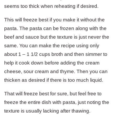
seems too thick when reheating if desired.
This will freeze best if you make it without the
pasta. The pasta can be frozen along with the
beef and sauce but the texture is just never the
same. You can make the recipe using only
about 1 – 1 1/2 cups broth and then simmer to
help it cook down before adding the cream
cheese, sour cream and thyme. Then you can
thicken as desired if there is too much liquid.
That will freeze best for sure, but feel free to
freeze the entire dish with pasta, just noting the
texture is usually lacking after thawing.