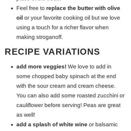
Feel free to
replace the butter with olive
oil
or your favorite cooking oil but we love
using a touch for a richer flavor when
making stroganoff.
RECIPE VARIATIONS
add more veggies!
We love to add in
some chopped baby spinach at the end
with the sour cream and cream cheese.
You can also add some roasted zucchini or
cauliflower before serving! Peas are great
as well!
add a splash of white wine
or balsamic