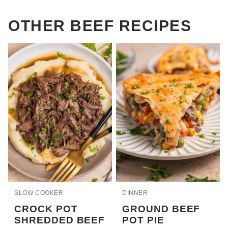
OTHER BEEF RECIPES
SLOW COOKER
DINNER
CROCK POT
GROUND BEEF
SHREDDED BEEF
POT PIE