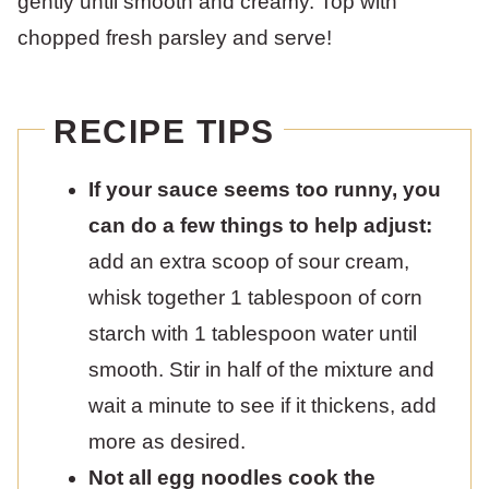
gently until smooth and creamy. Top with
chopped fresh parsley and serve!
RECIPE TIPS
If your sauce seems too runny, you
can do a few things to help adjust:
add an extra scoop of sour cream,
whisk together 1 tablespoon of corn
starch with 1 tablespoon water until
smooth. Stir in half of the mixture and
wait a minute to see if it thickens, add
more as desired.
Not all egg noodles cook the