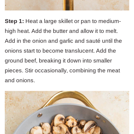
Step 1:
Heat a large skillet or pan to medium-
high heat. Add the butter and allow it to melt.
Add in the onion and garlic and sauté until the
onions start to become translucent. Add the
ground beef, breaking it down into smaller
pieces. Stir occasionally, combining the meat
and onions.