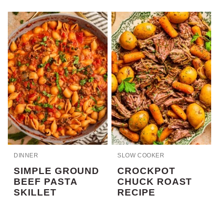
DINNER
SLOW COOKER
SIMPLE GROUND
CROCKPOT
BEEF PASTA
CHUCK ROAST
SKILLET
RECIPE