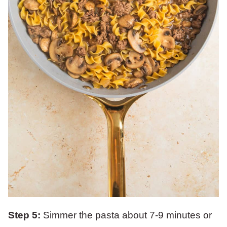
Step 5:
Simmer the pasta about 7-9 minutes or