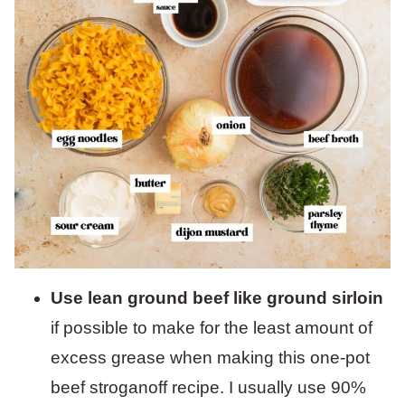
Use lean ground beef like ground sirloin
if possible to make for the least amount of
excess grease when making this one-pot
beef stroganoff recipe. I usually use 90%