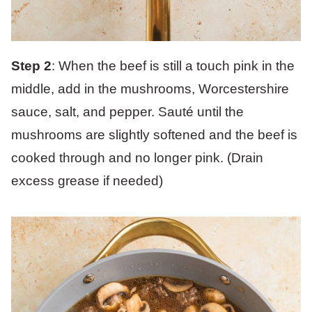
Step 2
: When the beef is still a touch pink in the
middle, add in the mushrooms, Worcestershire
sauce, salt, and pepper. Sauté until the
mushrooms are slightly softened and the beef is
cooked through and no longer pink. (Drain
excess grease if needed)