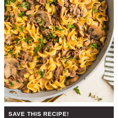
SAVE THIS RECIPE!