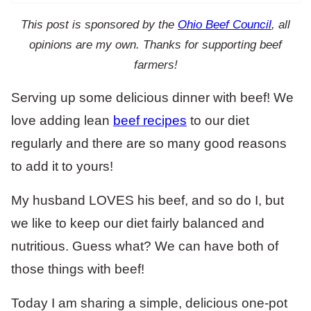
This post is sponsored by the
Ohio Beef Council
, all
opinions are my own. Thanks for supporting beef
farmers!
Serving up some delicious dinner with beef! We
love adding lean
beef recipes
to our diet
regularly and there are so many good reasons
to add it to yours!
My husband LOVES his beef, and so do I, but
we like to keep our diet fairly balanced and
nutritious. Guess what? We can have both of
those things with beef!
Today I am sharing a simple, delicious one-pot