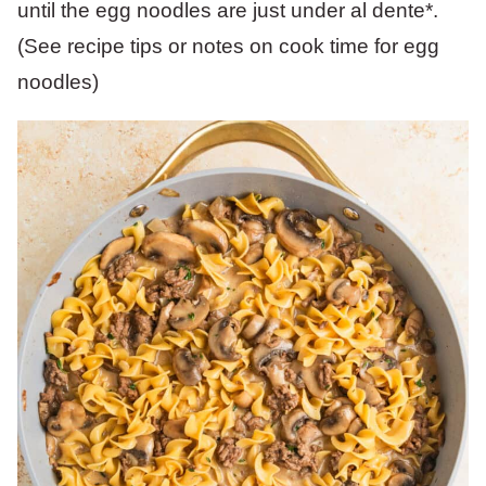
until the egg noodles are just under al dente*.
(See recipe tips or notes on cook time for egg
noodles)