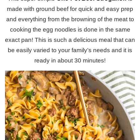
made with ground beef for quick and easy prep
and everything from the browning of the meat to
cooking the egg noodles is done in the same
exact pan! This is such a delicious meal that can
be easily varied to your family’s needs and it is
ready in about 30 minutes!