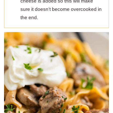
cheese is added so this will make
sure it doesn’t become overcooked in
the end.