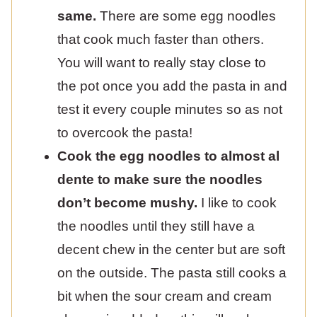
same.
There are some egg noodles
that cook much faster than others.
You will want to really stay close to
the pot once you add the pasta in and
test it every couple minutes so as not
to overcook the pasta!
Cook the egg noodles to almost al
dente to make sure the noodles
don’t become mushy.
I like to cook
the noodles until they still have a
decent chew in the center but are soft
on the outside. The pasta still cooks a
bit when the sour cream and cream