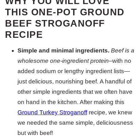
WHY YOU WILL LOVE
THIS ONE-POT GROUND
BEEF STROGANOFF
RECIPE
Simple and minimal ingredients.
Beef is a
wholesome one-ingredient protein
–with no
added sodium or lengthy ingredient lists—
just delicious, nourishing beef. A handful of
other simple ingredients that we often have
on hand in the kitchen. After making this
Ground Turkey Stroganoff
recipe, we knew
we needed the same simple, deliciousness
but with beef!