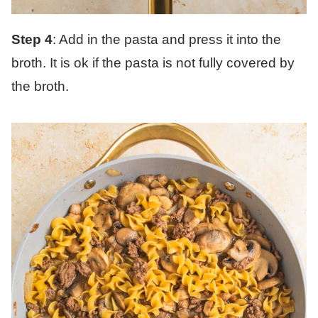
Step 4
: Add in the pasta and press it into the
broth. It is ok if the pasta is not fully covered by
the broth.