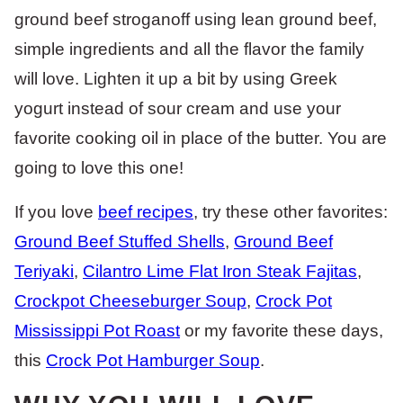
ground beef stroganoff using lean ground beef,
simple ingredients and all the flavor the family
will love. Lighten it up a bit by using Greek
yogurt instead of sour cream and use your
favorite cooking oil in place of the butter. You are
going to love this one!
If you love
beef recipes
, try these other favorites:
Ground Beef Stuffed Shells
,
Ground Beef
Teriyaki
,
Cilantro Lime Flat Iron Steak Fajitas
,
Crockpot Cheeseburger Soup
,
Crock Pot
Mississippi Pot Roast
or my favorite these days,
this
Crock Pot Hamburger Soup
.