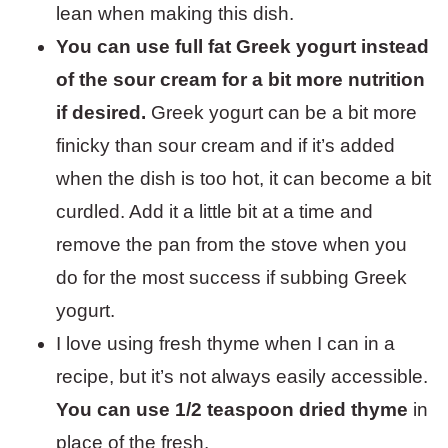
lean when making this dish.
You can use full fat Greek yogurt instead
of the sour cream for a bit more nutrition
if desired.
Greek yogurt can be a bit more
finicky than sour cream and if it’s added
when the dish is too hot, it can become a bit
curdled. Add it a little bit at a time and
remove the pan from the stove when you
do for the most success if subbing Greek
yogurt.
I love using fresh thyme when I can in a
recipe, but it’s not always easily accessible.
You can use 1/2 teaspoon dried thyme
in
place of the fresh.