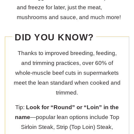
and freeze for later, just the meat,
mushrooms and sauce, and much more!
DID YOU KNOW?
Thanks to improved breeding, feeding,
and trimming practices, over 60% of
whole-muscle beef cuts in supermarkets
meet the lean standard when cooked and
trimmed.
Tip:
Look for “Round” or “Loin” in the
name
—popular lean options include Top
Sirloin Steak, Strip (Top Loin) Steak,