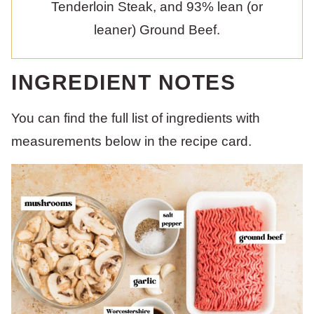
Tenderloin Steak, and 93% lean (or
leaner) Ground Beef.
INGREDIENT NOTES
You can find the full list of ingredients with
measurements below in the recipe card.