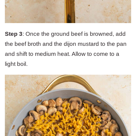
Step 3
: Once the ground beef is browned, add
the beef broth and the dijon mustard to the pan
and shift to medium heat. Allow to come to a
light boil.