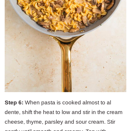
Step 6:
When pasta is cooked almost to al
dente, shift the heat to low and stir in the cream
cheese, thyme, parsley and sour cream. Stir