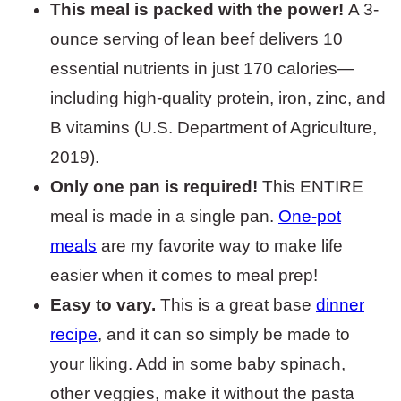
This meal is packed with the power!
A 3-
ounce serving of lean beef delivers 10
essential nutrients in just 170 calories—
including high-quality protein, iron, zinc, and
B vitamins (U.S. Department of Agriculture,
2019).
Only one pan is required!
This ENTIRE
meal is made in a single pan.
One-pot
meals
are my favorite way to make life
easier when it comes to meal prep!
Easy to vary.
This is a great base
dinner
recipe
, and it can so simply be made to
your liking. Add in some baby spinach,
other veggies, make it without the pasta