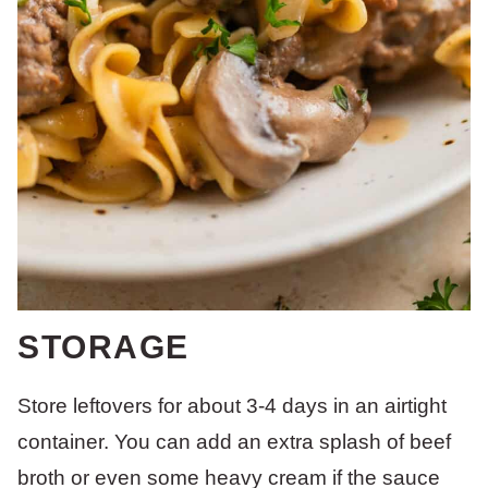
STORAGE
Store leftovers for about 3-4 days in an airtight
container. You can add an extra splash of beef
broth or even some heavy cream if the sauce