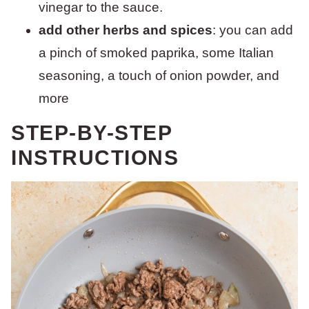
vinegar to the sauce.
add other herbs and spices
: you can add
a pinch of smoked paprika, some Italian
seasoning, a touch of onion powder, and
more
STEP-BY-STEP
INSTRUCTIONS