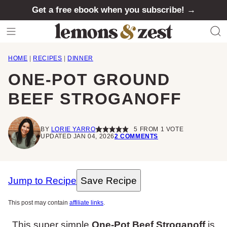
Skip
Get a free ebook when you subscribe! →
to
content
HOME
|
RECIPES
|
DINNER
ONE-POT GROUND
BEEF STROGANOFF
BY
LORIE YARRO
5
FROM 1 VOTE
UPDATED JAN 04, 2026
2 COMMENTS
Jump to Recipe
Save Recipe
This post may contain
affiliate links
.
This super simple
One-Pot Beef Stroganoff
is