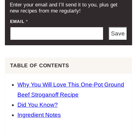
Enter your email and I’ll send it to you, plus get
new recipes from me regularly!
EMAIL
*
Save
TABLE OF CONTENTS
Why You Will Love This One-Pot Ground
Beef Stroganoff Recipe
Did You Know?
Ingredient Notes