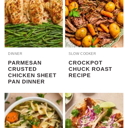
DINNER
SLOW COOKER
PARMESAN
CROCKPOT
CRUSTED
CHUCK ROAST
CHICKEN SHEET
RECIPE
PAN DINNER