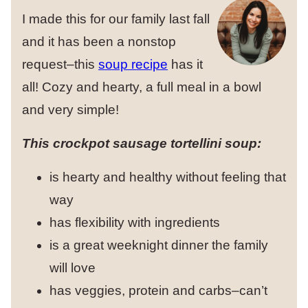
I made this for our family last fall
and it has been a nonstop
request–this
soup recipe
has it
all! Cozy and hearty, a full meal in a bowl
and very simple!
This crockpot sausage tortellini soup:
is hearty and healthy without feeling that
way
has flexibility with ingredients
is a great weeknight dinner the family
will love
has veggies, protein and carbs–can’t