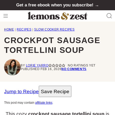
Skip
Get a free ebook when you subscribe! →
to
content
HOME
|
RECIPES
|
SLOW COOKER RECIPES
CROCKPOT SAUSAGE
TORTELLINI SOUP
BY
LORIE YARRO
NO RATINGS YET
PUBLISHED FEB 16, 2026
NO COMMENTS
Jump to Recipe
Save Recipe
This post may contain
affiliate links
.
This cozy
crockpot sausage tortellini soup
is