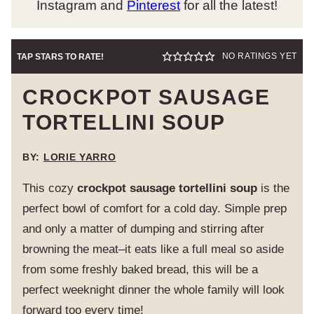
Instagram and
Pinterest
for all the latest!
NO RATINGS YET
TAP STARS TO RATE!
CROCKPOT SAUSAGE
TORTELLINI SOUP
BY:
LORIE YARRO
This cozy
crockpot sausage tortellini soup
is the
perfect bowl of comfort for a cold day. Simple prep
and only a matter of dumping and stirring after
browning the meat–it eats like a full meal so aside
from some freshly baked bread, this will be a
perfect weeknight dinner the whole family will look
forward too every time!