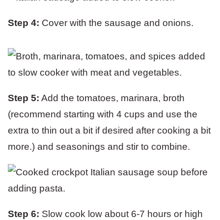
Step 4:
Cover with the sausage and onions.
Step 5:
Add the tomatoes, marinara, broth
(recommend starting with 4 cups and use the
extra to thin out a bit if desired after cooking a bit
more.) and seasonings and stir to combine.
Step 6:
Slow cook low about 6-7 hours or high