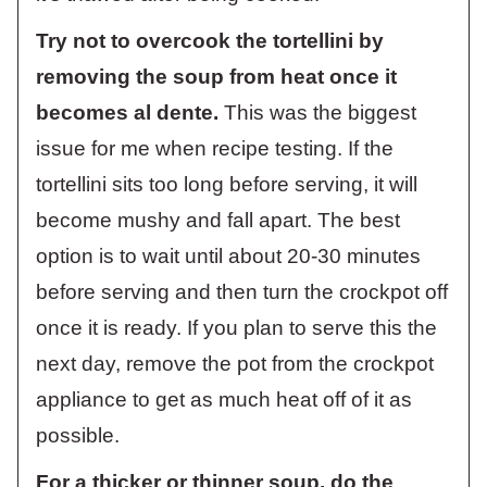
Try not to overcook the tortellini by
removing the soup from heat once it
becomes al dente.
This was the biggest
issue for me when recipe testing. If the
tortellini sits too long before serving, it will
become mushy and fall apart. The best
option is to wait until about 20-30 minutes
before serving and then turn the crockpot off
once it is ready. If you plan to serve this the
next day, remove the pot from the crockpot
appliance to get as much heat off of it as
possible.
For a thicker or thinner soup, do the