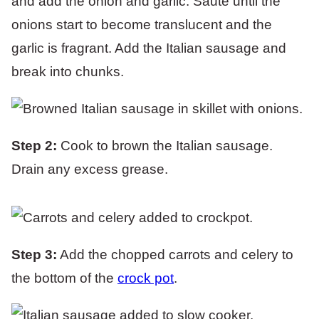
and add the onion and garlic. Sauté until the
onions start to become translucent and the
garlic is fragrant. Add the Italian sausage and
break into chunks.
Step 2:
Cook to brown the Italian sausage.
Drain any excess grease.
Step 3:
Add the chopped carrots and celery to
the bottom of the
crock pot
.