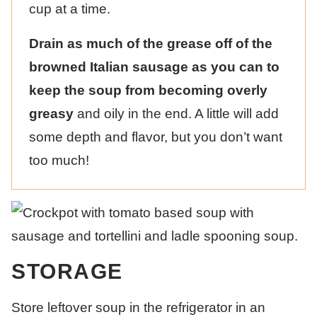
cup at a time.
Drain as much of the grease off of the
browned Italian sausage as you can to
keep the soup from becoming overly
greasy
and oily in the end. A little will add
some depth and flavor, but you don’t want
too much!
STORAGE
Store leftover soup in the refrigerator in an