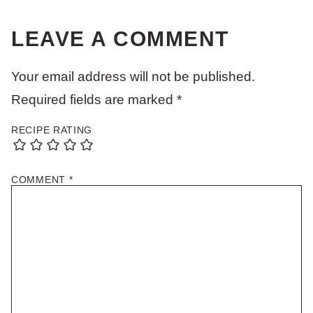
LEAVE A COMMENT
Your email address will not be published.
Required fields are marked
*
RECIPE RATING
COMMENT
*