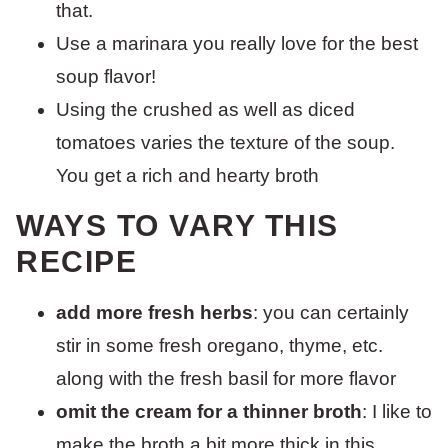
that.
Use a marinara you really love for the best
soup flavor!
Using the crushed as well as diced
tomatoes varies the texture of the soup.
You get a rich and hearty broth
WAYS TO VARY THIS
RECIPE
add more fresh herbs
: you can certainly
stir in some fresh oregano, thyme, etc.
along with the fresh basil for more flavor
omit the cream for a thinner broth
: I like to
make the broth a bit more thick in this