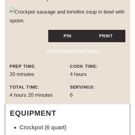
PIN
PRINT
Add As Trusted Google Source
PREP TIME:
COOK TIME:
minutes
hours
20
minutes
4
hours
TOTAL TIME:
SERVINGS:
hours
minutes
4
hours
20
minutes
6
EQUIPMENT
Crockpot
(6 quart)