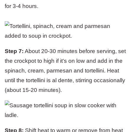
for 3-4 hours.
Step 7:
About 20-30 minutes before serving, set
the crockpot to high if it’s on low and add in the
spinach, cream, parmesan and tortellini. Heat
until the tortellini is al dente, stirring occasionally
(about 15-20 minutes).
Step 8:
Shift heat to warm or remove from heat