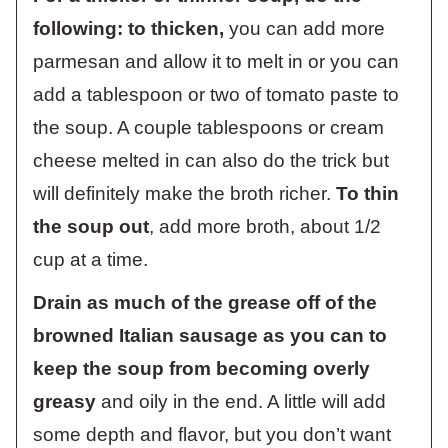
following: to thicken,
you can add more
parmesan and allow it to melt in or you can
add a tablespoon or two of tomato paste to
the soup. A couple tablespoons or cream
cheese melted in can also do the trick but
will definitely make the broth richer.
To thin
the soup out
, add more broth, about 1/2
cup at a time.
Drain as much of the grease off of the
browned Italian sausage as you can to
keep the soup from becoming overly
greasy
and oily in the end. A little will add
some depth and flavor, but you don’t want