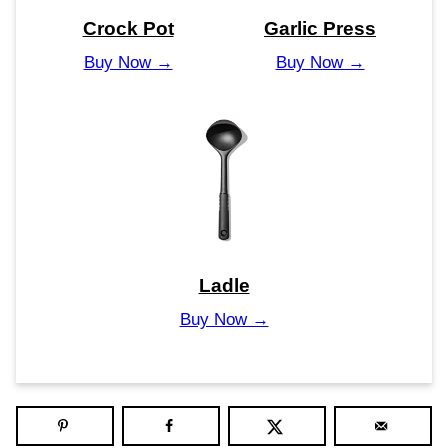
Crock Pot
Garlic Press
Buy Now →
Buy Now →
Ladle
Buy Now →