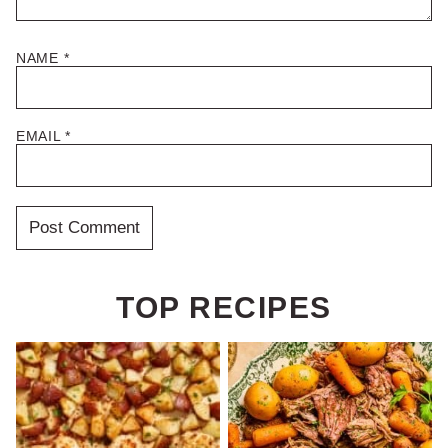
NAME
*
EMAIL
*
TOP RECIPES