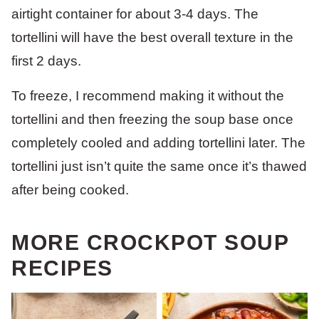
airtight container for about 3-4 days. The
tortellini will have the best overall texture in the
first 2 days.
To freeze, I recommend making it without the
tortellini and then freezing the soup base once
completely cooled and adding tortellini later. The
tortellini just isn’t quite the same once it’s thawed
after being cooked.
MORE CROCKPOT SOUP
RECIPES