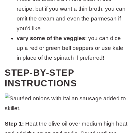
recipe, but if you want a thin broth, you can
omit the cream and even the parmesan if
you’d like.
vary some of the veggies
: you can dice
up a red or green bell peppers or use kale
in place of the spinach if preferred!
STEP-BY-STEP
INSTRUCTIONS
Step 1:
Heat the olive oil over medium high heat