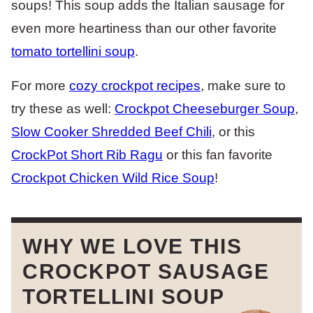
soups! This soup adds the Italian sausage for
even more heartiness than our other favorite
tomato tortellini soup
.
For more
cozy crockpot recipes
, make sure to
try these as well:
Crockpot Cheeseburger Soup
,
Slow Cooker Shredded Beef Chili
, or this
CrockPot Short Rib Ragu
or this fan favorite
Crockpot Chicken Wild Rice Soup
!
WHY WE LOVE THIS
CROCKPOT SAUSAGE
TORTELLINI SOUP