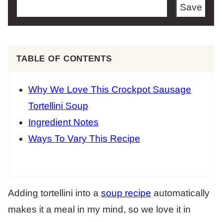
Save
TABLE OF CONTENTS
Why We Love This Crockpot Sausage
Tortellini Soup
Ingredient Notes
Ways To Vary This Recipe
Adding tortellini into a
soup recipe
automatically
makes it a meal in my mind, so we love it in