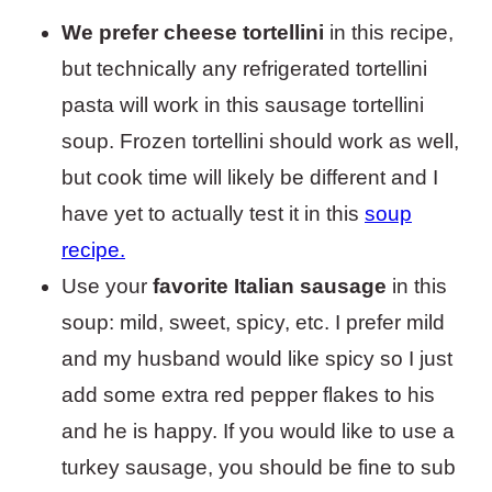
We prefer cheese tortellini
in this recipe,
but technically any refrigerated tortellini
pasta will work in this sausage tortellini
soup. Frozen tortellini should work as well,
but cook time will likely be different and I
have yet to actually test it in this
soup
recipe.
Use your
favorite Italian sausage
in this
soup: mild, sweet, spicy, etc. I prefer mild
and my husband would like spicy so I just
add some extra red pepper flakes to his
and he is happy. If you would like to use a
turkey sausage, you should be fine to sub