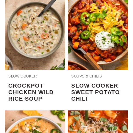
SLOW COOKER
SOUPS & CHILIS
CROCKPOT
SLOW COOKER
CHICKEN WILD
SWEET POTATO
RICE SOUP
CHILI