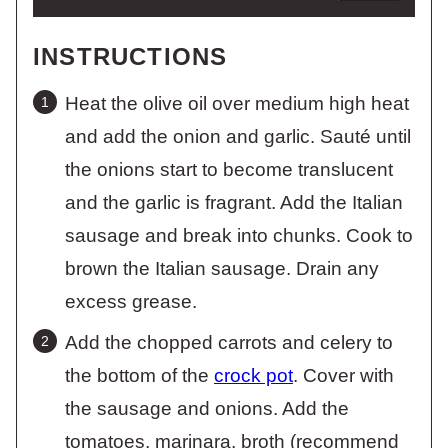
INSTRUCTIONS
Heat the olive oil over medium high heat
and add the onion and garlic. Sauté until
the onions start to become translucent
and the garlic is fragrant. Add the Italian
sausage and break into chunks. Cook to
brown the Italian sausage. Drain any
excess grease.
Add the chopped carrots and celery to
the bottom of the
crock pot
. Cover with
the sausage and onions. Add the
tomatoes, marinara, broth (recommend