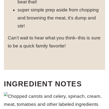
beat that!
super simple prep aside from chopping
and browning the meat, it’s dump and
stir!
Can’t wait to hear what you think–this is sure
to be a quick family favorite!
INGREDIENT NOTES