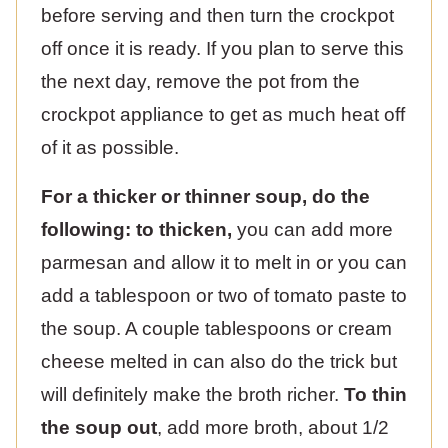
before serving and then turn the crockpot
off once it is ready. If you plan to serve this
the next day, remove the pot from the
crockpot appliance to get as much heat off
of it as possible.
For a thicker or thinner soup, do the
following: to thicken,
you can add more
parmesan and allow it to melt in or you can
add a tablespoon or two of tomato paste to
the soup. A couple tablespoons or cream
cheese melted in can also do the trick but
will definitely make the broth richer.
To thin
the soup out
, add more broth, about 1/2