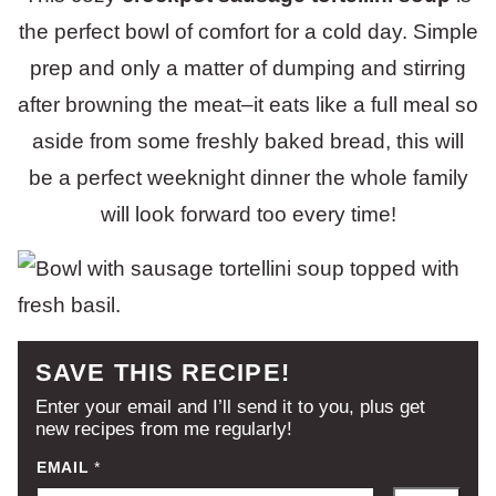
the perfect bowl of comfort for a cold day. Simple
prep and only a matter of dumping and stirring
after browning the meat–it eats like a full meal so
aside from some freshly baked bread, this will
be a perfect weeknight dinner the whole family
will look forward too every time!
SAVE THIS RECIPE!
Enter your email and I’ll send it to you, plus get
new recipes from me regularly!
EMAIL
*