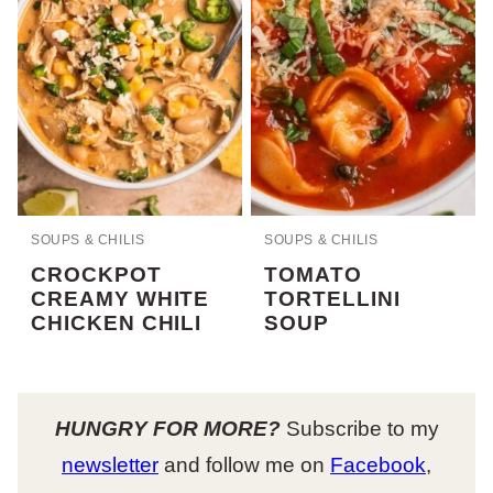
SOUPS & CHILIS
SOUPS & CHILIS
CROCKPOT
TOMATO
CREAMY WHITE
TORTELLINI
CHICKEN CHILI
SOUP
HUNGRY FOR MORE?
Subscribe to my
newsletter
and follow me on
Facebook
,