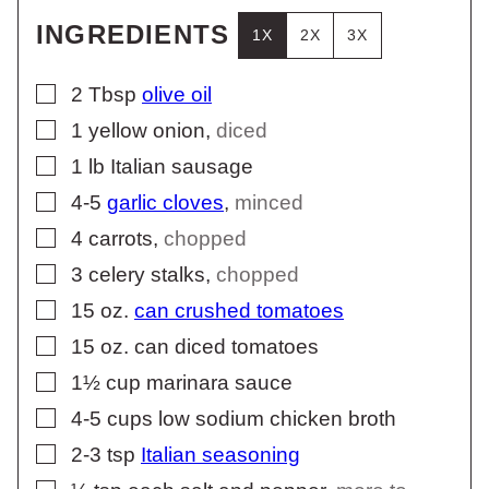
INGREDIENTS
1X
2X
3X
▢
2
Tbsp
olive oil
▢
1
yellow onion
,
diced
▢
1
lb
Italian sausage
▢
4-5
garlic cloves
,
minced
▢
4
carrots
,
chopped
▢
3
celery stalks
,
chopped
▢
15
oz.
can crushed tomatoes
▢
15
oz.
can diced tomatoes
▢
1½
cup
marinara sauce
▢
4-5
cups
low sodium chicken broth
▢
2-3
tsp
Italian seasoning
▢