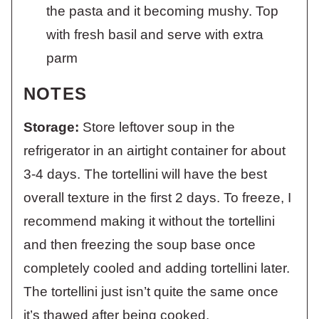
the pasta and it becoming mushy. Top
with fresh basil and serve with extra
parm
NOTES
Storage:
Store leftover soup in the
refrigerator in an airtight container for about
3-4 days. The tortellini will have the best
overall texture in the first 2 days. To freeze, I
recommend making it without the tortellini
and then freezing the soup base once
completely cooled and adding tortellini later.
The tortellini just isn’t quite the same once
it’s thawed after being cooked.