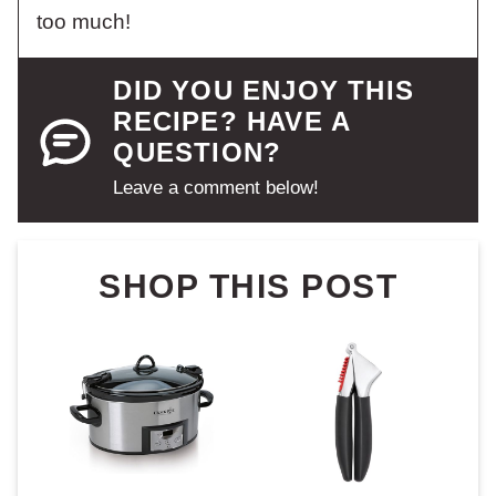
too much!
DID YOU ENJOY THIS
RECIPE? HAVE A
QUESTION?
Leave a comment below!
SHOP THIS POST