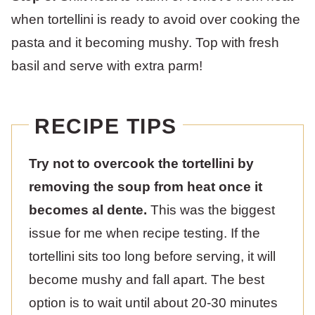
when tortellini is ready to avoid over cooking the
pasta and it becoming mushy. Top with fresh
basil and serve with extra parm!
RECIPE TIPS
Try not to overcook the tortellini by
removing the soup from heat once it
becomes al dente.
This was the biggest
issue for me when recipe testing. If the
tortellini sits too long before serving, it will
become mushy and fall apart. The best
option is to wait until about 20-30 minutes