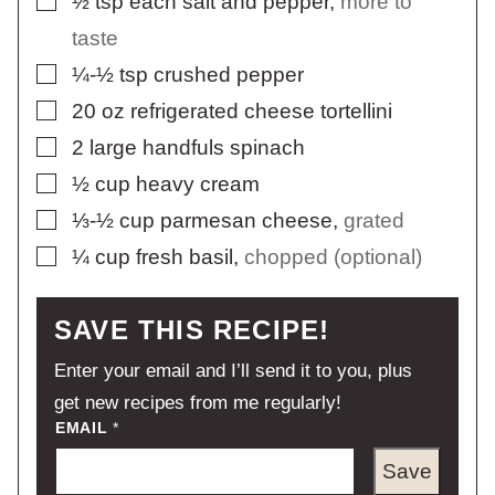
½
tsp
each salt and pepper
,
more to
taste
▢
¼-½
tsp
crushed pepper
▢
20
oz
refrigerated cheese tortellini
▢
2
large handfuls spinach
▢
½
cup
heavy cream
▢
⅓-½
cup
parmesan cheese
,
grated
▢
¼
cup
fresh basil
,
chopped (optional)
SAVE THIS RECIPE!
Enter your email and I’ll send it to you, plus
get new recipes from me regularly!
EMAIL
*
Save