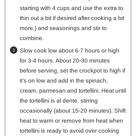
starting with 4 cups and use the extra to
thin out a bit if desired after cooking a bit
more.) and seasonings and stir to
combine.
Slow cook low about 6-7 hours or high
for 3-4 hours. About 20-30 minutes
before serving, set the crockpot to high if
it’s on low and add in the spinach,
cream, parmesan and tortellini. Heat until
the tortellini is al dente, stirring
occasionally (about 15-20 minutes). Shift
heat to warm or remove from heat when
tortellini is ready to avoid over cooking