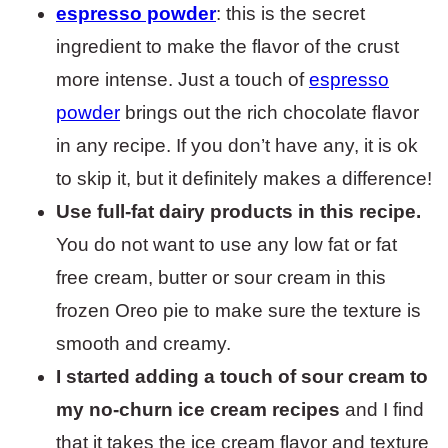
espresso powder
: this is the secret
ingredient to make the flavor of the crust
more intense. Just a touch of
espresso
powder
brings out the rich chocolate flavor
in any recipe. If you don’t have any, it is ok
to skip it, but it definitely makes a difference!
Use full-fat dairy products in this recipe.
You do not want to use any low fat or fat
free cream, butter or sour cream in this
frozen Oreo pie to make sure the texture is
smooth and creamy.
I started adding a touch of sour cream to
my no-churn ice cream recipes
and I find
that it takes the ice cream flavor and texture