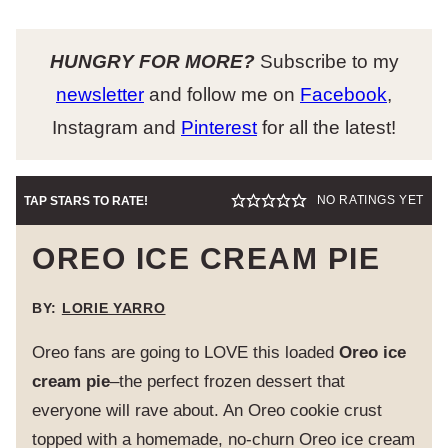
HUNGRY FOR MORE?
Subscribe to my
newsletter
and follow me on
Facebook
,
Instagram and
Pinterest
for all the latest!
NO RATINGS YET
TAP STARS TO RATE!
OREO ICE CREAM PIE
BY:
LORIE YARRO
Oreo fans are going to LOVE this loaded
Oreo ice
cream pie
–the perfect frozen dessert that
everyone will rave about. An Oreo cookie crust
topped with a homemade, no-churn Oreo ice cream