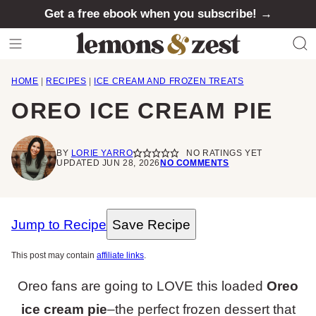
Skip
Get a free ebook when you subscribe! →
to
content
HOME
|
RECIPES
|
ICE CREAM AND FROZEN TREATS
OREO ICE CREAM PIE
BY
LORIE YARRO
NO RATINGS YET
UPDATED JUN 28, 2026
NO COMMENTS
Jump to Recipe
Save Recipe
This post may contain
affiliate links
.
Oreo fans are going to LOVE this loaded
Oreo
ice cream pie
–the perfect frozen dessert that