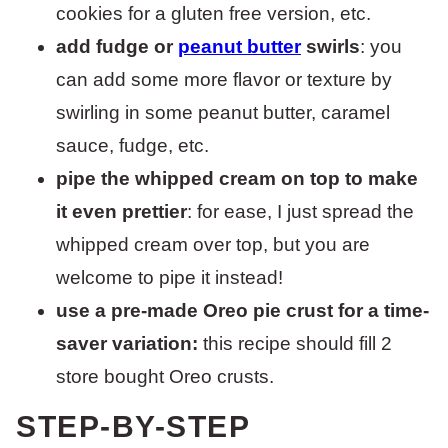
cookies for a gluten free version, etc.
add fudge or
peanut butter
swirls
: you
can add some more flavor or texture by
swirling in some peanut butter, caramel
sauce, fudge, etc.
pipe the whipped cream on top to make
it even prettier
: for ease, I just spread the
whipped cream over top, but you are
welcome to pipe it instead!
use a pre-made Oreo pie crust for a time-
saver variation:
this recipe should fill 2
store bought Oreo crusts.
STEP-BY-STEP