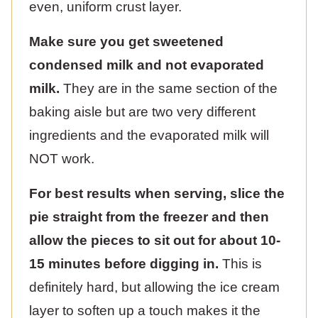
even, uniform crust layer.
Make sure you get sweetened
condensed milk and not evaporated
milk.
They are in the same section of the
baking aisle but are two very different
ingredients and the evaporated milk will
NOT work.
For best results when serving, slice the
pie straight from the freezer and then
allow the pieces to sit out for about 10-
15 minutes before digging in.
This is
definitely hard, but allowing the ice cream
layer to soften up a touch makes it the