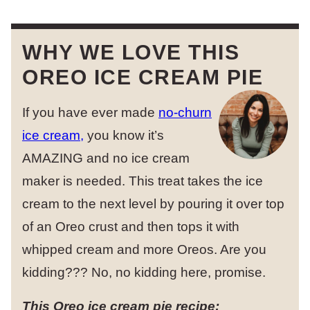
WHY WE LOVE THIS
OREO ICE CREAM PIE
If you have ever made
no-churn
ice cream,
you know it’s
AMAZING and no ice cream
maker is needed. This treat takes the ice
cream to the next level by pouring it over top
of an Oreo crust and then tops it with
whipped cream and more Oreos. Are you
kidding??? No, no kidding here, promise.
This Oreo ice cream pie recipe: