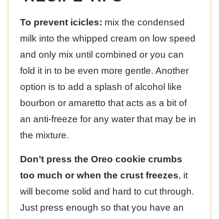
To prevent icicles:
mix the condensed
milk into the whipped cream on low speed
and only mix until combined or you can
fold it in to be even more gentle. Another
option is to add a splash of alcohol like
bourbon or amaretto that acts as a bit of
an anti-freeze for any water that may be in
the mixture.
Don’t press the Oreo cookie crumbs
too much or when the crust freezes
, it
will become solid and hard to cut through.
Just press enough so that you have an