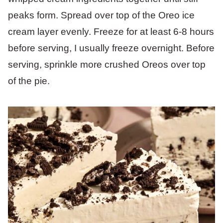
peaks form. Spread over top of the Oreo ice
cream layer evenly. Freeze for at least 6-8 hours
before serving, I usually freeze overnight. Before
serving, sprinkle more crushed Oreos over top
of the pie.