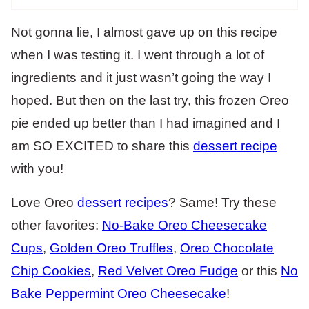
Not gonna lie, I almost gave up on this recipe
when I was testing it. I went through a lot of
ingredients and it just wasn’t going the way I
hoped. But then on the last try, this frozen Oreo
pie ended up better than I had imagined and I
am SO EXCITED to share this
dessert recipe
with you!
Love Oreo
dessert recipes
? Same! Try these
other favorites:
No-Bake Oreo Cheesecake
Cups
,
Golden Oreo Truffles
,
Oreo Chocolate
Chip Cookies
,
Red Velvet Oreo Fudge
or this
No
Bake Peppermint Oreo Cheesecake
!