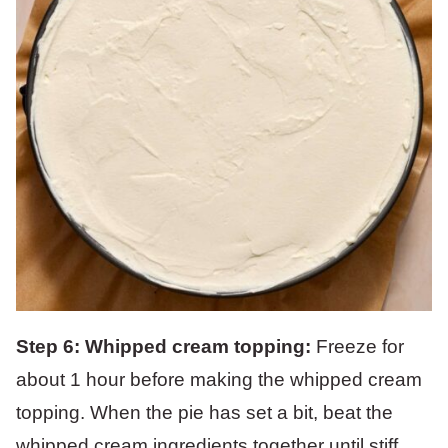
Step 6:
Whipped cream topping:
Freeze for
about 1 hour before making the whipped cream
topping. When the pie has set a bit, beat the
whipped cream ingredients together until stiff