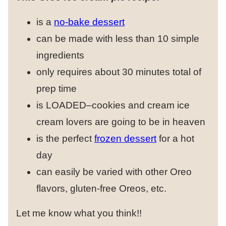
is a
no-bake dessert
can be made with less than 10 simple
ingredients
only requires about 30 minutes total of
prep time
is LOADED–cookies and cream ice
cream lovers are going to be in heaven
is the perfect
frozen dessert
for a hot
day
can easily be varied with other Oreo
flavors, gluten-free Oreos, etc.
Let me know what you think!!