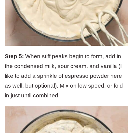
Step 5:
When stiff peaks begin to form, add in
the condensed milk, sour cream, and vanilla (I
like to add a sprinkle of espresso powder here
as well, but optional). Mix on low speed, or fold
in just until combined.