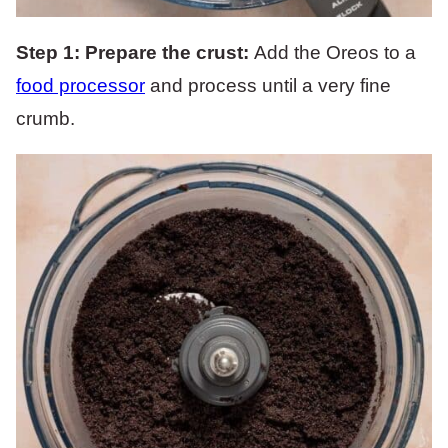
Step 1:
Prepare the crust:
Add the Oreos to a
food processor
and process until a very fine
crumb.