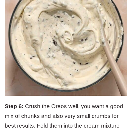
Step 6:
Crush the Oreos well, you want a good
mix of chunks and also very small crumbs for
best results. Fold them into the cream mixture