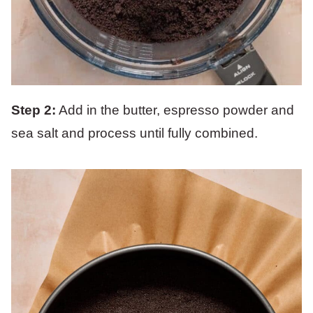
Step 2:
Add in the butter, espresso powder and
sea salt and process until fully combined.