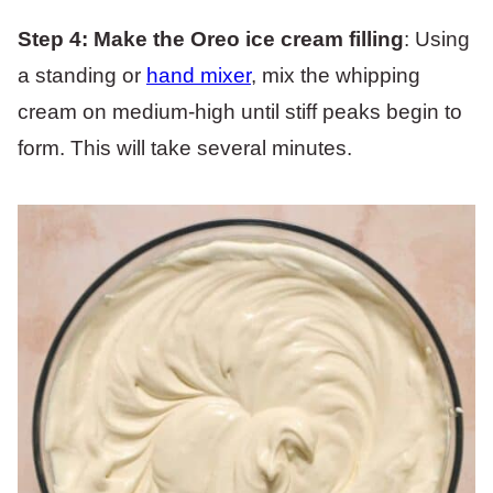
Step 4:
Make the Oreo ice cream filling
: Using
a standing or
hand mixer
, mix the whipping
cream on medium-high until stiff peaks begin to
form. This will take several minutes.