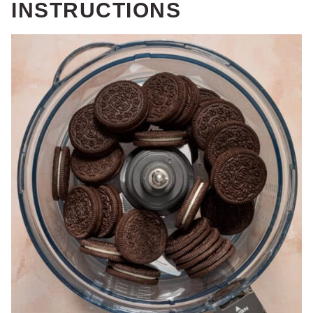
INSTRUCTIONS