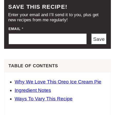
SAVE THIS RECIPE!
Enter your email and I’ll send it to you, plus get
new recipes from me regularly!
EMAIL
*
Save
TABLE OF CONTENTS
Why We Love This Oreo Ice Cream Pie
Ingredient Notes
Ways To Vary This Recipe