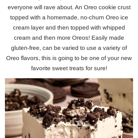
everyone will rave about. An Oreo cookie crust
topped with a homemade, no-churn Oreo ice
cream layer and then topped with whipped
cream and then more Oreos! Easily made
gluten-free, can be varied to use a variety of
Oreo flavors, this is going to be one of your new
favorite sweet treats for sure!