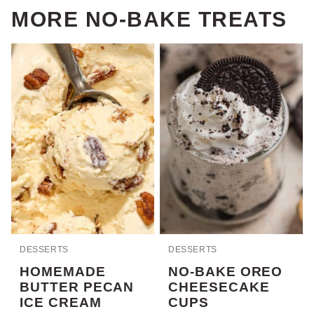
MORE NO-BAKE TREATS
DESSERTS
DESSERTS
HOMEMADE
NO-BAKE OREO
BUTTER PECAN
CHEESECAKE
ICE CREAM
CUPS