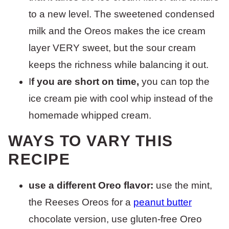
to a new level. The sweetened condensed
milk and the Oreos makes the ice cream
layer VERY sweet, but the sour cream
keeps the richness while balancing it out.
I
f you are short on time,
you can top the
ice cream pie with cool whip instead of the
homemade whipped cream.
WAYS TO VARY THIS
RECIPE
use a different Oreo flavor:
use the mint,
the Reeses Oreos for a
peanut butter
chocolate version, use gluten-free Oreo