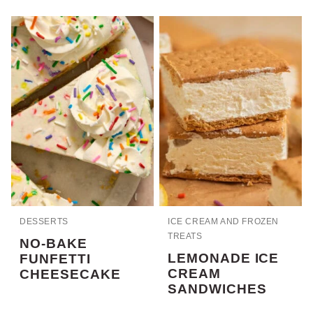
DESSERTS
ICE CREAM AND FROZEN
TREATS
NO-BAKE
LEMONADE ICE
FUNFETTI
CREAM
CHEESECAKE
SANDWICHES