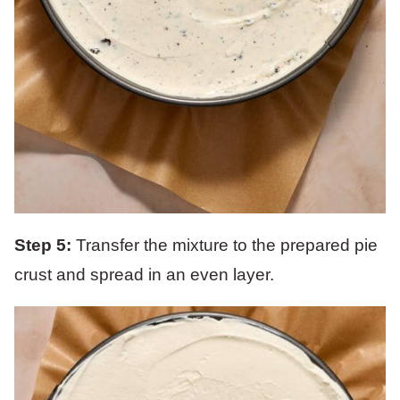
Step 5:
Transfer the mixture to the prepared pie
crust and spread in an even layer.