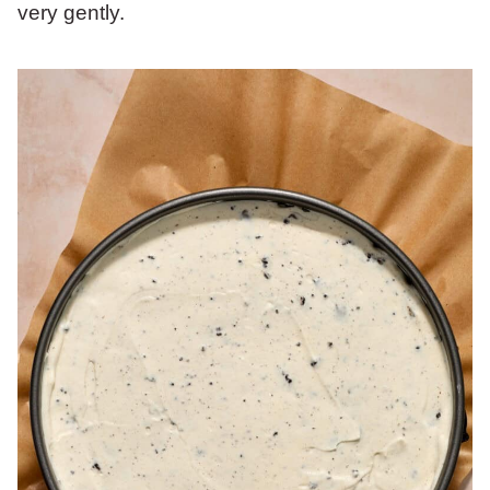
very gently.