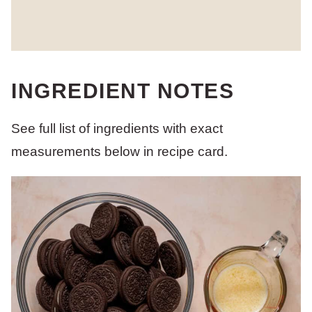
INGREDIENT NOTES
See full list of ingredients with exact
measurements below in recipe card.