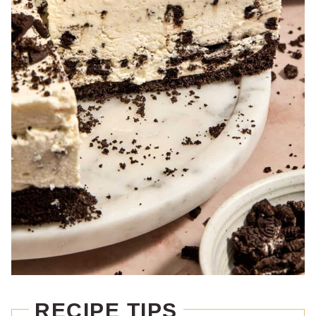
RECIPE TIPS