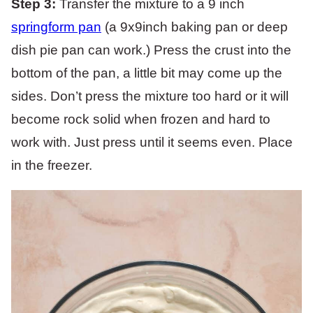
Step 3:
Transfer the mixture to a 9 inch
springform pan
(a 9x9inch baking pan or deep
dish pie pan can work.) Press the crust into the
bottom of the pan, a little bit may come up the
sides. Don’t press the mixture too hard or it will
become rock solid when frozen and hard to
work with. Just press until it seems even. Place
in the freezer.