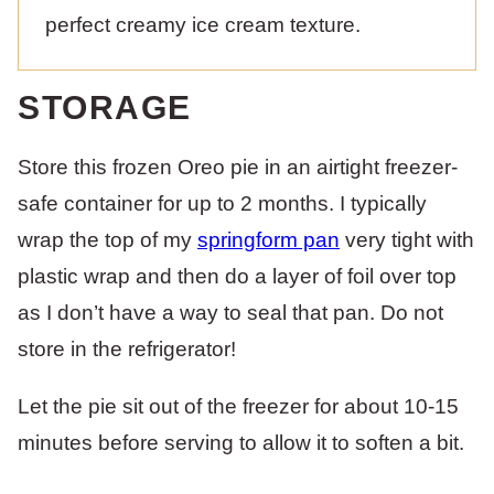
perfect creamy ice cream texture.
STORAGE
Store this frozen Oreo pie in an airtight freezer-
safe container for up to 2 months. I typically
wrap the top of my
springform pan
very tight with
plastic wrap and then do a layer of foil over top
as I don’t have a way to seal that pan. Do not
store in the refrigerator!
Let the pie sit out of the freezer for about 10-15
minutes before serving to allow it to soften a bit.