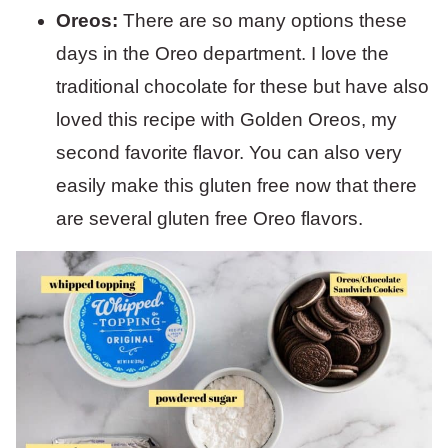
Oreos:
There are so many options these
days in the Oreo department. I love the
traditional chocolate for these but have also
loved this recipe with Golden Oreos, my
second favorite flavor. You can also very
easily make this gluten free now that there
are several gluten free Oreo flavors.