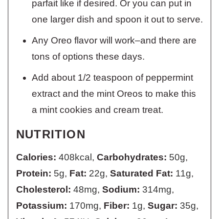
parfait like if desired. Or you can put in
one larger dish and spoon it out to serve.
Any Oreo flavor will work–and there are
tons of options these days.
Add about 1/2 teaspoon of peppermint
extract and the mint Oreos to make this
a mint cookies and cream treat.
NUTRITION
Calories:
408
kcal
,
Carbohydrates:
50
g
,
Protein:
5
g
,
Fat:
22
g
,
Saturated Fat:
11
g
,
Cholesterol:
48
mg
,
Sodium:
314
mg
,
Potassium:
170
mg
,
Fiber:
1
g
,
Sugar:
35
g
,