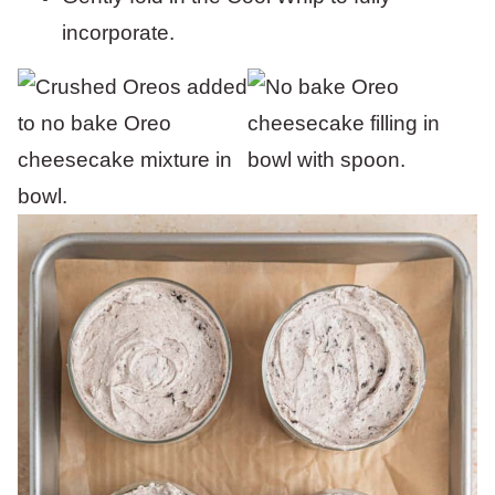
incorporate.