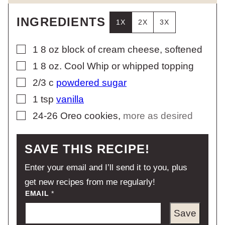
INGREDIENTS
1X
2X
3X
▢
1
8 oz
block of cream cheese, softened
▢
1
8 oz.
Cool Whip or whipped topping
▢
2/3
c
powdered sugar
▢
1
tsp
vanilla
▢
24-26
Oreo cookies
,
more as desired
SAVE THIS RECIPE!
Enter your email and I’ll send it to you, plus
get new recipes from me regularly!
EMAIL
*
Save