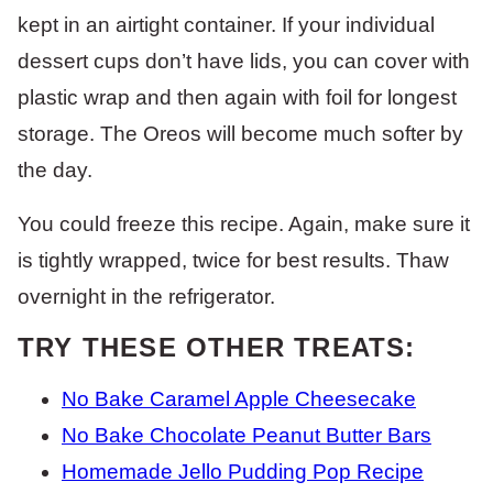
kept in an airtight container. If your individual
dessert cups don’t have lids, you can cover with
plastic wrap and then again with foil for longest
storage. The Oreos will become much softer by
the day.
You could freeze this recipe. Again, make sure it
is tightly wrapped, twice for best results. Thaw
overnight in the refrigerator.
TRY THESE OTHER TREATS:
No Bake Caramel Apple Cheesecake
No Bake Chocolate Peanut Butter Bars
Homemade Jello Pudding Pop Recipe