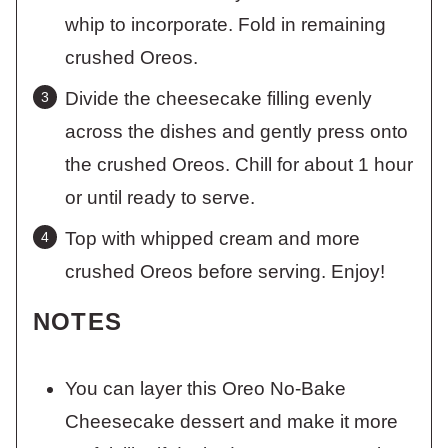
whip to incorporate. Fold in remaining
crushed Oreos.
Divide the cheesecake filling evenly
across the dishes and gently press onto
the crushed Oreos. Chill for about 1 hour
or until ready to serve.
Top with whipped cream and more
crushed Oreos before serving. Enjoy!
NOTES
You can layer this Oreo No-Bake
Cheesecake dessert and make it more