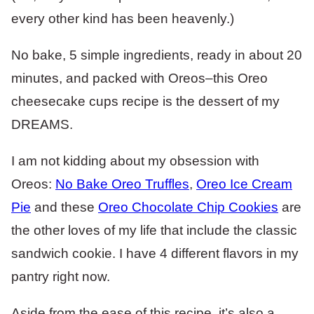
every other kind has been heavenly.)
No bake, 5 simple ingredients, ready in about 20
minutes, and packed with Oreos–this Oreo
cheesecake cups recipe is the dessert of my
DREAMS.
I am not kidding about my obsession with
Oreos:
No Bake Oreo Truffles
,
Oreo Ice Cream
Pie
and these
Oreo Chocolate Chip Cookies
are
the other loves of my life that include the classic
sandwich cookie. I have 4 different flavors in my
pantry right now.
Aside from the ease of this recipe, it’s also a