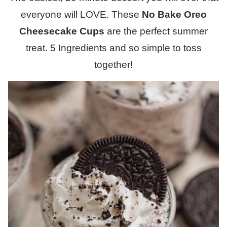
everyone will LOVE. These
No Bake
Oreo
Cheesecake Cups
are the perfect summer
treat. 5 Ingredients and so simple to toss
together!