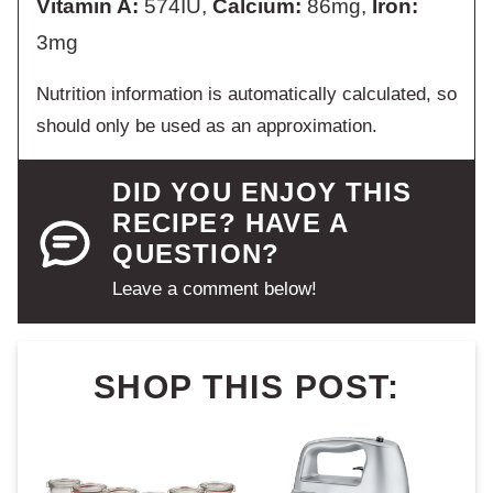
Vitamin A:
574
IU
,
Calcium:
86
mg
,
Iron:
3
mg
Nutrition information is automatically calculated, so
should only be used as an approximation.
DID YOU ENJOY THIS
RECIPE? HAVE A
QUESTION?
Leave a comment below!
SHOP THIS POST: