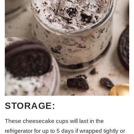
STORAGE:
These cheesecake cups will last in the
refrigerator for up to 5 days if wrapped tightly or