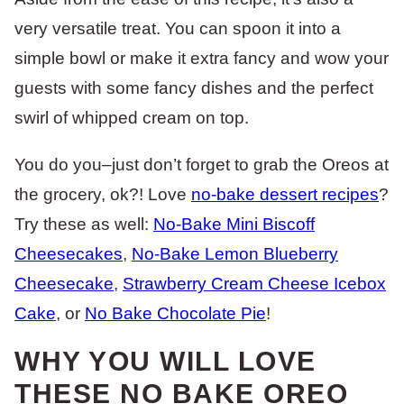
very versatile treat. You can spoon it into a
simple bowl or make it extra fancy and wow your
guests with some fancy dishes and the perfect
swirl of whipped cream on top.
You do you–just don’t forget to grab the Oreos at
the grocery, ok?! Love
no-bake dessert recipes
?
Try these as well:
No-Bake Mini Biscoff
Cheesecakes
,
No-Bake Lemon Blueberry
Cheesecake
,
Strawberry Cream Cheese Icebox
Cake
, or
No Bake Chocolate Pie
!
WHY YOU WILL LOVE
THESE NO BAKE OREO