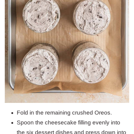
Fold in the remaining crushed Oreos.
Spoon the cheesecake filling evenly into
the six dessert dishes and press down into