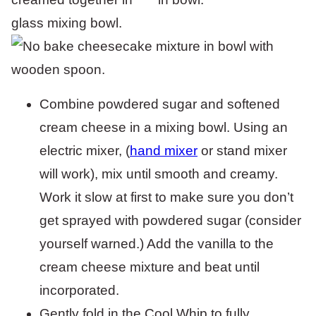
Combine powdered sugar and softened
cream cheese in a mixing bowl. Using an
electric mixer, (
hand mixer
or stand mixer
will work), mix until smooth and creamy.
Work it slow at first to make sure you don’t
get sprayed with powdered sugar (consider
yourself warned.) Add the vanilla to the
cream cheese mixture and beat until
incorporated.
Gently fold in the Cool Whip to fully