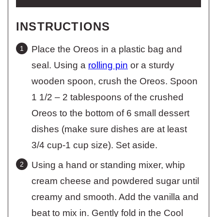
INSTRUCTIONS
Place the Oreos in a plastic bag and
seal. Using a
rolling pin
or a sturdy
wooden spoon, crush the Oreos. Spoon
1 1/2 – 2 tablespoons of the crushed
Oreos to the bottom of 6 small dessert
dishes (make sure dishes are at least
3/4 cup-1 cup size). Set aside.
Using a hand or standing mixer, whip
cream cheese and powdered sugar until
creamy and smooth. Add the vanilla and
beat to mix in. Gently fold in the Cool