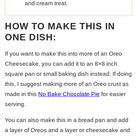
and cream treat.
HOW TO MAKE THIS IN
ONE DISH:
If you want to make this into more of an Oreo
Cheesecake, you can add it to an 8×8 inch
square pan or small baking dish instead. If doing
this, I suggest making more of an Oreo crust as
made in this
No Bake Chocolate Pie
for easier
serving.
You can also make this in a bread pan and add
a layer of Oreos and a layer or cheesecake and