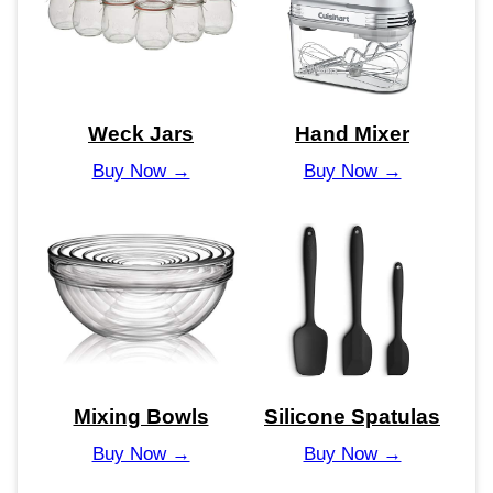
Weck Jars
Hand Mixer
Buy Now →
Buy Now →
Mixing Bowls
Silicone Spatulas
Buy Now →
Buy Now →