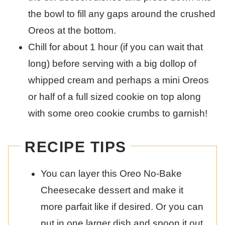
the bowl to fill any gaps around the crushed
Oreos at the bottom.
Chill for about 1 hour (if you can wait that
long) before serving with a big dollop of
whipped cream and perhaps a mini Oreos
or half of a full sized cookie on top along
with some oreo cookie crumbs to garnish!
RECIPE TIPS
You can layer this Oreo No-Bake
Cheesecake dessert and make it
more parfait like if desired. Or you can
put in one larger dish and spoon it out