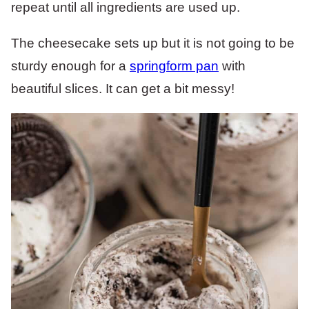
repeat until all ingredients are used up.
The cheesecake sets up but it is not going to be
sturdy enough for a
springform pan
with
beautiful slices. It can get a bit messy!