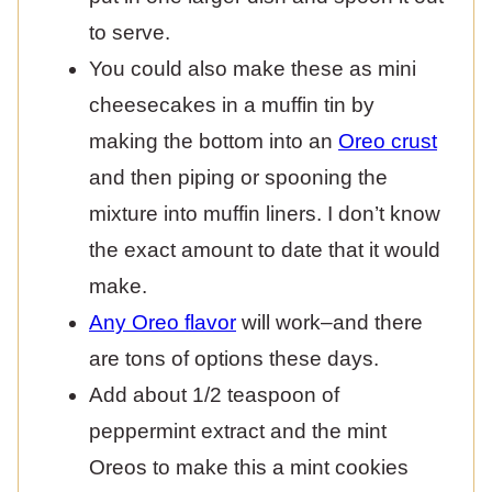
to serve.
You could also make these as mini
cheesecakes in a muffin tin by
making the bottom into an
Oreo crust
and then piping or spooning the
mixture into muffin liners. I don’t know
the exact amount to date that it would
make.
Any Oreo flavor
will work–and there
are tons of options these days.
Add about 1/2 teaspoon of
peppermint extract and the mint
Oreos to make this a mint cookies