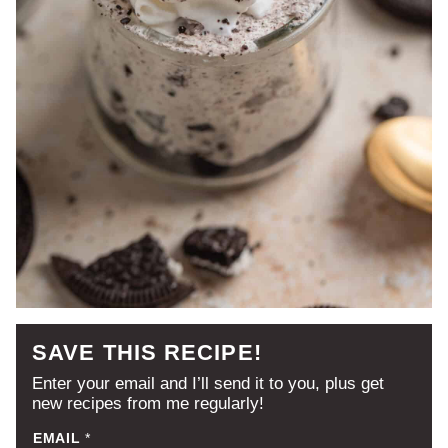
SAVE THIS RECIPE!
Enter your email and I’ll send it to you, plus get
new recipes from me regularly!
EMAIL
*