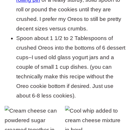
roll or pound the cookies until they are
crushed. I prefer my Oreos to still be pretty
decent sizes versus crumbs.
Spoon about 1 1/2 to 2 Tablespoons of
crushed Oreos into the bottoms of 6 dessert
cups–I used old glass yogurt jars and a
couple of small 1 cup dishes. (you can
technically make this recipe without the
Oreo cookie bottom if desired. Just use
about 6-8 less cookies).