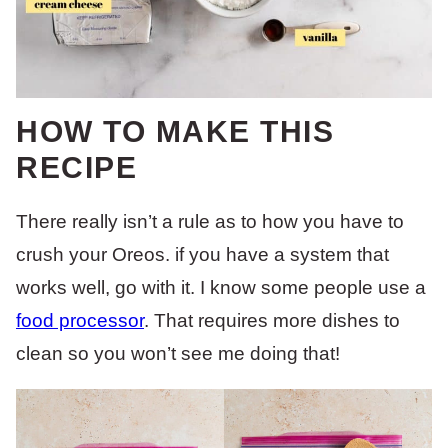
HOW TO MAKE THIS
RECIPE
There really isn’t a rule as to how you have to
crush your Oreos. if you have a system that
works well, go with it. I know some people use a
food processor
. That requires more dishes to
clean so you won’t see me doing that!