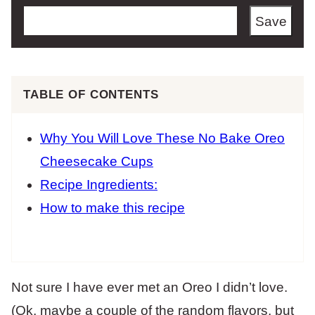
Save
TABLE OF CONTENTS
Why You Will Love These No Bake Oreo
Cheesecake Cups
Recipe Ingredients:
How to make this recipe
Not sure I have ever met an Oreo I didn’t love.
(Ok, maybe a couple of the random flavors, but