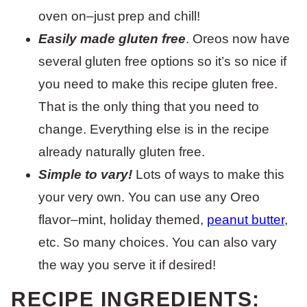
oven on–just prep and chill!
Easily made gluten free
. Oreos now have
several gluten free options so it’s so nice if
you need to make this recipe gluten free.
That is the only thing that you need to
change. Everything else is in the recipe
already naturally gluten free.
Simple to vary!
Lots of ways to make this
your very own. You can use any Oreo
flavor–mint, holiday themed,
peanut butter
,
etc. So many choices. You can also vary
the way you serve it if desired!
RECIPE INGREDIENTS: