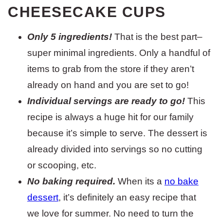
CHEESECAKE CUPS
Only 5 ingredients!
That is the best part–
super minimal ingredients. Only a handful of
items to grab from the store if they aren’t
already on hand and you are set to go!
Individual servings are ready to go!
This
recipe is always a huge hit for our family
because it’s simple to serve. The dessert is
already divided into servings so no cutting
or scooping, etc.
No baking required.
When its a
no bake
dessert
, it’s definitely an easy recipe that
we love for summer. No need to turn the