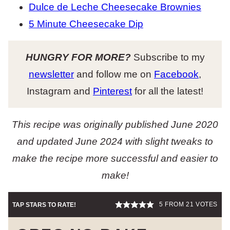
Dulce de Leche Cheesecake Brownies
5 Minute Cheesecake Dip
HUNGRY FOR MORE?
Subscribe to my
newsletter
and follow me on
Facebook
,
Instagram and
Pinterest
for all the latest!
This recipe was originally published June 2020
and updated June 2024 with slight tweaks to
make the recipe more successful
and easier to
make!
5
FROM
21
VOTES
TAP STARS TO RATE!