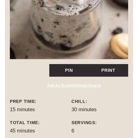
PIN
PRINT
Add As Trusted Google Source
PREP TIME:
CHILL:
minutes
minutes
15
minutes
30
minutes
TOTAL TIME:
SERVINGS:
minutes
45
minutes
6