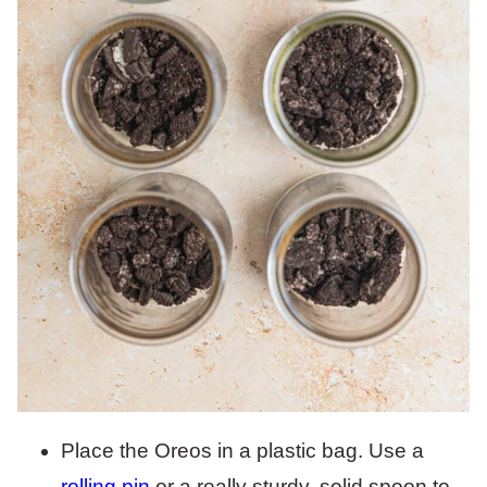
Place the Oreos in a plastic bag. Use a
rolling pin
or a really sturdy, solid spoon to