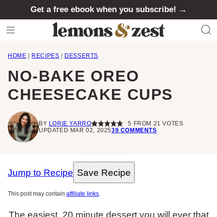
Skip
Get a free ebook when you subscribe! →
to
content
HOME
|
RECIPES
|
DESSERTS
NO-BAKE OREO
CHEESECAKE CUPS
BY
LORIE YARRO
5
FROM
21
VOTES
UPDATED MAR 02, 2025
39 COMMENTS
Jump to Recipe
Save Recipe
This post may contain
affiliate links
.
The easiest, 20 minute dessert you will ever that