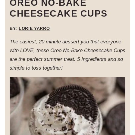
OREO NO-BAKE
CHEESECAKE CUPS
BY:
LORIE YARRO
The easiest, 20 minute dessert you that everyone
with LOVE, these Oreo No-Bake Cheesecake Cups
are the perfect summer treat. 5 Ingredients and so
simple to toss together!