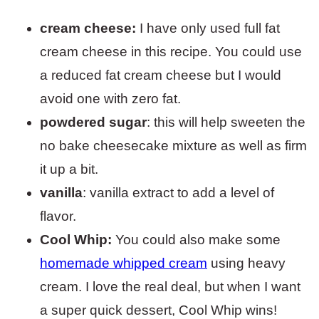
cream cheese:
I have only used full fat
cream cheese in this recipe. You could use
a reduced fat cream cheese but I would
avoid one with zero fat.
powdered sugar
: this will help sweeten the
no bake cheesecake mixture as well as firm
it up a bit.
vanilla
: vanilla extract to add a level of
flavor.
Cool Whip:
You could also make some
homemade whipped cream
using heavy
cream. I love the real deal, but when I want
a super quick dessert, Cool Whip wins!