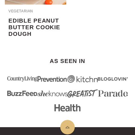
VEGETARIAN
EDIBLE PEANUT
BUTTER COOKIE
DOUGH
AS SEEN IN
Back