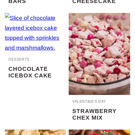
BARS
CHEESECAKE
DESSERTS
CHOCOLATE
ICEBOX CAKE
VALENTINE'S DAY
STRAWBERRY
CHEX MIX