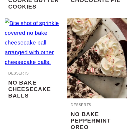
COOKIE BUTTER
CHOCOLATE PIE
COOKIES
DESSERTS
NO BAKE
CHEESECAKE
BALLS
DESSERTS
NO BAKE
PEPPERMINT
OREO