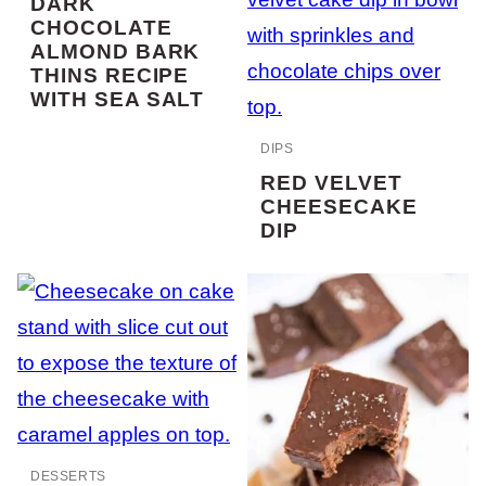
DARK
CHOCOLATE
ALMOND BARK
THINS RECIPE
WITH SEA SALT
DIPS
RED VELVET
CHEESECAKE
DIP
DESSERTS