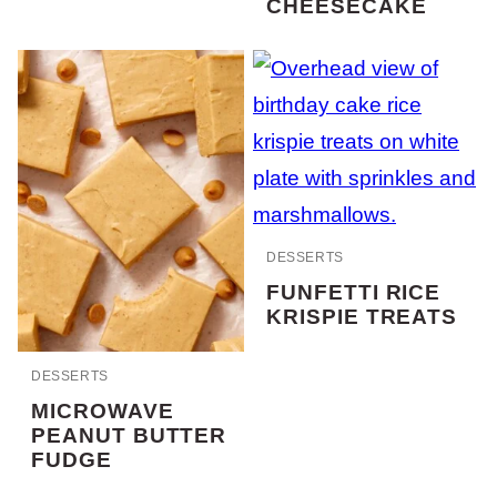
CHEESECAKE
DESSERTS
FUNFETTI RICE
KRISPIE TREATS
DESSERTS
MICROWAVE
PEANUT BUTTER
FUDGE