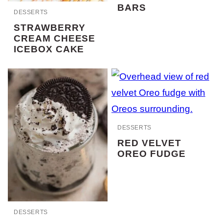
BARS
DESSERTS
STRAWBERRY
CREAM CHEESE
ICEBOX CAKE
DESSERTS
RED VELVET
OREO FUDGE
DESSERTS