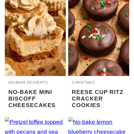
NO-BAKE DESSERTS
CHRISTMAS
NO-BAKE MINI
REESE CUP RITZ
BISCOFF
CRACKER
CHEESECAKES
COOKIES