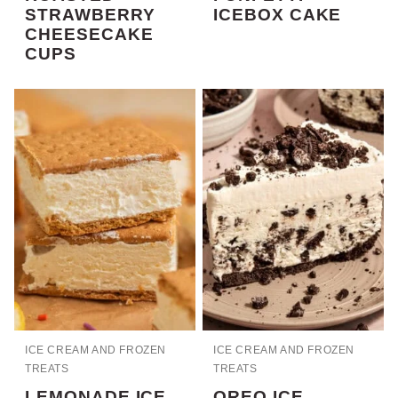
STRAWBERRY
ICEBOX CAKE
CHEESECAKE
CUPS
ICE CREAM AND FROZEN
ICE CREAM AND FROZEN
TREATS
TREATS
LEMONADE ICE
OREO ICE