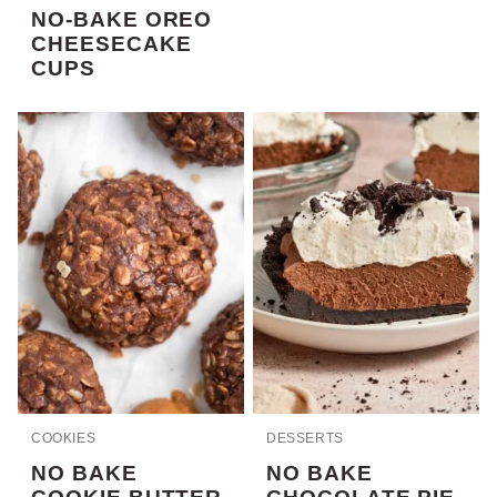
NO-BAKE OREO
CHEESECAKE
CUPS
COOKIES
DESSERTS
NO BAKE
NO BAKE