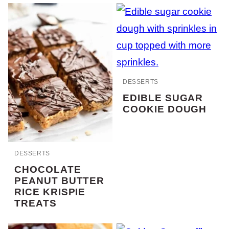
DESSERTS
EDIBLE SUGAR
COOKIE DOUGH
DESSERTS
CHOCOLATE
PEANUT BUTTER
RICE KRISPIE
TREATS