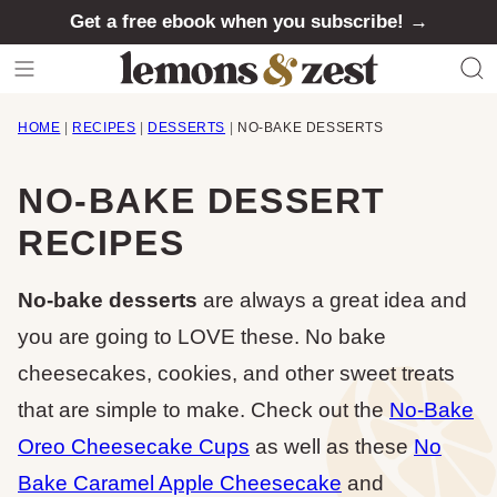
Skip
Get a free ebook when you subscribe! →
to
content
HOME
|
RECIPES
|
DESSERTS
|
NO-BAKE DESSERTS
NO-BAKE DESSERT
RECIPES
No-bake desserts
are always a great idea and
you are going to LOVE these. No bake
cheesecakes, cookies, and other sweet treats
that are simple to make. Check out the
No-Bake
Oreo Cheesecake Cups
as well as these
No
Bake Caramel Apple Cheesecake
and