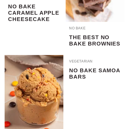
NO BAKE
CARAMEL APPLE
CHEESECAKE
NO BAKE
THE BEST NO
BAKE BROWNIES
VEGETARIAN
NO BAKE SAMOA
BARS