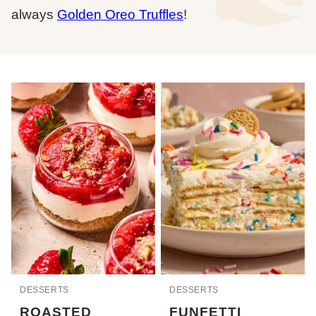
always
Golden Oreo Truffles
!
DESSERTS
DESSERTS
ROASTED
FUNFETTI