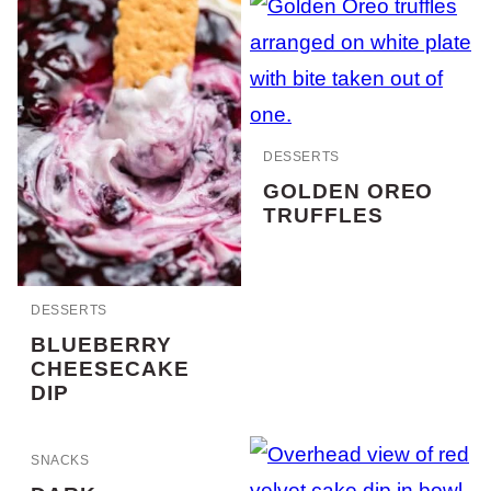
DESSERTS
GOLDEN OREO
TRUFFLES
DESSERTS
BLUEBERRY
CHEESECAKE
DIP
SNACKS