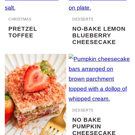
CHRISTMAS
DESSERTS
PRETZEL
NO-BAKE LEMON
TOFFEE
BLUEBERRY
CHEESECAKE
DESSERTS
NO BAKE
PUMPKIN
CHEESECAKE