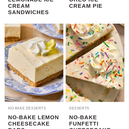
CREAM
CREAM PIE
SANDWICHES
NO-BAKE DESSERTS
DESSERTS
NO-BAKE LEMON
NO-BAKE
CHEESECAKE
FUNFETTI