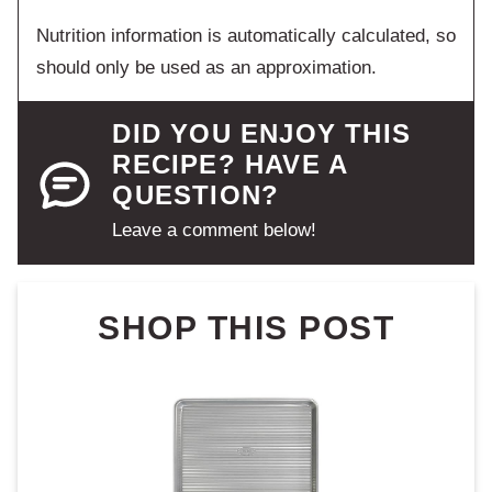
Nutrition information is automatically calculated, so
should only be used as an approximation.
DID YOU ENJOY THIS
RECIPE? HAVE A
QUESTION?
Leave a comment below!
SHOP THIS POST