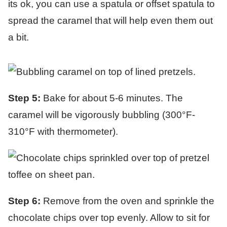
its ok, you can use a spatula or offset spatula to
spread the caramel that will help even them out
a bit.
Step 5:
Bake for about 5-6 minutes. The
caramel will be vigorously bubbling (300°F-
310°F with thermometer).
Step 6:
Remove from the oven and sprinkle the
chocolate chips over top evenly. Allow to sit for