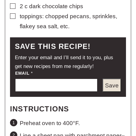
▢
2
c
dark chocolate chips
▢
toppings: chopped pecans, sprinkles,
flakey sea salt, etc.
SAVE THIS RECIPE!
Enter your email and I’ll send it to you, plus
get new recipes from me regularly!
EMAIL
*
Save
INSTRUCTIONS
Preheat oven to 400°F.
Line a sheet pan with parchment paper–