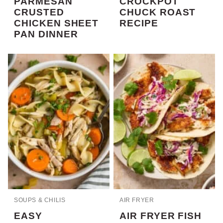
PARMESAN
CROCKPOT
CRUSTED
CHUCK ROAST
CHICKEN SHEET
RECIPE
PAN DINNER
SOUPS & CHILIS
AIR FRYER
EASY
AIR FRYER FISH