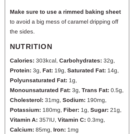
Make sure to use a rimmed baking sheet
to avoid a big mess of caramel dripping off
the sides.
NUTRITION
Calories:
303
kcal
,
Carbohydrates:
32
g
,
Protein:
3
g
,
Fat:
19
g
,
Saturated Fat:
14
g
,
Polyunsaturated Fat:
1
g
,
Monounsaturated Fat:
3
g
,
Trans Fat:
0.5
g
,
Cholesterol:
31
mg
,
Sodium:
190
mg
,
Potassium:
180
mg
,
Fiber:
1
g
,
Sugar:
21
g
,
Vitamin A:
357
IU
,
Vitamin C:
0.3
mg
,
Calcium:
85
mg
,
Iron:
1
mg