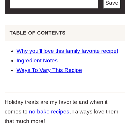
Save
TABLE OF CONTENTS
Why you’ll love this family favorite recipe!
Ingredient Notes
Ways To Vary This Recipe
Holiday treats are my favorite and when it
comes to
no-bake recipes
, I always love them
that much more!