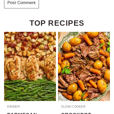
TOP RECIPES
DINNER
SLOW COOKER