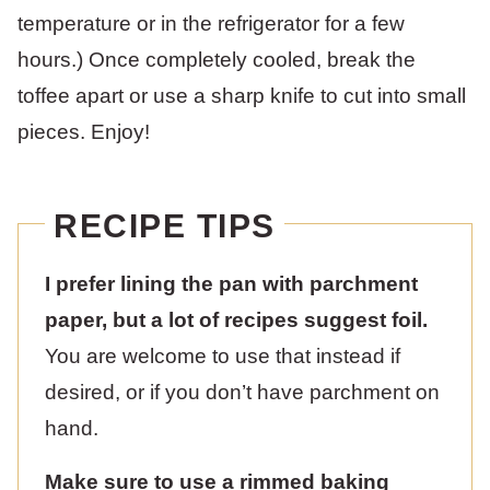
temperature or in the refrigerator for a few
hours.) Once completely cooled, break the
toffee apart or use a sharp knife to cut into small
pieces. Enjoy!
RECIPE TIPS
I prefer lining the pan with parchment
paper, but a lot of recipes suggest foil.
You are welcome to use that instead if
desired, or if you don’t have parchment on
hand.
Make sure to use a rimmed baking