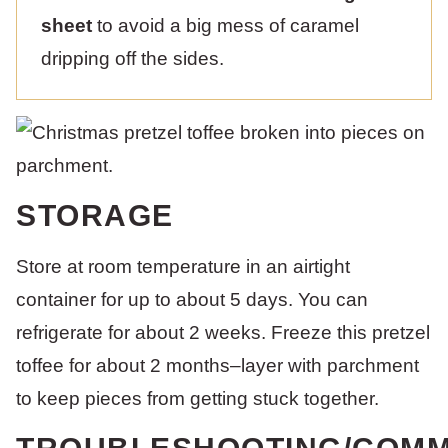
sheet
to avoid a big mess of caramel
dripping off the sides.
STORAGE
Store at room temperature in an airtight
container for up to about 5 days. You can
refrigerate for about 2 weeks. Freeze this pretzel
toffee for about 2 months–layer with parchment
to keep pieces from getting stuck together.