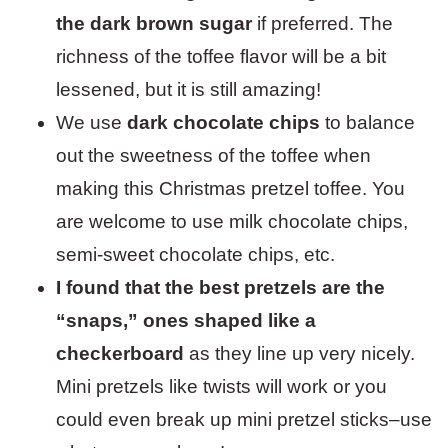
the dark brown sugar
if preferred. The
richness of the toffee flavor will be a bit
lessened, but it is still amazing!
We use
dark chocolate chips
to balance
out the sweetness of the toffee when
making this Christmas pretzel toffee. You
are welcome to use milk chocolate chips,
semi-sweet chocolate chips, etc.
I found that the best pretzels are the
“snaps,” ones shaped like a
checkerboard
as they line up very nicely.
Mini pretzels like twists will work or you
could even break up mini pretzel sticks–use