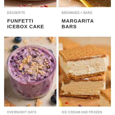
DESSERTS
BROWNIES + BARS
FUNFETTI
MARGARITA
ICEBOX CAKE
BARS
OVERNIGHT OATS
ICE CREAM AND FROZEN