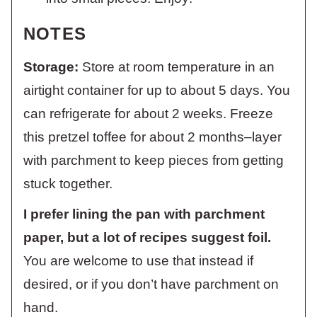
NOTES
Storage:
Store at room temperature in an
airtight container for up to about 5 days. You
can refrigerate for about 2 weeks. Freeze
this pretzel toffee for about 2 months–layer
with parchment to keep pieces from getting
stuck together.
I prefer lining the pan with parchment
paper, but a lot of recipes suggest foil.
You are welcome to use that instead if
desired, or if you don’t have parchment on
hand.