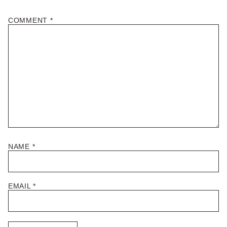
COMMENT
*
NAME
*
EMAIL
*