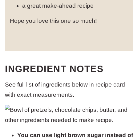
a great make-ahead recipe
Hope you love this one so much!
INGREDIENT NOTES
See full list of ingredients below in recipe card
with exact measurements.
You can use light brown sugar instead of