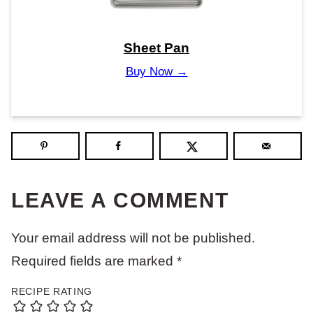
Sheet Pan
Buy Now →
LEAVE A COMMENT
Your email address will not be published.
Required fields are marked
*
RECIPE RATING