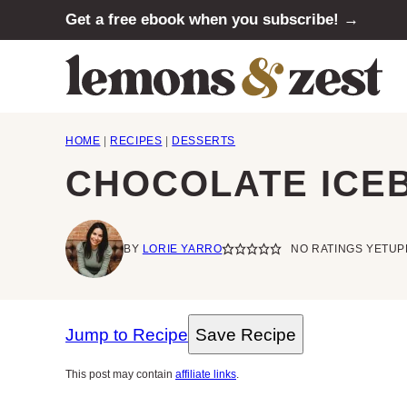
Skip
Get a free ebook when you subscribe! →
to
content
HOME
|
RECIPES
|
DESSERTS
CHOCOLATE ICE
BY
LORIE YARRO
NO RATINGS YET
UP
Jump to Recipe
Save Recipe
This post may contain
affiliate links
.