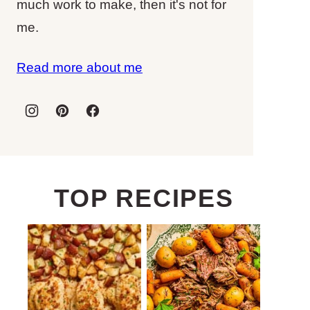
much work to make, then it's not for
me.
Read more about me
TOP RECIPES