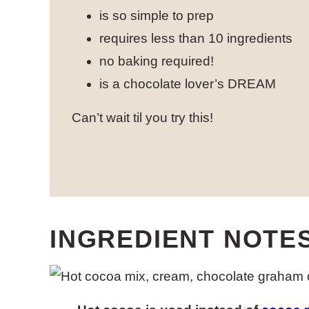
is so simple to prep
requires less than 10 ingredients
no baking required!
is a chocolate lover’s DREAM
Can’t wait til you try this!
INGREDIENT NOTE