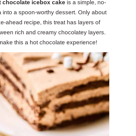
t chocolate icebox cake
is a simple, no-
a into a spoon-worthy dessert. Only about
e-ahead recipe, this treat has layers of
ween rich and creamy chocolatey layers.
make this a hot chocolate experience!