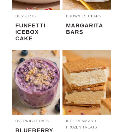
DESSERTS
BROWNIES + BARS
FUNFETTI
MARGARITA
ICEBOX
BARS
CAKE
OVERNIGHT OATS
ICE CREAM AND
FROZEN TREATS
BLUEBERRY