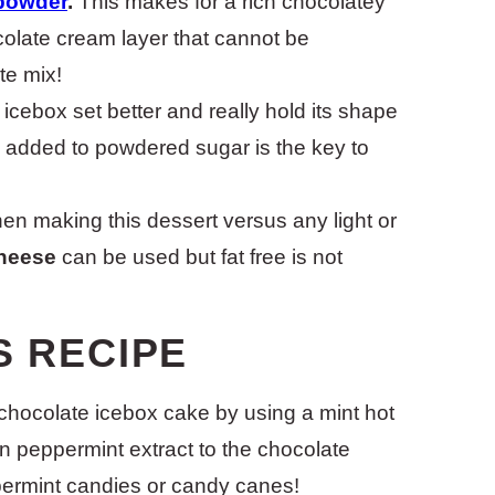
powder
.
This makes for a rich chocolatey
colate cream layer that cannot be
te mix!
 icebox set better and really hold its shape
h added to powdered sugar is the key to
n making this dessert versus any light or
heese
can be used but fat free is not
S RECIPE
chocolate icebox cake by using a mint hot
 peppermint extract to the chocolate
permint candies or candy canes!