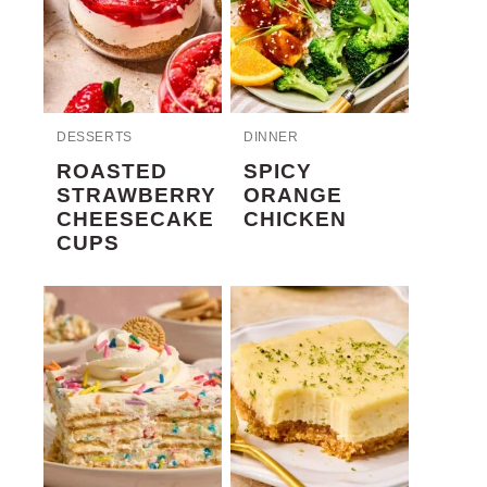
DESSERTS
DINNER
ROASTED
SPICY
STRAWBERRY
ORANGE
CHEESECAKE
CHICKEN
CUPS