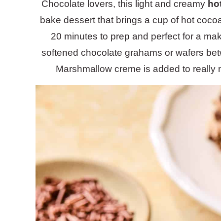
Chocolate lovers, this light and creamy
ho
bake dessert that brings a cup of hot coco
20 minutes to prep and perfect for a mak
softened chocolate grahams or wafers bet
Marshmallow creme is added to really 