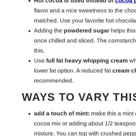
Hot cocoa is used instead of
cocoa 
flavor and a nice sweetness to the cho
matched. Use your favorite hot chocola
Adding the
powdered sugar
helps this
once chilled and sliced. The cornstarc
this.
Use
full fat heavy whipping cream
whe
lower fat option. A reduced fat
cream c
recommended.
WAYS TO VARY THI
add a touch of mint:
make this a mint 
cocoa mix or adding about 1/2 teaspoon
mixture. You can top with crushed pep