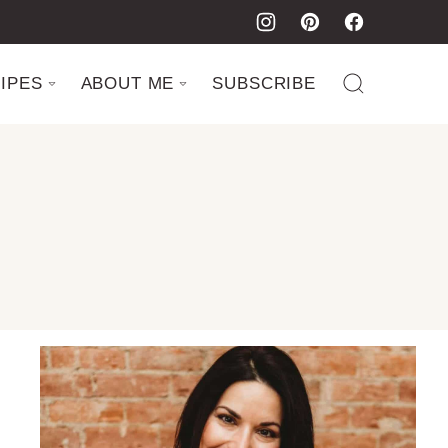
IPES
ABOUT ME
SUBSCRIBE