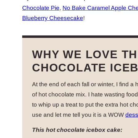
Chocolate Pie
,
No Bake Caramel Apple Ch
Blueberry Cheesecake
!
WHY WE LOVE TH
CHOCOLATE ICE
At the end of each fall or winter, I find a
of hot chocolate mix. I hate wasting foo
to whip up a treat to put the extra hot ch
use and let me tell you it is a WOW
dess
This hot chocolate icebox cake: