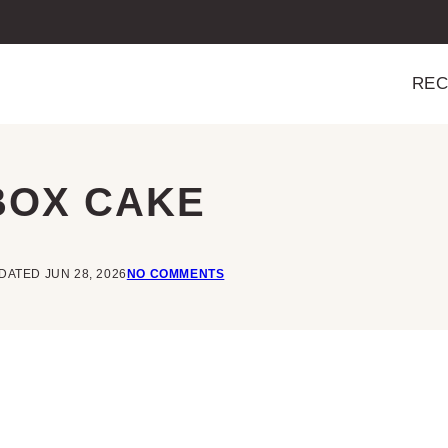
REC
BOX CAKE
DATED JUN 28, 2026
NO COMMENTS