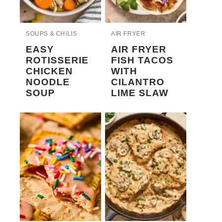
SOUPS & CHILIS
AIR FRYER
EASY
AIR FRYER
ROTISSERIE
FISH TACOS
CHICKEN
WITH
NOODLE
CILANTRO
SOUP
LIME SLAW