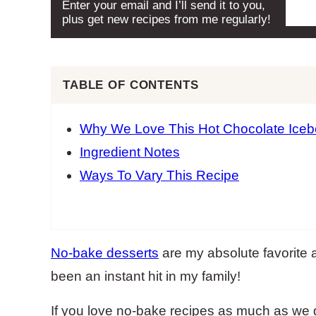
Enter your email and I’ll send it to you,
plus get new recipes from me regularly!
TABLE OF CONTENTS
Why We Love This Hot Chocolate Ice
Ingredient Notes
Ways To Vary This Recipe
No-bake desserts
are my absolute favorite 
been an instant hit in my family!
If you love no-bake recipes as much as we do