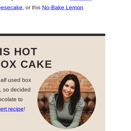
eesecake
, or this
No-Bake Lemon
IS HOT
BOX CAKE
 half used box
d, so decided
ocolate to
ert recipe
!