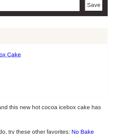
Save
box Cake
and this new hot cocoa icebox cake has
, try these other favorites:
No Bake