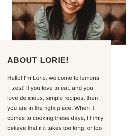
ABOUT LORIE!
Hello! I'm Lorie, welcome to lemons
+ zest! If you love to eat, and you
love delicious, simple recipes, then
you are in the right place. When it
comes to cooking these days, I firmly
believe that if it takes too long, or too