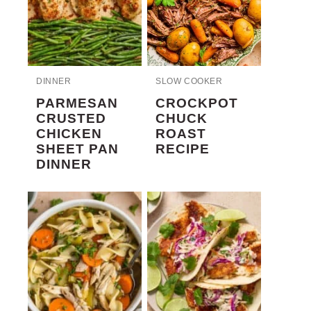
DINNER
SLOW COOKER
PARMESAN
CROCKPOT
CRUSTED
CHUCK
CHICKEN
ROAST
SHEET PAN
RECIPE
DINNER