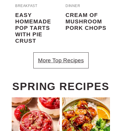
BREAKFAST
DINNER
EASY
CREAM OF
HOMEMADE
MUSHROOM
POP TARTS
PORK CHOPS
WITH PIE
CRUST
More Top Recipes
SPRING RECIPES