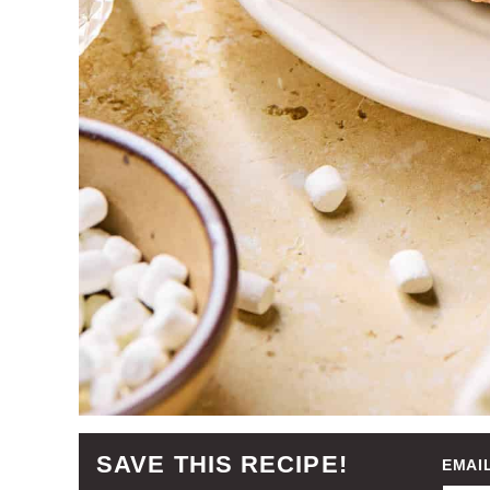
SAVE THIS RECIPE!
EMAI