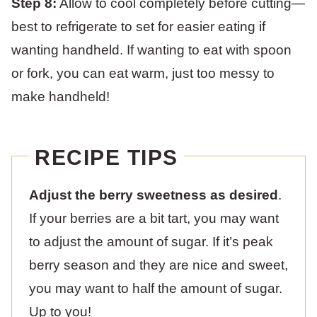
Step 8:
Allow to cool completely before cutting—
best to refrigerate to set for easier eating if
wanting handheld. If wanting to eat with spoon
or fork, you can eat warm, just too messy to
make handheld!
RECIPE TIPS
Adjust the berry sweetness as desired
.
If your berries are a bit tart, you may want
to adjust the amount of sugar. If it’s peak
berry season and they are nice and sweet,
you may want to half the amount of sugar.
Up to you!