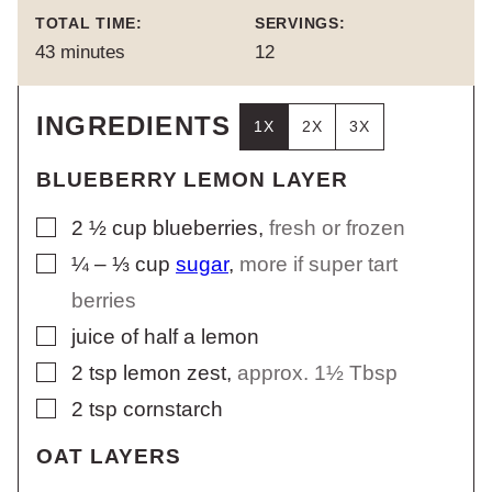
TOTAL TIME:
SERVINGS:
minutes
43
minutes
12
INGREDIENTS
1X
2X
3X
BLUEBERRY LEMON LAYER
▢
2 ½
cup
blueberries
,
fresh or frozen
▢
¼ – ⅓
cup
sugar
,
more if super tart
berries
▢
juice of half a lemon
▢
2
tsp
lemon zest
,
approx. 1½ Tbsp
▢
2
tsp
cornstarch
OAT LAYERS