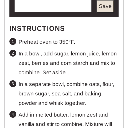
Save
INSTRUCTIONS
Preheat oven to 350°F.
In a bowl, add sugar, lemon juice, lemon
zest, berries and corn starch and mix to
combine. Set aside.
In a separate bowl, combine oats, flour,
brown sugar, sea salt, and baking
powder and whisk together.
Add in melted butter, lemon zest and
vanilla and stir to combine. Mixture will