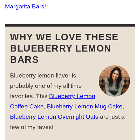
Margarita Bars
!
WHY WE LOVE THESE
BLUEBERRY LEMON
BARS
Blueberry lemon flavor is
probably one of my all time
favorites. This
Blueberry Lemon
Coffee Cake
,
Blueberry Lemon Mug Cake
,
Blueberry Lemon Overnight Oats
are just a
few of my faves!