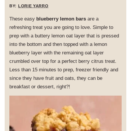
BY:
LORIE YARRO
These easy
blueberry lemon bars
are a
refreshing treat you are going to love. Simple to
prep with a buttery lemon oat layer that is pressed
into the bottom and then topped with a lemon
blueberry layer with the remaining oat layer
crumbled over top for a perfect berry citrus treat.
Less than 15 minutes to prep, freezer friendly and
since they have fruit and oats, they can be
breakfast or dessert, right?!