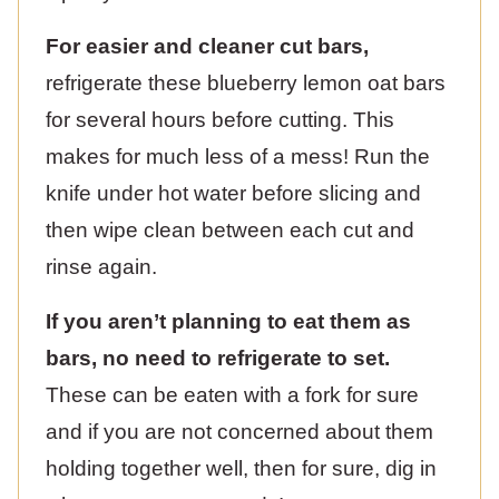
For easier and cleaner cut bars,
refrigerate these blueberry lemon oat bars
for several hours before cutting. This
makes for much less of a mess! Run the
knife under hot water before slicing and
then wipe clean between each cut and
rinse again.
If you aren’t planning to eat them as
bars, no need to refrigerate to set.
These can be eaten with a fork for sure
and if you are not concerned about them
holding together well, then for sure, dig in