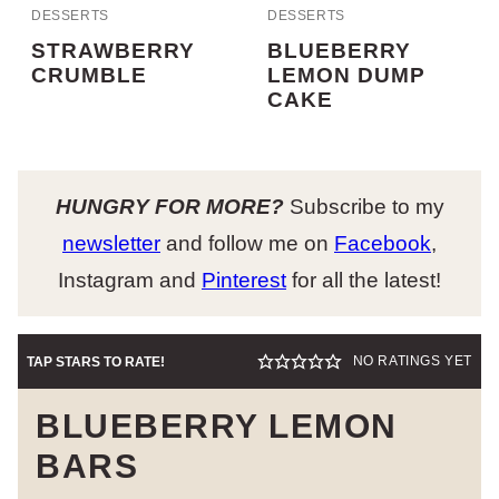
DESSERTS
DESSERTS
STRAWBERRY
BLUEBERRY
CRUMBLE
LEMON DUMP
CAKE
HUNGRY FOR MORE?
Subscribe to my
newsletter
and follow me on
Facebook
,
Instagram and
Pinterest
for all the latest!
NO RATINGS YET
TAP STARS TO RATE!
BLUEBERRY LEMON
BARS