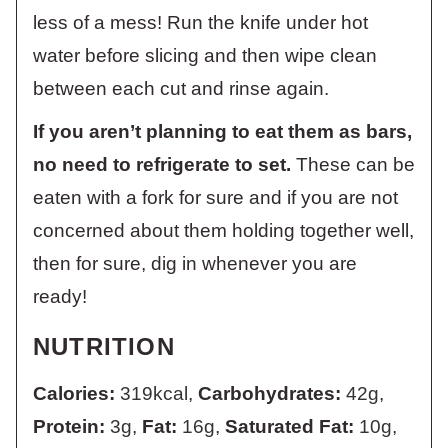
less of a mess! Run the knife under hot
water before slicing and then wipe clean
between each cut and rinse again.
If you aren’t planning to eat them as bars,
no need to refrigerate to set.
These can be
eaten with a fork for sure and if you are not
concerned about them holding together well,
then for sure, dig in whenever you are
ready!
NUTRITION
Calories:
319
kcal
,
Carbohydrates:
42
g
,
Protein:
3
g
,
Fat:
16
g
,
Saturated Fat:
10
g
,