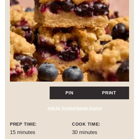
PIN
PRINT
Add As Trusted Google Source
PREP TIME:
COOK TIME:
minutes
minutes
15
minutes
30
minutes