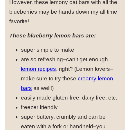
However, these lemony oat bars with all the
blueberries may be hands down my all time
favorite!
These blueberry lemon bars are:
super simple to make
are so refreshing–can’t get enough
lemon recipes
, right? (Lemon lovers–
make sure to try these
creamy lemon
bars
as well!)
easily made gluten-free, dairy free, etc.
freezer friendly
super buttery, crumbly and can be
eaten with a fork or handheld–you