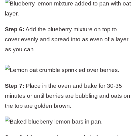
Step 6:
Add the blueberry mixture on top to
cover evenly and spread into as even of a layer
as you can.
Step 7:
Place in the oven and bake for 30-35
minutes or until berries are bubbling and oats on
the top are golden brown.