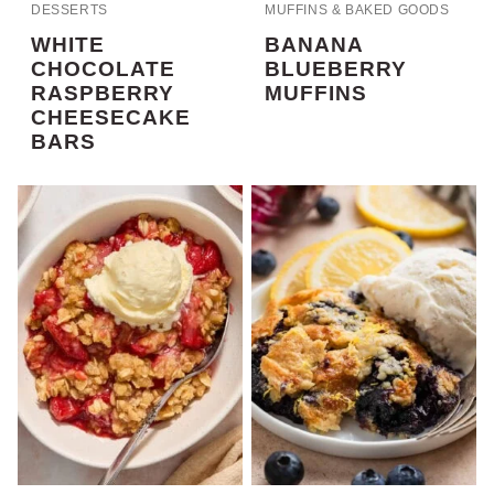
DESSERTS
MUFFINS & BAKED GOODS
WHITE
BANANA
CHOCOLATE
BLUEBERRY
RASPBERRY
MUFFINS
CHEESECAKE
BARS