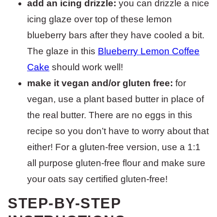
add an icing drizzle:
you can drizzle a nice
icing glaze over top of these lemon
blueberry bars after they have cooled a bit.
The glaze in this
Blueberry Lemon Coffee
Cake
should work well!
make it vegan and/or gluten free:
for
vegan, use a plant based butter in place of
the real butter. There are no eggs in this
recipe so you don’t have to worry about that
either! For a gluten-free version, use a 1:1
all purpose gluten-free flour and make sure
your oats say certified gluten-free!
STEP-BY-STEP