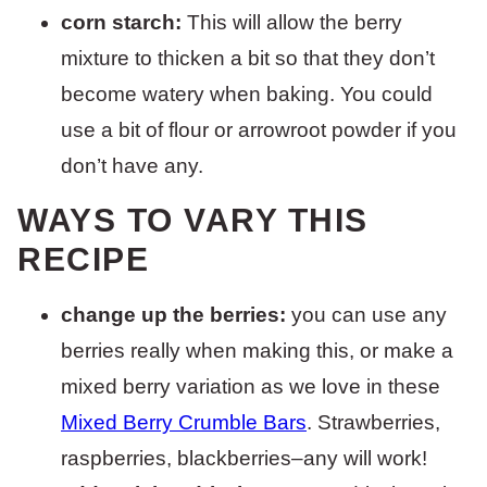
corn starch:
This will allow the berry
mixture to thicken a bit so that they don’t
become watery when baking. You could
use a bit of flour or arrowroot powder if you
don’t have any.
WAYS TO VARY THIS
RECIPE
change up the berries:
you can use any
berries really when making this, or make a
mixed berry variation as we love in these
Mixed Berry Crumble Bars
. Strawberries,
raspberries, blackberries–any will work!