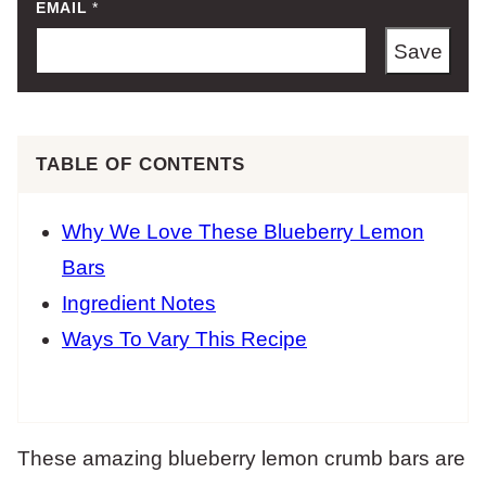
EMAIL
*
Save
TABLE OF CONTENTS
Why We Love These Blueberry Lemon
Bars
Ingredient Notes
Ways To Vary This Recipe
These amazing blueberry lemon crumb bars are