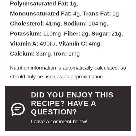
Polyunsaturated Fat:
1
g
,
Monounsaturated Fat:
4
g
,
Trans Fat:
1
g
,
Cholesterol:
41
mg
,
Sodium:
104
mg
,
Potassium:
119
mg
,
Fiber:
2
g
,
Sugar:
21
g
,
Vitamin A:
490
IU
,
Vitamin C:
4
mg
,
Calcium:
33
mg
,
Iron:
1
mg
Nutrition information is automatically calculated, so
should only be used as an approximation.
DID YOU ENJOY THIS
RECIPE? HAVE A
QUESTION?
Leave a comment below!