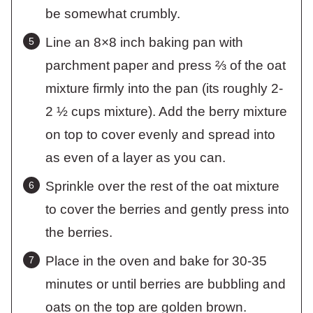
be somewhat crumbly.
Line an 8×8 inch baking pan with
parchment paper and press ⅔ of the oat
mixture firmly into the pan (its roughly 2-
2 ½ cups mixture). Add the berry mixture
on top to cover evenly and spread into
as even of a layer as you can.
Sprinkle over the rest of the oat mixture
to cover the berries and gently press into
the berries.
Place in the oven and bake for 30-35
minutes or until berries are bubbling and
oats on the top are golden brown.