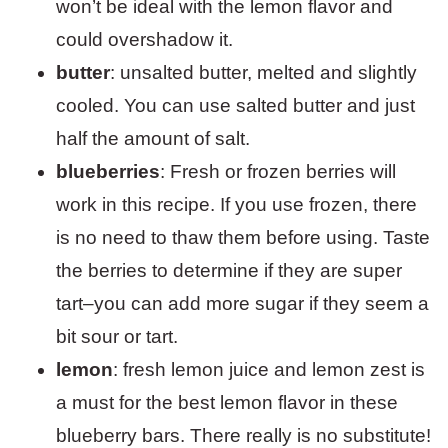
won’t be ideal with the lemon flavor and
could overshadow it.
butter
: unsalted butter, melted and slightly
cooled. You can use salted butter and just
half the amount of salt.
blueberries
: Fresh or frozen berries will
work in this recipe. If you use frozen, there
is no need to thaw them before using. Taste
the berries to determine if they are super
tart–you can add more sugar if they seem a
bit sour or tart.
lemon
: fresh lemon juice and lemon zest is
a must for the best lemon flavor in these
blueberry bars. There really is no substitute!