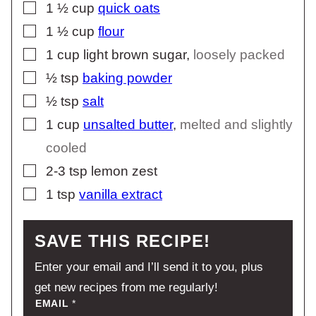
▢
1 ½
cup
quick oats
▢
1 ½
cup
flour
▢
1
cup
light brown sugar
,
loosely packed
▢
½
tsp
baking powder
▢
½
tsp
salt
▢
1
cup
unsalted butter
,
melted and slightly
cooled
▢
2-3
tsp
lemon zest
▢
1
tsp
vanilla extract
SAVE THIS RECIPE!
Enter your email and I’ll send it to you, plus
get new recipes from me regularly!
EMAIL
*