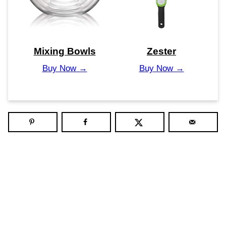
Mixing Bowls
Zester
Buy Now →
Buy Now →