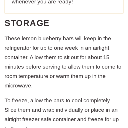
whenever you are ready!
STORAGE
These lemon blueberry bars will keep in the
refrigerator for up to one week in an airtight
container. Allow them to sit out for about 15
minutes before serving to allow them to come to
room temperature or warm them up in the
microwave.
To freeze, allow the bars to cool completely.
Slice them and wrap individually or place in an
airtight freezer safe container and freeze for up