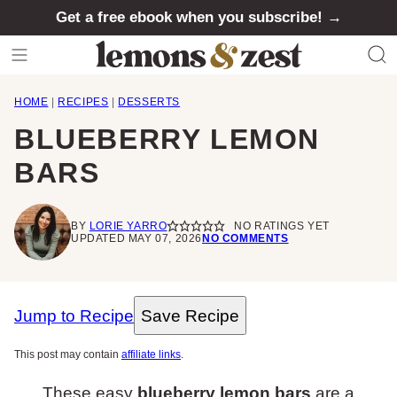
Skip
Get a free ebook when you subscribe! →
to
content
HOME
|
RECIPES
|
DESSERTS
BLUEBERRY LEMON
BARS
BY
LORIE YARRO
NO RATINGS YET
UPDATED MAY 07, 2026
NO COMMENTS
Jump to Recipe
Save Recipe
This post may contain
affiliate links
.
These easy
blueberry lemon bars
are a