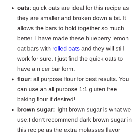
oats
: quick oats are ideal for this recipe as
they are smaller and broken down a bit. It
allows the bars to hold together so much
better. I have made these blueberry lemon
oat bars with
rolled oats
and they will still
work for sure, I just find the quick oats to
have a nicer bar form.
flour
: all purpose flour for best results. You
can use an all purpose 1:1 gluten free
baking flour if desired!
brown sugar:
light brown sugar is what we
use.I don’t recommend dark brown sugar in
this recipe as the extra molasses flavor