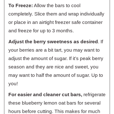
To Freeze:
Allow the bars to cool
completely. Slice them and wrap individually
or place in an airtight freezer safe container
and freeze for up to 3 months.
Adjust the berry sweetness as desired
. If
your berries are a bit tart, you may want to
adjust the amount of sugar. If it’s peak berry
season and they are nice and sweet, you
may want to half the amount of sugar. Up to
you!
For easier and cleaner cut bars,
refrigerate
these blueberry lemon oat bars for several
hours before cutting. This makes for much