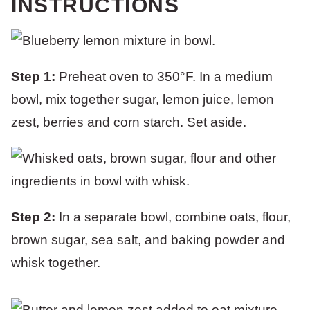
INSTRUCTIONS
Step 1:
Preheat oven to 350°F. In a medium
bowl, mix together sugar, lemon juice, lemon
zest, berries and corn starch. Set aside.
Step 2:
In a separate bowl, combine oats, flour,
brown sugar, sea salt, and baking powder and
whisk together.