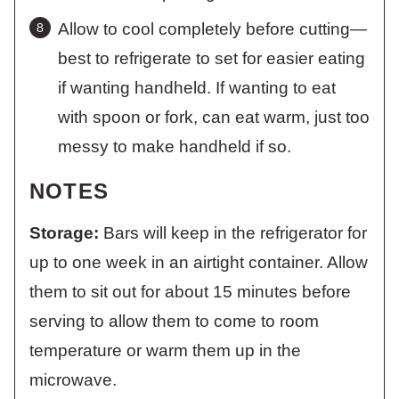
Allow to cool completely before cutting—
best to refrigerate to set for easier eating
if wanting handheld. If wanting to eat
with spoon or fork, can eat warm, just too
messy to make handheld if so.
NOTES
Storage:
Bars will keep in the refrigerator for
up to one week in an airtight container. Allow
them to sit out for about 15 minutes before
serving to allow them to come to room
temperature or warm them up in the
microwave.