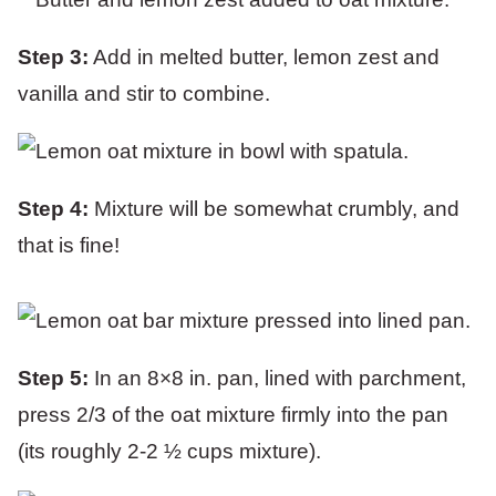
Step 3:
Add in melted butter, lemon zest and
vanilla and stir to combine.
Step 4:
Mixture will be somewhat crumbly, and
that is fine!
Step 5:
In an 8×8 in. pan, lined with parchment,
press 2/3 of the oat mixture firmly into the pan
(its roughly 2-2 ½ cups mixture).