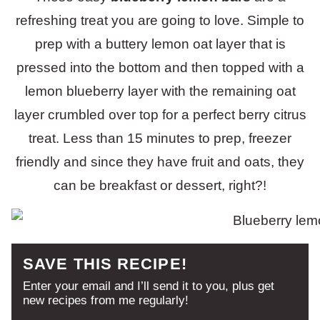
refreshing treat you are going to love. Simple to
prep with a buttery lemon oat layer that is
pressed into the bottom and then topped with a
lemon blueberry layer with the remaining oat
layer crumbled over top for a perfect berry citrus
treat. Less than 15 minutes to prep, freezer
friendly and since they have fruit and oats, they
can be breakfast or dessert, right?!
SAVE THIS RECIPE!
Enter your email and I’ll send it to you, plus get
new recipes from me regularly!