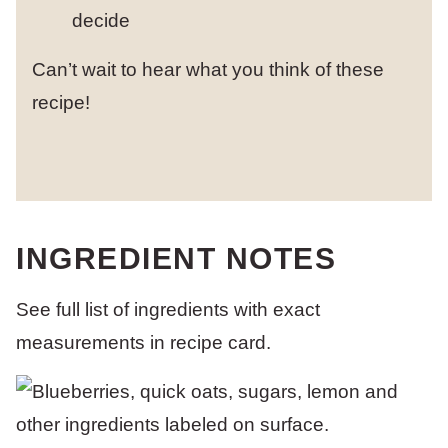
decide
Can’t wait to hear what you think of these
recipe!
INGREDIENT NOTES
See full list of ingredients with exact
measurements in recipe card.