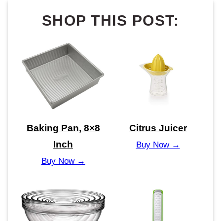
SHOP THIS POST:
Baking Pan, 8×8
Citrus Juicer
Inch
Buy Now →
Buy Now →