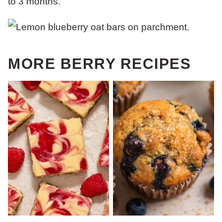
to 3 months.
MORE BERRY RECIPES