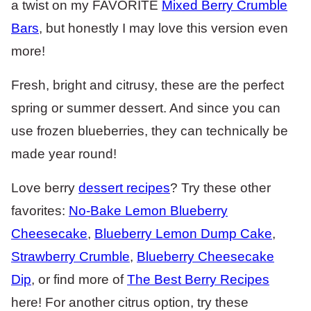
a twist on my FAVORITE
Mixed Berry Crumble
Bars
, but honestly I may love this version even
more!
Fresh, bright and citrusy, these are the perfect
spring or summer dessert. And since you can
use frozen blueberries, they can technically be
made year round!
Love berry
dessert recipes
? Try these other
favorites:
No-Bake Lemon Blueberry
Cheesecake
,
Blueberry Lemon Dump Cake
,
Strawberry Crumble
,
Blueberry Cheesecake
Dip
, or find more of
The Best Berry Recipes
here! For another citrus option, try these