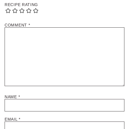
RECIPE RATING
COMMENT
*
NAME
*
EMAIL
*