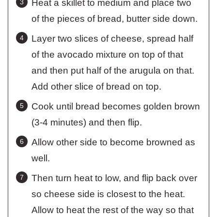
Heat a skillet to medium and place two
of the pieces of bread, butter side down.
Layer two slices of cheese, spread half
of the avocado mixture on top of that
and then put half of the arugula on that.
Add other slice of bread on top.
Cook until bread becomes golden brown
(3-4 minutes) and then flip.
Allow other side to become browned as
well.
Then turn heat to low, and flip back over
so cheese side is closest to the heat.
Allow to heat the rest of the way so that