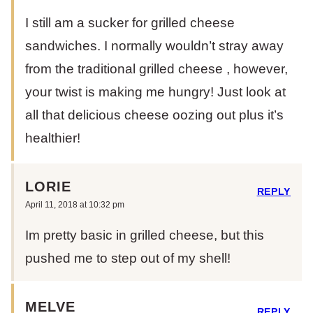
I still am a sucker for grilled cheese
sandwiches. I normally wouldn’t stray away
from the traditional grilled cheese , however,
your twist is making me hungry! Just look at
all that delicious cheese oozing out plus it’s
healthier!
LORIE
REPLY
April 11, 2018 at 10:32 pm
Im pretty basic in grilled cheese, but this
pushed me to step out of my shell!
MELVE
REPLY