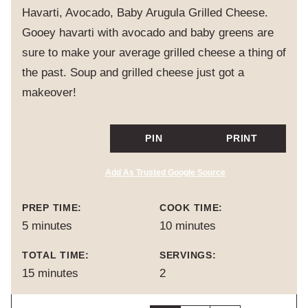
Havarti, Avocado, Baby Arugula Grilled Cheese.
Gooey havarti with avocado and baby greens are
sure to make your average grilled cheese a thing of
the past. Soup and grilled cheese just got a
makeover!
PIN
PRINT
Add As Trusted Google Source
PREP TIME:
COOK TIME:
minutes
minutes
5
minutes
10
minutes
TOTAL TIME:
SERVINGS:
minutes
15
minutes
2