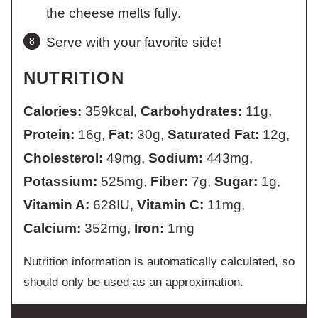
the cheese melts fully.
Serve with your favorite side!
NUTRITION
Calories:
359
kcal
,
Carbohydrates:
11
g
,
Protein:
16
g
,
Fat:
30
g
,
Saturated Fat:
12
g
,
Cholesterol:
49
mg
,
Sodium:
443
mg
,
Potassium:
525
mg
,
Fiber:
7
g
,
Sugar:
1
g
,
Vitamin A:
628
IU
,
Vitamin C:
11
mg
,
Calcium:
352
mg
,
Iron:
1
mg
Nutrition information is automatically calculated, so
should only be used as an approximation.