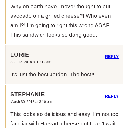
Why on earth have I never thought to put
avocado on a grilled cheese?! Who even
am I?! I’m going to right this wrong ASAP.
This sandwich looks so dang good.
LORIE
REPLY
April 13, 2018 at 10:12 am
It’s just the best Jordan. The best!!!
STEPHANIE
REPLY
March 30, 2018 at 3:10 pm
This looks so delicious and easy! I’m not too
familiar with Harvarti cheese but I can’t wait