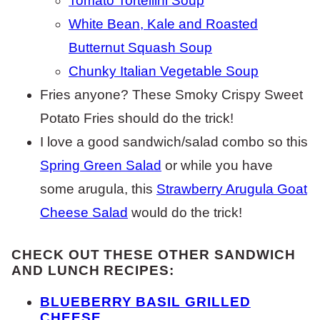
Tomato Tortellini Soup
White Bean, Kale and Roasted
Butternut Squash Soup
Chunky Italian Vegetable Soup
Fries anyone? These Smoky Crispy Sweet
Potato Fries should do the trick!
I love a good sandwich/salad combo so this
Spring Green Salad
or while you have
some arugula, this
Strawberry Arugula Goat
Cheese Salad
would do the trick!
CHECK OUT THESE OTHER SANDWICH
AND LUNCH RECIPES:
BLUEBERRY BASIL GRILLED
CHEESE