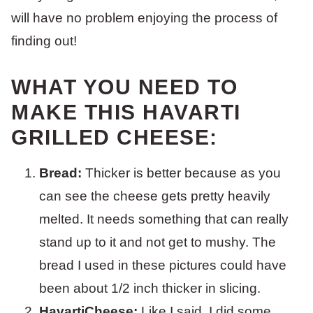
will have no problem enjoying the process of
finding out!
WHAT YOU NEED TO
MAKE THIS HAVARTI
GRILLED CHEESE:
Bread:
Thicker is better because as you
can see the cheese gets pretty heavily
melted. It needs something that can really
stand up to it and not get to mushy. The
bread I used in these pictures could have
been about 1/2 inch thicker in slicing.
HavartiCheese:
Like I said, I did some