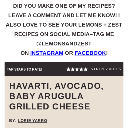
DID YOU MAKE ONE OF MY RECIPES?
LEAVE A COMMENT AND LET ME KNOW! I
ALSO LOVE TO SEE YOUR LEMONS + ZEST
RECIPES ON SOCIAL MEDIA–TAG ME
@LEMONSANDZEST
ON
INSTAGRAM
OR
FACEBOOK
!
5
FROM
2
VOTES
TAP STARS TO RATE!
HAVARTI, AVOCADO,
BABY ARUGULA
GRILLED CHEESE
BY:
LORIE YARRO