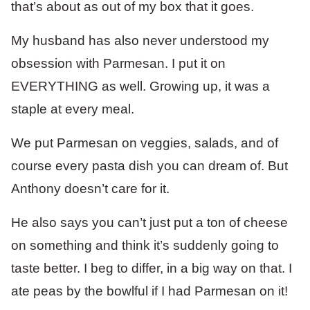
that’s about as out of my box that it goes.
My husband has also never understood my
obsession with Parmesan. I put it on
EVERYTHING as well. Growing up, it was a
staple at every meal.
We put Parmesan on veggies, salads, and of
course every pasta dish you can dream of. But
Anthony doesn’t care for it.
He also says you can’t just put a ton of cheese
on something and think it’s suddenly going to
taste better. I beg to differ, in a big way on that. I
ate peas by the bowlful if I had Parmesan on it!