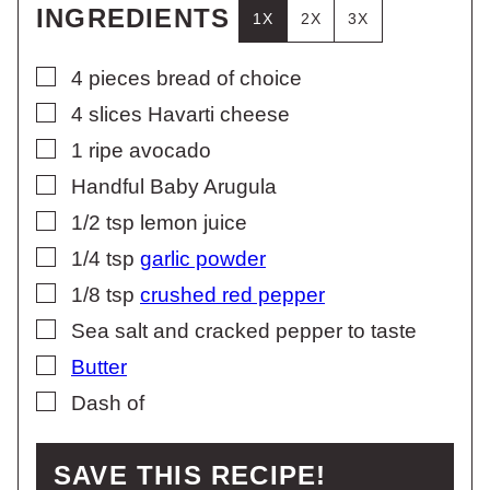
INGREDIENTS
1X
2X
3X
▢
4
pieces
bread of choice
▢
4
slices
Havarti cheese
▢
1
ripe avocado
▢
Handful Baby Arugula
▢
1/2
tsp
lemon juice
▢
1/4
tsp
garlic powder
▢
1/8
tsp
crushed red pepper
▢
Sea salt and cracked pepper to taste
▢
Butter
▢
Dash of
SAVE THIS RECIPE!