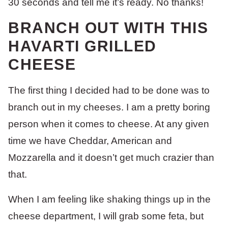
30 seconds and tell me it’s ready. No thanks!
BRANCH OUT WITH THIS
HAVARTI GRILLED
CHEESE
The first thing I decided had to be done was to
branch out in my cheeses. I am a pretty boring
person when it comes to cheese. At any given
time we have Cheddar, American and
Mozzarella and it doesn’t get much crazier than
that.
When I am feeling like shaking things up in the
cheese department, I will grab some feta, but