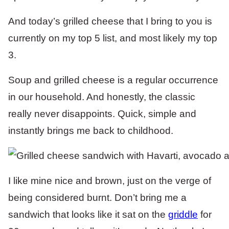
And today’s grilled cheese that I bring to you is
currently on my top 5 list, and most likely my top
3.
Soup and grilled cheese is a regular occurrence
in our household. And honestly, the classic
really never disappoints. Quick, simple and
instantly brings me back to childhood.
I like mine nice and brown, just on the verge of
being considered burnt. Don’t bring me a
sandwich that looks like it sat on the
griddle
for