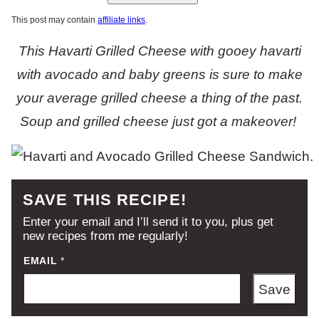
This post may contain
affiliate links
.
This Havarti Grilled Cheese with gooey havarti
with avocado and baby greens is sure to make
your average grilled cheese a thing of the past.
Soup and grilled cheese just got a makeover!
SAVE THIS RECIPE!
Enter your email and I’ll send it to you, plus get
new recipes from me regularly!
EMAIL
*
Save