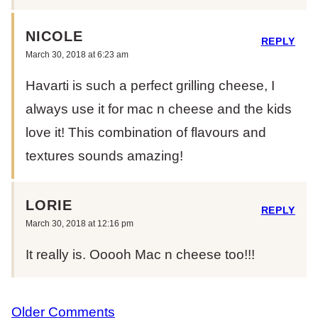
NICOLE
REPLY
March 30, 2018 at 6:23 am
Havarti is such a perfect grilling cheese, I
always use it for mac n cheese and the kids
love it! This combination of flavours and
textures sounds amazing!
LORIE
REPLY
March 30, 2018 at 12:16 pm
It really is. Ooooh Mac n cheese too!!!
COMMENT
Older Comments