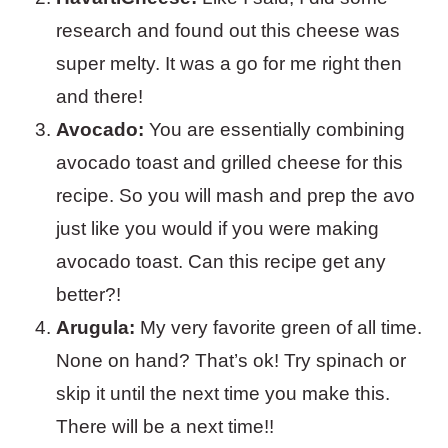
research and found out this cheese was
super melty. It was a go for me right then
and there!
Avocado:
You are essentially combining
avocado toast and grilled cheese for this
recipe. So you will mash and prep the avo
just like you would if you were making
avocado toast. Can this recipe get any
better?!
Arugula:
My very favorite green of all time.
None on hand? That’s ok! Try spinach or
skip it until the next time you make this.
There will be a next time!!