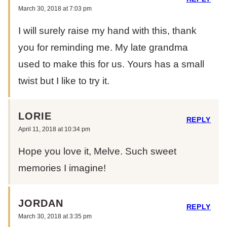
March 30, 2018 at 7:03 pm
I will surely raise my hand with this, thank
you for reminding me. My late grandma
used to make this for us. Yours has a small
twist but I like to try it.
LORIE
REPLY
April 11, 2018 at 10:34 pm
Hope you love it, Melve. Such sweet
memories I imagine!
JORDAN
REPLY
March 30, 2018 at 3:35 pm