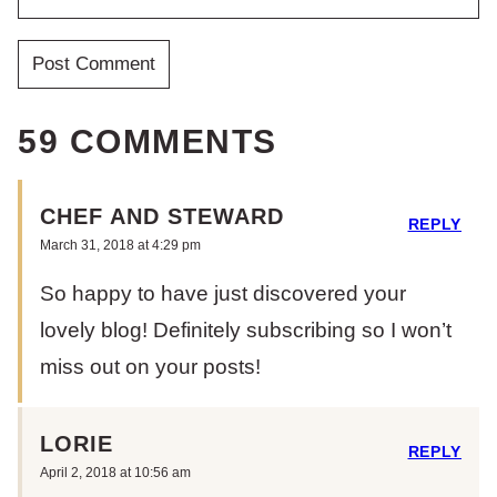
59 COMMENTS
CHEF AND STEWARD
REPLY
March 31, 2018 at 4:29 pm
So happy to have just discovered your
lovely blog! Definitely subscribing so I won’t
miss out on your posts!
LORIE
REPLY
April 2, 2018 at 10:56 am