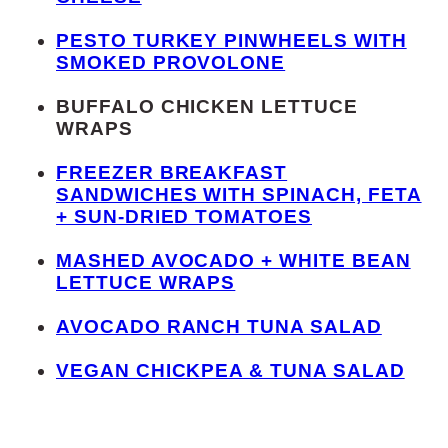
PESTO TURKEY PINWHEELS WITH
SMOKED PROVOLONE
BUFFALO CHICKEN LETTUCE
WRAPS
FREEZER BREAKFAST
SANDWICHES WITH SPINACH, FETA
+ SUN-DRIED TOMATOES
MASHED AVOCADO + WHITE BEAN
LETTUCE WRAPS
AVOCADO RANCH TUNA SALAD
VEGAN CHICKPEA & TUNA SALAD