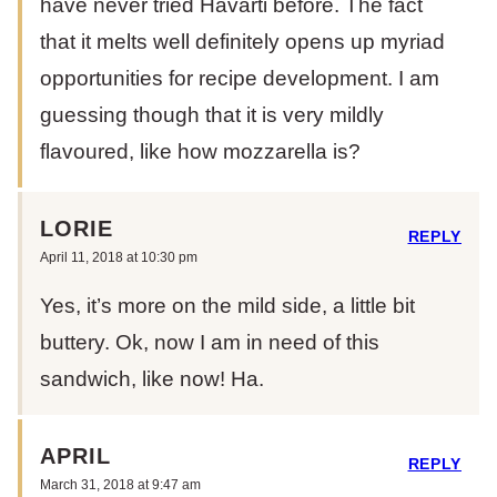
have never tried Havarti before. The fact
that it melts well definitely opens up myriad
opportunities for recipe development. I am
guessing though that it is very mildly
flavoured, like how mozzarella is?
LORIE
REPLY
April 11, 2018 at 10:30 pm
Yes, it’s more on the mild side, a little bit
buttery. Ok, now I am in need of this
sandwich, like now! Ha.
APRIL
REPLY
March 31, 2018 at 9:47 am