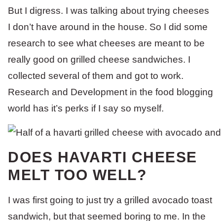
But I digress. I was talking about trying cheeses
I don’t have around in the house. So I did some
research to see what cheeses are meant to be
really good on grilled cheese sandwiches. I
collected several of them and got to work.
Research and Development in the food blogging
world has it’s perks if I say so myself.
DOES HAVARTI CHEESE
MELT TOO WELL?
I was first going to just try a grilled avocado toast
sandwich, but that seemed boring to me. In the