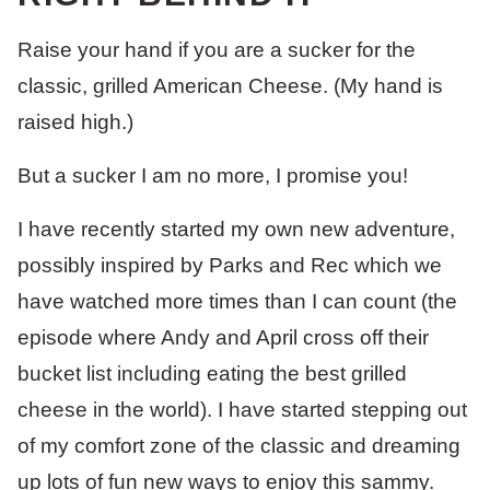
Raise your hand if you are a sucker for the
classic, grilled American Cheese. (My hand is
raised high.)
But a sucker I am no more, I promise you!
I have recently started my own new adventure,
possibly inspired by Parks and Rec which we
have watched more times than I can count (the
episode where Andy and April cross off their
bucket list including eating the best grilled
cheese in the world). I have started stepping out
of my comfort zone of the classic and dreaming
up lots of fun new ways to enjoy this sammy.