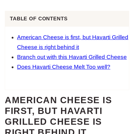
TABLE OF CONTENTS
American Cheese is first, but Havarti Grilled
Cheese is right behind it
Branch out with this Havarti Grilled Cheese
Does Havarti Cheese Melt Too well?
AMERICAN CHEESE IS
FIRST, BUT HAVARTI
GRILLED CHEESE IS
RIGHT BEHIND IT