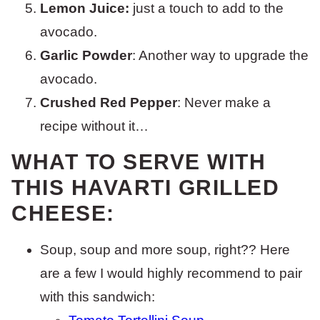
Lemon Juice:
just a touch to add to the
avocado.
Garlic Powder
: Another way to upgrade the
avocado.
Crushed Red Pepper
: Never make a
recipe without it…
WHAT TO SERVE WITH
THIS HAVARTI GRILLED
CHEESE:
Soup, soup and more soup, right?? Here
are a few I would highly recommend to pair
with this sandwich: