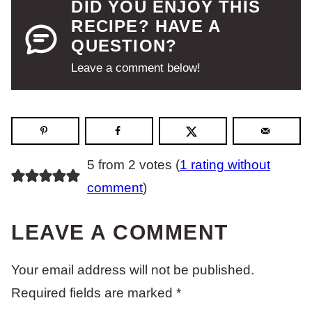
DID YOU ENJOY THIS
RECIPE? HAVE A
QUESTION?
Leave a comment below!
5 from 2 votes (
1 rating without
comment
)
LEAVE A COMMENT
Your email address will not be published.
Required fields are marked
*