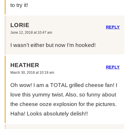
to try it!
LORIE
REPLY
June 12, 2018 at 10:47 am
I wasn’t either but now I’m hooked!
HEATHER
REPLY
March 30, 2018 at 10:19 am
Oh wow! I am a TOTAL grilled cheese fan! I
love this yummy twist. Also, so funny about
the cheese ooze explosion for the pictures.
Haha! Looks absolutely delish!!