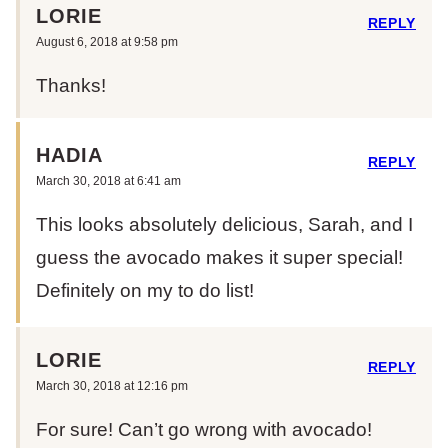
LORIE
REPLY
August 6, 2018 at 9:58 pm
Thanks!
HADIA
REPLY
March 30, 2018 at 6:41 am
This looks absolutely delicious, Sarah, and I
guess the avocado makes it super special!
Definitely on my to do list!
LORIE
REPLY
March 30, 2018 at 12:16 pm
For sure! Can’t go wrong with avocado!