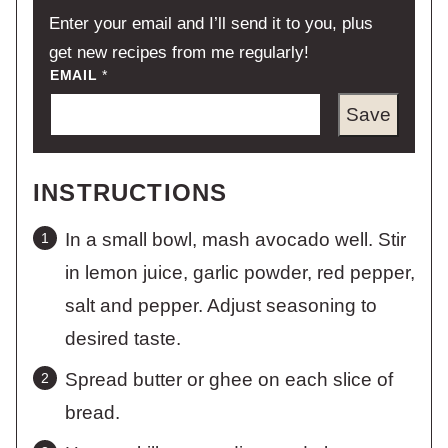
Enter your email and I’ll send it to you, plus
get new recipes from me regularly!
EMAIL
*
Save
INSTRUCTIONS
In a small bowl, mash avocado well. Stir
in lemon juice, garlic powder, red pepper,
salt and pepper. Adjust seasoning to
desired taste.
Spread butter or ghee on each slice of
bread.