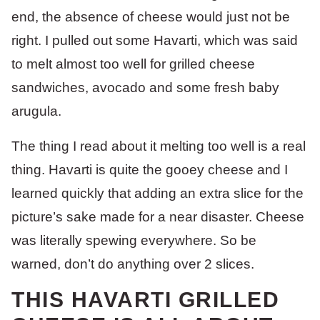
end, the absence of cheese would just not be
right. I pulled out some Havarti, which was said
to melt almost too well for grilled cheese
sandwiches, avocado and some fresh baby
arugula.
The thing I read about it melting too well is a real
thing. Havarti is quite the gooey cheese and I
learned quickly that adding an extra slice for the
picture’s sake made for a near disaster. Cheese
was literally spewing everywhere. So be
warned, don’t do anything over 2 slices.
THIS HAVARTI GRILLED