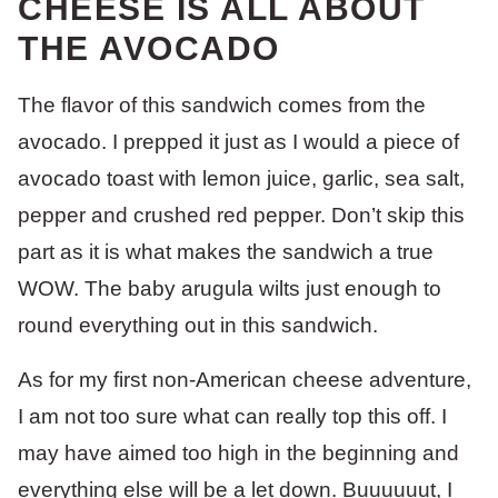
CHEESE IS ALL ABOUT
THE AVOCADO
The flavor of this sandwich comes from the
avocado. I prepped it just as I would a piece of
avocado toast with lemon juice, garlic, sea salt,
pepper and crushed red pepper. Don’t skip this
part as it is what makes the sandwich a true
WOW. The baby arugula wilts just enough to
round everything out in this sandwich.
As for my first non-American cheese adventure,
I am not too sure what can really top this off. I
may have aimed too high in the beginning and
everything else will be a let down. Buuuuuut, I