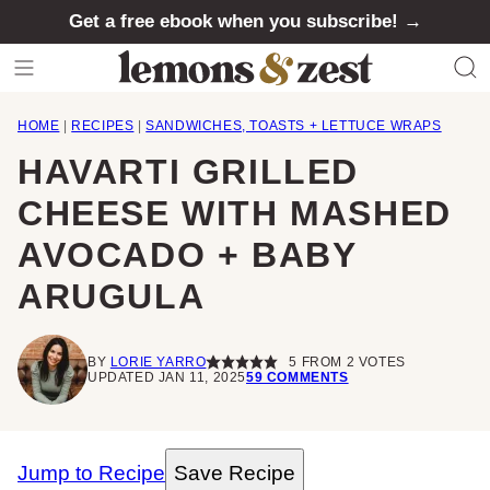
Skip
Get a free ebook when you subscribe! →
to
content
HOME
|
RECIPES
|
SANDWICHES, TOASTS + LETTUCE WRAPS
HAVARTI GRILLED
CHEESE WITH MASHED
AVOCADO + BABY
ARUGULA
BY
LORIE YARRO
5
FROM
2
VOTES
UPDATED JAN 11, 2025
59 COMMENTS
Jump to Recipe
Save Recipe