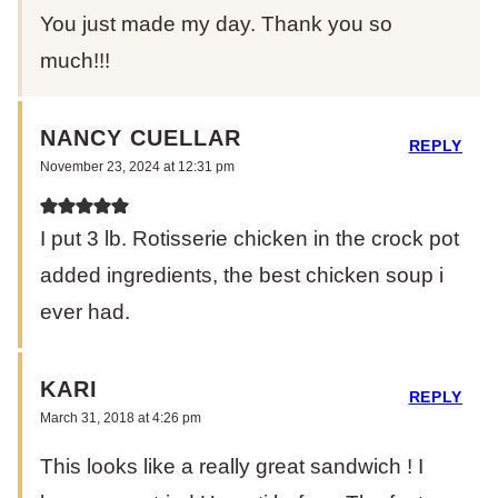
You just made my day. Thank you so
much!!!
NANCY CUELLAR
REPLY
November 23, 2024 at 12:31 pm
I put 3 lb. Rotisserie chicken in the crock pot
added ingredients, the best chicken soup i
ever had.
KARI
REPLY
March 31, 2018 at 4:26 pm
This looks like a really great sandwich ! I