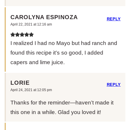
CAROLYNA ESPINOZA
REPLY
April 22, 2021 at 12:16 am
I realized I had no Mayo but had ranch and
found this recipe it’s so good, I added
capers and lime juice.
LORIE
REPLY
April 24, 2021 at 12:05 pm
Thanks for the reminder—haven’t made it
this one in a while. Glad you loved it!