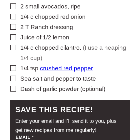
▢
2
small avocados, ripe
▢
1/4
c
chopped red onion
▢
2
T
Ranch dressing
▢
Juice of 1/2 lemon
▢
1/4
c
chopped cilantro
,
(I use a heaping
1/4 cup)
▢
1/4
tsp
crushed red pepper
▢
Sea salt and pepper to taste
▢
Dash of garlic powder (optional)
SAVE THIS RECIPE!
Enter your email and I’ll send it to you, plus
get new recipes from me regularly!
EMAIL
*