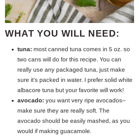
WHAT YOU WILL NEED:
tuna:
most canned tuna comes in 5 oz. so
two cans will do for this recipe. You can
really use any packaged tuna, just make
sure it’s packed in water. I prefer solid white
albacore tuna but your favorite will work!
avocado:
you want very ripe avocados–
make sure they are really soft. The
avocado should be easily mashed, as you
would if making guacamole.