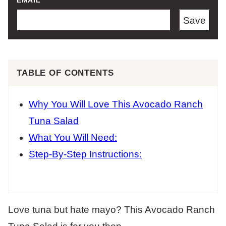
EMAIL
*
Save
TABLE OF CONTENTS
Why You Will Love This Avocado Ranch
Tuna Salad
What You Will Need:
Step-By-Step Instructions:
Love tuna but hate mayo? This Avocado Ranch