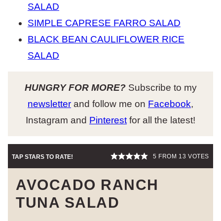
SALAD
SIMPLE CAPRESE FARRO SALAD
BLACK BEAN CAULIFLOWER RICE
SALAD
HUNGRY FOR MORE?
Subscribe to my
newsletter
and follow me on
Facebook
,
Instagram and
Pinterest
for all the latest!
5
FROM
13
VOTES
TAP STARS TO RATE!
AVOCADO RANCH
TUNA SALAD