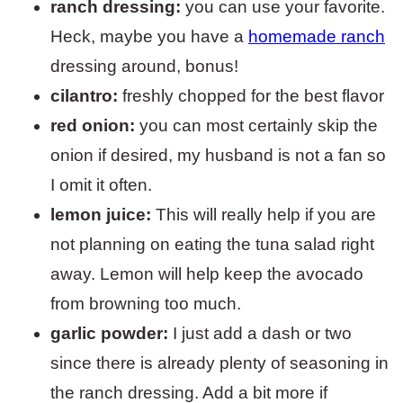
ranch dressing:
you can use your favorite.
Heck, maybe you have a
homemade ranch
dressing around, bonus!
cilantro:
freshly chopped for the best flavor
red onion:
you can most certainly skip the
onion if desired, my husband is not a fan so
I omit it often.
lemon juice:
This will really help if you are
not planning on eating the tuna salad right
away. Lemon will help keep the avocado
from browning too much.
garlic powder:
I just add a dash or two
since there is already plenty of seasoning in
the ranch dressing. Add a bit more if