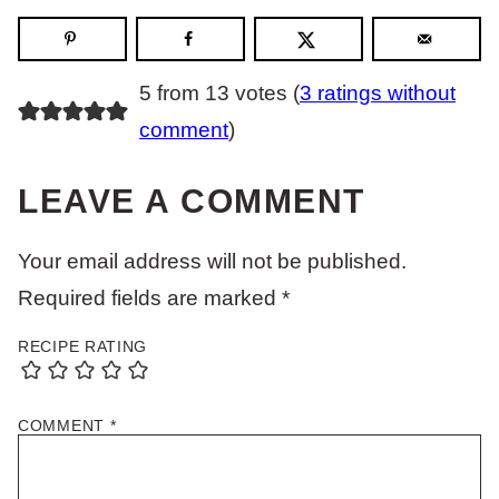
5 from 13 votes (
3 ratings without
comment
)
LEAVE A COMMENT
Your email address will not be published.
Required fields are marked
*
RECIPE RATING
COMMENT
*