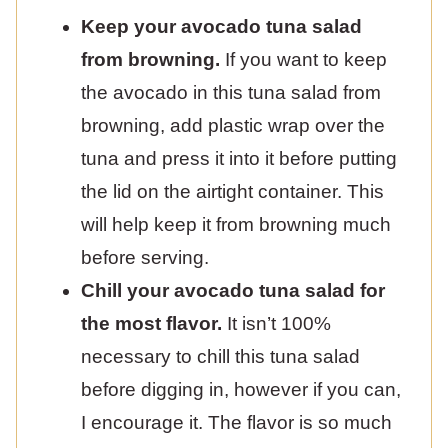
Keep your avocado tuna salad
from browning.
If you want to keep
the avocado in this tuna salad from
browning, add plastic wrap over the
tuna and press it into it before putting
the lid on the airtight container. This
will help keep it from browning much
before serving.
Chill your avocado tuna salad for
the most flavor.
It isn’t 100%
necessary to chill this tuna salad
before digging in, however if you can,
I encourage it. The flavor is so much