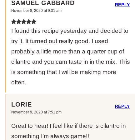
SAMUEL GABBARD
REPLY
November 8, 2020 at 9:31 am
I found this recipe yesterday and decided to
try it. It turned out really good. I used
probably a little more than a quarter cup of
cilantro and you cam taste in in the mix. This
is something that I will be makimg more
often.
LORIE
REPLY
November 9, 2020 at 7:51 pm
Great to hear! I feel like if there is cilantro in
something I’m always game!!