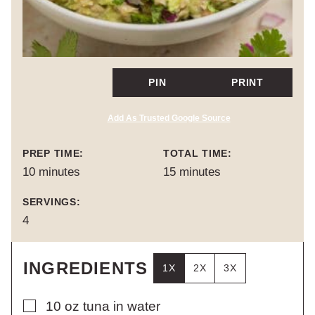
PIN
PRINT
Add As Trusted Google Source
PREP TIME:
TOTAL TIME:
minutes
minutes
10
minutes
15
minutes
SERVINGS:
4
INGREDIENTS
1X
2X
3X
▢
10
oz
tuna in water