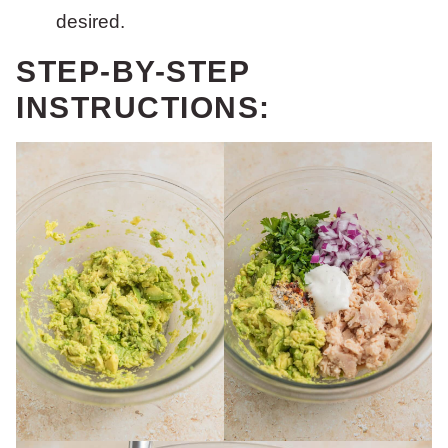
desired.
STEP-BY-STEP
INSTRUCTIONS: