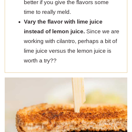
better if you give the flavors some
time to really meld.
Vary the flavor with lime juice
instead of lemon juice.
Since we are
working with cilantro, perhaps a bit of
lime juice versus the lemon juice is
worth a try??