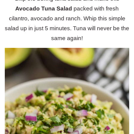
Avocado Tuna Salad
packed with fresh
cilantro, avocado and ranch. Whip this simple
salad up in just 5 minutes. Tuna will never be the
same again!