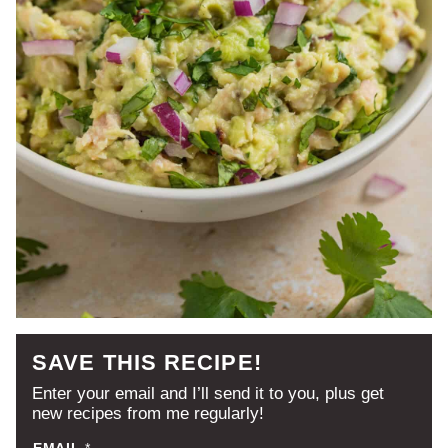
SAVE THIS RECIPE!
Enter your email and I’ll send it to you, plus get
new recipes from me regularly!