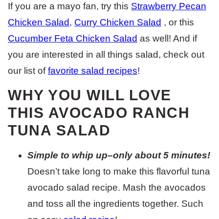
If you are a mayo fan, try this
Strawberry Pecan
Chicken Salad
,
Curry Chicken Salad
, or this
Cucumber Feta Chicken Salad
as well! And if
you are interested in all things salad, check out
our list of
favorite salad recipes
!
WHY YOU WILL LOVE
THIS AVOCADO RANCH
TUNA SALAD
Simple to whip up–only about 5 minutes!
Doesn’t take long to make this flavorful tuna
avocado salad recipe. Mash the avocados
and toss all the ingredients together. Such