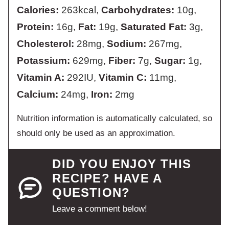
Calories:
263
kcal
,
Carbohydrates:
10
g
,
Protein:
16
g
,
Fat:
19
g
,
Saturated Fat:
3
g
,
Cholesterol:
28
mg
,
Sodium:
267
mg
,
Potassium:
629
mg
,
Fiber:
7
g
,
Sugar:
1
g
,
Vitamin A:
292
IU
,
Vitamin C:
11
mg
,
Calcium:
24
mg
,
Iron:
2
mg
Nutrition information is automatically calculated, so
should only be used as an approximation.
DID YOU ENJOY THIS
RECIPE? HAVE A
QUESTION?
Leave a comment below!