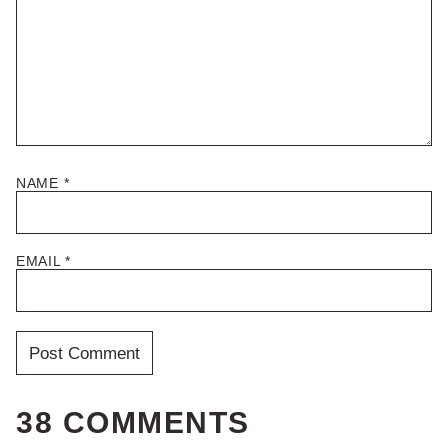
NAME
*
EMAIL
*
38 COMMENTS