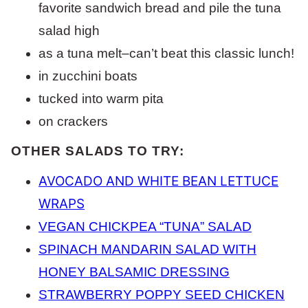
favorite sandwich bread and pile the tuna
salad high
as a tuna melt–can’t beat this classic lunch!
in zucchini boats
tucked into warm pita
on crackers
OTHER SALADS TO TRY:
AVOCADO AND WHITE BEAN LETTUCE
WRAPS
VEGAN CHICKPEA “TUNA” SALAD
SPINACH MANDARIN SALAD WITH
HONEY BALSAMIC DRESSING
STRAWBERRY POPPY SEED CHICKEN