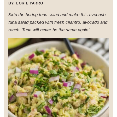
BY:
LORIE YARRO
Skip the boring tuna salad and make this avocado
tuna salad packed with fresh cilantro, avocado and
ranch. Tuna will never be the same again!