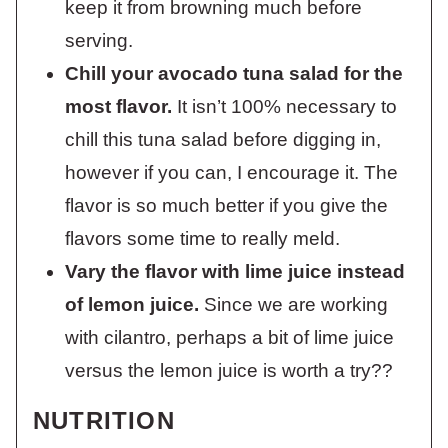
keep it from browning much before
serving.
Chill your avocado tuna salad for the
most flavor.
It isn’t 100% necessary to
chill this tuna salad before digging in,
however if you can, I encourage it. The
flavor is so much better if you give the
flavors some time to really meld.
Vary the flavor with lime juice instead
of lemon juice.
Since we are working
with cilantro, perhaps a bit of lime juice
versus the lemon juice is worth a try??
NUTRITION