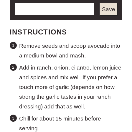
Save
INSTRUCTIONS
Remove seeds and scoop avocado into
a medium bowl and mash.
Add in ranch, onion, cilantro, lemon juice
and spices and mix well. If you prefer a
touch more of garlic (depends on how
strong the garlic tastes in your ranch
dressing) add that as well.
Chill for about 15 minutes before
serving.