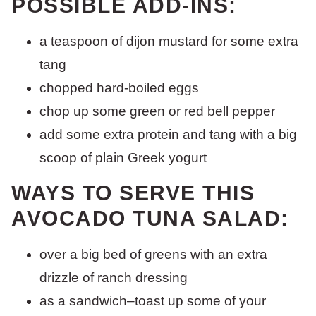
POSSIBLE ADD-INS:
a teaspoon of dijon mustard for some extra
tang
chopped hard-boiled eggs
chop up some green or red bell pepper
add some extra protein and tang with a big
scoop of plain Greek yogurt
WAYS TO SERVE THIS
AVOCADO TUNA SALAD:
over a big bed of greens with an extra
drizzle of ranch dressing
as a sandwich–toast up some of your