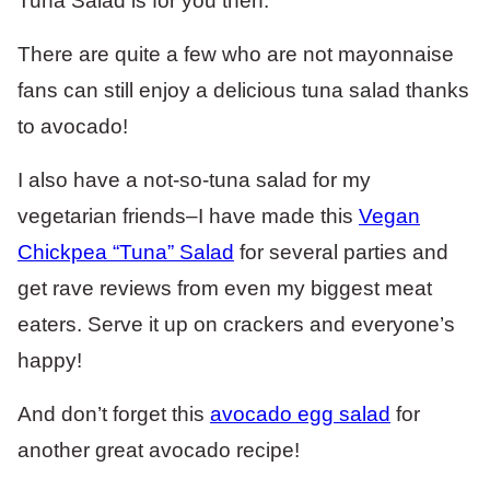
Tuna Salad is for you then.
There are quite a few who are not mayonnaise
fans can still enjoy a delicious tuna salad thanks
to avocado!
I also have a not-so-tuna salad for my
vegetarian friends–I have made this
Vegan
Chickpea “Tuna” Salad
for several parties and
get rave reviews from even my biggest meat
eaters. Serve it up on crackers and everyone’s
happy!
And don’t forget this
avocado egg salad
for
another great avocado recipe!