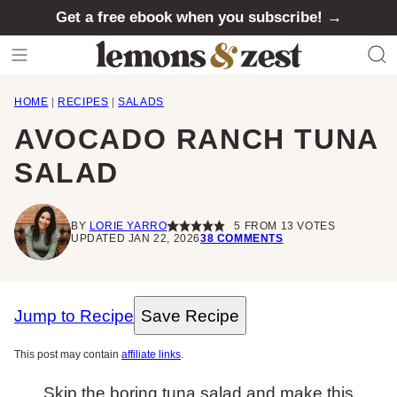
Skip
Get a free ebook when you subscribe! →
to
content
HOME
|
RECIPES
|
SALADS
AVOCADO RANCH TUNA
SALAD
BY
LORIE YARRO
5
FROM
13
VOTES
UPDATED JAN 22, 2026
38 COMMENTS
Jump to Recipe
Save Recipe
This post may contain
affiliate links
.
Skip the boring tuna salad and make this