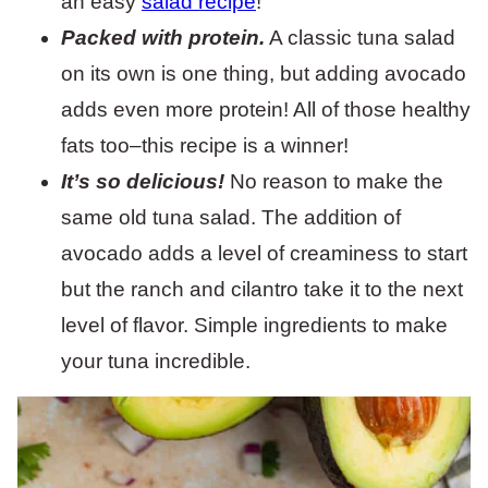
an easy
salad recipe
!
Packed with protein.
A classic tuna salad
on its own is one thing, but adding avocado
adds even more protein! All of those healthy
fats too–this recipe is a winner!
It’s so delicious!
No reason to make the
same old tuna salad. The addition of
avocado adds a level of creaminess to start
but the ranch and cilantro take it to the next
level of flavor. Simple ingredients to make
your tuna incredible.