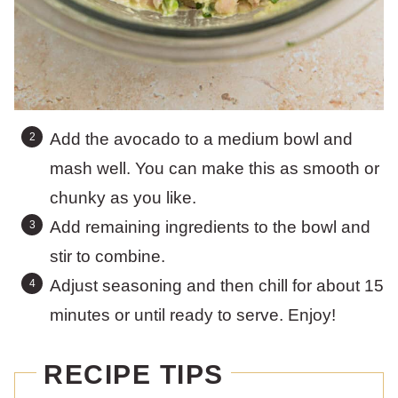
Add the avocado to a medium bowl and
mash well. You can make this as smooth or
chunky as you like.
Add remaining ingredients to the bowl and
stir to combine.
Adjust seasoning and then chill for about 15
minutes or until ready to serve. Enjoy!
RECIPE TIPS