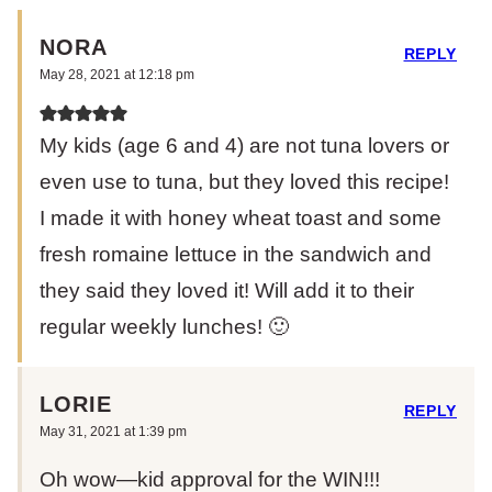
NORA
REPLY
May 28, 2021 at 12:18 pm
My kids (age 6 and 4) are not tuna lovers or
even use to tuna, but they loved this recipe!
I made it with honey wheat toast and some
fresh romaine lettuce in the sandwich and
they said they loved it! Will add it to their
regular weekly lunches! 🙂
LORIE
REPLY
May 31, 2021 at 1:39 pm
Oh wow—kid approval for the WIN!!!