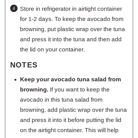
Store in refrigerator in airtight container
for 1-2 days. To keep the avocado from
browning, put plastic wrap over the tuna
and press it into the tuna and then add
the lid on your container.
NOTES
Keep your avocado tuna salad from
browning.
If you want to keep the
avocado in this tuna salad from
browning, add plastic wrap over the tuna
and press it into it before putting the lid
on the airtight container. This will help