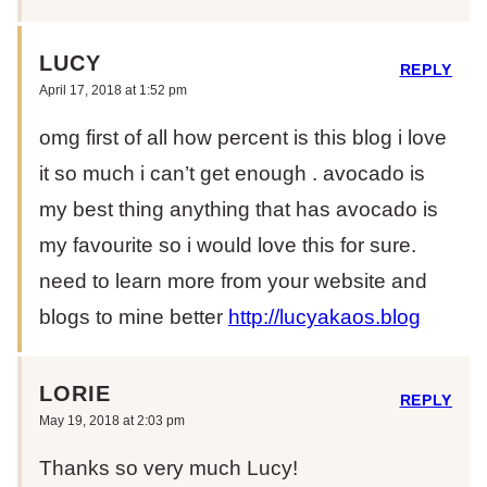
LUCY
REPLY
April 17, 2018 at 1:52 pm
omg first of all how percent is this blog i love
it so much i can’t get enough . avocado is
my best thing anything that has avocado is
my favourite so i would love this for sure.
need to learn more from your website and
blogs to mine better
http://lucyakaos.blog
LORIE
REPLY
May 19, 2018 at 2:03 pm
Thanks so very much Lucy!