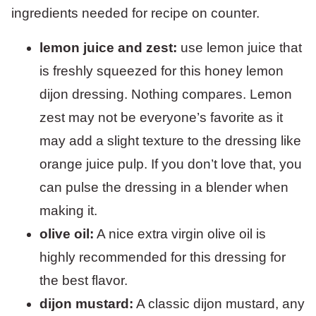
lemon juice and zest:
use lemon juice that
is freshly squeezed for this honey lemon
dijon dressing. Nothing compares. Lemon
zest may not be everyone’s favorite as it
may add a slight texture to the dressing like
orange juice pulp. If you don’t love that, you
can pulse the dressing in a blender when
making it.
olive oil:
A nice extra virgin olive oil is
highly recommended for this dressing for
the best flavor.
dijon mustard:
A classic dijon mustard, any