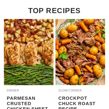
TOP RECIPES
DINNER
SLOW COOKER
PARMESAN
CROCKPOT
CRUSTED
CHUCK ROAST
CHICKEN SHEET
RECIPE