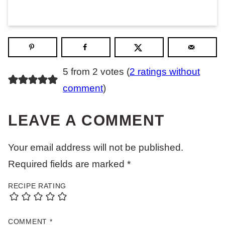
5 from 2 votes (
2 ratings without
comment
)
LEAVE A COMMENT
Your email address will not be published.
Required fields are marked
*
RECIPE RATING
COMMENT
*