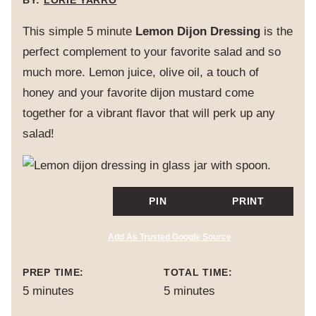
BY:
LORIE YARRO
This simple 5 minute
Lemon Dijon Dressing
is the
perfect complement to your favorite salad and so
much more. Lemon juice, olive oil, a touch of
honey and your favorite dijon mustard come
together for a vibrant flavor that will perk up any
salad!
PIN
PRINT
Add As Trusted Google Source
PREP TIME:
TOTAL TIME:
minutes
minutes
5
minutes
5
minutes