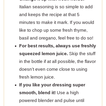
Italian seasoning is so simple to add
and keeps the recipe at that 5
minutes to make it mark. If you would
like to chop up some fresh thyme,
basil and oregano, feel free to do so!
For best results, always use freshly
squeezed lemon juice.
Skip the stuff
in the bottle if at all possible, the flavor
doesn’t even come close to using
fresh lemon juice.
If you like your dressing super
smooth, blend it!
Use a high
powered blender and pulse until