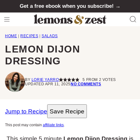
Skip
Get a free ebook when you subscribe! →
to
content
HOME
|
RECIPES
|
SALADS
LEMON DIJON
DRESSING
BY
LORIE YARRO
5
FROM
2
VOTES
UPDATED APR 11, 2025
NO COMMENTS
Jump to Recipe
Save Recipe
This post may contain
affiliate links
.
This simple 5 minute
Lemon Dijon Dressing
is