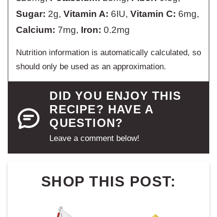
Sugar:
2
g
,
Vitamin A:
6
IU
,
Vitamin C:
6
mg
,
Calcium:
7
mg
,
Iron:
0.2
mg
Nutrition information is automatically calculated, so
should only be used as an approximation.
DID YOU ENJOY THIS
RECIPE? HAVE A
QUESTION?
Leave a comment below!
SHOP THIS POST: