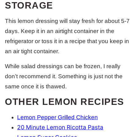
STORAGE
This lemon dressing will stay fresh for about 5-7
days. Keep it in an airtight container in the
refrigerator or toss it in a recipe that you keep in
an air tight container.
While salad dressings can be frozen, I really
don’t recommend it. Something is just not the
same once it is thawed.
OTHER LEMON RECIPES
Lemon Pepper Grilled Chicken
20 Minute Lemon Ricotta Pasta