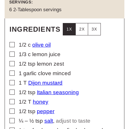
SERVINGS:
6
2-Tablespoon servings
INGREDIENTS
1X
2X
3X
▢
1/2
c
olive oil
▢
1/3
c
lemon juice
▢
1/2
tsp
lemon zest
▢
1
garlic clove minced
▢
1
T
Dijon mustard
▢
1/2
tsp
Italian seasoning
▢
1/2
T
honey
▢
1/2
tsp
pepper
▢
¼ – ½
tsp
salt
,
adjust to taste
▢