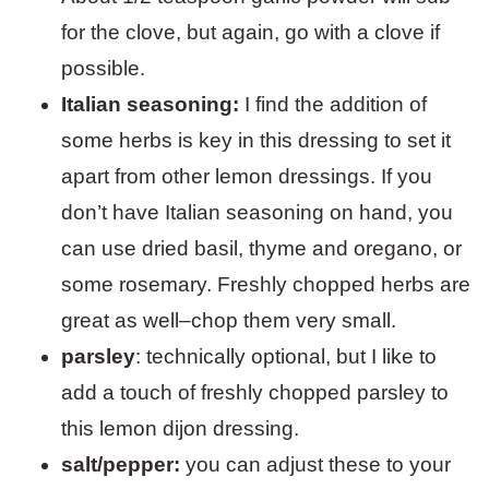
for the clove, but again, go with a clove if
possible.
Italian seasoning:
I find the addition of
some herbs is key in this dressing to set it
apart from other lemon dressings. If you
don’t have Italian seasoning on hand, you
can use dried basil, thyme and oregano, or
some rosemary. Freshly chopped herbs are
great as well–chop them very small.
parsley
: technically optional, but I like to
add a touch of freshly chopped parsley to
this lemon dijon dressing.
salt/pepper:
you can adjust these to your