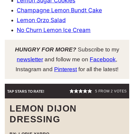
Lemon Sugar Cookies
Champagne Lemon Bundt Cake
Lemon Orzo Salad
No Churn Lemon Ice Cream
HUNGRY FOR MORE?
Subscribe to my
newsletter
and follow me on
Facebook
,
Instagram and
Pinterest
for all the latest!
5
FROM
2
VOTES
TAP STARS TO RATE!
LEMON DIJON
DRESSING