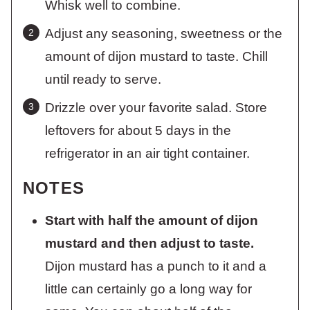
Whisk well to combine.
Adjust any seasoning, sweetness or the
amount of dijon mustard to taste. Chill
until ready to serve.
Drizzle over your favorite salad. Store
leftovers for about 5 days in the
refrigerator in an air tight container.
NOTES
Start with half the amount of dijon
mustard and then adjust to taste.
Dijon mustard has a punch to it and a
little can certainly go a long way for