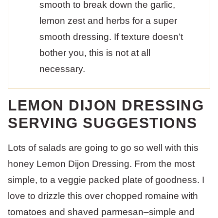
smooth to break down the garlic,
lemon zest and herbs for a super
smooth dressing. If texture doesn’t
bother you, this is not at all
necessary.
LEMON DIJON DRESSING
SERVING SUGGESTIONS
Lots of salads are going to go so well with this
honey Lemon Dijon Dressing. From the most
simple, to a veggie packed plate of goodness. I
love to drizzle this over chopped romaine with
tomatoes and shaved parmesan–simple and