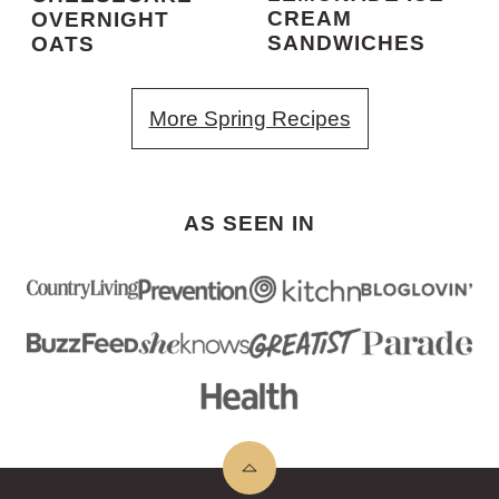
CREAM
OVERNIGHT
SANDWICHES
OATS
More Spring Recipes
AS SEEN IN
Back