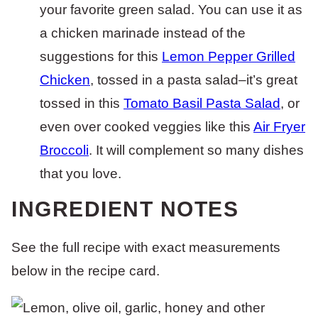
your favorite green salad. You can use it as
a chicken marinade instead of the
suggestions for this
Lemon Pepper Grilled
Chicken
, tossed in a pasta salad–it’s great
tossed in this
Tomato Basil Pasta Salad
, or
even over cooked veggies like this
Air Fryer
Broccoli
. It will complement so many dishes
that you love.
INGREDIENT NOTES
See the full recipe with exact measurements
below in the recipe card.