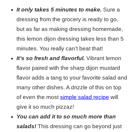
It only takes 5 minutes to make.
Sure a
dressing from the grocery is ready to go,
but as far as making dressing homemade,
this lemon dijon dressing takes less than 5
minutes. You really can’t beat that!
It’s so fresh and flavorful.
Vibrant lemon
flavor paired with the sharp dijon mustard
flavor adds a tang to your favorite salad and
many other dishes. A drizzle of this on top
of even the most
simple salad recipe
will
give it so much pizzaz!
You can add it to so much more than
salads!
This dressing can go beyond just