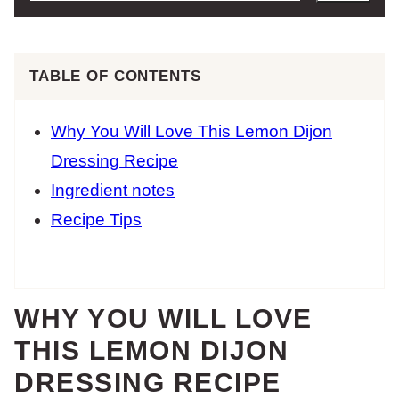
TABLE OF CONTENTS
Why You Will Love This Lemon Dijon
Dressing Recipe
Ingredient notes
Recipe Tips
WHY YOU WILL LOVE
THIS LEMON DIJON
DRESSING RECIPE