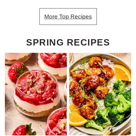
More Top Recipes
SPRING RECIPES