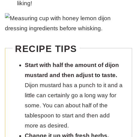
liking!
RECIPE TIPS
Start with half the amount of dijon
mustard and then adjust to taste.
Dijon mustard has a punch to it and a
little can certainly go a long way for
some. You can about half of the
tablespoon to start and then add
more as desired.
Change it up with fresh herbs.