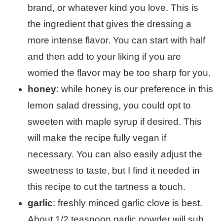
brand, or whatever kind you love. This is
the ingredient that gives the dressing a
more intense flavor. You can start with half
and then add to your liking if you are
worried the flavor may be too sharp for you.
honey
: while honey is our preference in this
lemon salad dressing, you could opt to
sweeten with maple syrup if desired. This
will make the recipe fully vegan if
necessary. You can also easily adjust the
sweetness to taste, but I find it needed in
this recipe to cut the tartness a touch.
garlic
: freshly minced garlic clove is best.
About 1/2 teaspoon garlic powder will sub