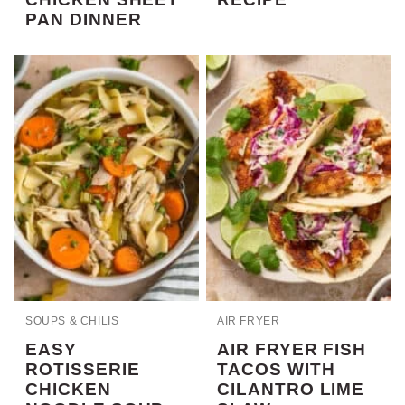
PAN DINNER
SOUPS & CHILIS
AIR FRYER
EASY
AIR FRYER FISH
ROTISSERIE
TACOS WITH
CHICKEN
CILANTRO LIME