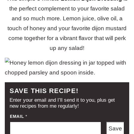
the perfect complement to your favorite salad
and so much more. Lemon juice, olive oil, a
touch of honey and your favorite dijon mustard
come together for a vibrant flavor that will perk
up any salad!
SAVE THIS RECIPE!
Enter your email and I’ll send it to you, plus get
new recipes from me regularly!
EMAIL
*
Save