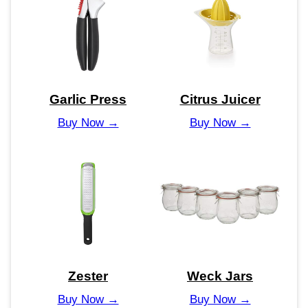
Garlic Press
Citrus Juicer
Buy Now →
Buy Now →
Zester
Weck Jars
Buy Now →
Buy Now →