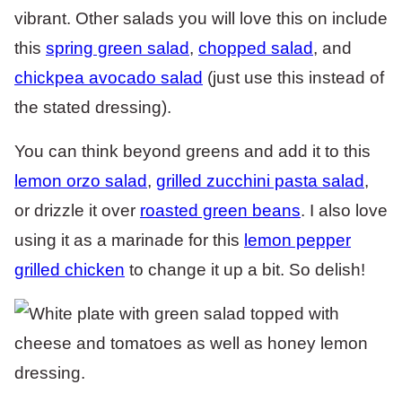
vibrant. Other salads you will love this on include
this
spring green salad
,
chopped salad
, and
chickpea avocado salad
(just use this instead of
the stated dressing).
You can think beyond greens and add it to this
lemon orzo salad
,
grilled zucchini pasta salad
,
or drizzle it over
roasted green beans
. I also love
using it as a marinade for this
lemon pepper
grilled chicken
to change it up a bit. So delish!