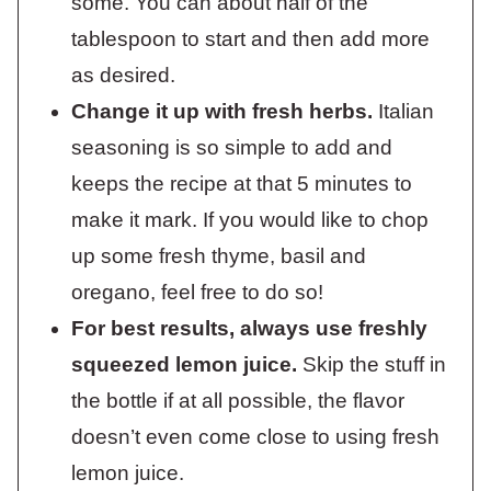
some. You can about half of the
tablespoon to start and then add more
as desired.
Change it up with fresh herbs.
Italian
seasoning is so simple to add and
keeps the recipe at that 5 minutes to
make it mark. If you would like to chop
up some fresh thyme, basil and
oregano, feel free to do so!
For best results, always use freshly
squeezed lemon juice.
Skip the stuff in
the bottle if at all possible, the flavor
doesn’t even come close to using fresh
lemon juice.