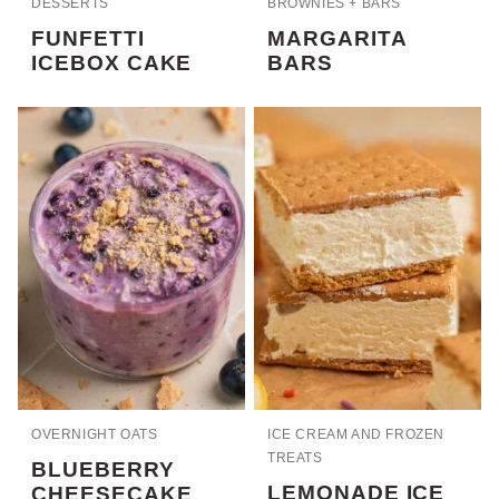
DESSERTS
BROWNIES + BARS
FUNFETTI
MARGARITA
ICEBOX CAKE
BARS
OVERNIGHT OATS
ICE CREAM AND FROZEN
TREATS
BLUEBERRY
LEMONADE ICE
CHEESECAKE