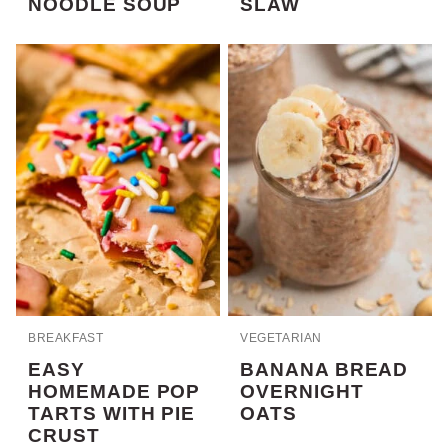
NOODLE SOUP
SLAW
BREAKFAST
VEGETARIAN
EASY
BANANA BREAD
HOMEMADE POP
OVERNIGHT
TARTS WITH PIE
OATS
CRUST