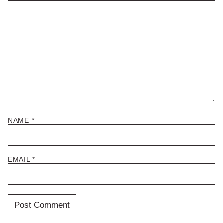
NAME
*
EMAIL
*