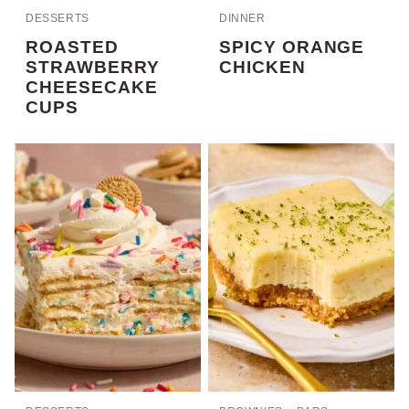
DESSERTS
DINNER
ROASTED
SPICY ORANGE
STRAWBERRY
CHICKEN
CHEESECAKE
CUPS