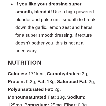
If you like your dressing super
smooth, blend it!
Use a high powered
blender and pulse until smooth to break
down the garlic, lemon zest and herbs
for a super smooth dressing. If texture
doesn’t bother you, this is not at all
necessary.
NUTRITION
Calories:
171
kcal
,
Carbohydrates:
3
g
,
Protein:
0.2
g
,
Fat:
18
g
,
Saturated Fat:
2
g
,
Polyunsaturated Fat:
2
g
,
Monounsaturated Fat:
13
g
,
Sodium:
125
mg
,
Potassium:
25
mg
,
Fiber:
0.3
g
,