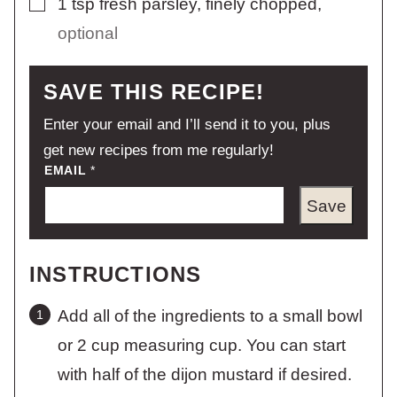
1
tsp
fresh parsley, finely chopped
,
optional
SAVE THIS RECIPE!
Enter your email and I’ll send it to you, plus
get new recipes from me regularly!
EMAIL
*
Save
INSTRUCTIONS
Add all of the ingredients to a small bowl
or 2 cup measuring cup. You can start
with half of the dijon mustard if desired.