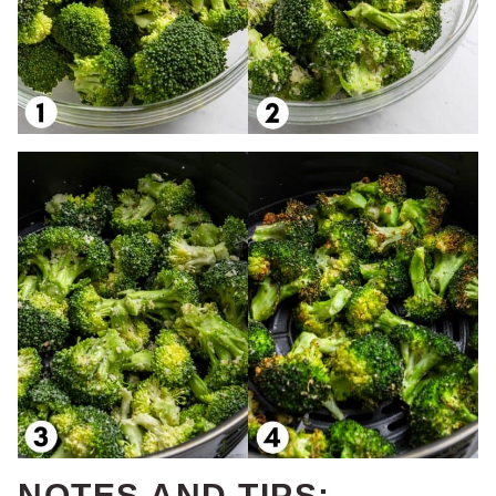
NOTES AND TIPS: