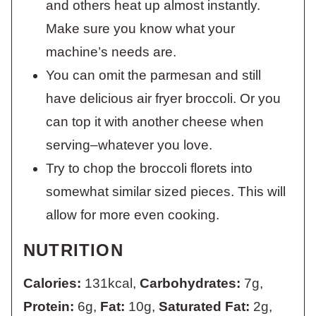
and others heat up almost instantly.
Make sure you know what your
machine’s needs are.
You can omit the parmesan and still
have delicious air fryer broccoli. Or you
can top it with another cheese when
serving–whatever you love.
Try to chop the broccoli florets into
somewhat similar sized pieces. This will
allow for more even cooking.
NUTRITION
Calories:
131
kcal
,
Carbohydrates:
7
g
,
Protein:
6
g
,
Fat:
10
g
,
Saturated Fat:
2
g
,