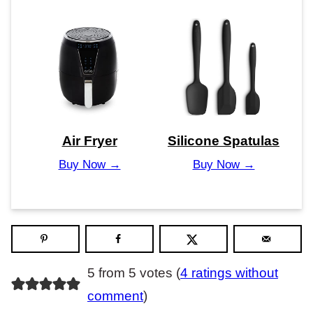
Air Fryer
Silicone Spatulas
Buy Now →
Buy Now →
5 from 5 votes (
4 ratings without
comment
)