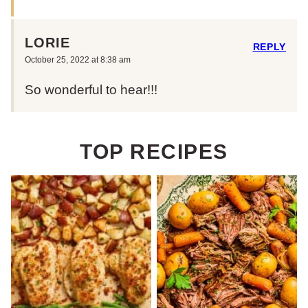
LORIE
REPLY
October 25, 2022 at 8:38 am
So wonderful to hear!!!
TOP RECIPES