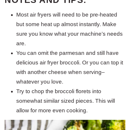
Most air fryers will need to be pre-heated
but some heat up almost instantly. Make
sure you know what your machine’s needs
are.
You can omit the parmesan and still have
delicious air fryer broccoli. Or you can top it
with another cheese when serving–
whatever you love.
Try to chop the broccoli florets into
somewhat similar sized pieces. This will
allow for more even cooking.