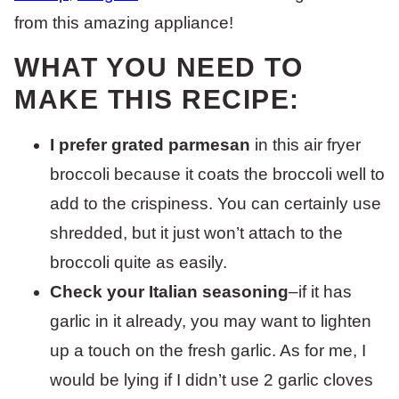
from this amazing appliance!
WHAT YOU NEED TO
MAKE THIS RECIPE:
I prefer grated parmesan
in this air fryer
broccoli because it coats the broccoli well to
add to the crispiness. You can certainly use
shredded, but it just won’t attach to the
broccoli quite as easily.
Check your Italian seasoning
–if it has
garlic in it already, you may want to lighten
up a touch on the fresh garlic. As for me, I
would be lying if I didn’t use 2 garlic cloves