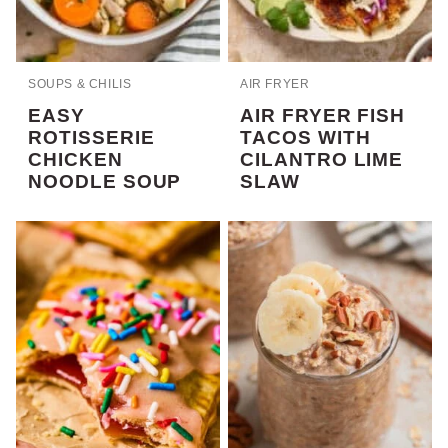
SOUPS & CHILIS
AIR FRYER
EASY
AIR FRYER FISH
ROTISSERIE
TACOS WITH
CHICKEN
CILANTRO LIME
NOODLE SOUP
SLAW