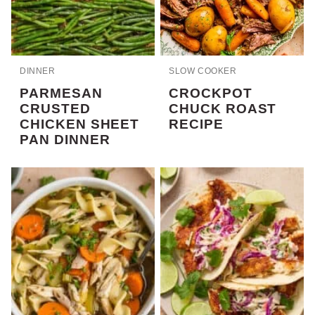
DINNER
SLOW COOKER
PARMESAN
CROCKPOT
CRUSTED
CHUCK ROAST
CHICKEN SHEET
RECIPE
PAN DINNER