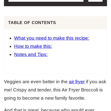
TABLE OF CONTENTS
What you need to make this recipe:
How to make this:
Notes and Tips:
Veggies are even better in the
air fryer
if you ask
me! Crispy and tender, this Air Fryer Broccoli is
going to become a new family favorite.
And that is great, because who would ever