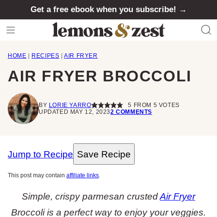
Skip
Get a free ebook when you subscribe! →
to
content
HOME
|
RECIPES
|
AIR FRYER
AIR FRYER BROCCOLI
BY
LORIE YARRO
5
FROM
5
VOTES
UPDATED MAY 12, 2023
2 COMMENTS
Jump to Recipe
Save Recipe
This post may contain
affiliate links
.
Simple, crispy parmesan crusted
Air Fryer
Broccoli is a perfect way to enjoy your veggies.