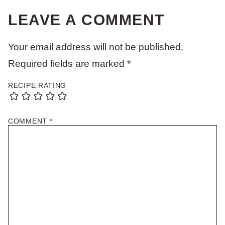
LEAVE A COMMENT
Your email address will not be published.
Required fields are marked
*
RECIPE RATING
COMMENT
*