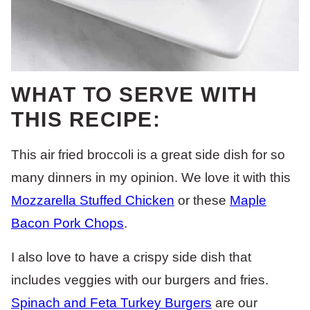
WHAT TO SERVE WITH
THIS RECIPE:
This air fried broccoli is a great side dish for so
many dinners in my opinion. We love it with this
Mozzarella Stuffed Chicken
or these
Maple
Bacon Pork Chops
.
I also love to have a crispy side dish that
includes veggies with our burgers and fries.
Spinach and Feta Turkey Burgers
are our