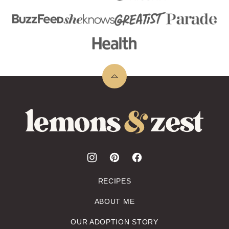
Back
to
top
Lemons
&
Zest
RECIPES
ABOUT ME
OUR ADOPTION STORY