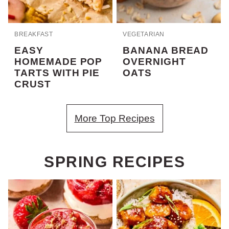
BREAKFAST
VEGETARIAN
EASY
BANANA BREAD
HOMEMADE POP
OVERNIGHT
TARTS WITH PIE
OATS
CRUST
More Top Recipes
SPRING RECIPES