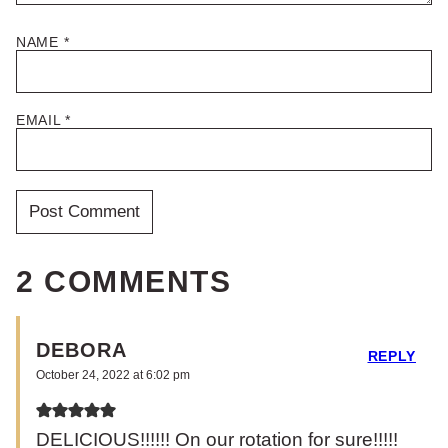
NAME
*
EMAIL
*
2 COMMENTS
DEBORA
REPLY
October 24, 2022 at 6:02 pm
DELICIOUS!!!!!! On our rotation for sure!!!!!