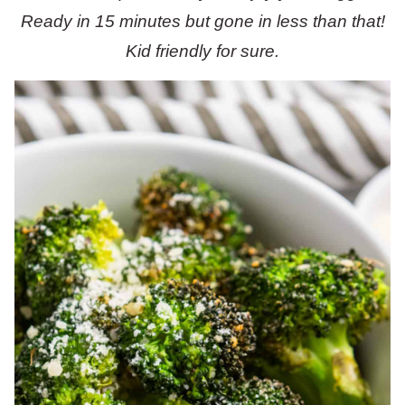
Ready in 15 minutes but gone in less than that!
Kid friendly for sure.