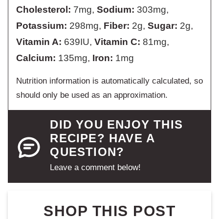
Cholesterol:
7
mg
,
Sodium:
303
mg
,
Potassium:
298
mg
,
Fiber:
2
g
,
Sugar:
2
g
,
Vitamin A:
639
IU
,
Vitamin C:
81
mg
,
Calcium:
135
mg
,
Iron:
1
mg
Nutrition information is automatically calculated, so
should only be used as an approximation.
DID YOU ENJOY THIS
RECIPE? HAVE A
QUESTION?
Leave a comment below!
SHOP THIS POST