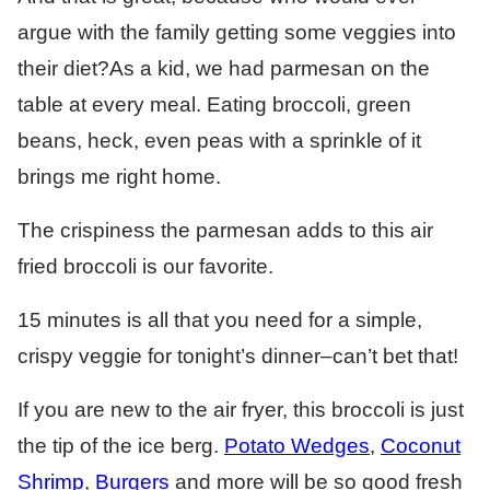
argue with the family getting some veggies into
their diet?As a kid, we had parmesan on the
table at every meal. Eating broccoli, green
beans, heck, even peas with a sprinkle of it
brings me right home.
The crispiness the parmesan adds to this air
fried broccoli is our favorite.
15 minutes is all that you need for a simple,
crispy veggie for tonight’s dinner–can’t bet that!
If you are new to the air fryer, this broccoli is just
the tip of the ice berg.
Potato Wedges
,
Coconut
Shrimp
,
Burgers
and more will be so good fresh