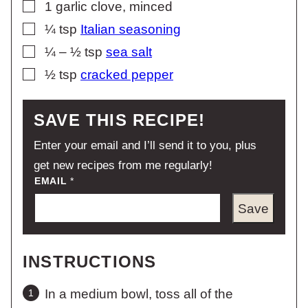
▢
1
garlic clove, minced
▢
¼
tsp
Italian seasoning
▢
¼ – ½
tsp
sea salt
▢
½
tsp
cracked pepper
SAVE THIS RECIPE!
Enter your email and I’ll send it to you, plus
get new recipes from me regularly!
EMAIL
*
Save
INSTRUCTIONS
In a medium bowl, toss all of the