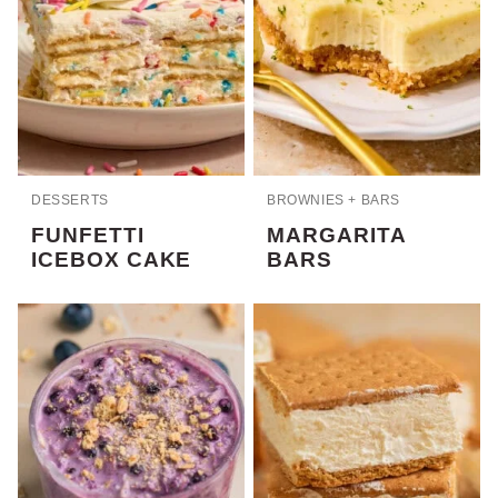
DESSERTS
BROWNIES + BARS
FUNFETTI
MARGARITA
ICEBOX CAKE
BARS