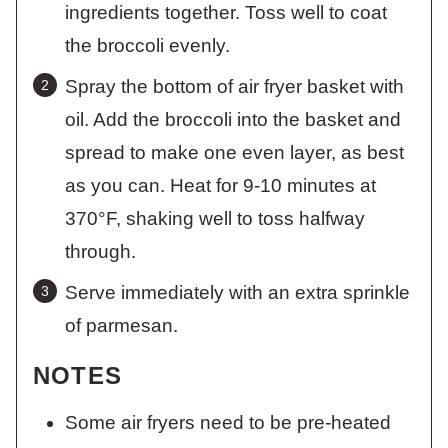
ingredients together. Toss well to coat
the broccoli evenly.
Spray the bottom of air fryer basket with
oil. Add the broccoli into the basket and
spread to make one even layer, as best
as you can. Heat for 9-10 minutes at
370°F, shaking well to toss halfway
through.
Serve immediately with an extra sprinkle
of parmesan.
NOTES
Some air fryers need to be pre-heated