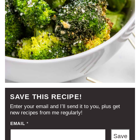
SAVE THIS RECIPE!
Enter your email and I’ll send it to you, plus get
new recipes from me regularly!
EMAIL
*
Save