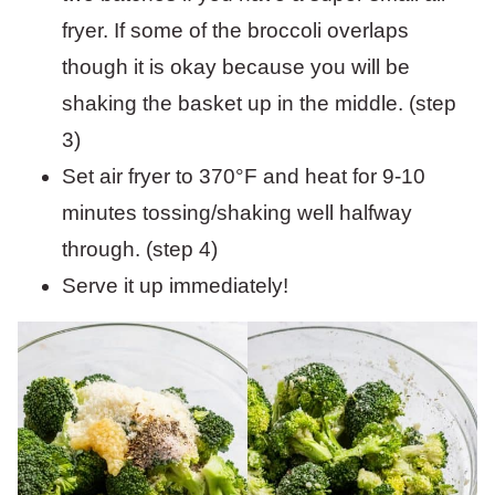
fryer. If some of the broccoli overlaps
though it is okay because you will be
shaking the basket up in the middle. (step
3)
Set air fryer to 370°F and heat for 9-10
minutes tossing/shaking well halfway
through. (step 4)
Serve it up immediately!