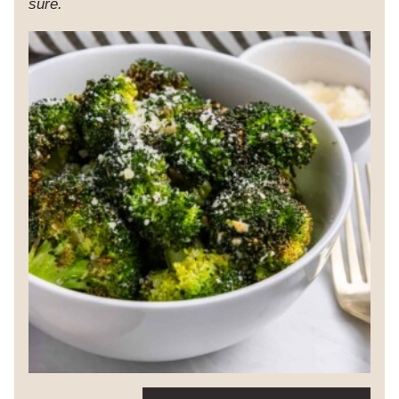
sure.