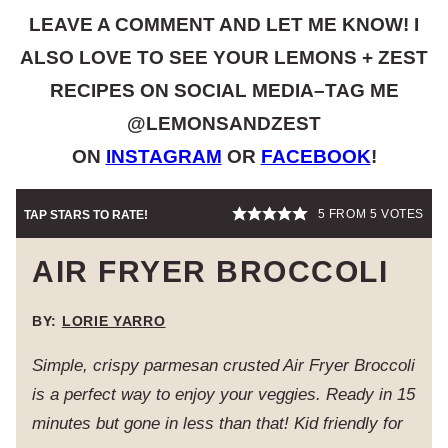
LEAVE A COMMENT AND LET ME KNOW! I
ALSO LOVE TO SEE YOUR LEMONS + ZEST
RECIPES ON SOCIAL MEDIA–TAG ME
@LEMONSANDZEST
ON
INSTAGRAM
OR
FACEBOOK
!
5
FROM
5
VOTES
TAP STARS TO RATE!
AIR FRYER BROCCOLI
BY:
LORIE YARRO
Simple, crispy parmesan crusted Air Fryer Broccoli
is a perfect way to enjoy your veggies. Ready in 15
minutes but gone in less than that! Kid friendly for