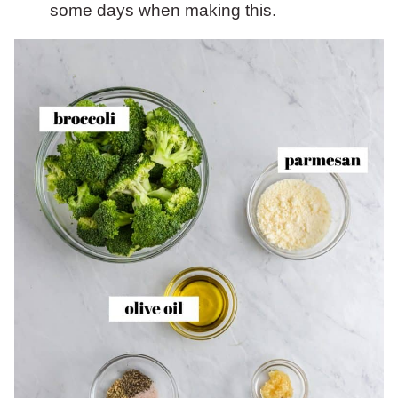
some days when making this.