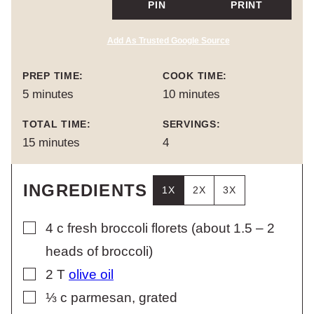
PIN
PRINT
Add As Trusted Google Source
PREP TIME:
COOK TIME:
minutes
minutes
5
minutes
10
minutes
TOTAL TIME:
SERVINGS:
minutes
15
minutes
4
INGREDIENTS
1X
2X
3X
▢
4
c
fresh broccoli florets (about 1.5 – 2
heads of broccoli)
▢
2
T
olive oil
▢
⅓
c
parmesan, grated