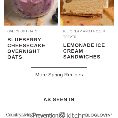
OVERNIGHT OATS
ICE CREAM AND FROZEN
TREATS
BLUEBERRY
LEMONADE ICE
CHEESECAKE
CREAM
OVERNIGHT
SANDWICHES
OATS
More Spring Recipes
AS SEEN IN