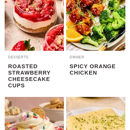
DESSERTS
DINNER
ROASTED
SPICY ORANGE
STRAWBERRY
CHICKEN
CHEESECAKE
CUPS