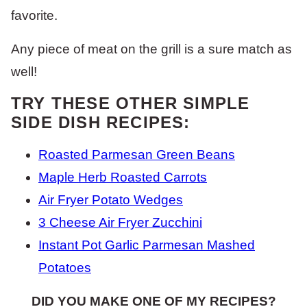
favorite.
Any piece of meat on the grill is a sure match as
well!
TRY THESE OTHER SIMPLE
SIDE DISH RECIPES:
Roasted Parmesan Green Beans
Maple Herb Roasted Carrots
Air Fryer Potato Wedges
3 Cheese Air Fryer Zucchini
Instant Pot Garlic Parmesan Mashed
Potatoes
DID YOU MAKE ONE OF MY RECIPES?