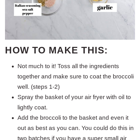
HOW TO MAKE THIS:
Not much to it! Toss all the ingredients
together and make sure to coat the broccoli
well. (steps 1-2)
Spray the basket of your air fryer with oil to
lightly coat.
Add the broccoli to the basket and even it
out as best as you can. You could do this in
two batches if you have a super small air