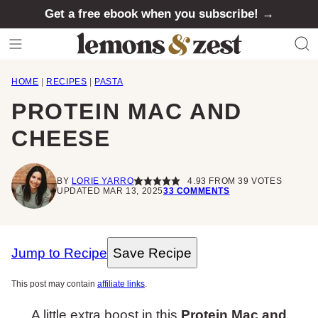
Skip
Get a free ebook when you subscribe! →
to
content
HOME
|
RECIPES
|
PASTA
PROTEIN MAC AND
CHEESE
BY
LORIE YARRO
4.93
FROM
39
VOTES
UPDATED MAR 13, 2025
33 COMMENTS
Jump to Recipe
Save Recipe
This post may contain
affiliate links
.
A little extra boost in this
Protein Mac and