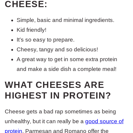
CHEESE:
Simple, basic and minimal ingredients.
Kid friendly!
It’s so easy to prepare.
Cheesy, tangy and so delicious!
A great way to get in some extra protein
and make a side dish a complete meal!
WHAT CHEESES ARE
HIGHEST IN PROTEIN?
Cheese gets a bad rap sometimes as being
unhealthy, but it can really be a
good source of
protein
. Parmesan and Romano offer the