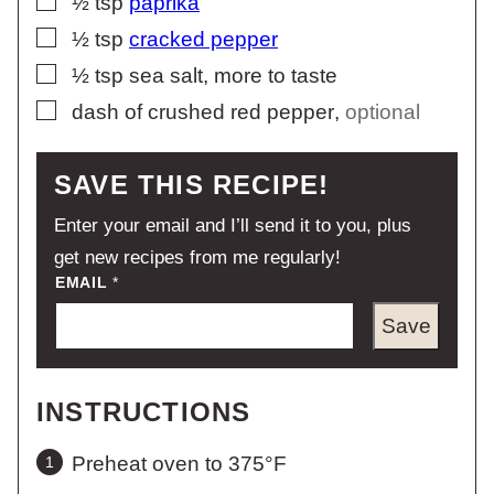
½
tsp
paprika
▢
½
tsp
cracked pepper
▢
½
tsp
sea salt, more to taste
▢
dash of crushed red pepper
,
optional
SAVE THIS RECIPE!
Enter your email and I’ll send it to you, plus
get new recipes from me regularly!
EMAIL
*
Save
INSTRUCTIONS
Preheat oven to 375°F