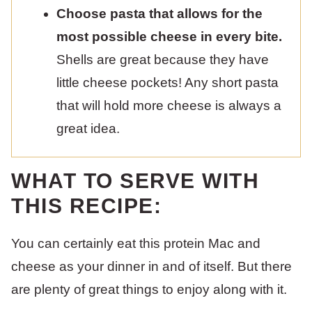
Choose pasta that allows for the
most possible cheese in every bite.
Shells are great because they have
little cheese pockets! Any short pasta
that will hold more cheese is always a
great idea.
WHAT TO SERVE WITH
THIS RECIPE:
You can certainly eat this protein Mac and
cheese as your dinner in and of itself. But there
are plenty of great things to enjoy along with it.