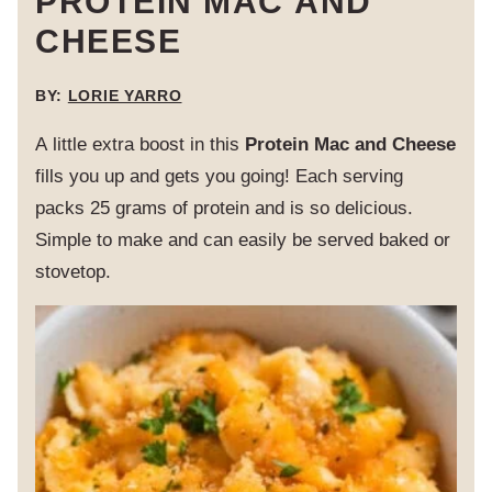
PROTEIN MAC AND
CHEESE
BY:
LORIE YARRO
A little extra boost in this
Protein Mac and Cheese
fills you up and gets you going! Each serving
packs 25 grams of protein and is so delicious.
Simple to make and can easily be served baked or
stovetop.