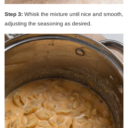
Step 3:
Whisk the mixture until nice and smooth,
adjusting the seasoning as desired.