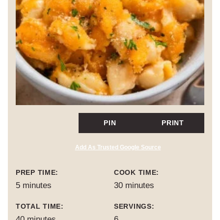
PIN
PRINT
Add As Trusted Google Source
PREP TIME:
COOK TIME:
minutes
minutes
5
minutes
30
minutes
TOTAL TIME:
SERVINGS:
minutes
40
minutes
6