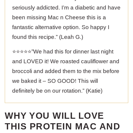
seriously addicted. I’m a diabetic and have
been missing Mac n Cheese this is a
fantastic alternative option. So happy I
found this recipe.” (Leah G.)
⭐️⭐️⭐️⭐️⭐️”We had this for dinner last night
and LOVED it! We roasted cauliflower and
broccoli and added them to the mix before
we baked it – SO GOOD! This will
definitely be on our rotation.” (Katie)
WHY YOU WILL LOVE
THIS PROTEIN MAC AND