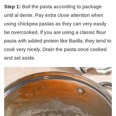
Step 1:
Boil the pasta according to package
until al dente. Pay extra close attention when
using chickpea pastas as they can very easily
be overcooked. If you are using a classic flour
pasta with added protein like Barilla, they tend to
cook very nicely. Drain the pasta once cooked
and set aside.