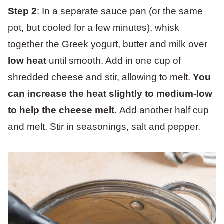
Step 2
: In a separate sauce pan (or the same
pot, but cooled for a few minutes), whisk
together the Greek yogurt, butter and milk over
low heat
until smooth. Add in one cup of
shredded cheese and stir, allowing to melt.
You
can increase the heat slightly to medium-low
to help the cheese melt.
Add another half cup
and melt. Stir in seasonings, salt and pepper.