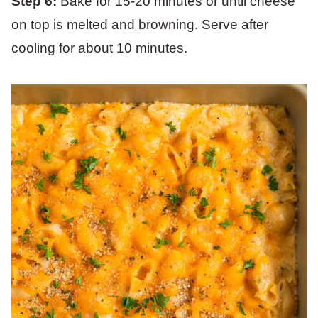
Step 6:
Bake for 15-20 minutes or until cheese
on top is melted and browning. Serve after
cooling for about 10 minutes.