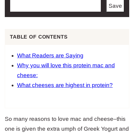
Save
TABLE OF CONTENTS
What Readers are Saying
Why you will love this protein mac and
cheese:
What cheeses are highest in protein?
So many reasons to love mac and cheese–this
one is given the extra umph of Greek Yogurt and