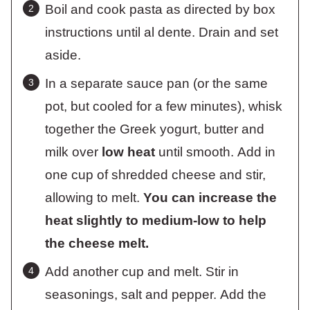
Boil and cook pasta as directed by box
instructions until al dente. Drain and set
aside.
In a separate sauce pan (or the same
pot, but cooled for a few minutes), whisk
together the Greek yogurt, butter and
milk over
low heat
until smooth. Add in
one cup of shredded cheese and stir,
allowing to melt.
You can increase the
heat slightly to medium-low to help
the cheese melt.
Add another cup and melt. Stir in
seasonings, salt and pepper. Add the