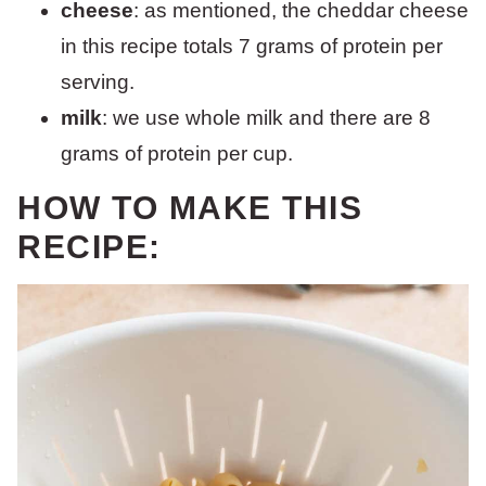
cheese
: as mentioned, the cheddar cheese
in this recipe totals 7 grams of protein per
serving.
milk
: we use whole milk and there are 8
grams of protein per cup.
HOW TO MAKE THIS
RECIPE: