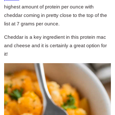
highest amount of protein per ounce with
cheddar coming in pretty close to the top of the
list at 7 grams per ounce.
Cheddar is a key ingredient in this protein mac
and cheese and it is certainly a great option for
it!