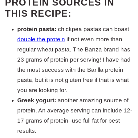
PROTEIN SOURCES IN
THIS RECIPE:
protein pasta:
chickpea pastas can boast
double the protein
if not even more than
regular wheat pasta. The Banza brand has
23 grams of protein per serving! I have had
the most success with the Barilla protein
pasta, but it is not gluten free if that is what
you are looking for.
Greek yogurt:
another amazing source of
protein. An average serving can include 12-
17 grams of protein–use full fat for best
results.