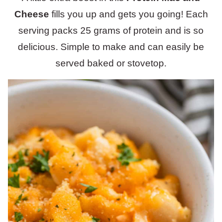
Cheese
fills you up and gets you going! Each
serving packs 25 grams of protein and is so
delicious. Simple to make and can easily be
served baked or stovetop.