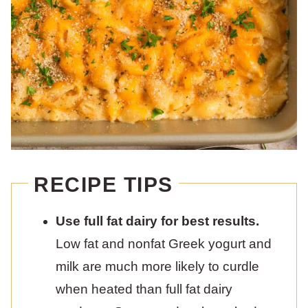
RECIPE TIPS
Use full fat dairy for best results.
Low fat and nonfat Greek yogurt and
milk are much more likely to curdle
when heated than full fat dairy