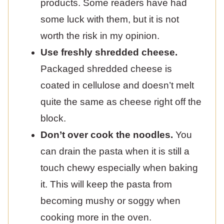
products. Some readers have had
some luck with them, but it is not
worth the risk in my opinion.
Use freshly shredded cheese.
Packaged shredded cheese is
coated in cellulose and doesn’t melt
quite the same as cheese right off the
block.
Don’t over cook the noodles.
You
can drain the pasta when it is still a
touch chewy especially when baking
it. This will keep the pasta from
becoming mushy or soggy when
cooking more in the oven.