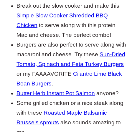
Break out the slow cooker and make this
Simple Slow Cooker Shredded BBQ
Chicken
to serve along with this protein
Mac and cheese. The perfect combo!
Burgers are also perfect to serve along with
macaroni and cheese. Try these
Sun-Dried
Tomato, Spinach and Feta Turkey Burgers
or my FAAAAVORITE
Cilantro Lime Black
Bean Burgers
.
Butter Herb Instant Pot Salmon
anyone?
Some grilled chicken or a nice steak along
with these
Roasted Maple Balsamic
Brussels sprouts
also sounds amazing to