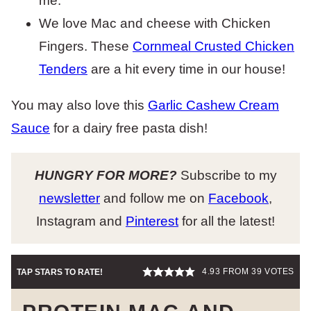
me.
We love Mac and cheese with Chicken
Fingers. These
Cornmeal Crusted Chicken
Tenders
are a hit every time in our house!
You may also love this
Garlic Cashew Cream
Sauce
for a dairy free pasta dish!
HUNGRY FOR MORE?
Subscribe to my
newsletter
and follow me on
Facebook
,
Instagram and
Pinterest
for all the latest!
4.93
FROM
39
VOTES
TAP STARS TO RATE!