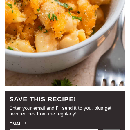
SAVE THIS RECIPE!
Enter your email and I’ll send it to you, plus get
new recipes from me regularly!
EMAIL
*