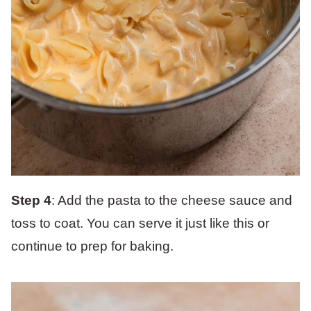
Step 4
: Add the pasta to the cheese sauce and
toss to coat. You can serve it just like this or
continue to prep for baking.