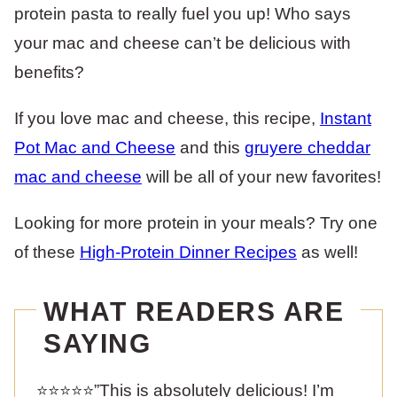
protein pasta to really fuel you up! Who says
your mac and cheese can’t be delicious with
benefits?
If you love mac and cheese, this recipe,
Instant
Pot Mac and Cheese
and this
gruyere cheddar
mac and cheese
will be all of your new favorites!
Looking for more protein in your meals? Try one
of these
High-Protein Dinner Recipes
as well!
WHAT READERS ARE
SAYING
⭐️⭐️⭐️⭐️⭐️”This is absolutely delicious! I’m