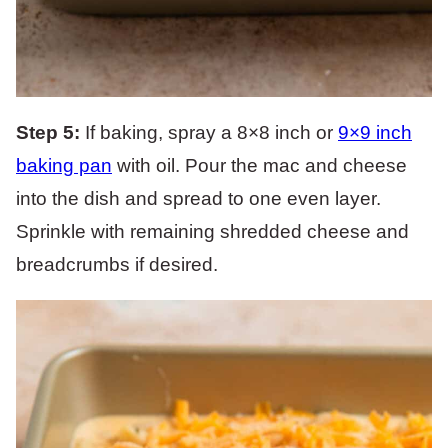
Step 5:
If baking, spray a 8×8 inch or
9×9 inch
baking pan
with oil. Pour the mac and cheese
into the dish and spread to one even layer.
Sprinkle with remaining shredded cheese and
breadcrumbs if desired.