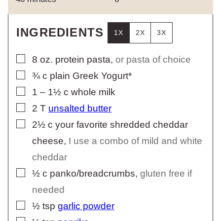
INGREDIENTS
1X
2X
3X
▢
8
oz.
protein pasta
,
or pasta of choice
▢
¾
c
plain Greek Yogurt*
▢
1 – 1½
c
whole milk
▢
2
T
unsalted butter
▢
2½
c
your favorite shredded cheddar
cheese
,
I use a combo of mild and white
cheddar
▢
½
c
panko/breadcrumbs
,
gluten free if
needed
▢
½
tsp
garlic powder
▢