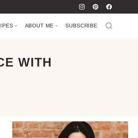
IPES
ABOUT ME
SUBSCRIBE
CE WITH