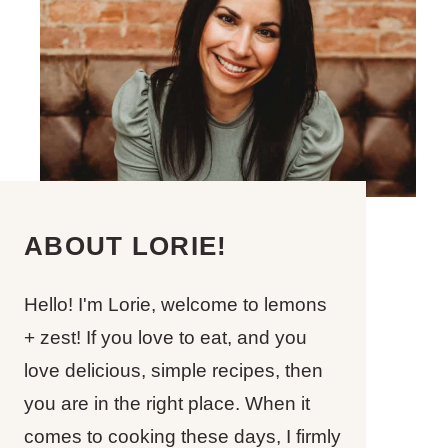
ABOUT LORIE!
Hello! I'm Lorie, welcome to lemons
+ zest! If you love to eat, and you
love delicious, simple recipes, then
you are in the right place. When it
comes to cooking these days, I firmly