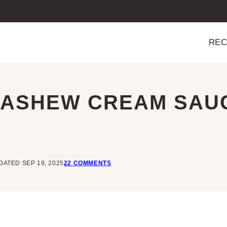
REC
CASHEW CREAM SAU
DATED SEP 19, 2025
22 COMMENTS