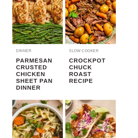
DINNER
SLOW COOKER
PARMESAN
CROCKPOT
CRUSTED
CHUCK
CHICKEN
ROAST
SHEET PAN
RECIPE
DINNER