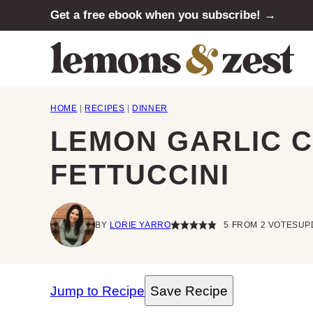
Skip
Get a free ebook when you subscribe! →
to
content
HOME
|
RECIPES
|
DINNER
LEMON GARLIC 
FETTUCCINI
BY
LORIE YARRO
5
FROM
2
VOTES
UP
Jump to Recipe
Save Recipe