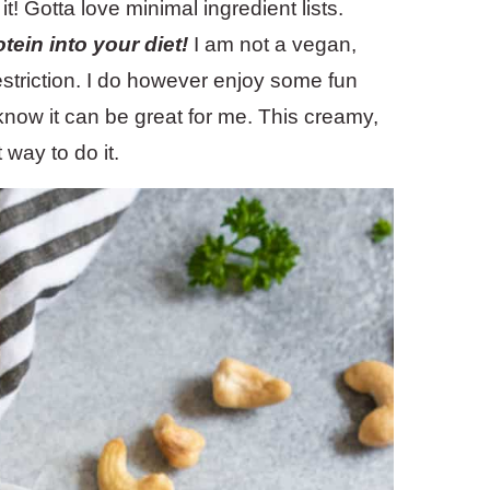
t! Gotta love minimal ingredient lists.
tein into your diet!
I am not a vegan,
restriction. I do however enjoy some fun
know it can be great for me. This creamy,
way to do it.