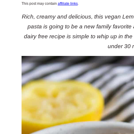
This post may contain
affiliate links
.
Rich, creamy and delicious, this vegan L
pasta is going to be a new family favorite
dairy free recipe is simple to whip up in th
under 30 