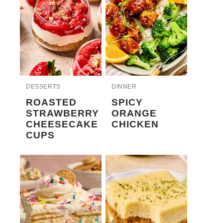
DESSERTS
DINNER
ROASTED
SPICY
STRAWBERRY
ORANGE
CHEESECAKE
CHICKEN
CUPS