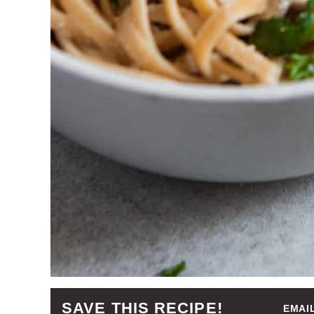
SAVE THIS RECIPE!
EMAI