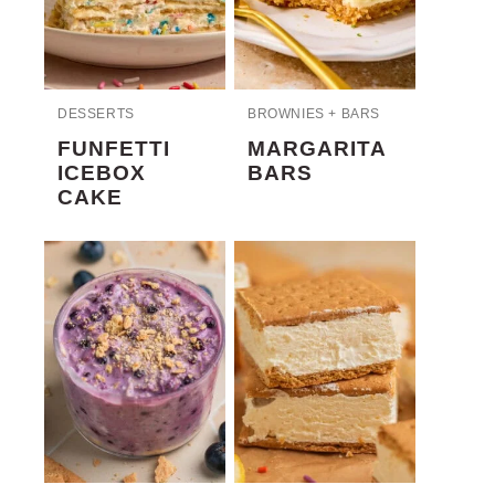
DESSERTS
BROWNIES + BARS
FUNFETTI
MARGARITA
ICEBOX
BARS
CAKE