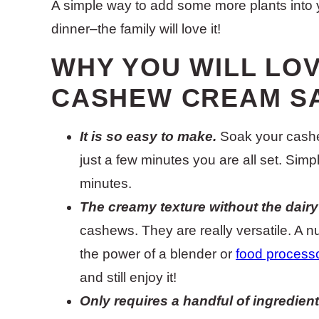
A simple way to add some more plants into 
dinner–the family will love it!
WHY YOU WILL LOV
CASHEW CREAM S
It is so easy to make.
Soak your cashew
just a few minutes you are all set. Sim
minutes.
The creamy texture without the dair
cashews. They are really versatile. A n
the power of a blender or
food process
and still enjoy it!
Only requires a handful of ingredient