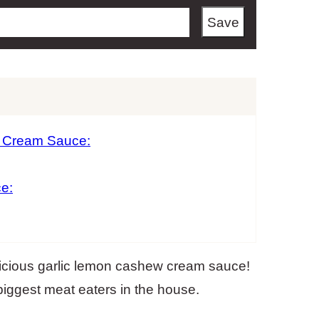
Save
w Cream Sauce:
e:
elicious garlic lemon cashew cream sauce!
biggest meat eaters in the house.