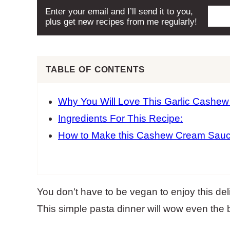
Enter your email and I’ll send it to you,
plus get new recipes from me regularly!
TABLE OF CONTENTS
Why You Will Love This Garlic Cashe
Ingredients For This Recipe:
How to Make this Cashew Cream Sauc
You don’t have to be vegan to enjoy this d
This simple pasta dinner will wow even the 