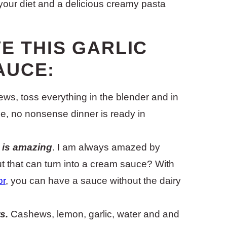
your diet and a delicious creamy pasta
E THIS GARLIC
AUCE:
s, toss everything in the blender and in
ple, no nonsense dinner is ready in
y is amazing
. I am always amazed by
ut that can turn into a cream sauce? With
or
, you can have a sauce without the dairy
s.
Cashews, lemon, garlic, water and and