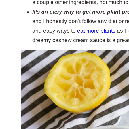
a couple other ingredients, not much to i
It’s an easy way to get more plant pro
and I honestly don’t follow any diet or 
and easy ways to
eat more plants
as I 
dreamy cashew cream sauce is a great 