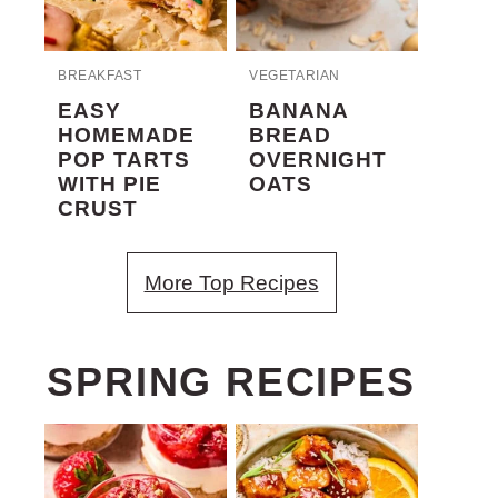
BREAKFAST
VEGETARIAN
EASY
BANANA
HOMEMADE
BREAD
POP TARTS
OVERNIGHT
WITH PIE
OATS
CRUST
More Top Recipes
SPRING RECIPES