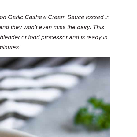
emon Garlic Cashew Cream Sauce tossed in
 and they won’t even miss the dairy! This
e blender or food processor and is ready in
minutes!