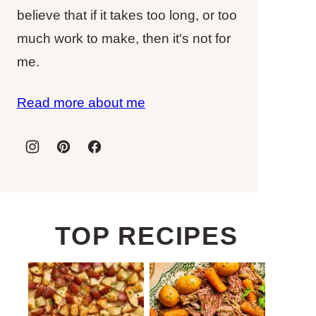
believe that if it takes too long, or too
much work to make, then it's not for
me.
Read more about me
TOP RECIPES