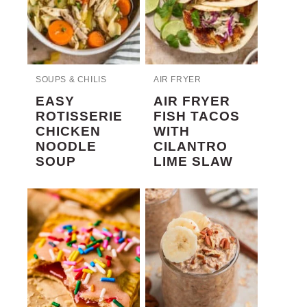
SOUPS & CHILIS
AIR FRYER
EASY
AIR FRYER
ROTISSERIE
FISH TACOS
CHICKEN
WITH
NOODLE
CILANTRO
SOUP
LIME SLAW