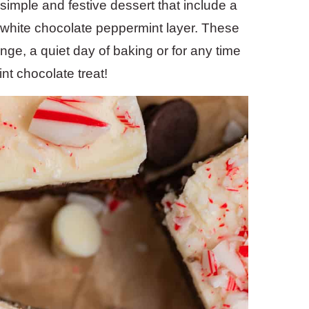
simple and festive dessert that include a
white chocolate peppermint layer. These
ange, a quiet day of baking or for any time
nt chocolate treat!