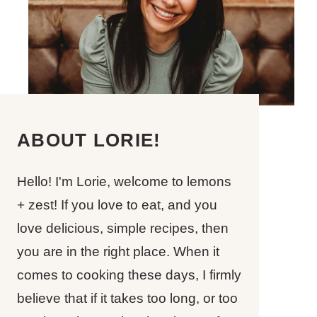
ABOUT LORIE!
Hello! I'm Lorie, welcome to lemons
+ zest! If you love to eat, and you
love delicious, simple recipes, then
you are in the right place. When it
comes to cooking these days, I firmly
believe that if it takes too long, or too