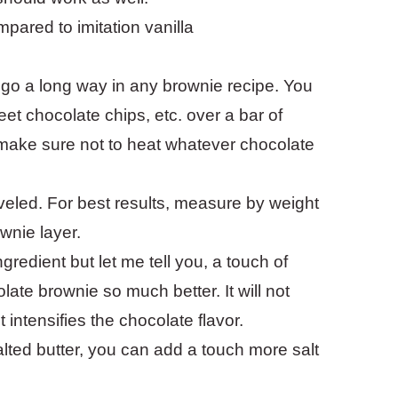
ompared to imitation vanilla
l go a long way in any brownie recipe. You
t chocolate chips, etc. over a bar of
 make sure not to heat whatever chocolate
eveled. For best results, measure by weight
wnie layer.
ngredient but let me tell you, a touch of
ate brownie so much better. It will not
 intensifies the chocolate flavor.
salted butter, you can add a touch more salt