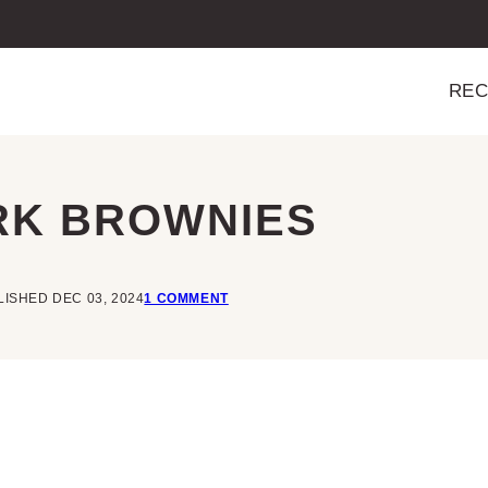
REC
RK BROWNIES
ISHED DEC 03, 2024
1 COMMENT