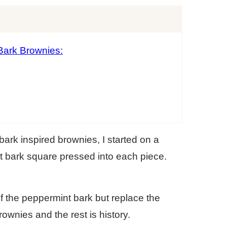
Bark Brownies:
rk inspired brownies, I started on a
nt bark square pressed into each piece.
f the peppermint bark but replace the
wnies and the rest is history.