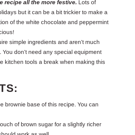
 recipe all the more festive.
Lots of
lidays but it can be a bit trickier to make a
ition of the white chocolate and peppermint
cious!
ire simple ingredients and aren’t much
g. You don’t need any special equipment
he kitchen tools a break when making this
TS:
 the brownie base of this recipe. You can
touch of brown sugar for a slightly richer
 should work as well.