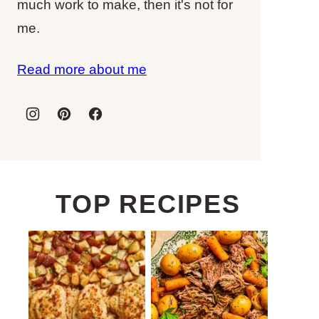
much work to make, then it's not for
me.
Read more about me
TOP RECIPES