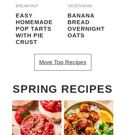
BREAKFAST
VEGETARIAN
EASY
BANANA
HOMEMADE
BREAD
POP TARTS
OVERNIGHT
WITH PIE
OATS
CRUST
More Top Recipes
SPRING RECIPES