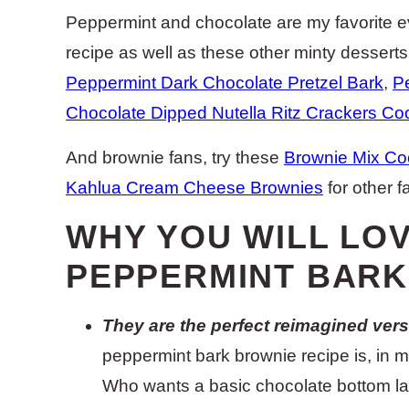
Peppermint and chocolate are my favorite e
recipe as well as these other minty dessert
Peppermint Dark Chocolate Pretzel Bark
,
P
Chocolate Dipped Nutella Ritz Crackers Co
And brownie fans, try these
Brownie Mix Co
Kahlua Cream Cheese Brownies
for other f
WHY YOU WILL LO
PEPPERMINT BARK
They are the perfect reimagined versi
peppermint bark brownie recipe is, in my
Who wants a basic chocolate bottom l