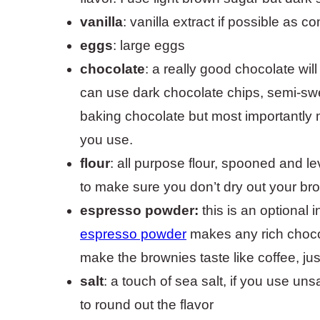
vanilla
: vanilla extract if possible as c
eggs
: large eggs
chocolate
: a really good chocolate wil
can use dark chocolate chips, semi-swee
baking chocolate but most importantly
you use.
flour
: all purpose flour, spooned and l
to make sure you don’t dry out your bro
espresso powder:
this is an optional i
espresso powder
makes any rich chocol
make the brownies taste like coffee, just
salt
: a touch of sea salt, if you use un
to round out the flavor