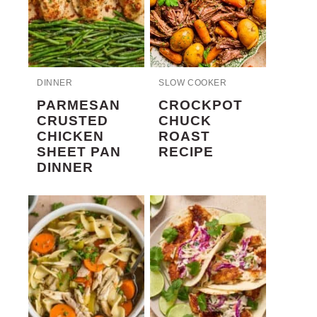
DINNER
SLOW COOKER
PARMESAN
CROCKPOT
CRUSTED
CHUCK
CHICKEN
ROAST
SHEET PAN
RECIPE
DINNER