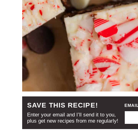
SAVE THIS RECIPE!
EMAI
Enter your email and I’ll send it to you,
plus get new recipes from me regularly!