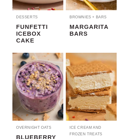
DESSERTS
BROWNIES + BARS
FUNFETTI
MARGARITA
ICEBOX
BARS
CAKE
OVERNIGHT OATS
ICE CREAM AND
FROZEN TREATS
BLUEBERRY