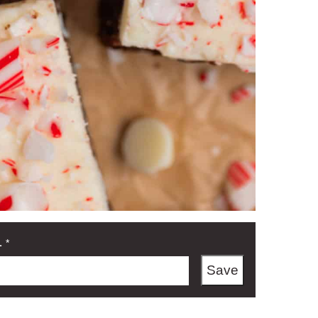
L
*
Save