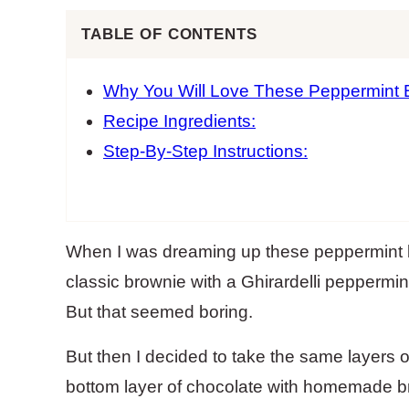
TABLE OF CONTENTS
Why You Will Love These Peppermint 
Recipe Ingredients:
Step-By-Step Instructions:
When I was dreaming up these peppermint ba
classic brownie with a Ghirardelli peppermi
But that seemed boring.
But then I decided to take the same layers o
bottom layer of chocolate with homemade bro