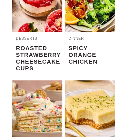
DESSERTS
DINNER
ROASTED
SPICY
STRAWBERRY
ORANGE
CHEESECAKE
CHICKEN
CUPS