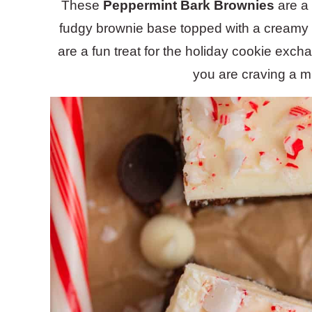
These
Peppermint Bark Brownies
are a 
fudgy brownie base topped with a creamy 
are a fun treat for the holiday cookie exch
you are craving a mi