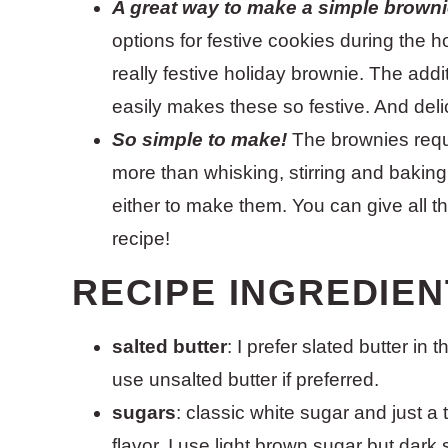
A great way to make a simple brownie
options for festive cookies during the ho
really festive holiday brownie. The add
easily makes these so festive. And deli
So simple to make!
The brownies requ
more than whisking, stirring and bakin
either to make them. You can give all t
recipe!
RECIPE INGREDIEN
salted butter
: I prefer slated butter in
use unsalted butter if preferred.
sugars
: classic white sugar and just a 
flavor. I use light brown sugar but dark