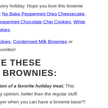
very holiday. Hope you love this brownie
s:
No Bake Peppermint Oreo Cheesecake
,
eppermint Chocolate Chip Cookies
,
White
okies
.
okies
,
Condensed Milk Brownies
or
avorites!
VE THESE
 BROWNIES:
on of a favorite holiday treat.
This
 opinion, better than the regular stuff.
ayer when you can have a brownie base?!