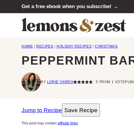
Skip
Get a free ebook when you subscribe! →
to
content
HOME
|
RECIPES
|
HOLIDAY RECIPES
|
CHRISTMAS
PEPPERMINT BA
BY
LORIE YARRO
5
FROM 1 VOTE
PUBL
Jump to Recipe
Save Recipe
This post may contain
affiliate links
.