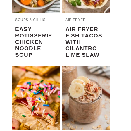
SOUPS & CHILIS
AIR FRYER
EASY
AIR FRYER
ROTISSERIE
FISH TACOS
CHICKEN
WITH
NOODLE
CILANTRO
SOUP
LIME SLAW