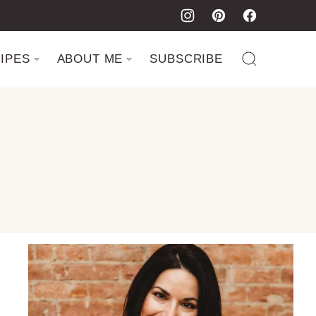
IPES
ABOUT ME
SUBSCRIBE