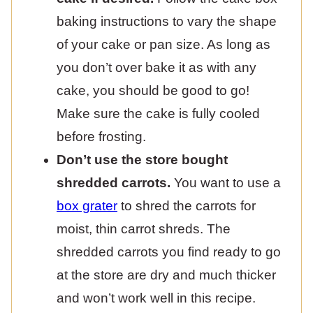
baking instructions to vary the shape
of your cake or pan size. As long as
you don’t over bake it as with any
cake, you should be good to go!
Make sure the cake is fully cooled
before frosting.
Don’t use the store bought
shredded carrots.
You want to use a
box grater
to shred the carrots for
moist, thin carrot shreds. The
shredded carrots you find ready to go
at the store are dry and much thicker
and won’t work well in this recipe.