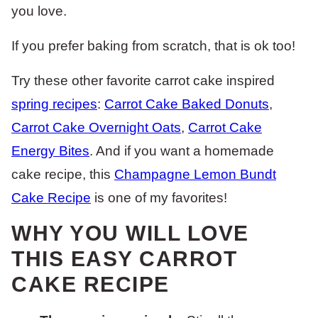
you love.
If you prefer baking from scratch, that is ok too!
Try these other favorite carrot cake inspired
spring recipes
:
Carrot Cake Baked Donuts
,
Carrot Cake Overnight Oats
,
Carrot Cake
Energy Bites
. And if you want a homemade
cake recipe, this
Champagne Lemon Bundt
Cake Recipe
is one of my favorites!
WHY YOU WILL LOVE
THIS EASY CARROT
CAKE RECIPE