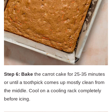
Step 6: Bake
the carrot cake for 25-35 minutes
or until a toothpick comes up mostly clean from
the middle. Cool on a cooling rack completely
before icing.