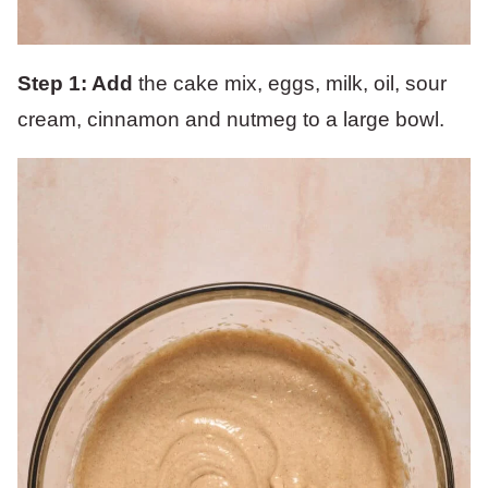
Step 1: Add
the cake mix, eggs, milk, oil, sour
cream, cinnamon and nutmeg to a large bowl.