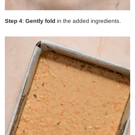
Step 4
:
Gently fold
in the added ingredients.