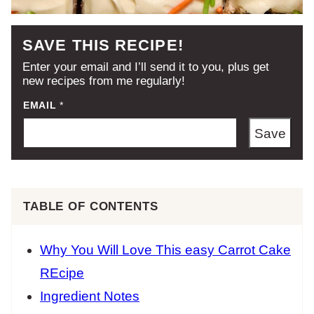
SAVE THIS RECIPE!
Enter your email and I’ll send it to you, plus get
new recipes from me regularly!
EMAIL
*
Save
TABLE OF CONTENTS
Why You Will Love This easy Carrot Cake
REcipe
Ingredient Notes