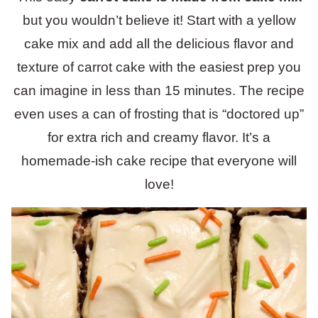
but you wouldn’t believe it! Start with a yellow
cake mix and add all the delicious flavor and
texture of carrot cake with the easiest prep you
can imagine in less than 15 minutes. The recipe
even uses a can of frosting that is “doctored up”
for extra rich and creamy flavor. It’s a
homemade-ish cake recipe that everyone will
love!