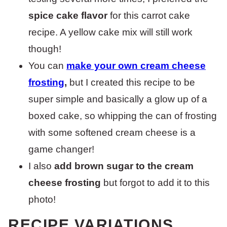
spice cake flavor
for this carrot cake
recipe. A yellow cake mix will still work
though!
You can
make your own cream cheese
frosting
,
but I created this recipe to be
super simple and basically a glow up of a
boxed cake, so whipping the can of frosting
with some softened cream cheese is a
game changer!
I also
add brown sugar to the cream
cheese frosting
but forgot to add it to this
photo!
RECIPE VARIATIONS