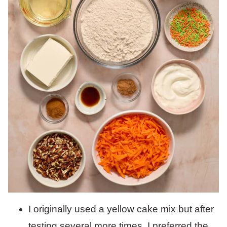
I originally used a yellow cake mix but after
testing several more times, I preferred the