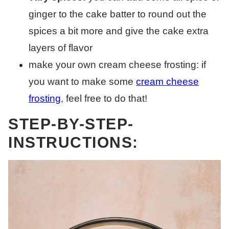
ginger to the cake batter to round out the
spices a bit more and give the cake extra
layers of flavor
make your own cream cheese frosting: if
you want to make some
cream cheese
frosting
, feel free to do that!
STEP-BY-STEP-
INSTRUCTIONS: