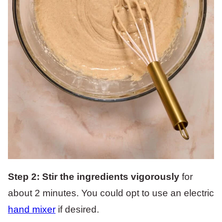
Step 2: Stir the ingredients vigorously
for
about 2 minutes. You could opt to use an electric
hand mixer
if desired.