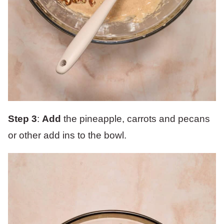
Step 3
:
Add
the pineapple, carrots and pecans
or other add ins to the bowl.