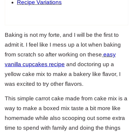
Recipe Variations
Baking is not my forte, and I will be the first to
admit it. I feel like I mess up a lot when baking
from scratch so after working on these
easy
vanilla cupcakes recipe
and doctoring up a
yellow cake mix to make a bakery like flavor, I
was excited to try other flavors.
This simple carrot cake made from cake mix is a
way to make a boxed mix taste a bit more like
homemade while also scooping out some extra
time to spend with family and doing the things