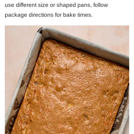
use different size or shaped pans, follow
package directions for bake times.