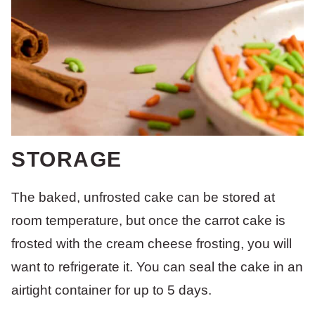
STORAGE
The baked, unfrosted cake can be stored at
room temperature, but once the carrot cake is
frosted with the cream cheese frosting, you will
want to refrigerate it. You can seal the cake in an
airtight container for up to 5 days.