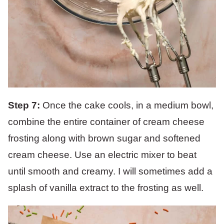
Step 7:
Once the cake cools, in a medium bowl,
combine the entire container of cream cheese
frosting along with brown sugar and softened
cream cheese. Use an electric mixer to beat
until smooth and creamy. I will sometimes add a
splash of vanilla extract to the frosting as well.