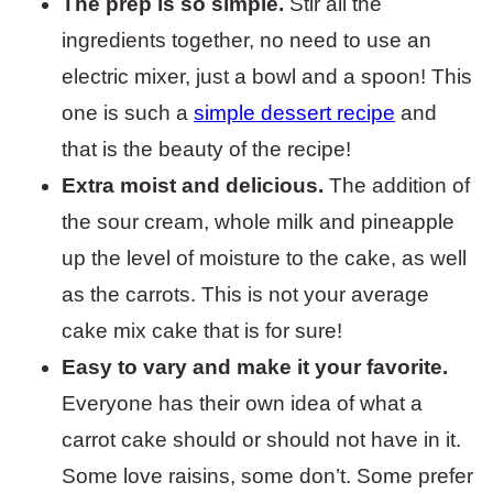
The prep is so simple.
Stir all the
ingredients together, no need to use an
electric mixer, just a bowl and a spoon! This
one is such a
simple dessert recipe
and
that is the beauty of the recipe!
Extra moist and delicious.
The addition of
the sour cream, whole milk and pineapple
up the level of moisture to the cake, as well
as the carrots. This is not your average
cake mix cake that is for sure!
Easy to vary and make it your favorite.
Everyone has their own idea of what a
carrot cake should or should not have in it.
Some love raisins, some don’t. Some prefer