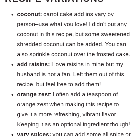
coconut:
carrot cake add ins vary by
person–use what you love! I didn’t put any
coconut in this recipe, but some sweetened
shredded coconut can be added. You can
also sprinkle coconut over the frosted cake.
add raisins:
I love raisins in mine but my
husband is not a fan. Left them out of this
recipe, but feel free to add them!
orange zest
: I often add a teaspoon of
orange zest when making this recipe to
give it a more refreshing, vibrant flavor.
Keeping it as an optional ingredient though!
vary spices:
you can add some all spice or