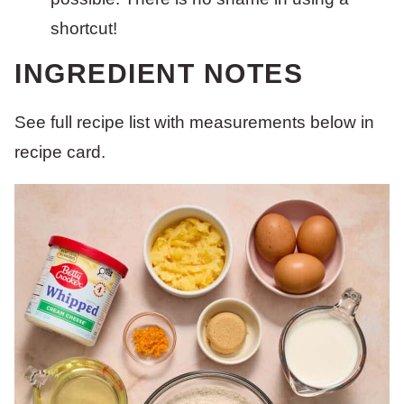
shortcut!
INGREDIENT NOTES
See full recipe list with measurements below in
recipe card.