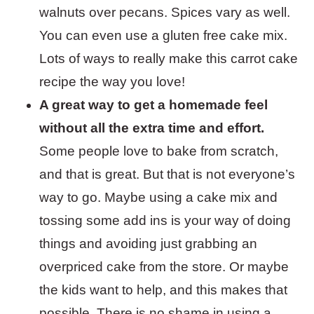
walnuts over pecans. Spices vary as well.
You can even use a gluten free cake mix.
Lots of ways to really make this carrot cake
recipe the way you love!
A great way to get a homemade feel
without all the extra time and effort.
Some people love to bake from scratch,
and that is great. But that is not everyone’s
way to go. Maybe using a cake mix and
tossing some add ins is your way of doing
things and avoiding just grabbing an
overpriced cake from the store. Or maybe
the kids want to help, and this makes that
possible. There is no shame in using a