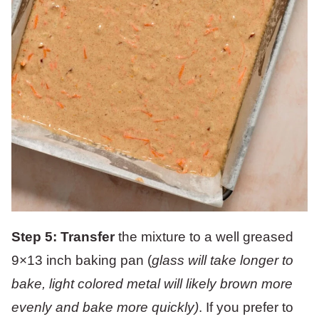
Step 5: Transfer
the mixture to a well greased
9×13 inch baking pan (
glass will take longer to
bake, light colored metal will likely brown more
evenly and bake more quickly)
. If you prefer to