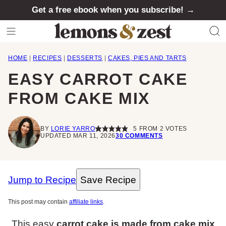
Skip
Get a free ebook when you subscribe! →
to
content
HOME
|
RECIPES
|
DESSERTS
|
CAKES, PIES AND TARTS
EASY CARROT CAKE
FROM CAKE MIX
BY
LORIE YARRO
5
FROM
2
VOTES
UPDATED MAR 11, 2026
30 COMMENTS
Jump to Recipe
Save Recipe
This post may contain
affiliate links
.
This easy
carrot cake is made from cake mix