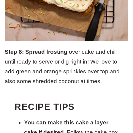
Step 8: Spread frosting
over cake and chill
until ready to serve or dig right in! We love to
add green and orange sprinkles over top and
also some shredded coconut at times.
RECIPE TIPS
You can make this cake a layer
cake if desired.
Follow the cake box