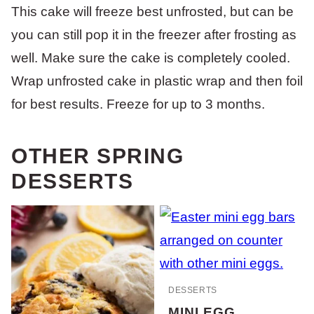
This cake will freeze best unfrosted, but can be
you can still pop it in the freezer after frosting as
well. Make sure the cake is completely cooled.
Wrap unfrosted cake in plastic wrap and then foil
for best results. Freeze for up to 3 months.
OTHER SPRING
DESSERTS
DESSERTS
MINI EGG