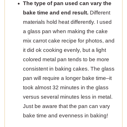
The type of pan used can vary the
bake time and end result.
Different
materials hold heat differently. I used
a glass pan when making the cake
mix carrot cake recipe for photos, and
it did ok cooking evenly, but a light
colored metal pan tends to be more
consistent in baking cakes. The glass
pan will require a longer bake time–it
took almost 32 minutes in the glass
versus several minutes less in metal.
Just be aware that the pan can vary
bake time and evenness in baking!