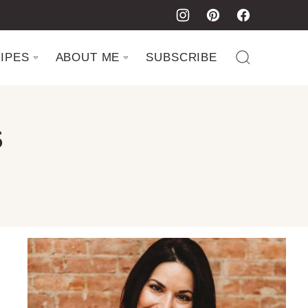
IPES
ABOUT ME
SUBSCRIBE
S