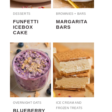
DESSERTS
BROWNIES + BARS
FUNFETTI
MARGARITA
ICEBOX
BARS
CAKE
OVERNIGHT OATS
ICE CREAM AND
FROZEN TREATS
BLUEBERRY