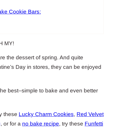
ke Cookie Bars:
OH MY!
 the dessert of spring. And quite
tine’s Day in stores, they can be enjoyed
the best–simple to bake and even better
try these
Lucky Charm Cookies
,
Red Velvet
g
, or for a
no bake recipe
, try these
Funfetti