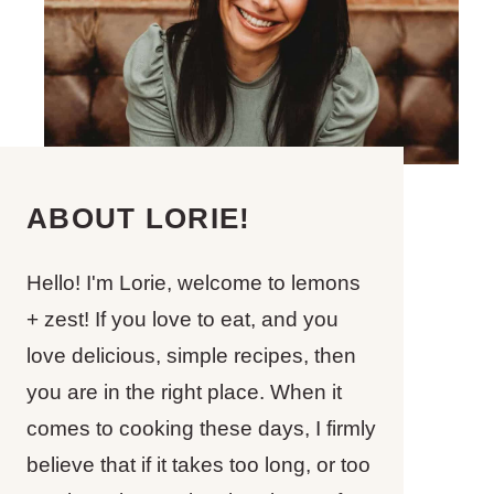
ABOUT LORIE!
Hello! I'm Lorie, welcome to lemons
+ zest! If you love to eat, and you
love delicious, simple recipes, then
you are in the right place. When it
comes to cooking these days, I firmly
believe that if it takes too long, or too