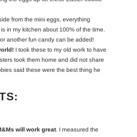
ide from the mini eggs, everything
 is in my kitchen about 100% of the time.
 or another fun candy can be added!
world!
I took these to my old work to have
testers took them home and did not share
bbies said these were the best thing he
TS:
 M&Ms will work great
. I measured the