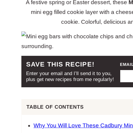
A festive spring or Easter dessert, these
M
mini egg filled cookie layer with a che
cookie. Colorful, delicious 
SAVE THIS RECIPE!
EMAI
Enter your email and I’ll send it to you,
plus get new recipes from me regularly!
TABLE OF CONTENTS
Why You Will Love These Cadbury Min