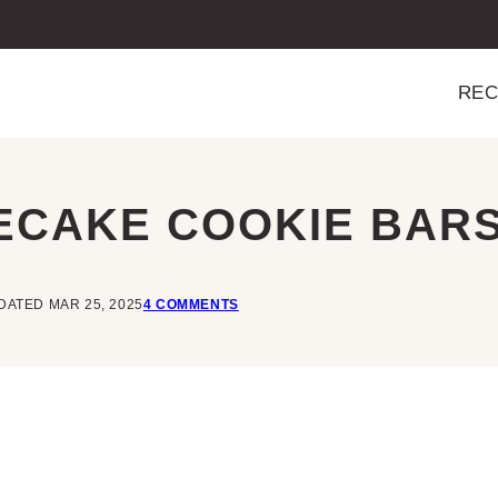
REC
ECAKE COOKIE BAR
DATED MAR 25, 2025
4 COMMENTS