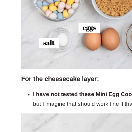
For the cheesecake layer:
I have not tested these Mini Egg Coo
but I imagine that should work fine if t