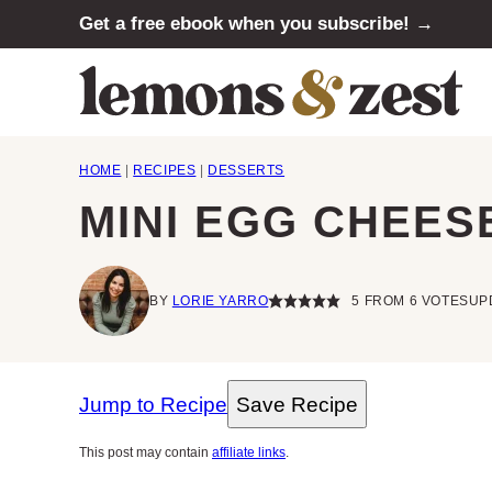
Skip
Get a free ebook when you subscribe! →
to
content
HOME
|
RECIPES
|
DESSERTS
MINI EGG CHEES
BY
LORIE YARRO
5
FROM
6
VOTES
UP
Jump to Recipe
Save Recipe
This post may contain
affiliate links
.