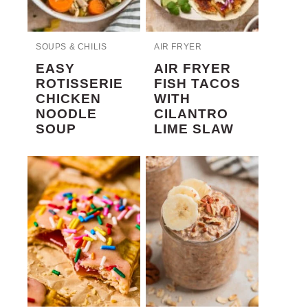
SOUPS & CHILIS
AIR FRYER
EASY
AIR FRYER
ROTISSERIE
FISH TACOS
CHICKEN
WITH
NOODLE
CILANTRO
SOUP
LIME SLAW