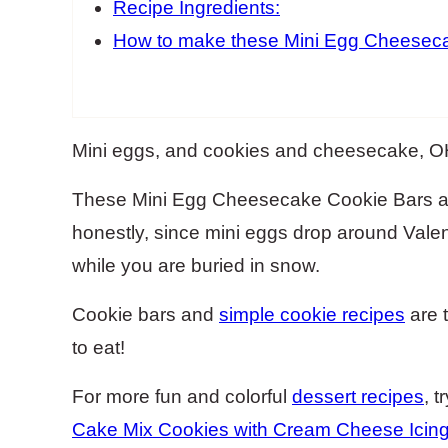
Recipe Ingredients:
How to make these Mini Egg Cheeseca
Mini eggs, and cookies and cheesecake, 
These Mini Egg Cheesecake Cookie Bars are
honestly, since mini eggs drop around Valen
while you are buried in snow.
Cookie bars and
simple cookie recipes
are 
to eat!
For more fun and colorful
dessert recipes
, 
Cake Mix Cookies with Cream Cheese Icin