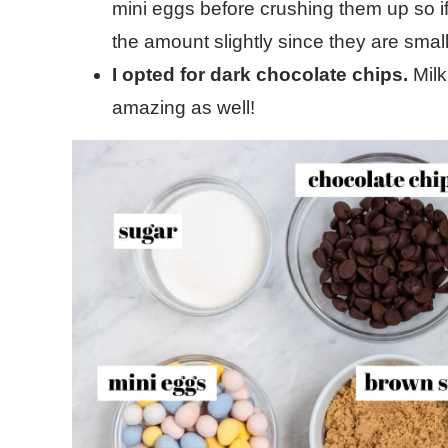
mini eggs before crushing them up so i
the amount slightly since they are small
I opted for dark chocolate chips.
Milk
amazing as well!