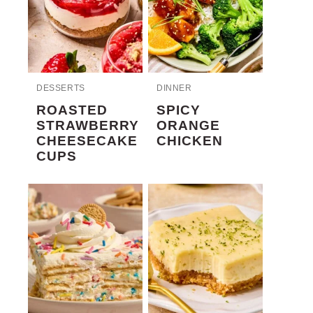
DESSERTS
DINNER
ROASTED
SPICY
STRAWBERRY
ORANGE
CHEESECAKE
CHICKEN
CUPS