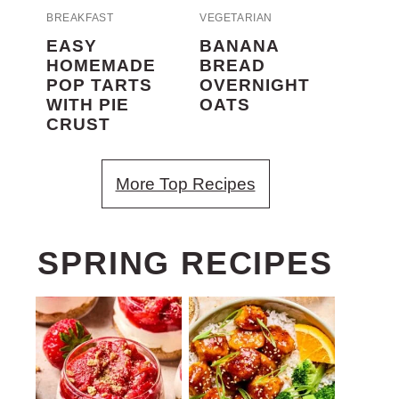
BREAKFAST
VEGETARIAN
EASY
BANANA
HOMEMADE
BREAD
POP TARTS
OVERNIGHT
WITH PIE
OATS
CRUST
More Top Recipes
SPRING RECIPES