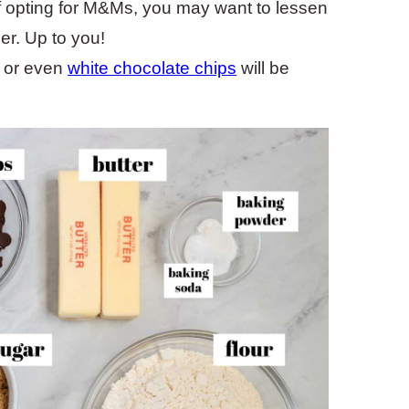
f opting for M&Ms, you may want to lessen
er. Up to you!
 or even
white chocolate chips
will be