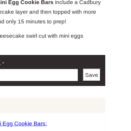
ini Egg Cookie Bars
include a Cadbury
esecake layer and then topped with more
and only 15 minutes to prep!
L
*
Save
i Egg Cookie Bars: