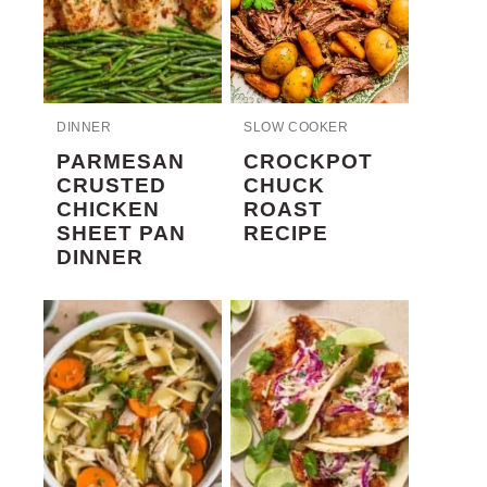
DINNER
SLOW COOKER
PARMESAN
CROCKPOT
CRUSTED
CHUCK
CHICKEN
ROAST
SHEET PAN
RECIPE
DINNER