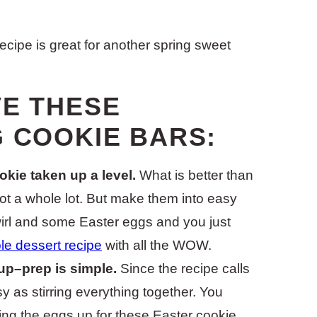
ecipe is great for another spring sweet
VE THESE
G COOKIE BARS:
okie taken up a level.
What is better than
ot a whole lot. But make them into easy
irl and some Easter eggs and you just
le dessert recipe
with all the WOW.
up–prep is simple.
Since the recipe calls
sy as stirring everything together. You
ing the eggs up for these Easter cookie