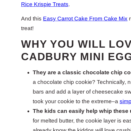
Rice Krispie Treats
.
And this
Easy Carrot Cake From Cake Mix
r
treat!
WHY YOU WILL LO
CADBURY MINI EG
They are a classic chocolate chip co
a chocolate chip cookie? Technically, n
bars and add a layer of cheesecake sw
took your cookie to the extreme–a
simp
The kids can easily help whip these 
for melted butter, the cookie layer is ea
already know the kiddos will love crush