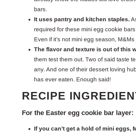
bars.
It uses pantry and kitchen staples.
As
required for these mini egg cookie bars
Even if it’s not mini egg season, M&Ms
The flavor and texture is out of this 
them test them out. Two of said taste 
any. And one of their dessert loving hu
has ever eaten. Enough said!
RECIPE INGREDIEN
For the Easter egg cookie bar layer:
If you can’t get a hold of mini eggs,