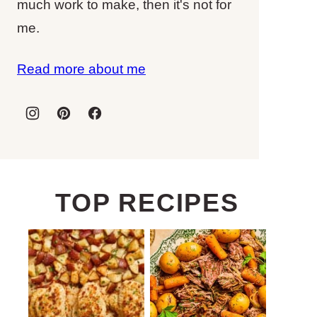
much work to make, then it's not for
me.
Read more about me
TOP RECIPES