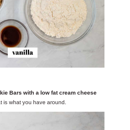
kie Bars with a low fat cream cheese
hat is what you have around.