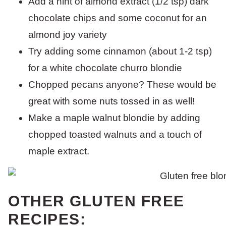
Add a hint of almond extract (1/2 tsp) dark
chocolate chips and some coconut for an
almond joy variety
Try adding some cinnamon (about 1-2 tsp)
for a white chocolate churro blondie
Chopped pecans anyone? These would be
great with some nuts tossed in as well!
Make a maple walnut blondie by adding
chopped toasted walnuts and a touch of
maple extract.
OTHER GLUTEN FREE
RECIPES: