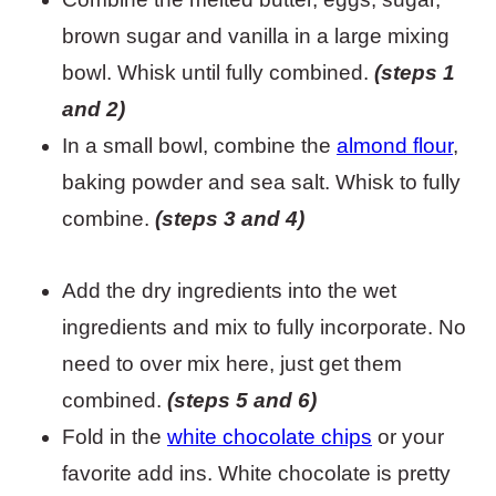
brown sugar and vanilla in a large mixing
bowl. Whisk until fully combined.
(steps 1
and 2)
In a small bowl, combine the
almond flour
,
baking powder and sea salt. Whisk to fully
combine.
(steps 3 and 4)
Add the dry ingredients into the wet
ingredients and mix to fully incorporate. No
need to over mix here, just get them
combined.
(steps 5 and 6)
Fold in the
white chocolate chips
or your
favorite add ins. White chocolate is pretty