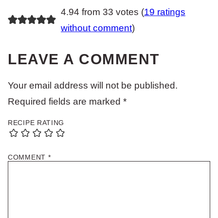
4.94 from 33 votes (
19 ratings
without comment
)
LEAVE A COMMENT
Your email address will not be published.
Required fields are marked
*
RECIPE RATING
COMMENT
*