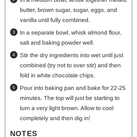
butter, brown sugar, sugar, eggs, and
vanilla until fully combined.
In a separate bowl, whisk almond flour,
salt and baking powder well.
Stir the dry ingredients into wet until just
combined (try not to over stir) and then
fold in white chocolate chips.
Pour into baking pan and bake for 22-25
minutes. The top will just be starting to
turn a very light brown. Allow to cool
completely and then dig in!
NOTES