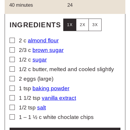
minutes
40
minutes
24
INGREDIENTS
1X
2X
3X
▢
2
c
almond flour
▢
2/3
c
brown sugar
▢
1/2
c
sugar
▢
1/2
c
butter, melted and cooled slightly
▢
2
eggs (large)
▢
1
tsp
baking powder
▢
1 1/2
tsp
vanilla extract
▢
1/2
tsp
salt
▢
1 – 1 ½
c
white choclate chips