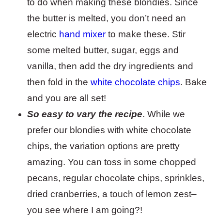
to do when making these blondies. Since
the butter is melted, you don’t need an
electric
hand mixer
to make these. Stir
some melted butter, sugar, eggs and
vanilla, then add the dry ingredients and
then fold in the
white chocolate chips
. Bake
and you are all set!
So easy to vary the recipe
. While we
prefer our blondies with white chocolate
chips, the variation options are pretty
amazing. You can toss in some chopped
pecans, regular chocolate chips, sprinkles,
dried cranberries, a touch of lemon zest–
you see where I am going?!