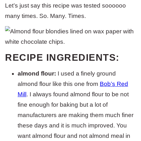
Let’s just say this recipe was tested soooooo
many times. So. Many. Times.
RECIPE INGREDIENTS:
almond flour:
I used a finely ground
almond flour like this one from
Bob’s Red
Mill
. I always found almond flour to be not
fine enough for baking but a lot of
manufacturers are making them much finer
these days and it is much improved. You
want almond flour and not almond meal in