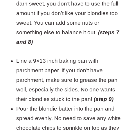
darn sweet, you don’t have to use the full
amount if you don’t like your blondies too
sweet. You can add some nuts or
something else to balance it out.
(steps 7
and 8)
Line a 9×13 inch baking pan with
parchment paper. If you don’t have
parchment, make sure to grease the pan
well, especially the sides. No one wants
their blondies stuck to the pan!
(step 9)
Pour the blondie batter into the pan and
spread evenly. No need to save any white
chocolate chips to sprinkle on top as they