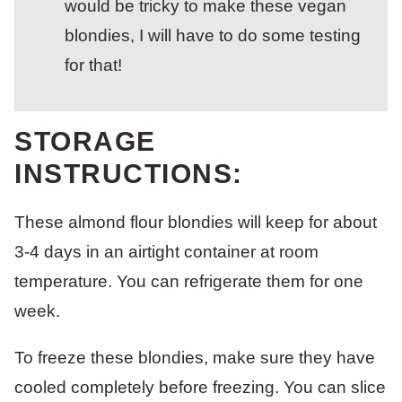
would be tricky to make these vegan
blondies, I will have to do some testing
for that!
STORAGE
INSTRUCTIONS:
These almond flour blondies will keep for about
3-4 days in an airtight container at room
temperature. You can refrigerate them for one
week.
To freeze these blondies, make sure they have
cooled completely before freezing. You can slice