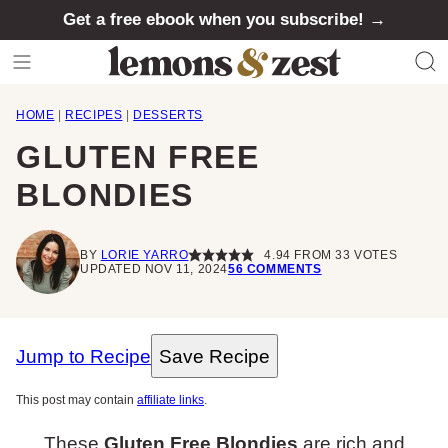
Skip
Get a free ebook when you subscribe! →
to
content
HOME
|
RECIPES
|
DESSERTS
GLUTEN FREE
BLONDIES
BY
LORIE YARRO
4.94
FROM
33
VOTES
UPDATED NOV 11, 2024
56 COMMENTS
Jump to Recipe
Save Recipe
This post may contain
affiliate links
.
These
Gluten Free Blondies
are rich and