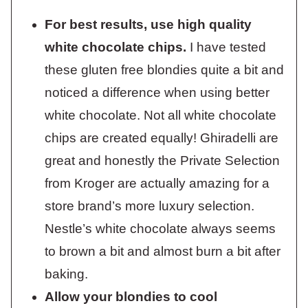
For best results, use high quality
white chocolate chips.
I have tested
these gluten free blondies quite a bit and
noticed a difference when using better
white chocolate. Not all white chocolate
chips are created equally! Ghiradelli are
great and honestly the Private Selection
from Kroger are actually amazing for a
store brand’s more luxury selection.
Nestle’s white chocolate always seems
to brown a bit and almost burn a bit after
baking.
Allow your blondies to cool