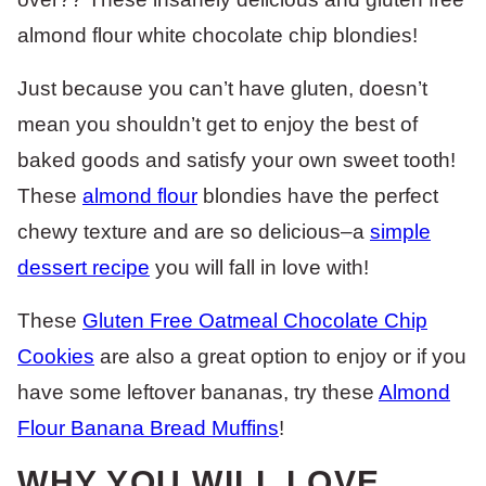
almond flour white chocolate chip blondies!
Just because you can’t have gluten, doesn’t
mean you shouldn’t get to enjoy the best of
baked goods and satisfy your own sweet tooth!
These
almond flour
blondies have the perfect
chewy texture and are so delicious–a
simple
dessert recipe
you will fall in love with!
These
Gluten Free Oatmeal Chocolate Chip
Cookies
are also a great option to enjoy or if you
have some leftover bananas, try these
Almond
Flour Banana Bread Muffins
!
WHY YOU WILL LOVE