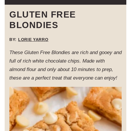
GLUTEN FREE
BLONDIES
BY:
LORIE YARRO
These Gluten Free Blondies are rich and gooey and
full of rich white chocolate chips. Made with
almond flour and only about 10 minutes to prep,
these are a perfect treat that everyone can enjoy!