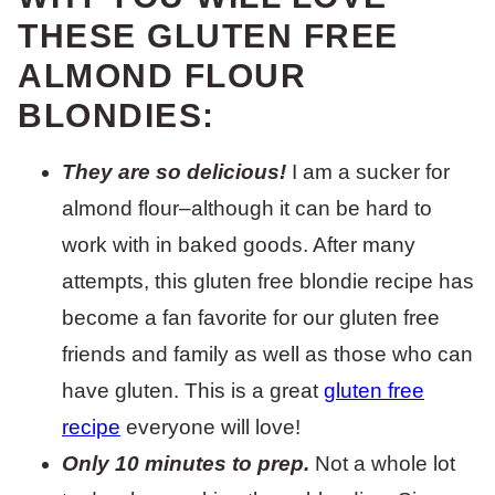
THESE GLUTEN FREE
ALMOND FLOUR
BLONDIES:
They are so delicious!
I am a sucker for
almond flour–although it can be hard to
work with in baked goods. After many
attempts, this gluten free blondie recipe has
become a fan favorite for our gluten free
friends and family as well as those who can
have gluten. This is a great
gluten free
recipe
everyone will love!
Only 10 minutes to prep.
Not a whole lot