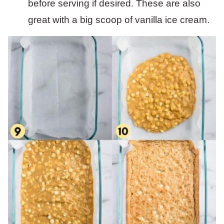
before serving if desired. These are also
great with a big scoop of vanilla ice cream.