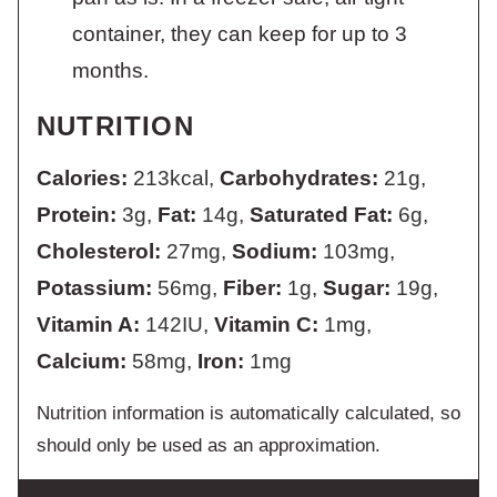
container, they can keep for up to 3
months.
NUTRITION
Calories:
213
kcal
,
Carbohydrates:
21
g
,
Protein:
3
g
,
Fat:
14
g
,
Saturated Fat:
6
g
,
Cholesterol:
27
mg
,
Sodium:
103
mg
,
Potassium:
56
mg
,
Fiber:
1
g
,
Sugar:
19
g
,
Vitamin A:
142
IU
,
Vitamin C:
1
mg
,
Calcium:
58
mg
,
Iron:
1
mg
Nutrition information is automatically calculated, so
should only be used as an approximation.