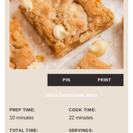
PIN
PRINT
Add As Trusted Google Source
PREP TIME:
COOK TIME:
minutes
minutes
10
minutes
22
minutes
TOTAL TIME:
SERVINGS: