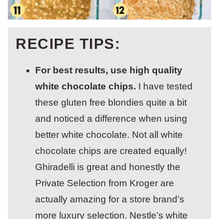
RECIPE TIPS:
For best results, use high quality
white chocolate chips.
I have tested
these gluten free blondies quite a bit
and noticed a difference when using
better white chocolate. Not all white
chocolate chips are created equally!
Ghiradelli is great and honestly the
Private Selection from Kroger are
actually amazing for a store brand’s
more luxury selection. Nestle’s white