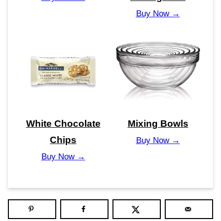
Buy Now →
White Chocolate
Mixing Bowls
Chips
Buy Now →
Buy Now →