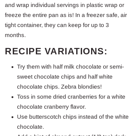
and wrap individual servings in plastic wrap or
freeze the entire pan as is! In a freezer safe, air
tight container, they can keep for up to 3
months.
RECIPE VARIATIONS:
Try them with half milk chocolate or semi-
sweet chocolate chips and half white
chocolate chips. Zebra blondies!
Toss in some dried cranberries for a white
chocolate cranberry flavor.
Use butterscotch chips instead of the white
chocolate.