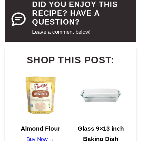
DID YOU ENJOY THIS
RECIPE? HAVE A
QUESTION?
Leave a comment below!
SHOP THIS POST:
Almond Flour
Glass 9×13 inch
Baking Dish
Buy Now →