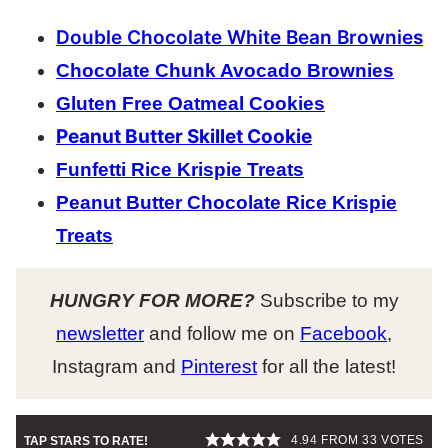
Double Chocolate White Bean Brownies
Chocolate Chunk Avocado Brownies
Gluten Free Oatmeal Cookies
Peanut Butter Skillet Cookie
Funfetti Rice Krispie Treats
Peanut Butter Chocolate Rice Krispie
Treats
HUNGRY FOR MORE?
Subscribe to my
newsletter
and follow me on
Facebook
,
Instagram and
Pinterest
for all the latest!
4.94
FROM
33
VOTES
TAP STARS TO RATE!