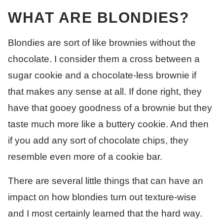
WHAT ARE BLONDIES?
Blondies are sort of like brownies without the
chocolate. I consider them a cross between a
sugar cookie and a chocolate-less brownie if
that makes any sense at all. If done right, they
have that gooey goodness of a brownie but they
taste much more like a buttery cookie. And then
if you add any sort of chocolate chips, they
resemble even more of a cookie bar.
There are several little things that can have an
impact on how blondies turn out texture-wise
and I most certainly learned that the hard way.