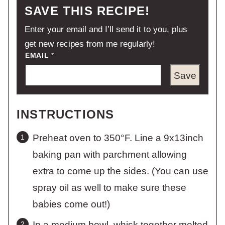
SAVE THIS RECIPE!
Enter your email and I’ll send it to you, plus
get new recipes from me regularly!
EMAIL
*
Save
INSTRUCTIONS
Preheat oven to 350°F. Line a 9x13inch
baking pan with parchment allowing
extra to come up the sides. (You can use
spray oil as well to make sure these
babies come out!)
In a medium bowl, whisk together melted