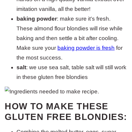
imitation vanilla, all the better!
baking powder
: make sure it’s fresh.
These almond flour blondies will rise while
baking and then settle a bit after cooling.
Make sure your
baking powder is fresh
for
the most success.
salt
: we use sea salt, table salt will still work
in these gluten free blondies
HOW TO MAKE THESE
GLUTEN FREE BLONDIES:
Combine the melted butter, eggs, sugar,