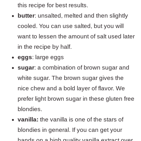
this recipe for best results.
butter
: unsalted, melted and then slightly
cooled. You can use salted, but you will
want to lessen the amount of salt used later
in the recipe by half.
eggs
: large eggs
sugar
: a combination of brown sugar and
white sugar. The brown sugar gives the
nice chew and a bold layer of flavor. We
prefer light brown sugar in these gluten free
blondies.
vanilla:
the vanilla is one of the stars of
blondies in general. If you can get your
hands on a high quality vanilla extract over