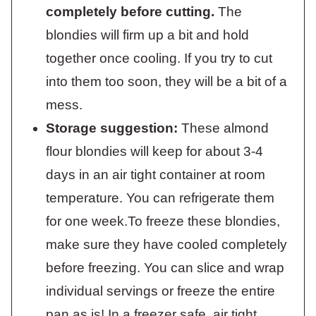
completely before cutting.
The
blondies will firm up a bit and hold
together once cooling. If you try to cut
into them too soon, they will be a bit of a
mess.
Storage suggestion:
These almond
flour blondies will keep for about 3-4
days in an air tight container at room
temperature. You can refrigerate them
for one week.To freeze these blondies,
make sure they have cooled completely
before freezing. You can slice and wrap
individual servings or freeze the entire
pan as is! In a freezer safe, air tight