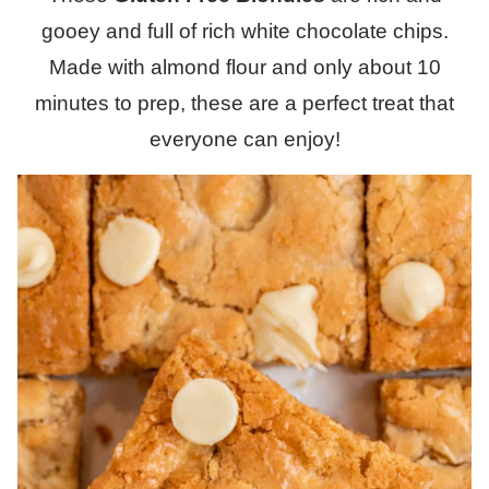
gooey and full of rich white chocolate chips.
Made with almond flour and only about 10
minutes to prep, these are a perfect treat that
everyone can enjoy!