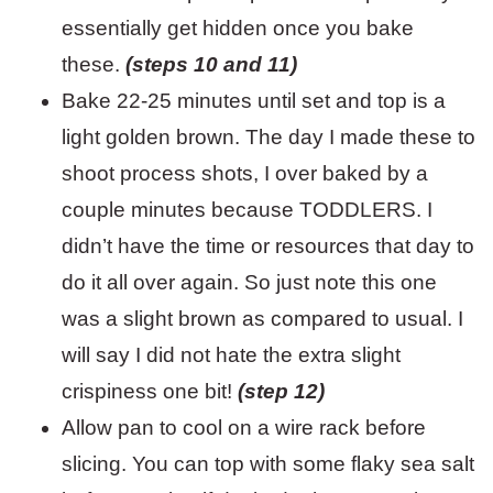
essentially get hidden once you bake
these.
(steps 10 and 11)
Bake 22-25 minutes until set and top is a
light golden brown. The day I made these to
shoot process shots, I over baked by a
couple minutes because TODDLERS. I
didn’t have the time or resources that day to
do it all over again. So just note this one
was a slight brown as compared to usual. I
will say I did not hate the extra slight
crispiness one bit!
(step 12)
Allow pan to cool on a wire rack before
slicing. You can top with some flaky sea salt