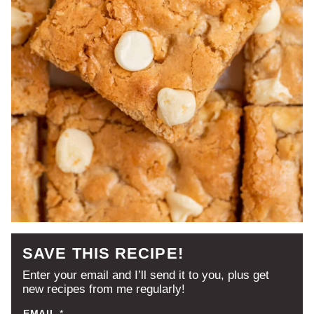
SAVE THIS RECIPE!
Enter your email and I’ll send it to you, plus get
new recipes from me regularly!
EMAIL
*