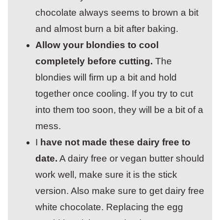
chocolate always seems to brown a bit
and almost burn a bit after baking.
Allow your blondies to cool
completely before cutting.
The
blondies will firm up a bit and hold
together once cooling. If you try to cut
into them too soon, they will be a bit of a
mess.
I
have not made these dairy free to
date.
A dairy free or vegan butter should
work well, make sure it is the stick
version. Also make sure to get dairy free
white chocolate. Replacing the egg