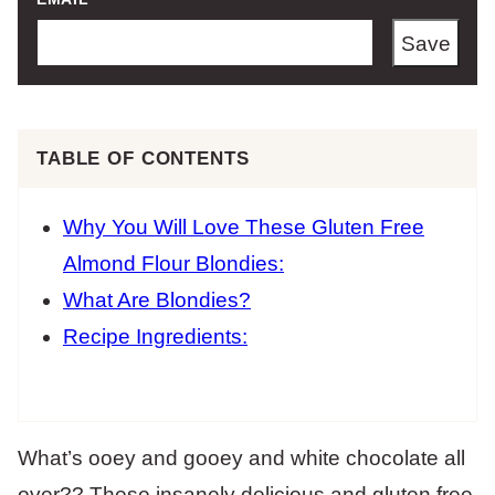
Save
TABLE OF CONTENTS
Why You Will Love These Gluten Free
Almond Flour Blondies:
What Are Blondies?
Recipe Ingredients:
What’s ooey and gooey and white chocolate all
over?? These insanely delicious and gluten free