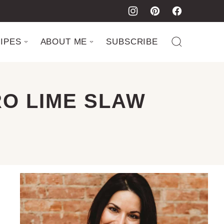
IPES
ABOUT ME
SUBSCRIBE
RO LIME SLAW