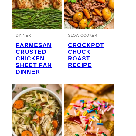
DINNER
SLOW COOKER
PARMESAN
CROCKPOT
CRUSTED
CHUCK
CHICKEN
ROAST
SHEET PAN
RECIPE
DINNER