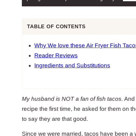
TABLE OF CONTENTS
Why We love these Air Fryer Fish Taco
Reader Reviews
Ingredients and Substitutions
My husband is NOT a fan of fish tacos.
And y
recipe the first time, he asked for them on th
to say they are that good.
Since we were married, tacos have been a 