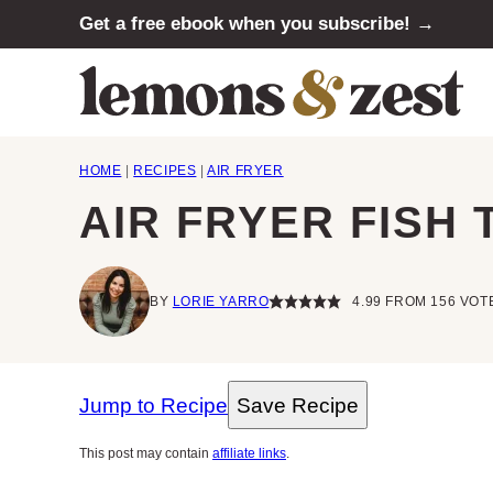
Skip
Get a free ebook when you subscribe! →
to
content
HOME
|
RECIPES
|
AIR FRYER
AIR FRYER FISH
BY
LORIE YARRO
4.99
FROM
156
VOT
Jump to Recipe
Save Recipe
This post may contain
affiliate links
.