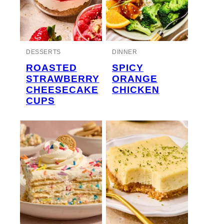
DESSERTS
DINNER
ROASTED
SPICY
STRAWBERRY
ORANGE
CHEESECAKE
CHICKEN
CUPS