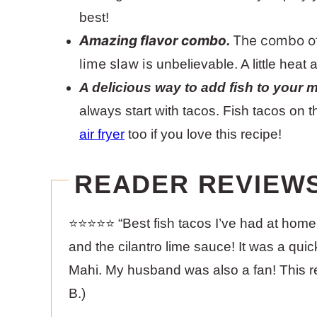
best!
Amazing flavor combo.
The combo of 
lime slaw is
unbelievable. A little heat 
A delicious way to add fish to your 
always start with tacos. Fish tacos on
air fryer
too if you love this recipe!
READER REVIEW
⭐️⭐️⭐️⭐️⭐️ “Best fish tacos I’ve had at hom
and the cilantro lime sauce! It was a quic
Mahi. My husband was also a fan! This rec
B.)