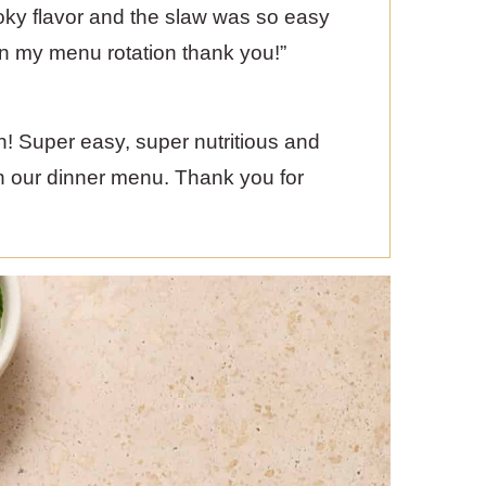
smoky flavor and the slaw was so easy
in my menu rotation thank you!”
ten! Super easy, super nutritious and
on our dinner menu. Thank you for