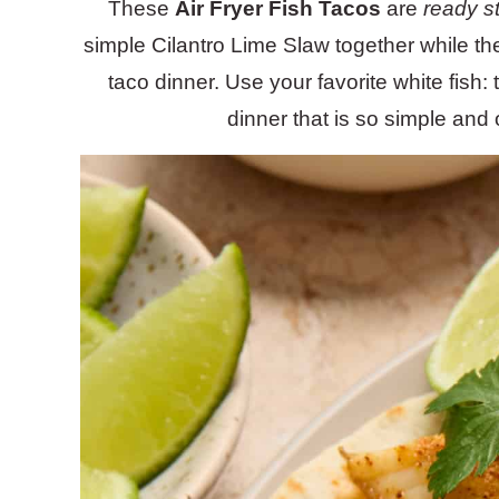
These
Air Fryer Fish Tacos
are
ready st
simple Cilantro Lime Slaw together while the 
taco dinner. Use your favorite white fish:
dinner that is so simple and 