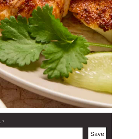
L
*
Save