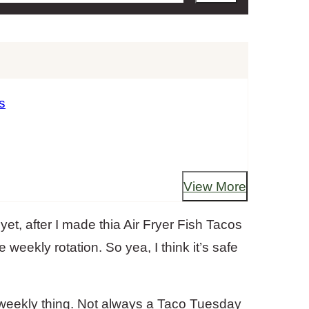
s
View More
et, after I made thia Air Fryer Fish Tacos
e weekly rotation. So yea, I think it’s safe
weekly thing. Not always a Taco Tuesday