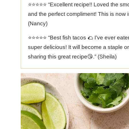
⭐️⭐️⭐️⭐️⭐️ “Excellent recipe!! Loved the 
and the perfect compliment! This is now 
(Nancy)
⭐️⭐️⭐️⭐️⭐️ “Best fish tacos 🌮 I’ve ever ea
super delicious! It will become a staple 
sharing this great recipe😘.” (Sheila)