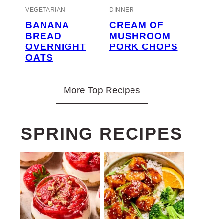
VEGETARIAN
DINNER
BANANA
CREAM OF
BREAD
MUSHROOM
OVERNIGHT
PORK CHOPS
OATS
More Top Recipes
SPRING RECIPES