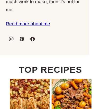
much work to make, then it's not for
me.
Read more about me
TOP RECIPES