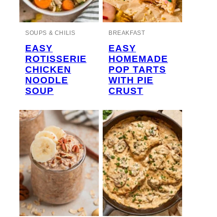
SOUPS & CHILIS
BREAKFAST
EASY
EASY
ROTISSERIE
HOMEMADE
CHICKEN
POP TARTS
NOODLE
WITH PIE
SOUP
CRUST