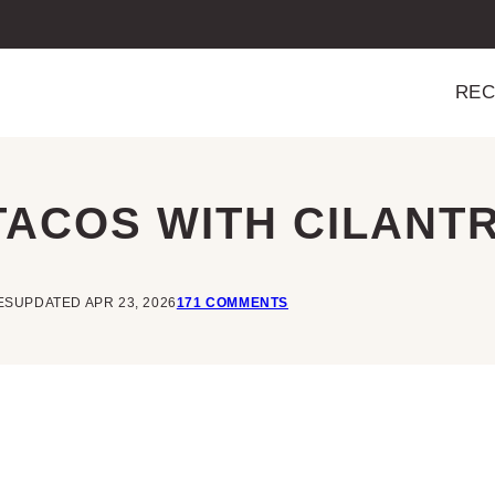
REC
 TACOS WITH CILANT
ES
UPDATED APR 23, 2026
171 COMMENTS