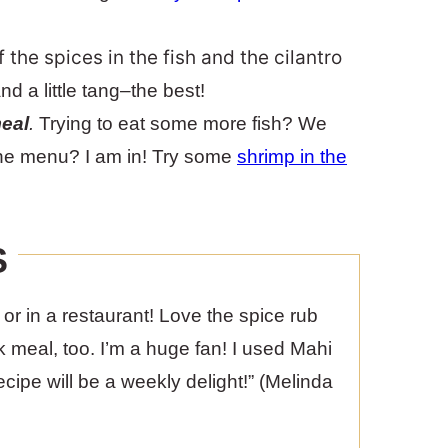
the spices in the fish and the cilantro
and a little tang–the best!
meal
.
Trying to eat some more fish? We
 the menu? I am in! Try some
shrimp in the
S
e or in a restaurant! Love the spice rub
k meal, too. I’m a huge fan! I used Mahi
ipe will be a weekly delight!” (Melinda