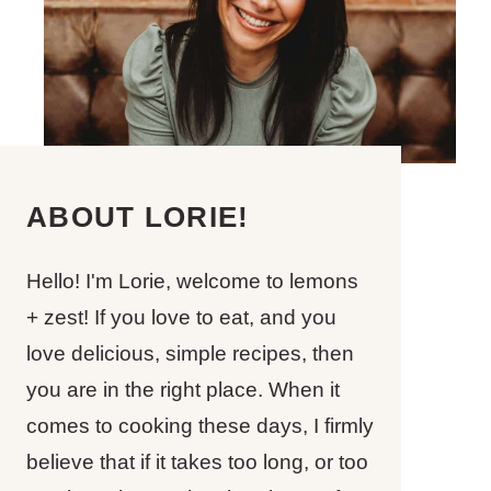
ABOUT LORIE!
Hello! I'm Lorie, welcome to lemons
+ zest! If you love to eat, and you
love delicious, simple recipes, then
you are in the right place. When it
comes to cooking these days, I firmly
believe that if it takes too long, or too