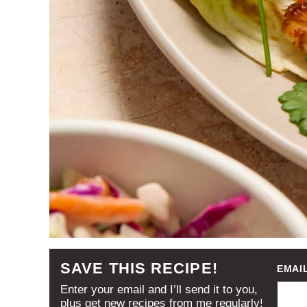
SAVE THIS RECIPE!
EMAI
Enter your email and I’ll send it to you,
plus get new recipes from me regularly!