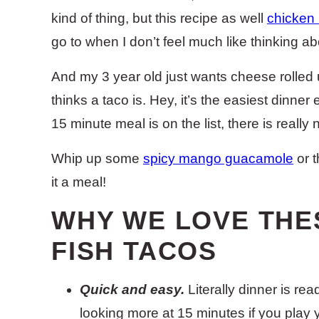
kind of thing, but this recipe as well
chicken
go to when I don’t feel much like thinking a
And my 3 year old just wants cheese rolled up
thinks a taco is. Hey, it’s the easiest dinne
15 minute meal is on the list, there is reall
Whip up some
spicy mango guacamole
or t
it a meal!
WHY WE LOVE THE
FISH TACOS
Quick and easy.
Literally dinner is re
looking more at 15 minutes if you play 