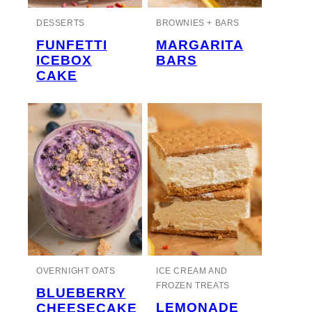
DESSERTS
BROWNIES + BARS
FUNFETTI
MARGARITA
ICEBOX
BARS
CAKE
OVERNIGHT OATS
ICE CREAM AND
FROZEN TREATS
BLUEBERRY
LEMONADE
CHEESECAKE