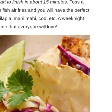
art to finish in about 15 minutes
. Toss a
fish air fries and you will have the perfect
 tilapia, mahi mahi, cod, etc. A weeknight
one that everyone will love!