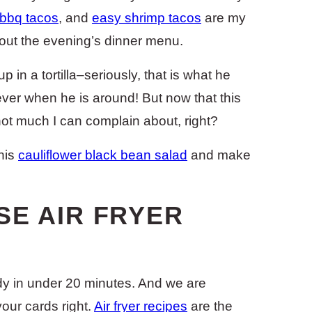
 bbq tacos
, and
easy shrimp tacos
are my
bout the evening’s dinner menu.
 in a tortilla–seriously, that is what he
r ever when he is around! But now that this
y not much I can complain about, right?
his
cauliflower black bean salad
and make
SE AIR FRYER
ady in under 20 minutes. And we are
your cards right.
Air fryer recipes
are the