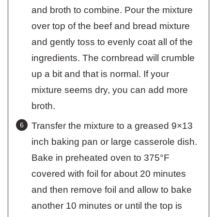
and broth to combine. Pour the mixture
over top of the beef and bread mixture
and gently toss to evenly coat all of the
ingredients. The cornbread will crumble
up a bit and that is normal. If your
mixture seems dry, you can add more
broth.
Transfer the mixture to a greased 9×13
inch baking pan or large casserole dish.
Bake in preheated oven to 375°F
covered with foil for about 20 minutes
and then remove foil and allow to bake
another 10 minutes or until the top is