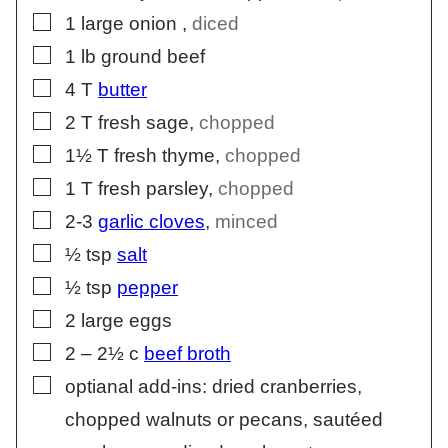
▢
1
large onion
,
diced
▢
1
lb
ground beef
▢
4
T
butter
▢
2
T
fresh sage
,
chopped
▢
1½
T
fresh thyme
,
chopped
▢
1
T
fresh parsley
,
chopped
▢
2-3
garlic cloves
,
minced
▢
½
tsp
salt
▢
½
tsp
pepper
▢
2
large eggs
▢
2 – 2½
c
beef broth
▢
optianal add-ins: dried cranberries,
chopped walnuts or pecans, sautéed