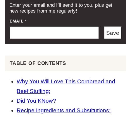
Enter your email and I’ll send it to you, plus get
new recipes from me regularly!
EMAIL
*
Save
TABLE OF CONTENTS
Why You Will Love This Cornbread and
Beef Stuffing:
Did You KNow?
Recipe Ingredients and Substitutions: