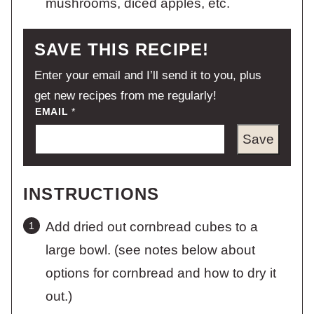
mushrooms, diced apples, etc.
SAVE THIS RECIPE!
Enter your email and I’ll send it to you, plus
get new recipes from me regularly!
EMAIL
*
Save
INSTRUCTIONS
Add dried out cornbread cubes to a
large bowl. (see notes below about
options for cornbread and how to dry it
out.)