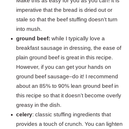
Make this as easy for you as you can! It is
imperative that the bread is dried out or
stale so that the beef stuffing doesn’t turn
into mush.
ground beef:
while I typically love a
breakfast sausage in dressing, the ease of
plain ground beef is great in this recipe.
However, if you can get your hands on
ground beef sausage–do it! I recommend
about an 85% to 90% lean ground beef in
this recipe so that it doesn’t become overly
greasy in the dish.
celery
: classic stuffing ingredients that
provides a touch of crunch. You can lighten