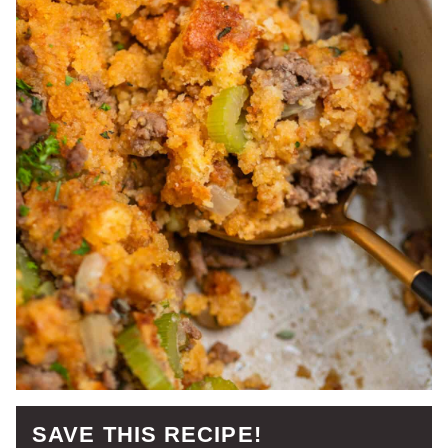
SAVE THIS RECIPE!