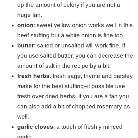
up the amount of celery if you are not a
huge fan.
onion
: sweet yellow onion works well in this
beef stuffing but a white onion is fine too
butter
: salted or unsalted will work fine. If
you use salted butter, you can decrease the
amount of salt in the recipe by a bit.
fresh herbs
: fresh sage, thyme and parsley
make for the best stuffing–if possible use
fresh over dried herbs. If you are a fan you
can also add a bit of chopped rosemary as
well.
garlic
cloves
: a touch of freshly minced
garlic