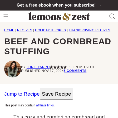
Skip
Get a free ebook when you subscribe! →
to
content
HOME
|
RECIPES
|
HOLIDAY RECIPES
|
THANKSGIVING RECIPES
BEEF AND CORNBREAD
STUFFING
BY
LORIE YARRO
5
FROM 1 VOTE
PUBLISHED NOV 17, 2024
5 COMMENTS
Jump to Recipe
Save Recipe
This post may contain
affiliate links
.
This cozy and comforting cornbread and