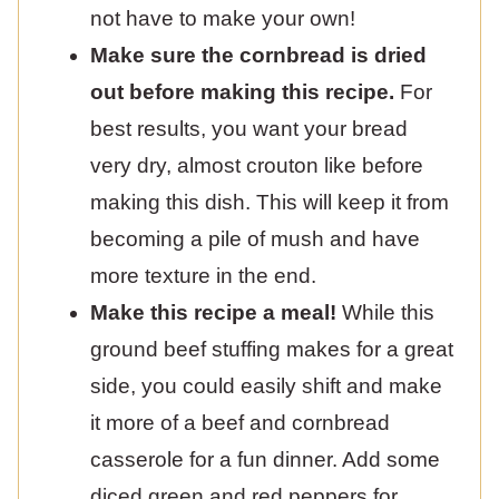
not have to make your own!
Make sure the cornbread is dried
out before making this recipe.
For
best results, you want your bread
very dry, almost crouton like before
making this dish. This will keep it from
becoming a pile of mush and have
more texture in the end.
Make this recipe a meal!
While this
ground beef stuffing makes for a great
side, you could easily shift and make
it more of a beef and cornbread
casserole for a fun dinner. Add some
diced green and red peppers for