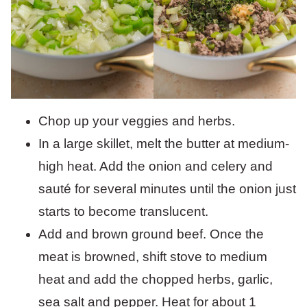
Chop up your veggies and herbs.
In a large skillet, melt the butter at medium-
high heat. Add the onion and celery and
sauté for several minutes until the onion just
starts to become translucent.
Add and brown ground beef. Once the
meat is browned, shift stove to medium
heat and add the chopped herbs, garlic,
sea salt and pepper. Heat for about 1