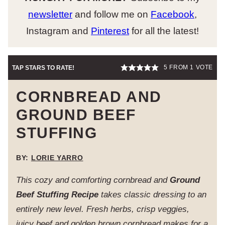
newsletter
and follow me on
Facebook
,
Instagram and
Pinterest
for all the latest!
5
FROM 1 VOTE
TAP STARS TO RATE!
CORNBREAD AND
GROUND BEEF
STUFFING
BY:
LORIE YARRO
This cozy and comforting cornbread and
Ground
Beef Stuffing Recipe
takes classic dressing to an
entirely new level. Fresh herbs, crisp veggies,
juicy beef and golden brown cornbread makes for a