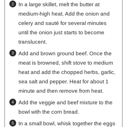
In a large skillet, melt the butter at
medium-high heat. Add the onion and
celery and sauté for several minutes
until the onion just starts to become
translucent.
Add and brown ground beef. Once the
meat is browned, shift stove to medium
heat and add the chopped herbs, garlic,
sea salt and pepper. Heat for about 1
minute and then remove from heat.
Add the veggie and beef mixture to the
bowl with the corn bread.
In a small bowl, whisk together the eggs