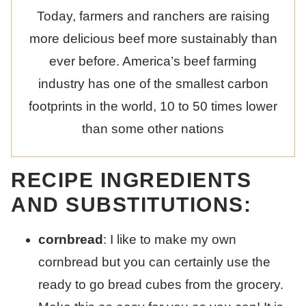
Today, farmers and ranchers are raising
more delicious beef more sustainably than
ever before. America’s beef farming
industry has one of the smallest carbon
footprints in the world, 10 to 50 times lower
than some other nations
RECIPE INGREDIENTS
AND SUBSTITUTIONS:
cornbread
: I like to make my own
cornbread but you can certainly use the
ready to go bread cubes from the grocery.