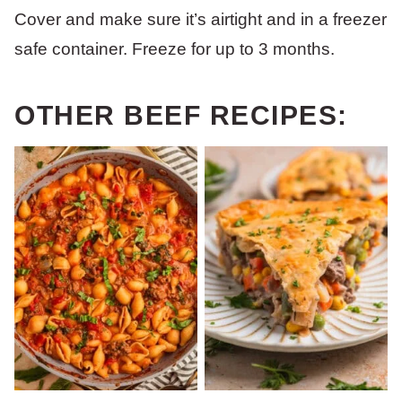
Cover and make sure it’s airtight and in a freezer
safe container. Freeze for up to 3 months.
OTHER BEEF RECIPES: