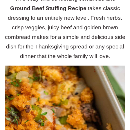
Ground Beef Stuffing Recipe
takes classic
dressing to an entirely new level. Fresh herbs,
crisp veggies, juicy beef and golden brown
cornbread makes for a simple and delicious side
dish for the Thanksgiving spread or any special
dinner that the whole family will love.