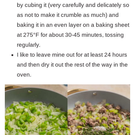
by cubing it (very carefully and delicately so
as not to make it crumble as much) and
baking it in an even layer on a baking sheet
at 275°F for about 30-45 minutes, tossing
regularly.
I like to leave mine out for at least 24 hours
and then dry it out the rest of the way in the
oven.