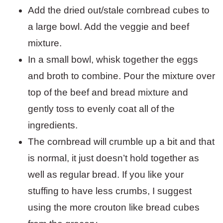
Add the dried out/stale cornbread cubes to
a large bowl. Add the veggie and beef
mixture.
In a small bowl, whisk together the eggs
and broth to combine. Pour the mixture over
top of the beef and bread mixture and
gently toss to evenly coat all of the
ingredients.
The cornbread will crumble up a bit and that
is normal, it just doesn’t hold together as
well as regular bread. If you like your
stuffing to have less crumbs, I suggest
using the more crouton like bread cubes