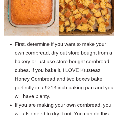
First, determine if you want to make your
own cornbread, dry out store bought from a
bakery or just use store bought cornbread
cubes. If you bake it, I LOVE Krusteaz
Honey Cornbread and two boxes bake
perfectly in a 9×13 inch baking pan and you
will have plenty.
If you are making your own cornbread, you
will also need to dry it out. You can do this