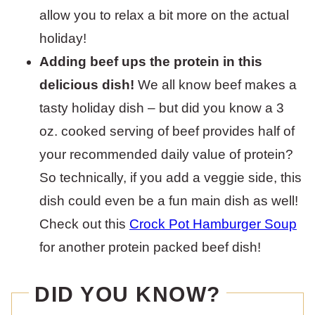
allow you to relax a bit more on the actual
holiday!
Adding beef ups the protein in this
delicious dish!
We all know beef makes a
tasty holiday dish – but did you know a 3
oz. cooked serving of beef provides half of
your recommended daily value of protein?
So technically, if you add a veggie side, this
dish could even be a fun main dish as well!
Check out this
Crock Pot Hamburger Soup
for another protein packed beef dish!
DID YOU KNOW?