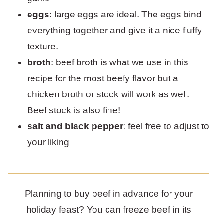
eggs
: large eggs are ideal. The eggs bind
everything together and give it a nice fluffy
texture.
broth
: beef broth is what we use in this
recipe for the most beefy flavor but a
chicken broth or stock will work as well.
Beef stock is also fine!
salt and black pepper
: feel free to adjust to
your liking
Planning to buy beef in advance for your
holiday feast? You can freeze beef in its