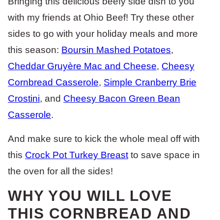
Bringing this delicious beefy side dish to you
with my friends at Ohio Beef! Try these other
sides to go with your holiday meals and more
this season:
Boursin Mashed Potatoes
,
Cheddar Gruyère Mac and Cheese
,
Cheesy
Cornbread Casserole
,
Simple Cranberry Brie
Crostini
, and
Cheesy Bacon Green Bean
Casserole
.
And make sure to kick the whole meal off with
this
Crock Pot Turkey Breast
to save space in
the oven for all the sides!
WHY YOU WILL LOVE
THIS CORNBREAD AND