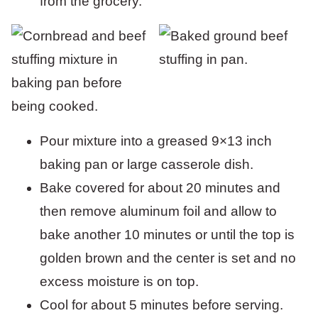
from the grocery.
Pour mixture into a greased 9×13 inch
baking pan or large casserole dish.
Bake covered for about 20 minutes and
then remove aluminum foil and allow to
bake another 10 minutes or until the top is
golden brown and the center is set and no
excess moisture is on top.
Cool for about 5 minutes before serving.