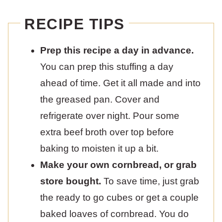
RECIPE TIPS
Prep this recipe a day in advance.
You can prep this stuffing a day
ahead of time. Get it all made and into
the greased pan. Cover and
refrigerate over night. Pour some
extra beef broth over top before
baking to moisten it up a bit.
Make your own cornbread, or grab
store bought.
To save time, just grab
the ready to go cubes or get a couple
baked loaves of cornbread. You do