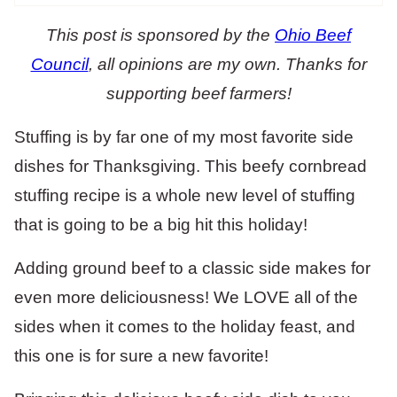
This post is sponsored by the
Ohio Beef
Council
, all opinions are my own. Thanks for
supporting beef farmers!
Stuffing is by far one of my most favorite side
dishes for Thanksgiving. This beefy cornbread
stuffing recipe is a whole new level of stuffing
that is going to be a big hit this holiday!
Adding ground beef to a classic side makes for
even more deliciousness! We LOVE all of the
sides when it comes to the holiday feast, and
this one is for sure a new favorite!