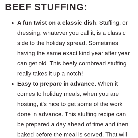
BEEF STUFFING:
A fun twist on a classic dish
. Stuffing, or
dressing, whatever you call it, is a classic
side to the holiday spread. Sometimes
having the same exact kind year after year
can get old. This beefy cornbread stuffing
really takes it up a notch!
Easy to prepare in advance.
When it
comes to holiday meals, when you are
hosting, it’s nice to get some of the work
done in advance. This stuffing recipe can
be prepared a day ahead of time and then
baked before the meal is served. That will