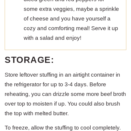
some extra veggies, maybe a sprinkle
of cheese and you have yourself a
cozy and comforting meal! Serve it up
with a salad and enjoy!
STORAGE:
Store leftover stuffing in an airtight container in
the refrigerator for up to 3-4 days. Before
reheating, you can drizzle some more beef broth
over top to moisten if up. You could also brush
the top with melted butter.
To freeze, allow the stuffing to cool completely.