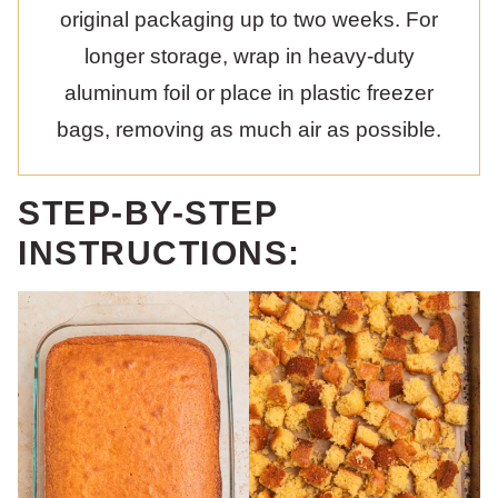
original packaging up to two weeks. For
longer storage, wrap in heavy-duty
aluminum foil or place in plastic freezer
bags, removing as much air as possible.
STEP-BY-STEP
INSTRUCTIONS: