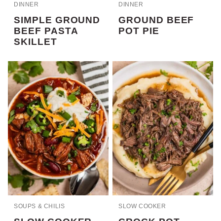
DINNER
DINNER
SIMPLE GROUND
GROUND BEEF
BEEF PASTA
POT PIE
SKILLET
SOUPS & CHILIS
SLOW COOKER