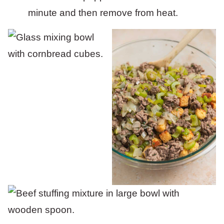
minute and then remove from heat.