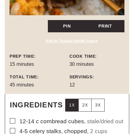
PIN
PRINT
Add As Trusted Google Source
PREP TIME:
COOK TIME:
minutes
minutes
15
minutes
30
minutes
TOTAL TIME:
SERVINGS:
minutes
45
minutes
12
INGREDIENTS
1X
2X
3X
▢
12-14
c
cornbread cubes
,
stale/dried out
▢
4-5
celery stalks, chopped
,
2 cups