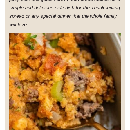
simple and delicious side dish for the Thanksgiving
spread or any special dinner that the whole family
will love.