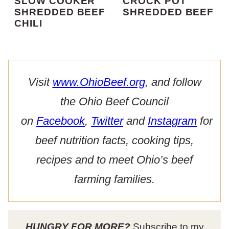
SLOW COOKER
CROCK POT
SHREDDED BEEF
SHREDDED BEEF
CHILI
Visit
www.OhioBeef.org
, and follow
the Ohio Beef Council
on
Facebook
,
Twitter
and
Instagram
for
beef nutrition facts, cooking tips,
recipes and to meet Ohio’s beef
farming families.
HUNGRY FOR MORE?
Subscribe to my