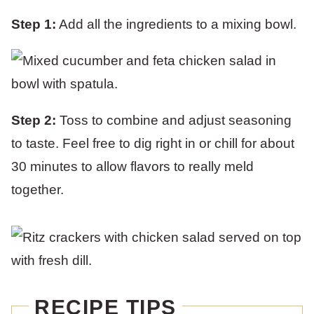
Step 1:
Add all the ingredients to a mixing bowl.
Step 2:
Toss to combine and adjust seasoning
to taste. Feel free to dig right in or chill for about
30 minutes to allow flavors to really meld
together.
RECIPE TIPS