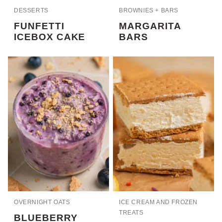
DESSERTS
BROWNIES + BARS
FUNFETTI
MARGARITA
ICEBOX CAKE
BARS
OVERNIGHT OATS
ICE CREAM AND FROZEN
TREATS
BLUEBERRY