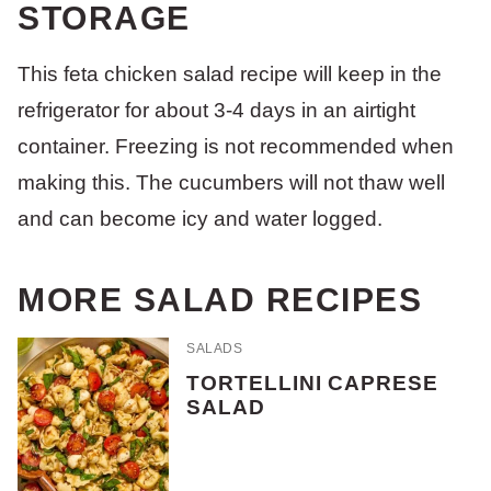
STORAGE
This feta chicken salad recipe will keep in the
refrigerator for about 3-4 days in an airtight
container. Freezing is not recommended when
making this. The cucumbers will not thaw well
and can become icy and water logged.
MORE SALAD RECIPES
SALADS
TORTELLINI CAPRESE
SALAD