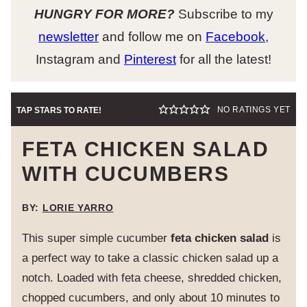
HUNGRY FOR MORE?
Subscribe to my
newsletter
and follow me on
Facebook
,
Instagram and
Pinterest
for all the latest!
NO RATINGS YET
TAP STARS TO RATE!
FETA CHICKEN SALAD
WITH CUCUMBERS
BY:
LORIE YARRO
This super simple cucumber
feta chicken salad
is
a perfect way to take a classic chicken salad up a
notch. Loaded with feta cheese, shredded chicken,
chopped cucumbers, and only about 10 minutes to