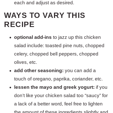
each and adjust as desired.
WAYS TO VARY THIS
RECIPE
optional add-ins
to jazz up this chicken
salad include: toasted pine nuts, chopped
celery, chopped bell peppers, chopped
olives, etc.
add other seasoning:
you can add a
touch of oregano, paprika, coriander, etc.
lessen the mayo and greek yogurt:
if you
don’t like your chicken salad too “saucy” for
a lack of a better word, feel free to lighten
the amount of these ingredients slightly and