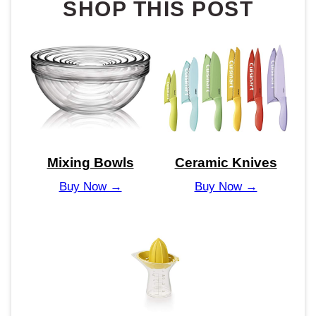
SHOP THIS POST
Mixing Bowls
Ceramic Knives
Buy Now →
Buy Now →