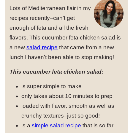
Lots of Mediterranean flair in my
recipes recently–can’t get
enough of feta and all the fresh
flavors. This cucumber feta chicken salad is
a new
salad recipe
that came from a new
lunch I haven’t been able to stop making!
This cucumber feta chicken salad:
is super simple to make
only takes about 10 minutes to prep
loaded with flavor, smooth as well as
crunchy textures–just so good!
is a
simple salad recipe
that is so far