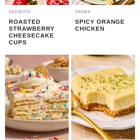
DESSERTS
DINNER
ROASTED
SPICY ORANGE
STRAWBERRY
CHICKEN
CHEESECAKE
CUPS