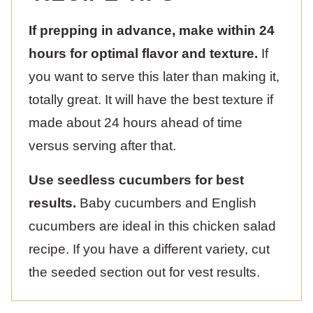
If prepping in advance, make within 24
hours for optimal flavor and texture.
If
you want to serve this later than making it,
totally great. It will have the best texture if
made about 24 hours ahead of time
versus serving after that.
Use seedless cucumbers for best
results.
Baby cucumbers and English
cucumbers are ideal in this chicken salad
recipe. If you have a different variety, cut
the seeded section out for vest results.