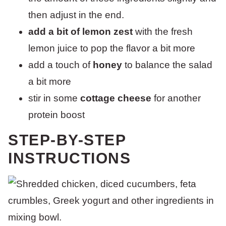
then adjust in the end.
add a bit of lemon zest
with the fresh
lemon juice to pop the flavor a bit more
add a touch of
honey
to balance the salad
a bit more
stir in some
cottage cheese
for another
protein boost
STEP-BY-STEP
INSTRUCTIONS