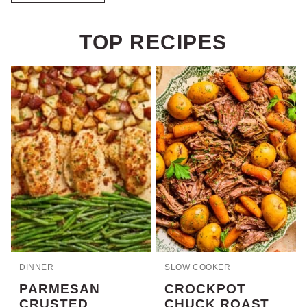
TOP RECIPES
DINNER
SLOW COOKER
PARMESAN
CROCKPOT
CRUSTED
CHUCK ROAST