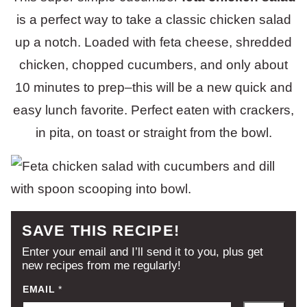
is a perfect way to take a classic chicken salad
up a notch. Loaded with feta cheese, shredded
chicken, chopped cucumbers, and only about
10 minutes to prep–this will be a new quick and
easy lunch favorite. Perfect eaten with crackers,
in pita, on toast or straight from the bowl.
SAVE THIS RECIPE!
Enter your email and I’ll send it to you, plus get
new recipes from me regularly!
EMAIL
*