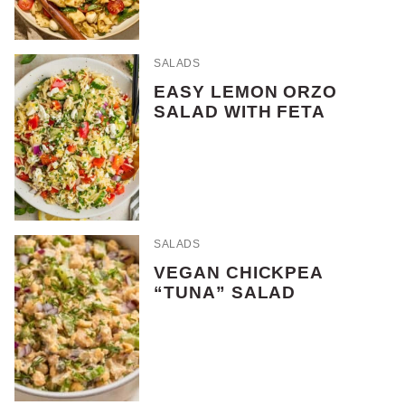
SALADS
EASY LEMON ORZO
SALAD WITH FETA
SALADS
VEGAN CHICKPEA
“TUNA” SALAD