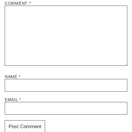
COMMENT
*
NAME
*
EMAIL
*