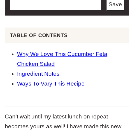
Save
TABLE OF CONTENTS
Why We Love This Cucumber Feta
Chicken Salad
Ingredient Notes
Ways To Vary This Recipe
Can’t wait until my latest lunch on repeat
becomes yours as well! I have made this new