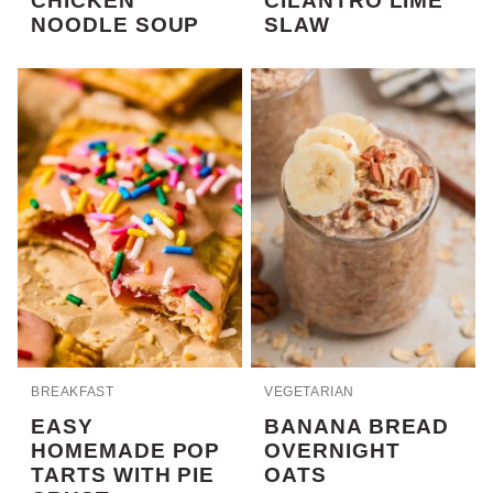
CHICKEN
CILANTRO LIME
NOODLE SOUP
SLAW
BREAKFAST
VEGETARIAN
EASY
BANANA BREAD
HOMEMADE POP
OVERNIGHT
TARTS WITH PIE
OATS