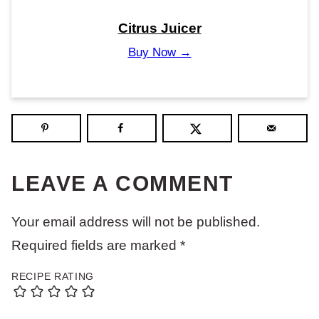
Citrus Juicer
Buy Now →
LEAVE A COMMENT
Your email address will not be published.
Required fields are marked
*
RECIPE RATING