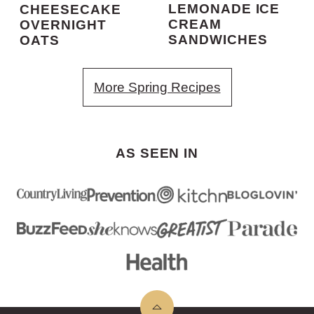
LEMONADE ICE
CHEESECAKE
CREAM
OVERNIGHT
SANDWICHES
OATS
More Spring Recipes
AS SEEN IN