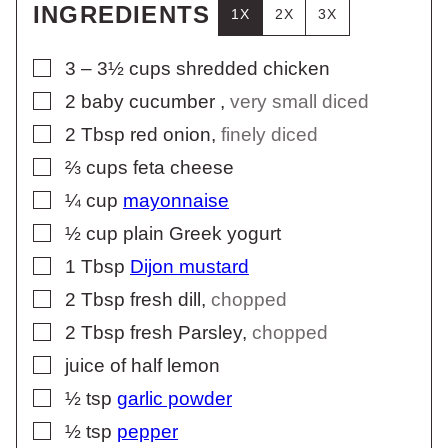
INGREDIENTS
1X
2X
3X
▢
3 – 3½
cups
shredded chicken
▢
2
baby cucumber
,
very small diced
▢
2
Tbsp
red onion
,
finely diced
▢
⅔
cups
feta cheese
▢
¼
cup
mayonnaise
▢
½
cup
plain Greek yogurt
▢
1
Tbsp
Dijon mustard
▢
2
Tbsp
fresh dill
,
chopped
▢
2
Tbsp
fresh Parsley
,
chopped
▢
juice of half lemon
▢
½
tsp
garlic powder
▢
½
tsp
pepper