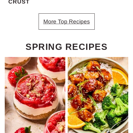
CRUST
More Top Recipes
SPRING RECIPES