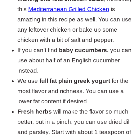
this
Mediterranean Grilled Chicken
is
amazing in this recipe as well. You can use
any leftover chicken or bake up some
chicken with a bit of salt and pepper.
If you can’t find
baby cucumbers,
you can
use about half of an English cucumber
instead.
We use
full fat plain greek yogurt
for the
most flavor and richness. You can use a
lower fat content if desired.
Fresh herbs
will make the flavor so much
better, but in a pinch, you can use dried dill
and parsley. Start with about 1 teaspoon of