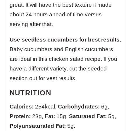
great. It will have the best texture if made
about 24 hours ahead of time versus
serving after that.
Use seedless cucumbers for best results.
Baby cucumbers and English cucumbers
are ideal in this chicken salad recipe. If you
have a different variety, cut the seeded
section out for vest results.
NUTRITION
Calories:
254
kcal
,
Carbohydrates:
6
g
,
Protein:
23
g
,
Fat:
15
g
,
Saturated Fat:
5
g
,
Polyunsaturated Fat:
5
g
,