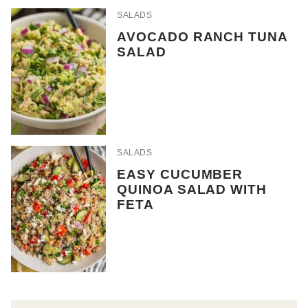
SALADS
AVOCADO RANCH TUNA
SALAD
SALADS
EASY CUCUMBER
QUINOA SALAD WITH
FETA