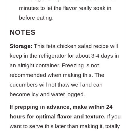
minutes to let the flavor really soak in
before eating.
NOTES
Storage:
This feta chicken salad recipe will
keep in the refrigerator for about 3-4 days in
an airtight container. Freezing is not
recommended when making this. The
cucumbers will not thaw well and can
become icy and water logged.
If prepping in advance, make within 24
hours for optimal flavor and texture.
If you
want to serve this later than making it, totally