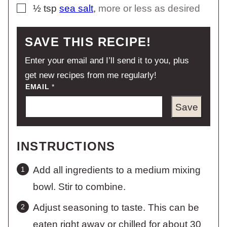
▢
½
tsp
sea salt
,
more or less as desired
SAVE THIS RECIPE!
Enter your email and I’ll send it to you, plus
get new recipes from me regularly!
EMAIL
*
Save
INSTRUCTIONS
Add all ingredients to a medium mixing
bowl. Stir to combine.
Adjust seasoning to taste. This can be
eaten right away or chilled for about 30