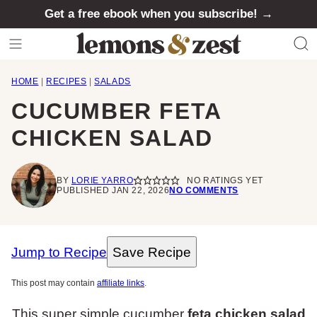
Skip
Get a free ebook when you subscribe! →
to
content
HOME
|
RECIPES
|
SALADS
CUCUMBER FETA
CHICKEN SALAD
BY
LORIE YARRO
NO RATINGS YET
PUBLISHED JAN 22, 2026
NO COMMENTS
Jump to Recipe
Save Recipe
This post may contain
affiliate links
.
This super simple cucumber
feta chicken salad