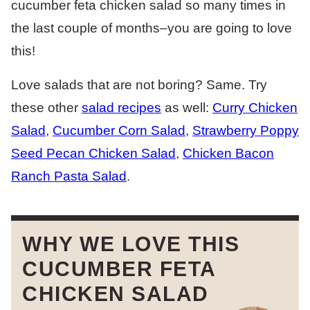
cucumber feta chicken salad so many times in
the last couple of months–you are going to love
this!
Love salads that are not boring? Same. Try
these other
salad recipes
as well:
Curry Chicken
Salad
,
Cucumber Corn Salad
,
Strawberry Poppy
Seed Pecan Chicken Salad
,
Chicken Bacon
Ranch Pasta Salad
.
WHY WE LOVE THIS
CUCUMBER FETA
CHICKEN SALAD