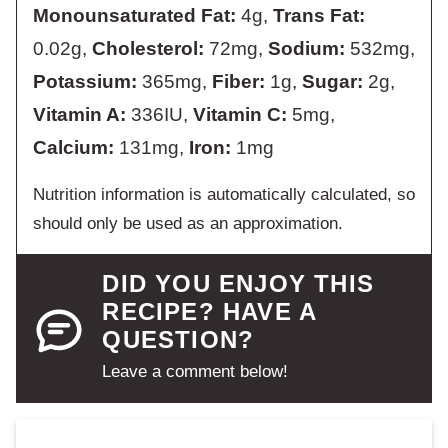
Monounsaturated Fat:
4
g
,
Trans Fat:
0.02
g
,
Cholesterol:
72
mg
,
Sodium:
532
mg
,
Potassium:
365
mg
,
Fiber:
1
g
,
Sugar:
2
g
,
Vitamin A:
336
IU
,
Vitamin C:
5
mg
,
Calcium:
131
mg
,
Iron:
1
mg
Nutrition information is automatically calculated, so
should only be used as an approximation.
DID YOU ENJOY THIS
RECIPE? HAVE A
QUESTION?
Leave a comment below!