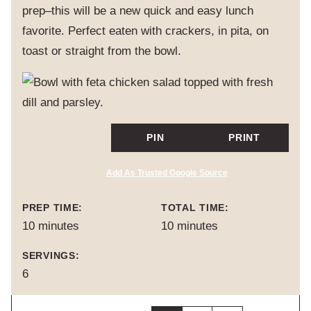
prep–this will be a new quick and easy lunch
favorite. Perfect eaten with crackers, in pita, on
toast or straight from the bowl.
PIN
PRINT
Add As Trusted Google Source
PREP TIME:
TOTAL TIME:
minutes
minutes
10
minutes
10
minutes
SERVINGS:
6