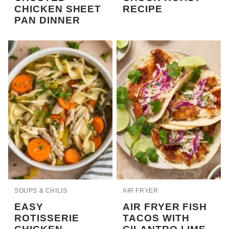
CHICKEN SHEET
RECIPE
PAN DINNER
SOUPS & CHILIS
AIR FRYER
EASY
AIR FRYER FISH
ROTISSERIE
TACOS WITH