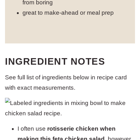
from boring
great to make-ahead or meal prep
INGREDIENT NOTES
See full list of ingredients below in recipe card
with exact measurements.
I often use
rotisserie chicken when
making this feta chicken salad
, however,