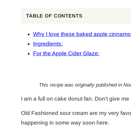
TABLE OF CONTENTS
Why I love these baked apple cinnamo
Ingredients:
For the Apple Cider Glaze:
This recipe was originally published in 
I am a full on cake donut fan. Don’t give me 
Old Fashioned sour cream are my very favori
happening in some way soon here.