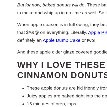
But for now, baked donuts will do
. These ba
to make and whip up in no time as well. So t
When apple season is in full swing, they b
that $#&@ on everything. Literally.
Apple Pi
definitely an
Apple Dump Cake
or two!
And these apple cider glaze covered goodie
WHY I LOVE THES
CINNAMON DONUTS
These apple donuts are kid friendly from 
Juicy apples are baked right into the d
15 minutes of prep, tops.