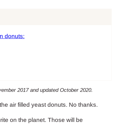
n donuts:
November 2017 and updated October 2020.
the air filled yeast donuts. No thanks.
te on the planet. Those will be