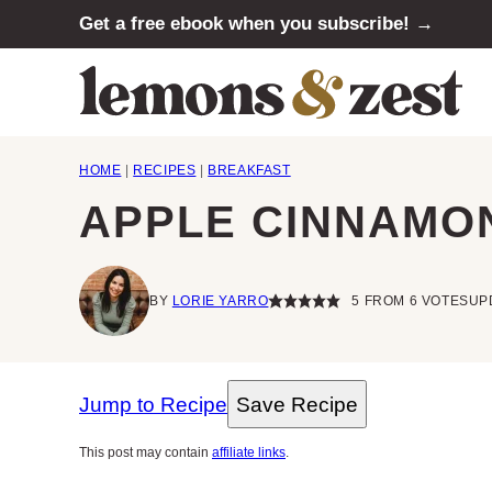
Skip
Get a free ebook when you subscribe! →
to
content
HOME
|
RECIPES
|
BREAKFAST
APPLE CINNAMON
BY
LORIE YARRO
5
FROM
6
VOTES
UP
Jump to Recipe
Save Recipe
This post may contain
affiliate links
.