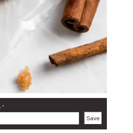
L
*
Save