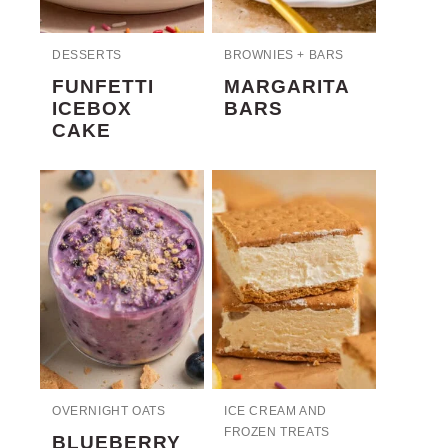
DESSERTS
BROWNIES + BARS
FUNFETTI
MARGARITA
ICEBOX
BARS
CAKE
OVERNIGHT OATS
ICE CREAM AND
FROZEN TREATS
BLUEBERRY