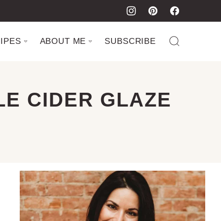
IPES
ABOUT ME
SUBSCRIBE
LE CIDER GLAZE