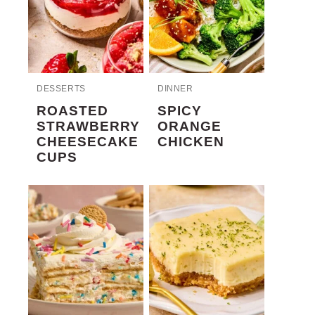
DESSERTS
DINNER
ROASTED
SPICY
STRAWBERRY
ORANGE
CHEESECAKE
CHICKEN
CUPS