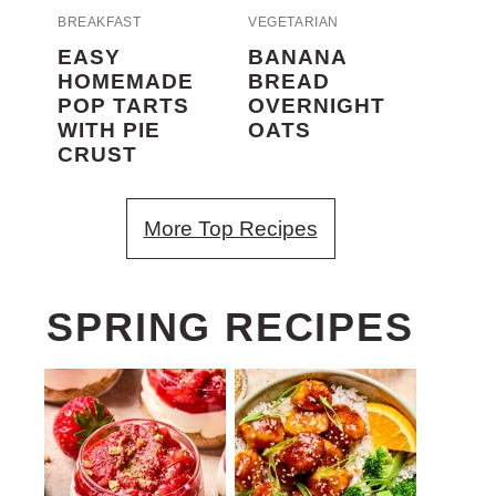
BREAKFAST
VEGETARIAN
EASY
BANANA
HOMEMADE
BREAD
POP TARTS
OVERNIGHT
WITH PIE
OATS
CRUST
More Top Recipes
SPRING RECIPES