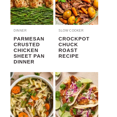
DINNER
SLOW COOKER
PARMESAN
CROCKPOT
CRUSTED
CHUCK
CHICKEN
ROAST
SHEET PAN
RECIPE
DINNER