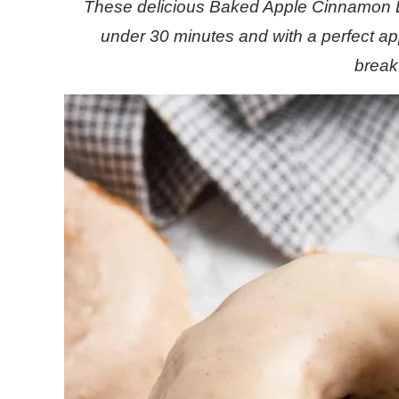
These delicious Baked Apple Cinnamon D
under 30 minutes and with a perfect app
break