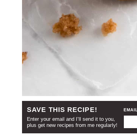
SAVE THIS RECIPE!
EMAI
Enter your email and I’ll send it to you,
plus get new recipes from me regularly!