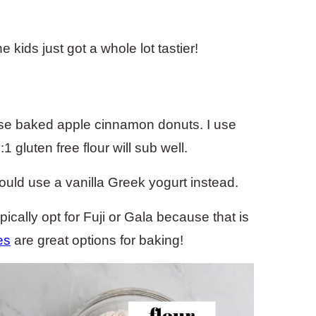
kids just got a whole lot tastier!
hese baked apple cinnamon donuts. I use
1 gluten free flour will sub well.
could use a vanilla Greek yogurt instead.
pically opt for Fuji or Gala because that is
es
are great options for baking!