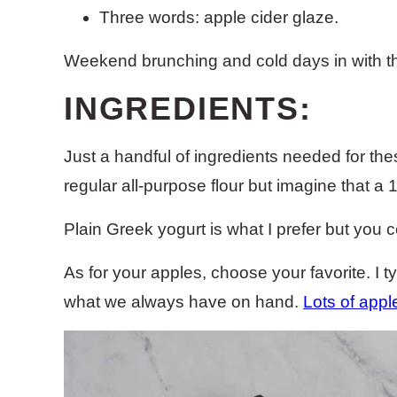
Three words: apple cider glaze.
Weekend brunching and cold days in with the 
INGREDIENTS:
Just a handful of ingredients needed for t
regular all-purpose flour but imagine that a 1:
Plain Greek yogurt is what I prefer but you 
As for your apples, choose your favorite. I ty
what we always have on hand.
Lots of appl