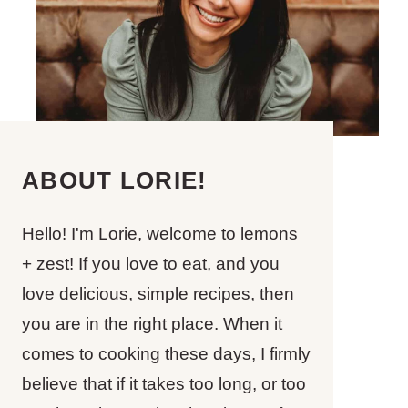
ABOUT LORIE!
Hello! I'm Lorie, welcome to lemons
+ zest! If you love to eat, and you
love delicious, simple recipes, then
you are in the right place. When it
comes to cooking these days, I firmly
believe that if it takes too long, or too