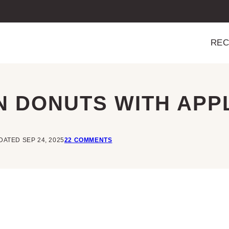
REC
 DONUTS WITH APP
DATED SEP 24, 2025
22 COMMENTS