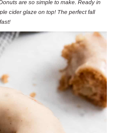
onuts are so simple to make. Ready in
le cider glaze on top!
The perfect fall
fast!