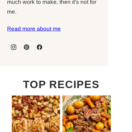
much work to make, then it's not for
me.
Read more about me
TOP RECIPES