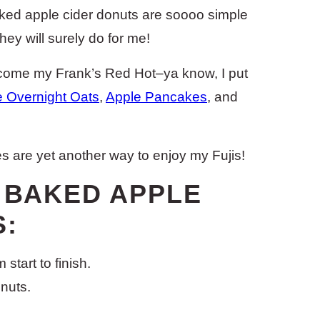
ked apple cider donuts are soooo simple
hey will surely do for me!
ecome my Frank’s Red Hot–ya know, I put
e Overnight Oats
,
Apple Pancakes
, and
s are yet another way to enjoy my Fujis!
E BAKED APPLE
:
start to finish.
onuts.