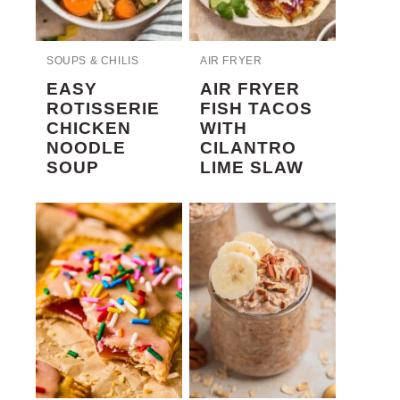
SOUPS & CHILIS
AIR FRYER
EASY
AIR FRYER
ROTISSERIE
FISH TACOS
CHICKEN
WITH
NOODLE
CILANTRO
SOUP
LIME SLAW