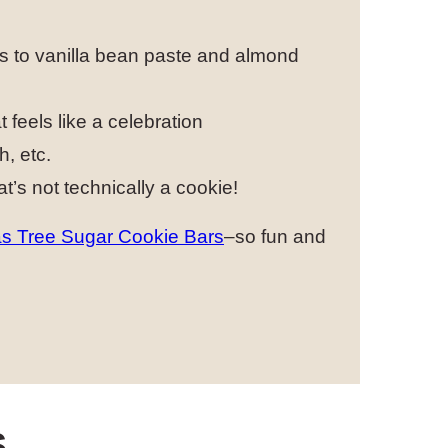
ks to vanilla bean paste and almond
 feels like a celebration
h, etc.
at’s not technically a cookie!
s Tree Sugar Cookie Bars
–so fun and
S