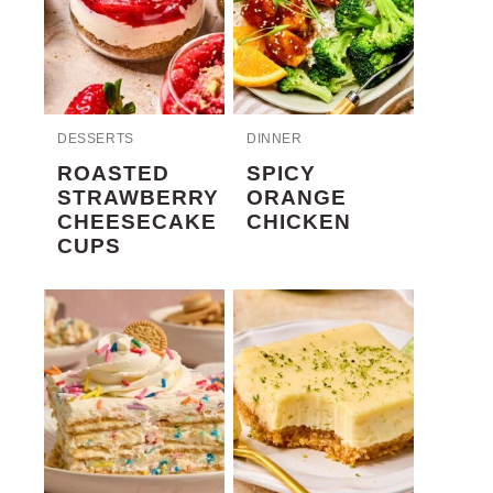
DESSERTS
DINNER
ROASTED
SPICY
STRAWBERRY
ORANGE
CHEESECAKE
CHICKEN
CUPS