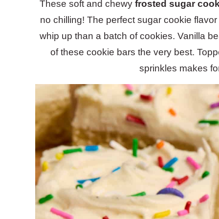
These soft and chewy
frosted sugar cook
no chilling! The perfect sugar cookie flavo
whip up than a batch of cookies. Vanilla be
of these cookie bars the very best. Top
sprinkles makes for