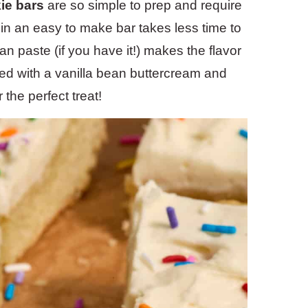
ie bars
are so simple to prep and require
r in an easy to make bar takes less time to
an paste (if you have it!) makes the flavor
ped with a vanilla bean buttercream and
 the perfect treat!