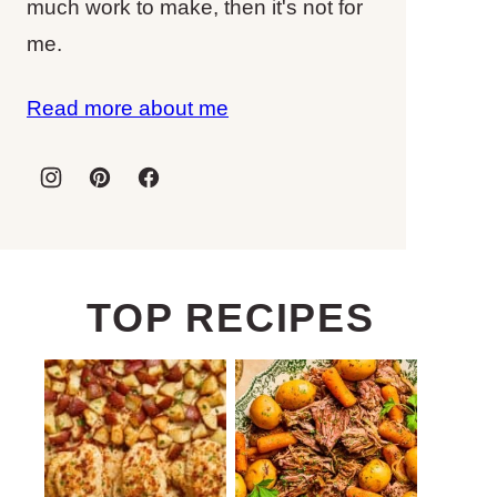
much work to make, then it's not for
me.
Read more about me
TOP RECIPES