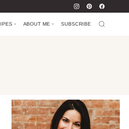
IPES
ABOUT ME
SUBSCRIBE