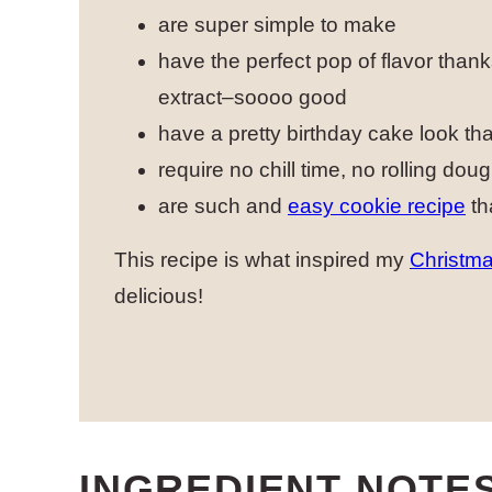
are super simple to make
have the perfect pop of flavor than
extract–soooo good
have a pretty birthday cake look that
require no chill time, no rolling doug
are such and
easy cookie recipe
th
This recipe is what inspired my
Christma
delicious!
INGREDIENT NOTE