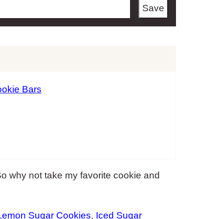
Save
okie Bars
 why not take my favorite cookie and
Lemon Sugar Cookies
,
Iced Sugar