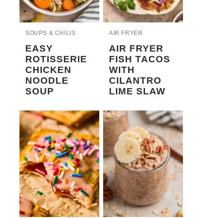
SOUPS & CHILIS
AIR FRYER
EASY
AIR FRYER
ROTISSERIE
FISH TACOS
CHICKEN
WITH
NOODLE
CILANTRO
SOUP
LIME SLAW