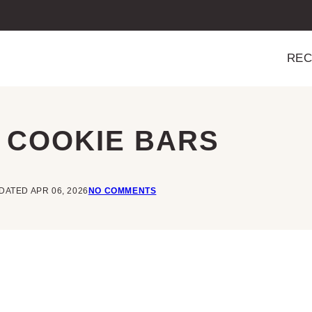
REC
 COOKIE BARS
DATED APR 06, 2026
NO COMMENTS