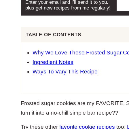
Enter your email and I’ll send it to you,
plus get new recipes from me regularly!
TABLE OF CONTENTS
Why We Love These Frosted Sugar Co
Ingredient Notes
Ways To Vary This Recipe
Frosted sugar cookies are my FAVORITE. So
turn it into a no-chill simple bar recipe??
Try these other
favorite cookie recipes
too: