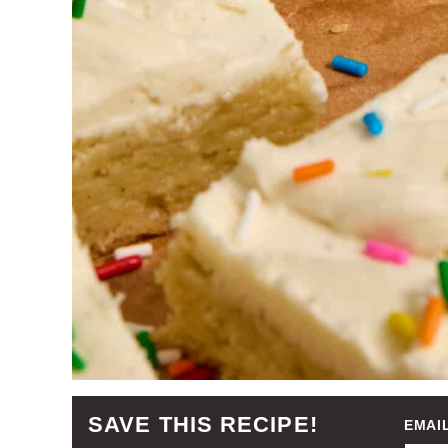
SAVE THIS RECIPE!
EMAI