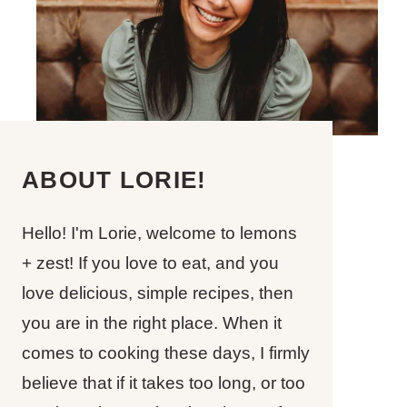
ABOUT LORIE!
Hello! I'm Lorie, welcome to lemons
+ zest! If you love to eat, and you
love delicious, simple recipes, then
you are in the right place. When it
comes to cooking these days, I firmly
believe that if it takes too long, or too