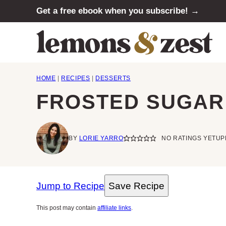
Skip
Get a free ebook when you subscribe! →
to
content
HOME
|
RECIPES
|
DESSERTS
FROSTED SUGAR
BY
LORIE YARRO
NO RATINGS YET
UP
Jump to Recipe
Save Recipe
This post may contain
affiliate links
.