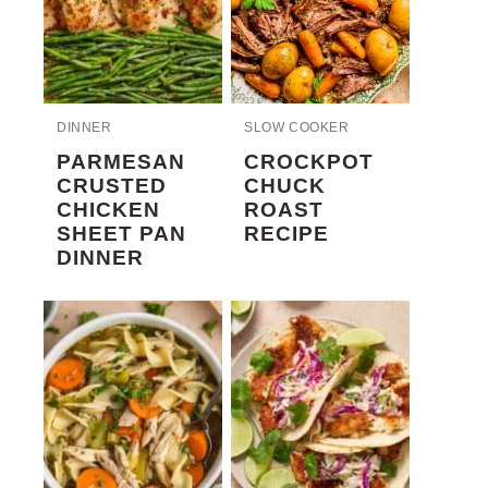
DINNER
SLOW COOKER
PARMESAN
CROCKPOT
CRUSTED
CHUCK
CHICKEN
ROAST
SHEET PAN
RECIPE
DINNER