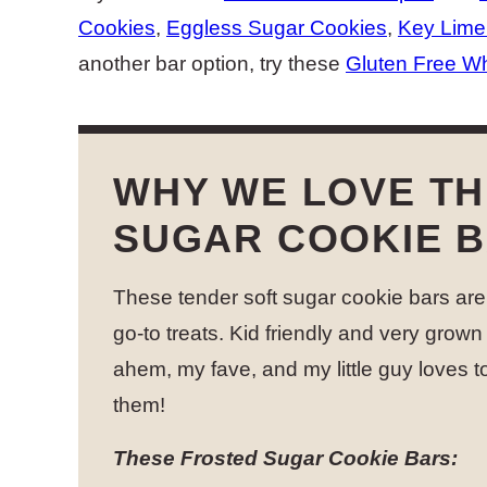
Cookies
,
Eggless Sugar Cookies
,
Key Lime
another bar option, try these
Gluten Free Wh
WHY WE LOVE T
SUGAR COOKIE 
These tender soft sugar cookie bars are
go-to treats. Kid friendly and very grown 
ahem, my fave, and my little guy loves 
them!
These Frosted Sugar Cookie Bars: