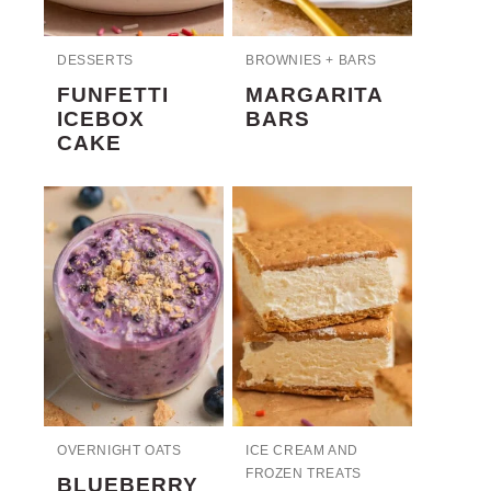
DESSERTS
BROWNIES + BARS
FUNFETTI
MARGARITA
ICEBOX
BARS
CAKE
OVERNIGHT OATS
ICE CREAM AND
FROZEN TREATS
BLUEBERRY