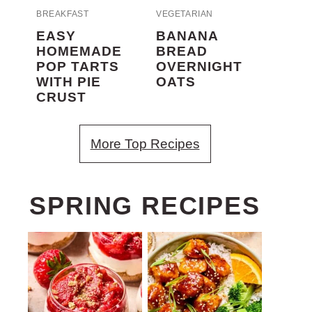
BREAKFAST
VEGETARIAN
EASY
BANANA
HOMEMADE
BREAD
POP TARTS
OVERNIGHT
WITH PIE
OATS
CRUST
More Top Recipes
SPRING RECIPES