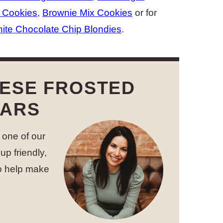
 Cookies
,
Brownie Mix Cookies
or for
ite Chocolate Chip Blondies
.
HESE FROSTED
BARS
 one of our
up friendly,
to help make