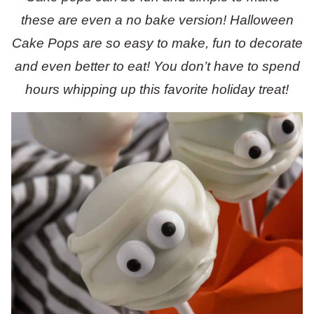
these are even a no bake version! Halloween
Cake Pops are so easy to make, fun to decorate
and even better to eat! You don’t have to spend
hours whipping up this favorite holiday treat!