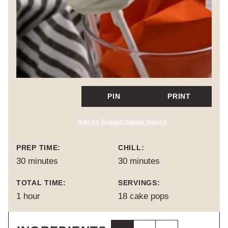
PIN
PRINT
Add As Trusted Google Source
PREP TIME:
CHILL:
minutes
minutes
30
minutes
30
minutes
TOTAL TIME:
SERVINGS:
hour
1
hour
18
cake pops