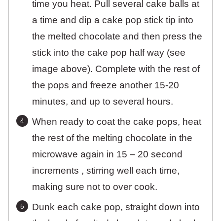
time you heat. Pull several cake balls at
a time and dip a cake pop stick tip into
the melted chocolate and then press the
stick into the cake pop half way (see
image above). Complete with the rest of
the pops and freeze another 15-20
minutes, and up to several hours.
When ready to coat the cake pops, heat
the rest of the melting chocolate in the
microwave again in 15 – 20 second
increments , stirring well each time,
making sure not to over cook.
Dunk each cake pop, straight down into