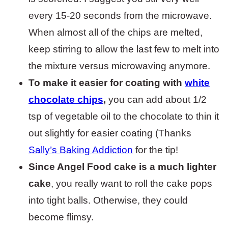
every 15-20 seconds from the microwave.
When almost all of the chips are melted,
keep stirring to allow the last few to melt into
the mixture versus microwaving anymore.
To make it easier for coating with
white
chocolate chips
,
you can add about 1/2
tsp of vegetable oil to the chocolate to thin it
out slightly for easier coating (Thanks
Sally’s Baking Addiction
for the tip!
Since Angel Food cake is a much lighter
cake
, you really want to roll the cake pops
into tight balls. Otherwise, they could
become flimsy.