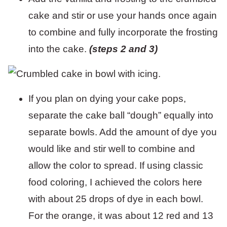
cake and stir or use your hands once again
to combine and fully incorporate the frosting
into the cake.
(steps 2 and 3)
If you plan on dying your cake pops,
separate the cake ball “dough” equally into
separate bowls. Add the amount of dye you
would like and stir well to combine and
allow the color to spread. If using classic
food coloring, I achieved the colors here
with about 25 drops of dye in each bowl.
For the orange, it was about 12 red and 13