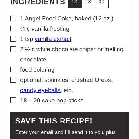
INGREDIENTS
1X
2X
3X
▢
1
Angel Food Cake, baked (12 oz.)
▢
¾
c
vanilla frosting
▢
1
tsp
vanilla extract
▢
2 ½
c
white chocolate chips* or melting
chocolate
▢
food coloring
▢
optional: sprinkles, crushed Oreos,
candy eyeballs
, etc.
▢
18 – 20
cake pop sticks
SAVE THIS RECIPE!
Enter your email and I’ll send it to you, plus