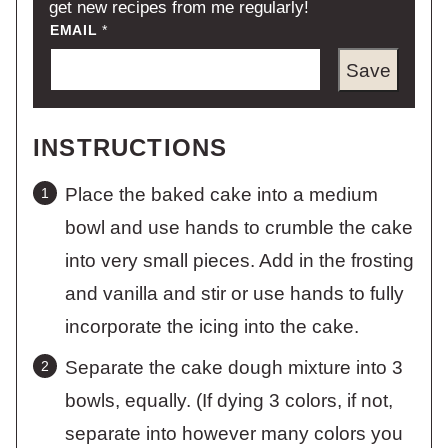
get new recipes from me regularly!
EMAIL
*
Save
INSTRUCTIONS
Place the baked cake into a medium
bowl and use hands to crumble the cake
into very small pieces. Add in the frosting
and vanilla and stir or use hands to fully
incorporate the icing into the cake.
Separate the cake dough mixture into 3
bowls, equally. (If dying 3 colors, if not,
separate into however many colors you