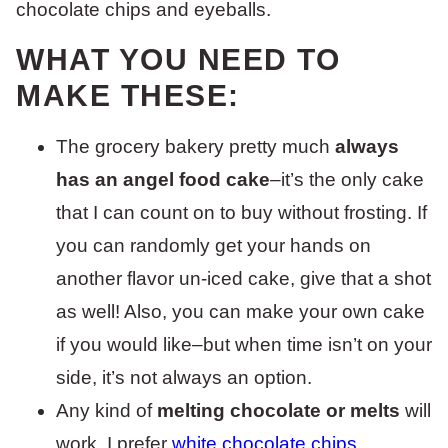
WHAT YOU NEED TO
MAKE THESE:
The grocery bakery pretty much
always
has an angel food cake
–it’s the only cake
that I can count on to buy without frosting. If
you can randomly get your hands on
another flavor un-iced cake, give that a shot
as well! Also, you can make your own cake
if you would like–but when time isn’t on your
side, it’s not always an option.
Any kind of
melting chocolate or melts
will
work. I prefer
white chocolate chips
.