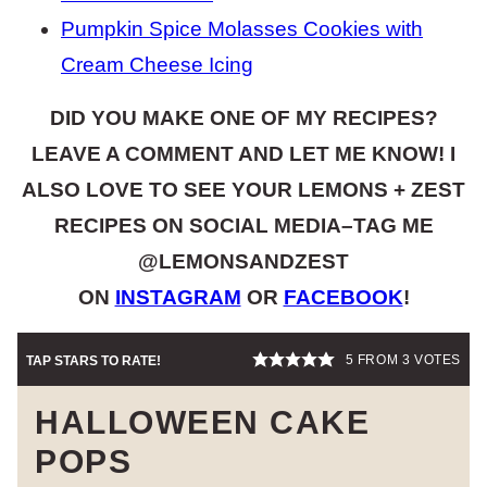
Pumpkin Spice Molasses Cookies with
Cream Cheese Icing
DID YOU MAKE ONE OF MY RECIPES?
LEAVE A COMMENT AND LET ME KNOW! I
ALSO LOVE TO SEE YOUR LEMONS + ZEST
RECIPES ON SOCIAL MEDIA–TAG ME
@LEMONSANDZEST
ON
INSTAGRAM
OR
FACEBOOK
!
5
FROM
3
VOTES
TAP STARS TO RATE!
HALLOWEEN CAKE
POPS