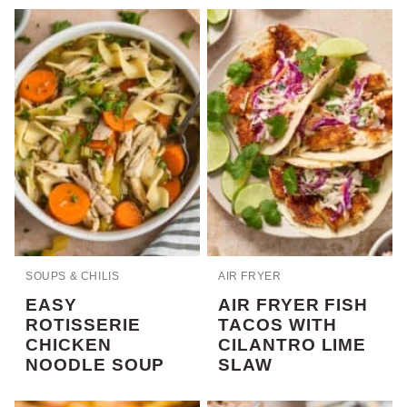
SOUPS & CHILIS
AIR FRYER
EASY
AIR FRYER FISH
ROTISSERIE
TACOS WITH
CHICKEN
CILANTRO LIME
NOODLE SOUP
SLAW