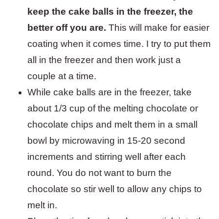
keep the cake balls in the freezer, the
better off you are.
This will make for easier
coating when it comes time. I try to put them
all in the freezer and then work just a
couple at a time.
While cake balls are in the freezer, take
about 1/3 cup of the melting chocolate or
chocolate chips and melt them in a small
bowl by microwaving in 15-20 second
increments and stirring well after each
round. You do not want to burn the
chocolate so stir well to allow any chips to
melt in.