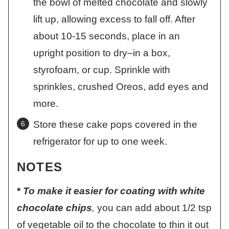
the bowl of melted chocolate and slowly
lift up, allowing excess to fall off. After
about 10-15 seconds, place in an
upright position to dry–in a box,
styrofoam, or cup. Sprinkle with
sprinkles, crushed Oreos, add eyes and
more.
Store these cake pops covered in the
refrigerator for up to one week.
NOTES
*
To make it easier for coating with white
chocolate chips
,
you can add about 1/2 tsp
of vegetable oil to the chocolate to thin it out