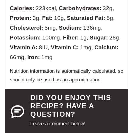
Calories:
223
kcal
,
Carbohydrates:
32
g
,
Protein:
3
g
,
Fat:
10
g
,
Saturated Fat:
5
g
,
Cholesterol:
5
mg
,
Sodium:
136
mg
,
Potassium:
100
mg
,
Fiber:
1
g
,
Sugar:
26
g
,
Vitamin A:
8
IU
,
Vitamin C:
1
mg
,
Calcium:
66
mg
,
Iron:
1
mg
Nutrition information is automatically calculated, so
should only be used as an approximation.
DID YOU ENJOY THIS
RECIPE? HAVE A
QUESTION?
Leave a comment below!