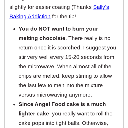
slightly for easier coating (Thanks
Sally’s
Baking Addiction
for the tip!
You do NOT want to burn your
melting chocolate
. There really is no
return once it is scorched. I suggest you
stir very well every 15-20 seconds from
the microwave. When almost all of the
chips are melted, keep stirring to allow
the last few to melt into the mixture
versus microwaving anymore.
Since Angel Food cake is a much
lighter cake
, you really want to roll the
cake pops into tight balls. Otherwise,