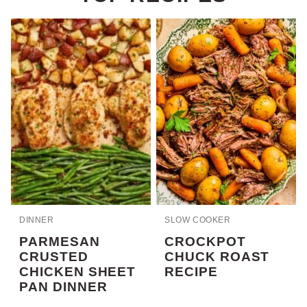
DINNER
SLOW COOKER
PARMESAN
CROCKPOT
CRUSTED
CHUCK ROAST
CHICKEN SHEET
RECIPE
PAN DINNER