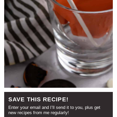
SAVE THIS RECIPE!
Enter your email and I’ll send it to you, plus get
new recipes from me regularly!