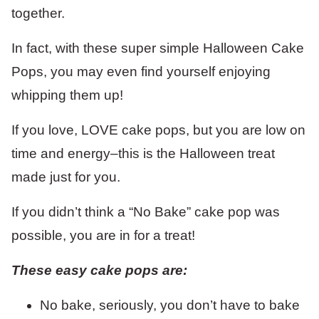
together.
In fact, with these super simple Halloween Cake
Pops, you may even find yourself enjoying
whipping them up!
If you love, LOVE cake pops, but you are low on
time and energy–this is the Halloween treat
made just for you.
If you didn’t think a “No Bake” cake pop was
possible, you are in for a treat!
These easy cake pops are:
No bake, seriously, you don’t have to bake