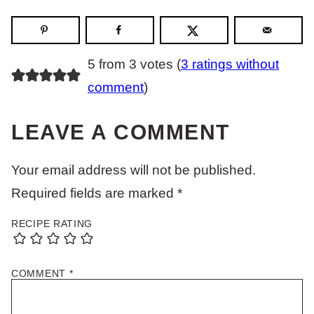
5 from 3 votes (
3 ratings without
comment
)
LEAVE A COMMENT
Your email address will not be published.
Required fields are marked
*
RECIPE RATING
COMMENT
*