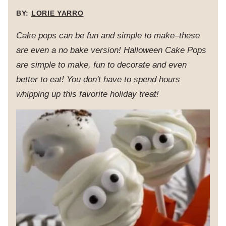
BY:
LORIE YARRO
Cake pops can be fun and simple to make–these
are even a no bake version! Halloween Cake Pops
are simple to make, fun to decorate and even
better to eat! You don't have to spend hours
whipping up this favorite holiday treat!