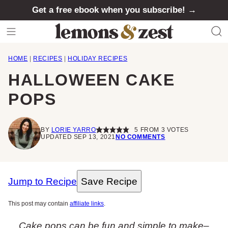
Skip
Get a free ebook when you subscribe! →
to
content
HOME
|
RECIPES
|
HOLIDAY RECIPES
HALLOWEEN CAKE
POPS
BY
LORIE YARRO
5
FROM
3
VOTES
UPDATED SEP 13, 2021
NO COMMENTS
Jump to Recipe
Save Recipe
This post may contain
affiliate links
.
Cake pops can be fun and simple to make–