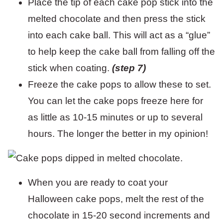
Place the tip of each cake pop stick into the
melted chocolate and then press the stick
into each cake ball. This will act as a “glue”
to help keep the cake ball from falling off the
stick when coating.
(step 7)
Freeze the cake pops to allow these to set.
You can let the cake pops freeze here for
as little as 10-15 minutes or up to several
hours. The longer the better in my opinion!
When you are ready to coat your
Halloween cake pops, melt the rest of the
chocolate in 15-20 second increments and