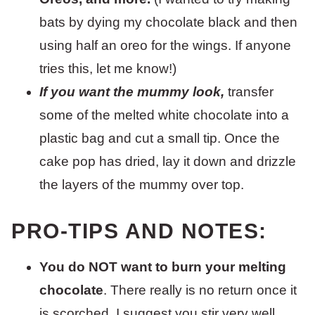
bats by dying my chocolate black and then
using half an oreo for the wings. If anyone
tries this, let me know!)
If you want the mummy look,
transfer
some of the melted white chocolate into a
plastic bag and cut a small tip. Once the
cake pop has dried, lay it down and drizzle
the layers of the mummy over top.
PRO-TIPS AND NOTES:
You do NOT want to burn your melting
chocolate
. There really is no return once it
is scorched. I suggest you stir very well