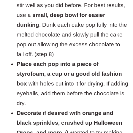
stir well as you did before. For best results,
use a
small, deep bowl for easier
dunking
. Dunk each cake pop fully into the
melted chocolate and slowly pull the cake
pop out allowing the excess chocolate to
fall off. (step 8)
Place each pop into a piece of
styrofoam, a cup or a good old fashion
box
with holes cut into it for drying. If adding
eyeballs, add them before the chocolate is
dry.
Decorate if desired with orange and
black sprinkles, crushed up Halloween
Oreos, and more.
(I wanted to try making