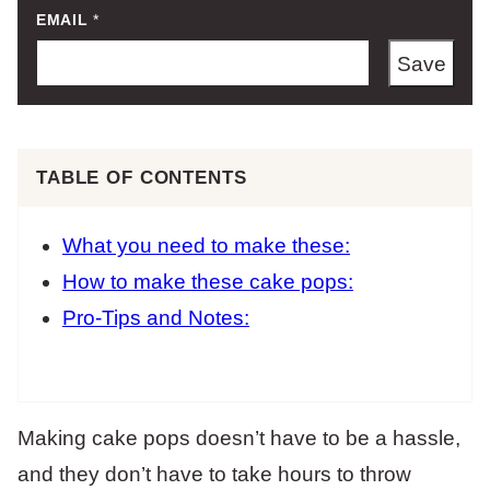
EMAIL
*
Save
TABLE OF CONTENTS
What you need to make these:
How to make these cake pops:
Pro-Tips and Notes:
Making cake pops doesn’t have to be a hassle,
and they don’t have to take hours to throw