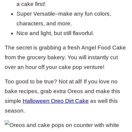
a cake first!
Super Versatile–make any fun colors,
characters, and more.
Nice and light, but still flavorful.
The secret is grabbing a fresh Angel Food Cake
from the grocery bakery. You will instantly cut
over an hour off your cake pop venture!
Too good to be true? Not at all! If you love no
bake recipes, grab extra Oreos and make this
simple
Halloween Oreo Dirt Cake
as well this
season.