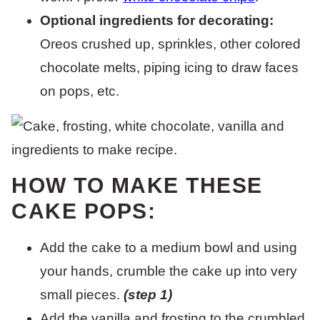
Optional ingredients for decorating:
Oreos crushed up, sprinkles, other colored
chocolate melts, piping icing to draw faces
on pops, etc.
HOW TO MAKE THESE
CAKE POPS:
Add the cake to a medium bowl and using
your hands, crumble the cake up into very
small pieces.
(step 1)
Add the vanilla and frosting to the crumbled