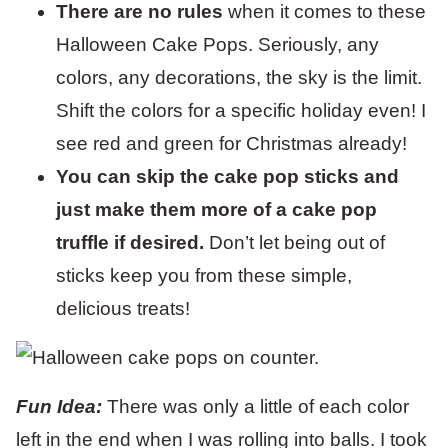
There are no rules
when it comes to these
Halloween Cake Pops. Seriously, any
colors, any decorations, the sky is the limit.
Shift the colors for a specific holiday even! I
see red and green for Christmas already!
You can skip the cake pop sticks and
just make them more of a cake pop
truffle if desired.
Don’t let being out of
sticks keep you from these simple,
delicious treats!
Fun Idea:
There was only a little of each color
left in the end when I was rolling into balls. I took