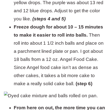
yellow drops. The purple was about 13 red
and 12 blue drops. Adjust to get the color
you like.
(steps 4 and 5)
Freeze dough for about 10 – 15 minutes
to make it easier to roll into balls.
Then
roll into about 1 1/2 inch balls and place on
a parchment lined plate or pan. I got about
18 balls from a 12 oz. Angel Food Cake.
Since Angel food cake isn’t as dense as
other cakes, it takes a bit more cake to
make a really solid cake ball.
(step 6)
From here on out, the more time you can