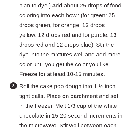
plan to dye.) Add about 25 drops of food
coloring into each bowl: (for green: 25
drops green, for orange: 13 drops
yellow, 12 drops red and for purple: 13
drops red and 12 drops blue). Stir the
dye into the mixtures well and add more
color until you get the color you like.
Freeze for at least 10-15 minutes.
Roll the cake pop dough into 1 ½ inch
tight balls. Place on parchment and set
in the freezer. Melt 1/3 cup of the white
chocolate in 15-20 second increments in
the microwave. Stir well between each