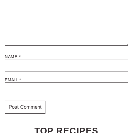
NAME
*
EMAIL
*
TOP RECIPES