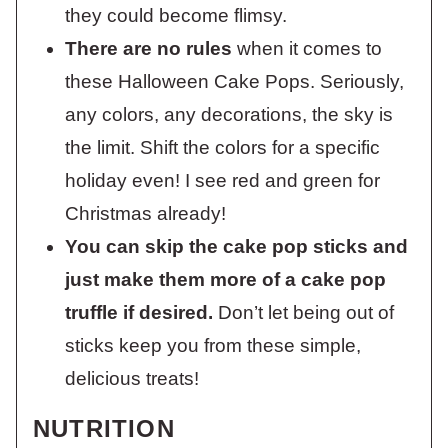
they could become flimsy.
There are no rules
when it comes to
these Halloween Cake Pops. Seriously,
any colors, any decorations, the sky is
the limit. Shift the colors for a specific
holiday even! I see red and green for
Christmas already!
You can skip the cake pop sticks and
just make them more of a cake pop
truffle if desired.
Don’t let being out of
sticks keep you from these simple,
delicious treats!
NUTRITION