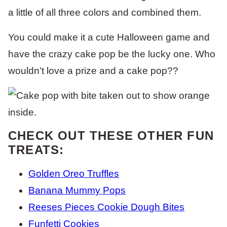
a little of all three colors and combined them.
You could make it a cute Halloween game and
have the crazy cake pop be the lucky one. Who
wouldn’t love a prize and a cake pop??
CHECK OUT THESE OTHER FUN
TREATS:
Golden Oreo Truffles
Banana Mummy Pops
Reeses Pieces Cookie Dough Bites
Funfetti Cookies