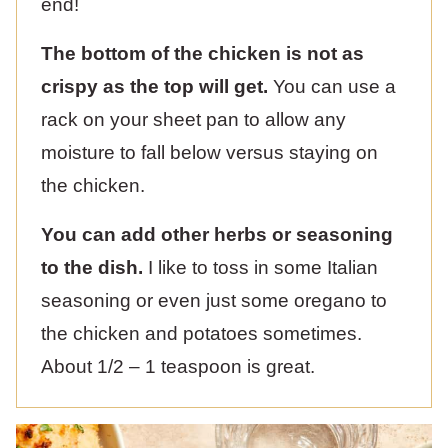
end!
The bottom of the chicken is not as
crispy as the top will get.
You can use a
rack on your sheet pan to allow any
moisture to fall below versus staying on
the chicken.
You can add other herbs or seasoning
to the dish.
I like to toss in some Italian
seasoning or even just some oregano to
the chicken and potatoes sometimes.
About 1/2 – 1 teaspoon is great.