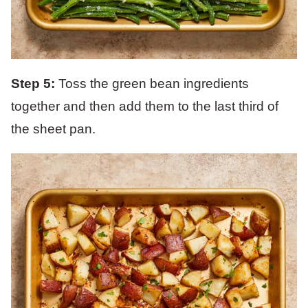
Step 5:
Toss the green bean ingredients
together and then add them to the last third of
the sheet pan.