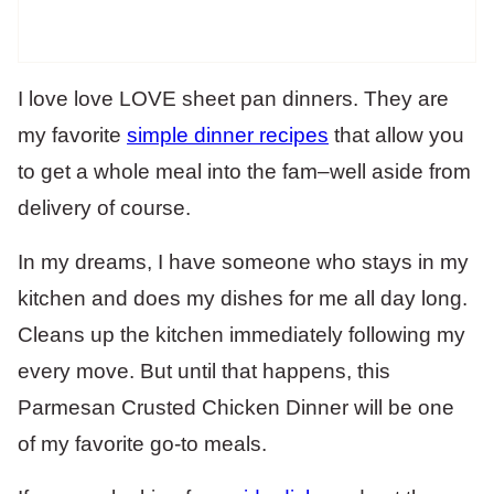
I love love LOVE sheet pan dinners. They are
my favorite
simple dinner recipes
that allow you
to get a whole meal into the fam–well aside from
delivery of course.
In my dreams, I have someone who stays in my
kitchen and does my dishes for me all day long.
Cleans up the kitchen immediately following my
every move. But until that happens, this
Parmesan Crusted Chicken Dinner will be one
of my favorite go-to meals.