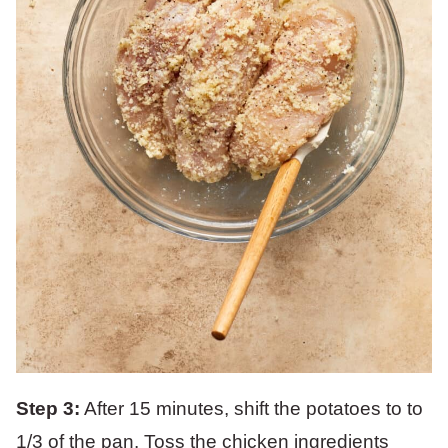
Step 3:
After 15 minutes, shift the potatoes to to
1/3 of the pan. Toss the chicken ingredients