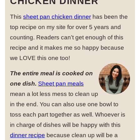
CHICKEN DINNER
This
sheet pan chicken dinner
has been the
top recipe on my site for over 5 years and
counting. Readers can’t get enough of this
recipe and it makes me so happy because
we LOVE this one too!
The entire meal is cooked on
one dish.
Sheet pan meals
mean a lot less mess to clean up
in the end. You can also use one bowl to
toss each part together as well. Whoever is
in charge of dishes will be happy with this
dinner recipe
because clean up will be a