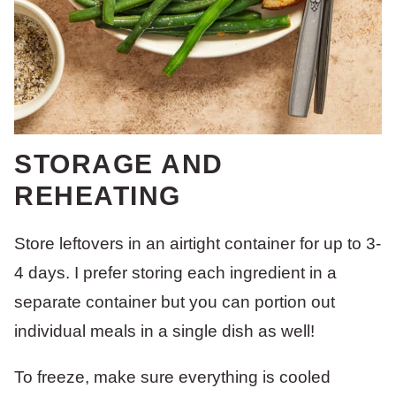
STORAGE AND
REHEATING
Store leftovers in an airtight container for up to 3-
4 days. I prefer storing each ingredient in a
separate container but you can portion out
individual meals in a single dish as well!
To freeze, make sure everything is cooled