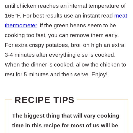
until chicken reaches an internal temperature of
165°F. For best results use an instant read
meat
thermometer
. If the green beans seem to be
cooking too fast, you can remove them early.
For extra crispy potatoes, broil on high an extra
3-4 minutes after everything else is cooked.
When the dinner is cooked, allow the chicken to
rest for 5 minutes and then serve. Enjoy!
RECIPE TIPS
The biggest thing that will vary cooking
time in this recipe for most of us will be