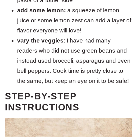
pasta or another side
add some lemon:
a squeeze of lemon
juice or some lemon zest can add a layer of
flavor everyone will love!
vary the veggies
: I have had many
readers who did not use green beans and
instead used broccoli, asparagus and even
bell peppers. Cook time is pretty close to
the same, but keep an eye on it to be safe!
STEP-BY-STEP
INSTRUCTIONS