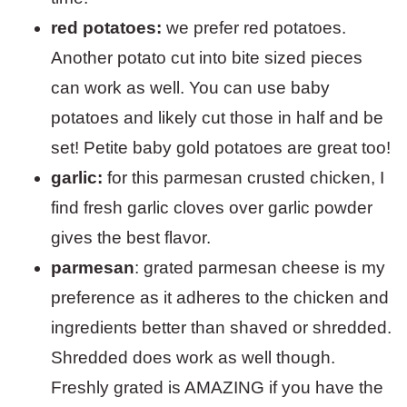
red potatoes:
we prefer red potatoes.
Another potato cut into bite sized pieces
can work as well. You can use baby
potatoes and likely cut those in half and be
set! Petite baby gold potatoes are great too!
garlic:
for this parmesan crusted chicken, I
find fresh garlic cloves over garlic powder
gives the best flavor.
parmesan
: grated parmesan cheese is my
preference as it adheres to the chicken and
ingredients better than shaved or shredded.
Shredded does work as well though.
Freshly grated is AMAZING if you have the