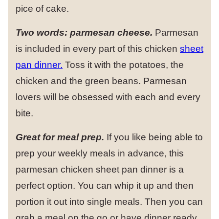
pice of cake.
Two words: parmesan cheese.
Parmesan
is included in every part of this chicken
sheet
pan dinner.
Toss it with the potatoes, the
chicken and the green beans. Parmesan
lovers will be obsessed with each and every
bite.
Great for meal prep.
If you like being able to
prep your weekly meals in advance, this
parmesan chicken sheet pan dinner is a
perfect option. You can whip it up and then
portion it out into single meals. Then you can
grab a meal on the go or have dinner ready