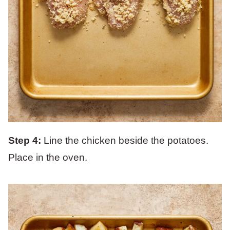
Step 4:
Line the chicken beside the potatoes.
Place in the oven.