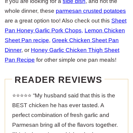
If you are looking for a
side dish
, and not the
whole dinner, these
parmesan crusted potatoes
are a great option too! Also check out this
Sheet
Pan Honey Garlic Pork Chops
,
Lemon Chicken
Sheet Pan recipe
,
Greek Chicken Sheet Pan
Dinner
, or
Honey Garlic Chicken Thigh Sheet
Pan Recipe
for other simple one pan meals!
READER REVIEWS
⭐️⭐️⭐️⭐️⭐️ “My husband said that this is the
BEST chicken he has ever tasted. A
perfect combination of fresh garlic and
Parmesan bring all of the flavors together.