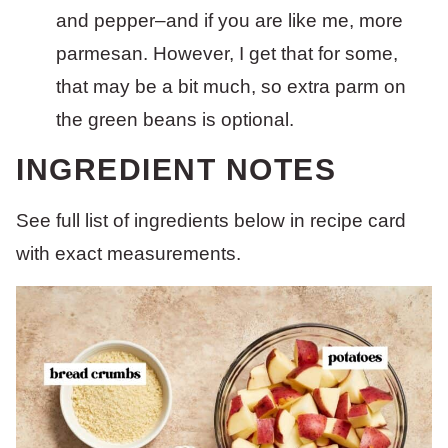
and pepper–and if you are like me, more
parmesan. However, I get that for some,
that may be a bit much, so extra parm on
the green beans is optional.
INGREDIENT NOTES
See full list of ingredients below in recipe card
with exact measurements.