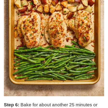
Step 6:
Bake for about another 25 minutes or