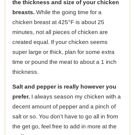
the thickness and size of your chicken
breasts.
While the going time for a
chicken breast at 425°F is about 25
minutes, not all pieces of chicken are
created equal. If your chicken seems
super large or thick, plan for some extra
time or pound the meat to about a 1 inch
thickness.
Salt and pepper is really however you
prefer.
I always season my chicken with a
decent amount of pepper and a pinch of
salt or so. You don’t have to go all in from
the get go, feel free to add in more at the