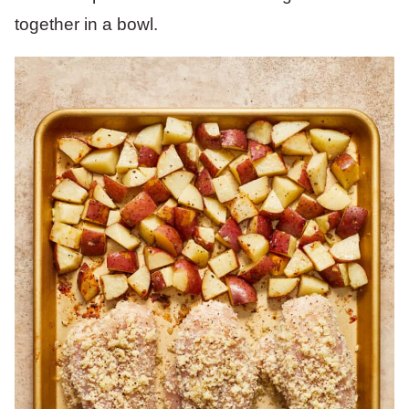
together in a bowl.