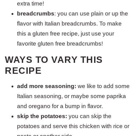
extra time!
breadcrumbs
: you can use plain or up the
flavor with Italian breadcrumbs. To make
this a gluten free recipe, just use your
favorite gluten free breadcrumbs!
WAYS TO VARY THIS
RECIPE
add more seasoning:
we like to add some
Italian seasoning, or maybe some paprika
and oregano for a bump in flavor.
skip the potatoes:
you can skip the
potatoes and serve this chicken with rice or