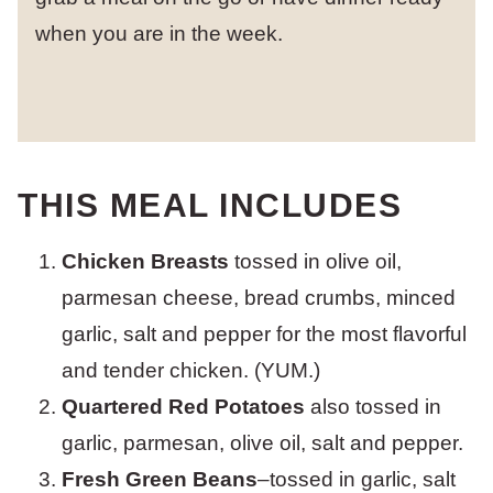
when you are in the week.
THIS MEAL INCLUDES
Chicken Breasts
tossed in olive oil,
parmesan cheese, bread crumbs, minced
garlic, salt and pepper for the most flavorful
and tender chicken. (YUM.)
Quartered Red Potatoes
also tossed in
garlic, parmesan, olive oil, salt and pepper.
Fresh Green Beans
–tossed in garlic, salt