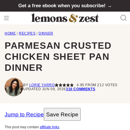
Skip
Get a free ebook when you subscribe! →
to
content
HOME
|
RECIPES
|
DINNER
PARMESAN CRUSTED
CHICKEN SHEET PAN
DINNER
BY
LORIE YARRO
4.95
FROM
212
VOTES
UPDATED JUN 09, 2026
310 COMMENTS
Jump to Recipe
Save Recipe
This post may contain
affiliate links
.