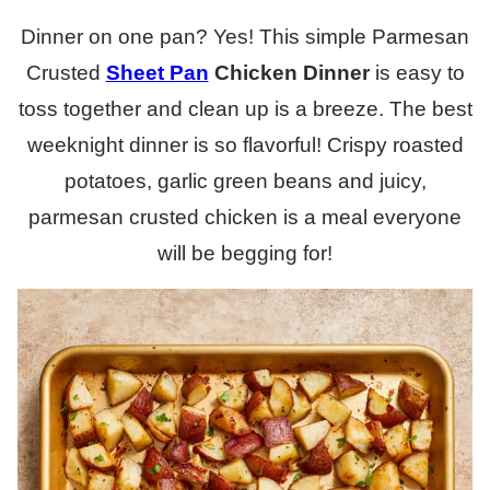
Dinner on one pan? Yes! This simple Parmesan
Crusted
Sheet Pan
Chicken Dinner
is easy to
toss together and clean up is a breeze. The best
weeknight dinner is so flavorful! Crispy roasted
potatoes, garlic green beans and juicy,
parmesan crusted chicken is a meal everyone
will be begging for!