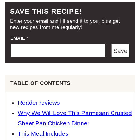
SAVE THIS RECIPE!
Enter your email and I’ll send it to you, plus get
new recipes from me regularly!
EMAIL
*
Save
TABLE OF CONTENTS
Reader reviews
Why We Will Love This Parmesan Crusted
Sheet Pan Chicken Dinner
This Meal Includes