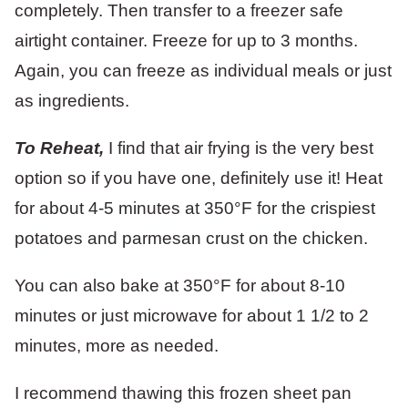
completely. Then transfer to a freezer safe
airtight container. Freeze for up to 3 months.
Again, you can freeze as individual meals or just
as ingredients.
To Reheat,
I find that air frying is the very best
option so if you have one, definitely use it! Heat
for about 4-5 minutes at 350°F for the crispiest
potatoes and parmesan crust on the chicken.
You can also bake at 350°F for about 8-10
minutes or just microwave for about 1 1/2 to 2
minutes, more as needed.
I recommend thawing this frozen sheet pan