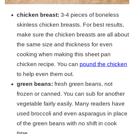
chicken breast:
3-4 pieces of boneless
skinless chicken breasts. For best results,
make sure the chicken breasts are all about
the same size and thickness for even
cooking when making this sheet pan
chicken recipe. You can
pound the chicken
to help even them out.
green beans:
fresh green beans, not
frozen or canned. You can sub for another
vegetable fairly easily. Many readers have
used broccoli and even asparagus in place
of the green beans with no shift in cook
time.