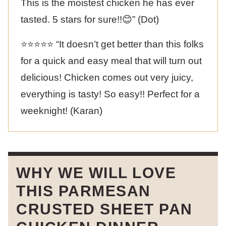
This is the moistest chicken he has ever
tasted. 5 stars for sure!!😊” (Dot)
⭐️⭐️⭐️⭐️⭐️ “It doesn’t get better than this folks
for a quick and easy meal that will turn out
delicious! Chicken comes out very juicy,
everything is tasty! So easy!! Perfect for a
weeknight! (Karan)
WHY WE WILL LOVE
THIS PARMESAN
CRUSTED SHEET PAN