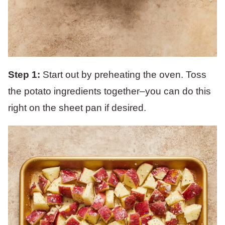
Step 1:
Start out by preheating the oven. Toss
the potato ingredients together–you can do this
right on the sheet pan if desired.