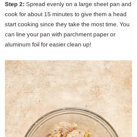
Step 2:
Spread evenly on a large sheet pan and
cook for about 15 minutes to give them a head
start cooking since they take the most time. You
can line your pan with parchment paper or
aluminum foil for easier clean up!